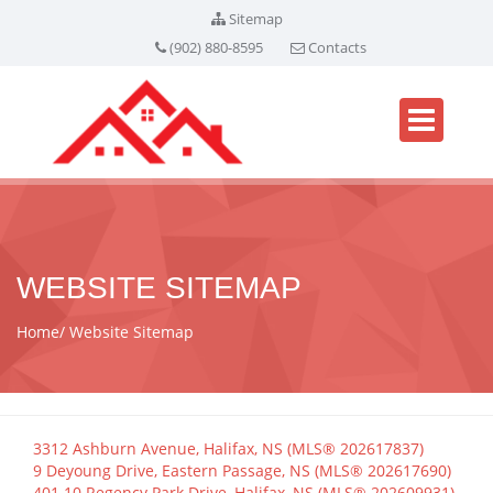
Sitemap
(902) 880-8595
Contacts
WEBSITE SITEMAP
Home
Website Sitemap
3312 Ashburn Avenue, Halifax, NS (MLS® 202617837)
9 Deyoung Drive, Eastern Passage, NS (MLS® 202617690)
401 10 Regency Park Drive, Halifax, NS (MLS® 202609931)