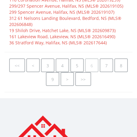
299/297 Spencer Avenue, Halifax, NS (MLS® 202619105)
299 Spencer Avenue, Halifax, NS (MLS® 202619107)
312 61 Nelsons Landing Boulevard, Bedford, NS (MLS®
202606848)
19 Shiloh Drive, Hatchet Lake, NS (MLS® 202609873)
161 Lakeview Road, Lakeview, NS (MLS® 202616490)
36 Stratford Way, Halifax, NS (MLS® 202617644)
<<
<
3
4
5
6
7
8
9
>
>>