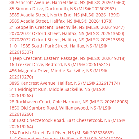
38 Ashcroft Avenue, Harrietsfield, NS (MLS® 202610460)
85 Simona Drive, Dartmouth, NS (MLS® 202602963)
3585 Acadia Street, North End, NS (MLS® 202611396)
3585 Acadia Street, Halifax, NS (MLS® 202611378)
21 Zeppelin Crescent, Beechville, NS (MLS® 202619247)
2070/2072 Oxford Street, Halifax, NS (MLS® 202513600)
2070/2072 Oxford Street, Halifax, NS (MLS® 202513598)
1101 1585 South Park Street, Halifax, NS (MLS®
202615307)
1 Jeep Crescent, Eastern Passage, NS (MLS® 202619218)
16 Trekker Drive, Bedford, NS (MLS® 202615813)
456 Magenta Drive, Middle Sackville, NS (MLS®
202619270)
3895 Kencrest Avenue, Halifax, NS (MLS® 202617174)
511 Midnight Run, Middle Sackville, NS (MLS®
202619268)
28 Rockhaven Court, Cole Harbour, NS (MLS® 202618008)
1850 Old Sambro Road, Williamswood, NS (MLS®
202619260)
Lot East Chezzetcook Road, East Chezzetcook, NS (MLS®
202619264)
124 Parish Street, Fall River, NS (MLS® 202528683)
116 Coronation Avenue, Halifax, NS (MLS® 202619259)