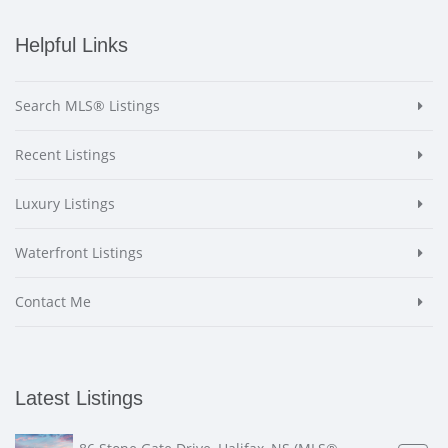
Helpful Links
Search MLS® Listings
Recent Listings
Luxury Listings
Waterfront Listings
Contact Me
Latest Listings