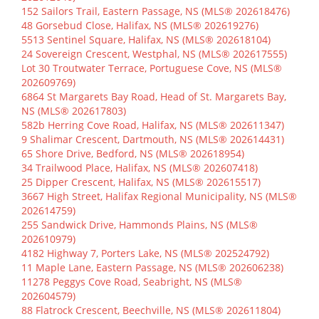
152 Sailors Trail, Eastern Passage, NS (MLS® 202618476)
48 Gorsebud Close, Halifax, NS (MLS® 202619276)
5513 Sentinel Square, Halifax, NS (MLS® 202618104)
24 Sovereign Crescent, Westphal, NS (MLS® 202617555)
Lot 30 Troutwater Terrace, Portuguese Cove, NS (MLS®
202609769)
6864 St Margarets Bay Road, Head of St. Margarets Bay,
NS (MLS® 202617803)
582b Herring Cove Road, Halifax, NS (MLS® 202611347)
9 Shalimar Crescent, Dartmouth, NS (MLS® 202614431)
65 Shore Drive, Bedford, NS (MLS® 202618954)
34 Trailwood Place, Halifax, NS (MLS® 202607418)
25 Dipper Crescent, Halifax, NS (MLS® 202615517)
3667 High Street, Halifax Regional Municipality, NS (MLS®
202614759)
255 Sandwick Drive, Hammonds Plains, NS (MLS®
202610979)
4182 Highway 7, Porters Lake, NS (MLS® 202524792)
11 Maple Lane, Eastern Passage, NS (MLS® 202606238)
11278 Peggys Cove Road, Seabright, NS (MLS®
202604579)
88 Flatrock Crescent, Beechville, NS (MLS® 202611804)