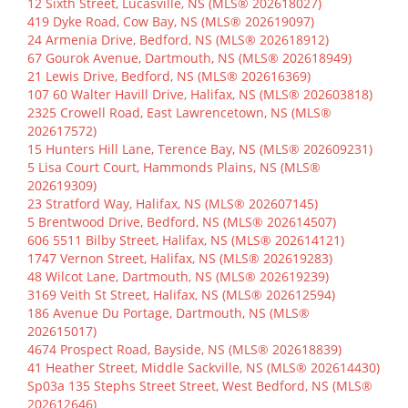
12 Sixth Street, Lucasville, NS (MLS® 202618027)
419 Dyke Road, Cow Bay, NS (MLS® 202619097)
24 Armenia Drive, Bedford, NS (MLS® 202618912)
67 Gourok Avenue, Dartmouth, NS (MLS® 202618949)
21 Lewis Drive, Bedford, NS (MLS® 202616369)
107 60 Walter Havill Drive, Halifax, NS (MLS® 202603818)
2325 Crowell Road, East Lawrencetown, NS (MLS®
202617572)
15 Hunters Hill Lane, Terence Bay, NS (MLS® 202609231)
5 Lisa Court Court, Hammonds Plains, NS (MLS®
202619309)
23 Stratford Way, Halifax, NS (MLS® 202607145)
5 Brentwood Drive, Bedford, NS (MLS® 202614507)
606 5511 Bilby Street, Halifax, NS (MLS® 202614121)
1747 Vernon Street, Halifax, NS (MLS® 202619283)
48 Wilcot Lane, Dartmouth, NS (MLS® 202619239)
3169 Veith St Street, Halifax, NS (MLS® 202612594)
186 Avenue Du Portage, Dartmouth, NS (MLS®
202615017)
4674 Prospect Road, Bayside, NS (MLS® 202618839)
41 Heather Street, Middle Sackville, NS (MLS® 202614430)
Sp03a 135 Stephs Street Street, West Bedford, NS (MLS®
202612646)