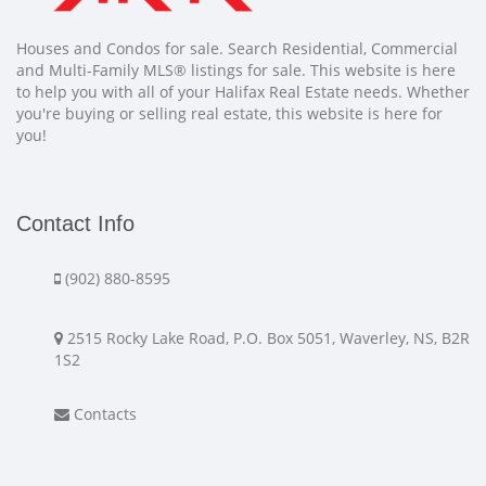
Houses and Condos for sale. Search Residential, Commercial
and Multi-Family MLS® listings for sale. This website is here
to help you with all of your Halifax Real Estate needs. Whether
you're buying or selling real estate, this website is here for
you!
Contact Info
(902) 880-8595
2515 Rocky Lake Road, P.O. Box 5051, Waverley, NS, B2R
1S2
Contacts