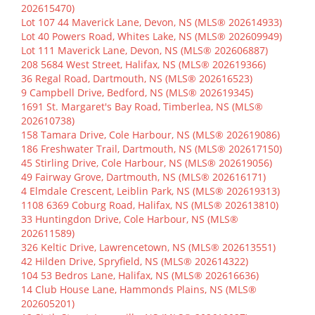
202615470)
Lot 107 44 Maverick Lane, Devon, NS (MLS® 202614933)
Lot 40 Powers Road, Whites Lake, NS (MLS® 202609949)
Lot 111 Maverick Lane, Devon, NS (MLS® 202606887)
208 5684 West Street, Halifax, NS (MLS® 202619366)
36 Regal Road, Dartmouth, NS (MLS® 202616523)
9 Campbell Drive, Bedford, NS (MLS® 202619345)
1691 St. Margaret's Bay Road, Timberlea, NS (MLS®
202610738)
158 Tamara Drive, Cole Harbour, NS (MLS® 202619086)
186 Freshwater Trail, Dartmouth, NS (MLS® 202617150)
45 Stirling Drive, Cole Harbour, NS (MLS® 202619056)
49 Fairway Grove, Dartmouth, NS (MLS® 202616171)
4 Elmdale Crescent, Leiblin Park, NS (MLS® 202619313)
1108 6369 Coburg Road, Halifax, NS (MLS® 202613810)
33 Huntingdon Drive, Cole Harbour, NS (MLS®
202611589)
326 Keltic Drive, Lawrencetown, NS (MLS® 202613551)
42 Hilden Drive, Spryfield, NS (MLS® 202614322)
104 53 Bedros Lane, Halifax, NS (MLS® 202616636)
14 Club House Lane, Hammonds Plains, NS (MLS®
202605201)