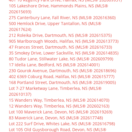
105 Lakeshore Drive, Hammonds Plains, NS (MLS®
202615693)
275 Canterbury Lane, Fall River, NS (MLS® 202616360)
500 Hemlock Drive, Upper Tantallon, NS (MLS®
202617624)
212 Roleika Drive, Dartmouth, NS (MLS® 202615375)
905 Marlborough Woods, Halifax, NS (MLS® 202613773)
47 Frances Street, Dartmouth, NS (MLS® 202616733)
35 Smokey Drive, Lower Sackville, NS (MLS® 202614835)
80 Tudor Lane, Stillwater Lake, NS (MLS® 202609799)
17 Idella Lane, Bedford, NS (MLS® 202614001)
230 Gourok Avenue, Dartmouth, NS (MLS® 202618696)
402 6369 Coburg Road, Halifax, NS (MLS® 202615777)
168 Portland Street, Dartmouth, NS (MLS® 202619005)
Lot 7-27 Marketway Lane, Timberlea, NS (MLS®
202610137)
15 Wanders Way, Timberlea, NS (MLS® 202614070)
12 Wanders Way, Timberlea, NS (MLS® 202602163)
Lot 100 Maverick Lane, Devon, NS (MLS® 202619269)
83 Maverick Lane, Devon, NS (MLS® 202617748)
Lot 222 Surf Drive, Whites Lake, NS (MLS® 202616798)
Lot 105 Old Guysborough Road, Devon, NS (MLS®