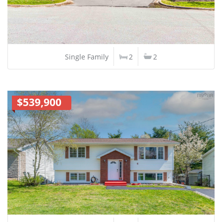
Single Family
2
2
$539,900