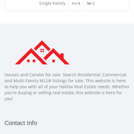
Single Family
4
2
Houses and Condos for sale. Search Residential, Commercial
and Multi-Family MLS® listings for sale. This website is here
to help you with all of your Halifax Real Estate needs. Whether
you're buying or selling real estate, this website is here for
you!
Contact Info