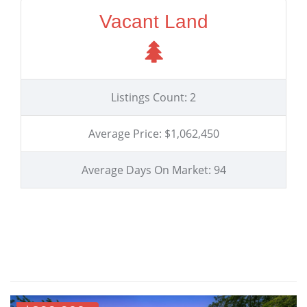
Vacant Land
Listings Count: 2
Average Price: $1,062,450
Average Days On Market: 94