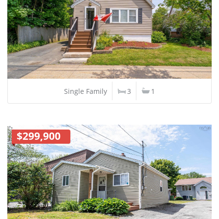
Single Family
3
1
$299,900