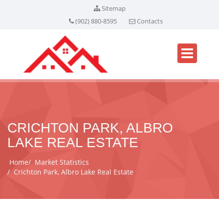
Sitemap
(902) 880-8595
Contacts
CRICHTON PARK, ALBRO
LAKE REAL ESTATE
Home
Market Statistics
Crichton Park, Albro Lake Real Estate