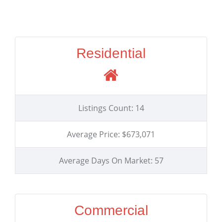
Residential
Listings Count: 14
Average Price: $673,071
Average Days On Market: 57
Commercial