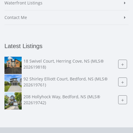
Waterfront Listings
Contact Me
Latest Listings
18 Swivel Court, Herring Cove, NS (MLS®
+
202619818)
92 Shirley Elliott Court, Bedford, NS (MLS®
+
202619761)
208 Hollyhock Way, Bedford, NS (MLS®
+
202619742)