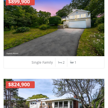
$899,900
Single Family
2
1
$824,900