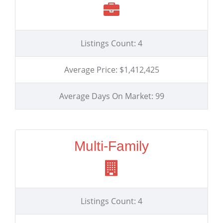
Listings Count: 4
Average Price: $1,412,425
Average Days On Market: 99
Multi-Family
Listings Count: 4