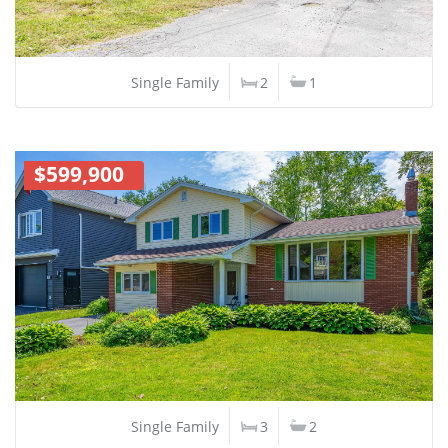
Single Family
2
1
$599,900
Single Family
3
2