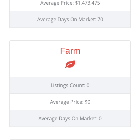
Average Price: $1,473,475
Average Days On Market: 70
Farm
Listings Count: 0
Average Price: $0
Average Days On Market: 0