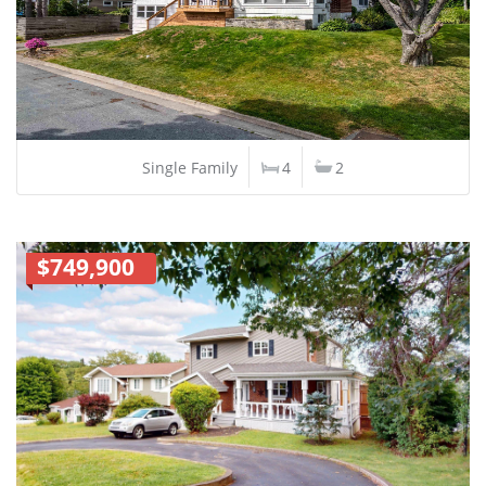
Single Family
4
2
$749,900