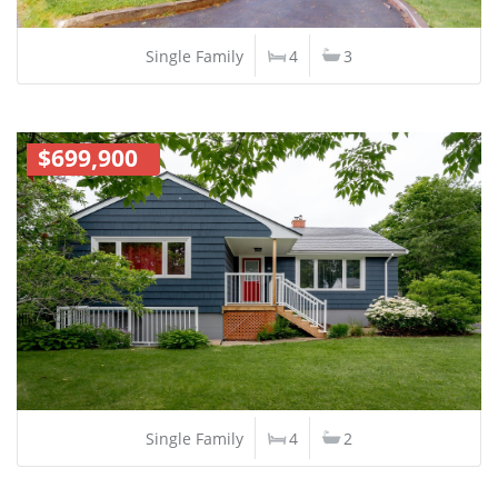
Single Family
4
3
$699,900
Single Family
4
2