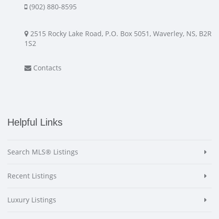
(902) 880-8595
2515 Rocky Lake Road, P.O. Box 5051, Waverley, NS, B2R
1S2
Contacts
Helpful Links
Search MLS® Listings
Recent Listings
Luxury Listings