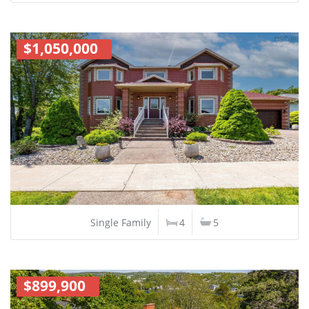
$1,050,000
Single Family
4
5
$899,900