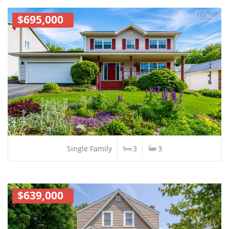
$695,000
Single Family
3
3
$639,000