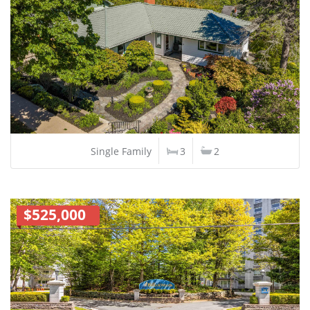
Single Family
3
2
$525,000