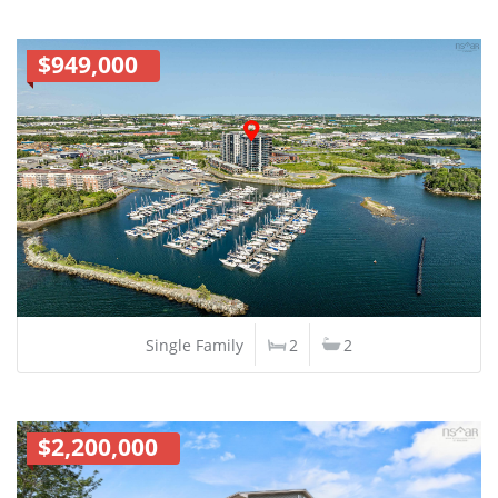
$949,000
Single Family
2
2
$2,200,000