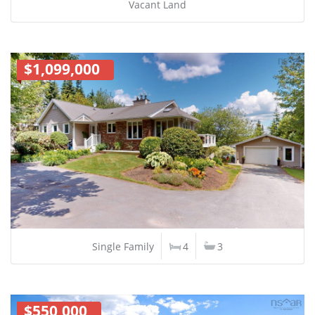
Vacant Land
$1,099,000
Single Family
4
3
$550,000