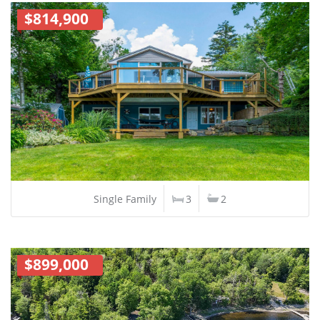
$814,900
Single Family
3
2
$899,000