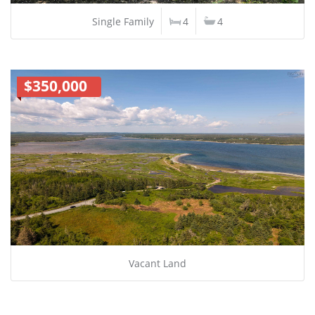
Single Family
4
4
$350,000
Vacant Land