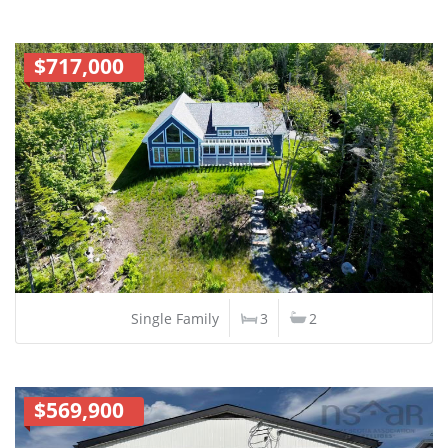
$717,000
Single Family
3
2
$569,900