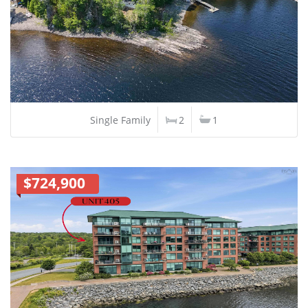
Single Family
2
1
$724,900