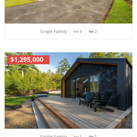
Single Family
3
2
$1,295,000
Single Family
1
1