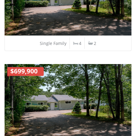
Single Family
4
2
$699,900