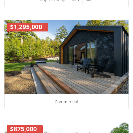
$1,295,000
Commercial
$875,000