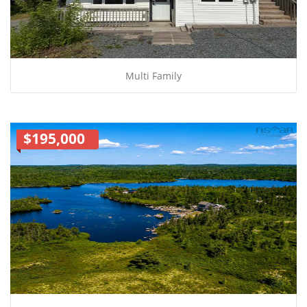
Multi Family
$195,000