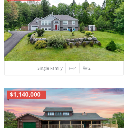
Single Family
4
2
$1,140,000