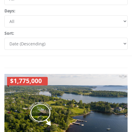
Days:
Sort:
$1,775,000