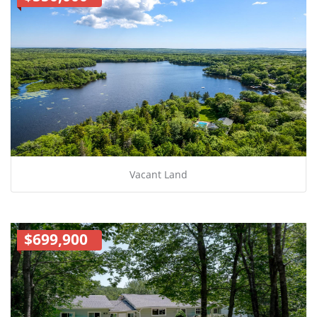
Vacant Land
$699,900