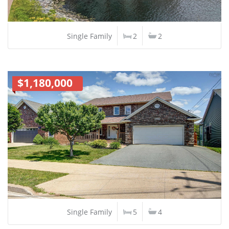
Single Family
2
2
$1,180,000
Single Family
5
4