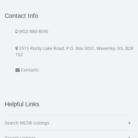
Contact Info
(902) 880-8595
2515 Rocky Lake Road, P.O. Box 5051, Waverley, NS, B2R
1S2
Contacts
Helpful Links
Search MLS® Listings
Recent Listings