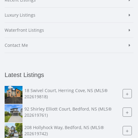
Luxury Listings
Waterfront Listings
Contact Me
Latest Listings
18 Swivel Court, Herring Cove, NS (MLS®
+
202619818)
92 Shirley Elliott Court, Bedford, NS (MLS®
+
202619761)
208 Hollyhock Way, Bedford, NS (MLS®
+
202619742)