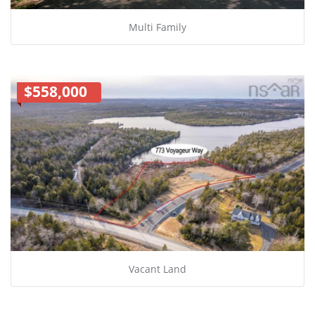
Multi Family
$558,000
Vacant Land