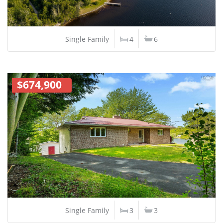
Single Family
4
6
$674,900
Single Family
3
3