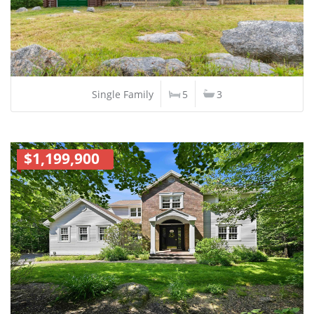
Single Family
5
3
$1,199,900