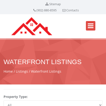
Sitemap
(902) 880-8595
Contacts
WATERFRONT LISTINGS
Home
Listings
Waterfront Listings
Property Type: