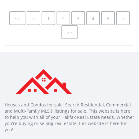
<<
<
1
2
3
4
5
>
>>
Houses and Condos for sale. Search Residential, Commercial
and Multi-Family MLS® listings for sale. This website is here
to help you with all of your Halifax Real Estate needs. Whether
you're buying or selling real estate, this website is here for
you!