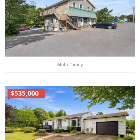
Multi Family
$535,000