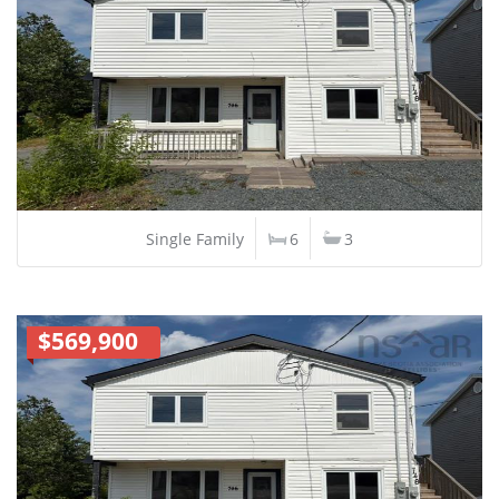
Single Family
6
3
$569,900