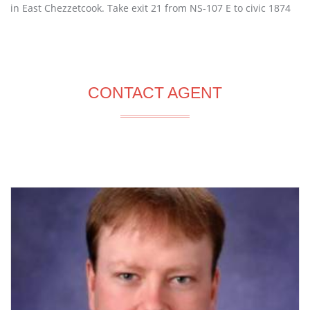
in East Chezzetcook. Take exit 21 from NS-107 E to civic 1874
CONTACT AGENT