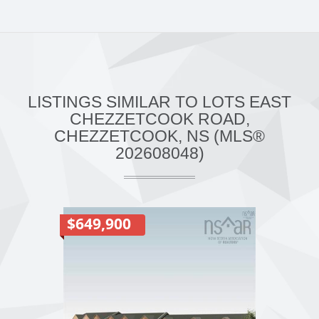
LISTINGS SIMILAR TO LOTS EAST
CHEZZETCOOK ROAD,
CHEZZETCOOK, NS (MLS®
202608048)
$649,900