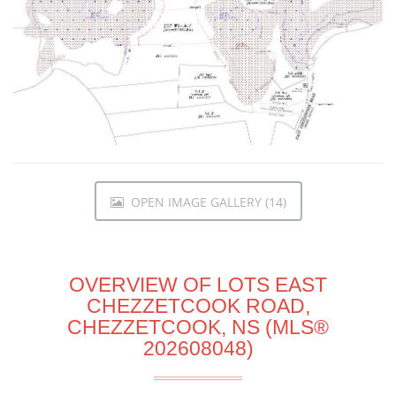
OPEN IMAGE GALLERY (14)
OVERVIEW OF LOTS EAST
CHEZZETCOOK ROAD,
CHEZZETCOOK, NS (MLS®
202608048)