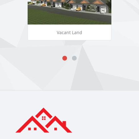
Vacant Land