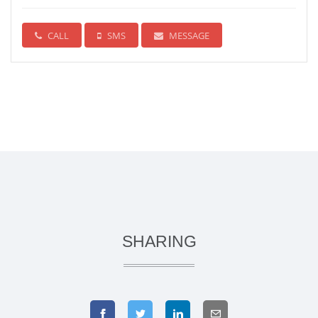
CALL
SMS
MESSAGE
SHARING