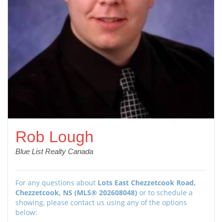
Rob Lough
Blue List Realty Canada
For any questions about
Lots East Chezzetcook Road,
Chezzetcook, NS (MLS® 202608048)
or to schedule a
showing, please contact us using any of the options
below: