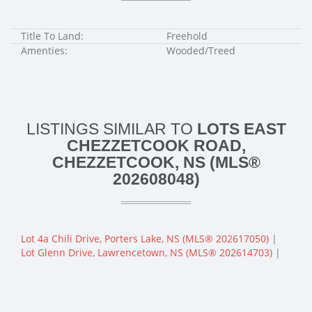
Title To Land:
Freehold
Amenties:
Wooded/Treed
LISTINGS SIMILAR TO
LOTS EAST
CHEZZETCOOK ROAD,
CHEZZETCOOK, NS (MLS®
202608048)
Lot 4a Chili Drive, Porters Lake, NS (MLS® 202617050)
|
Lot Glenn Drive, Lawrencetown, NS (MLS® 202614703)
|