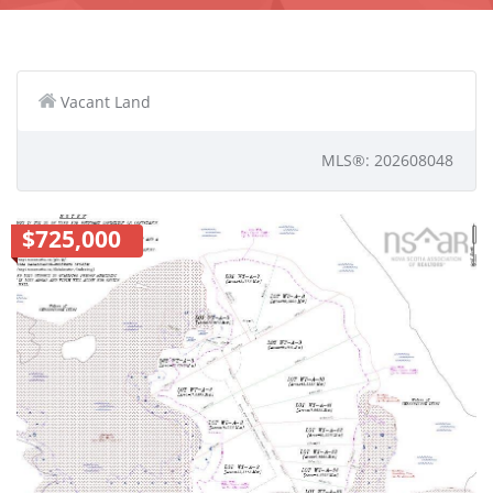
Vacant Land
MLS®: 202608048
$725,000