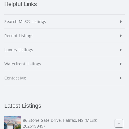
Helpful Links
Search MLS® Listings
Recent Listings
Luxury Listings
Waterfront Listings
Contact Me
Latest Listings
86 Stone Gate Drive, Halifax, NS (MLS®
+
202619949)