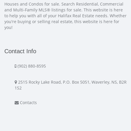
Houses and Condos for sale. Search Residential, Commercial
and Multi-Family MLS® listings for sale. This website is here
to help you with all of your Halifax Real Estate needs. Whether
you're buying or selling real estate, this website is here for
you!
Contact Info
(902) 880-8595
2515 Rocky Lake Road, P.O. Box 5051, Waverley, NS, B2R
1S2
Contacts