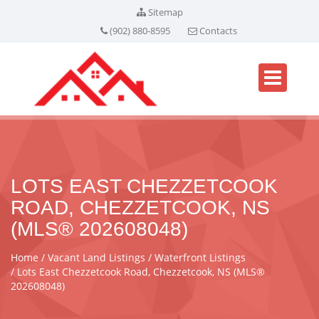
Sitemap
(902) 880-8595
Contacts
LOTS EAST CHEZZETCOOK
ROAD, CHEZZETCOOK, NS
(MLS® 202608048)
Home
Vacant Land Listings
Waterfront Listings
Lots East Chezzetcook Road, Chezzetcook, NS (MLS®
202608048)