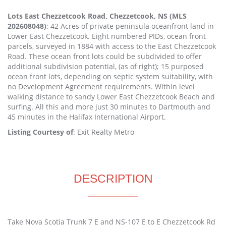
Lots East Chezzetcook Road, Chezzetcook, NS (MLS
202608048)
: 42 Acres of private peninsula oceanfront land in
Lower East Chezzetcook. Eight numbered PIDs, ocean front
parcels, surveyed in 1884 with access to the East Chezzetcook
Road. These ocean front lots could be subdivided to offer
additional subdivision potential, (as of right); 15 purposed
ocean front lots, depending on septic system suitability, with
no Development Agreement requirements. Within level
walking distance to sandy Lower East Chezzetcook Beach and
surfing. All this and more just 30 minutes to Dartmouth and
45 minutes in the Halifax International Airport.
Listing Courtesy of
: Exit Realty Metro
DESCRIPTION
Take Nova Scotia Trunk 7 E and NS-107 E to E Chezzetcook Rd