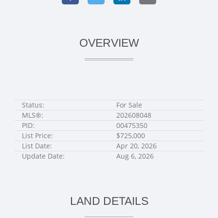
OVERVIEW
Status:
For Sale
MLS®:
202608048
PID:
00475350
List Price:
$725,000
List Date:
Apr 20, 2026
Update Date:
Aug 6, 2026
LAND DETAILS