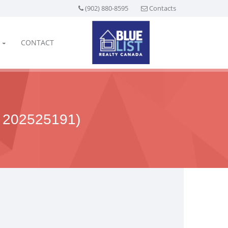
(902) 880-8595
Contacts
CONTACT
202525191)