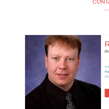
CONT
R
Bl
Fo
Ha
sh