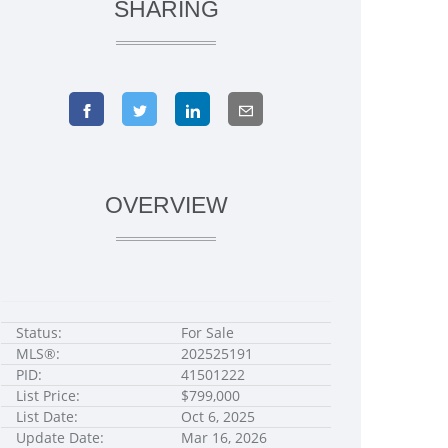
SHARING
OVERVIEW
Status:
For Sale
MLS®:
202525191
PID:
41501222
List Price:
$799,000
List Date:
Oct 6, 2025
Update Date:
Mar 16, 2026