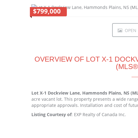
$799,000
OPEN I
OVERVIEW OF LOT X-1 DOCK
(MLS®
Lot X-1 Dockview Lane, Hammonds Plains, NS (M
acre vacant lot. This property presents a wide range
appropriate approvals. Installation and cost of futur
Listing Courtesy of
: EXP Realty of Canada Inc.