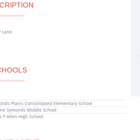
CRIPTION
w Lane
CHOOLS
ds Plains Consolidated Elementary School
ne Symonds Middle School
s P Allen High School