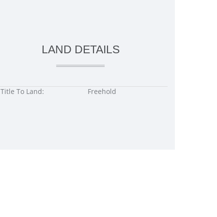
LAND DETAILS
Title To Land:
Freehold