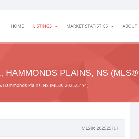
HOME
LISTINGS
MARKET STATISTICS
ABOUT
, HAMMONDS PLAINS, NS (MLS® 
ne, Hammonds Plains, NS (MLS® 202525191)
MLS®: 202525191