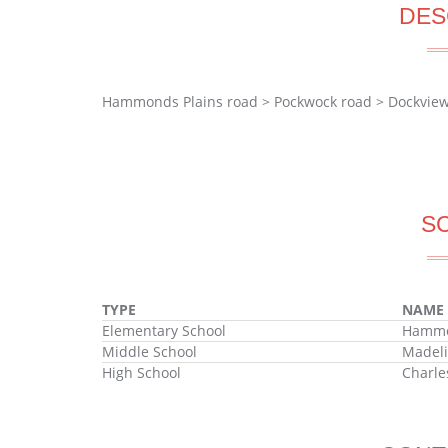
DES
Hammonds Plains road > Pockwock road > Dockvie
S
TYPE
NAME
Elementary School
Hammon
Middle School
Madeli
High School
Charle