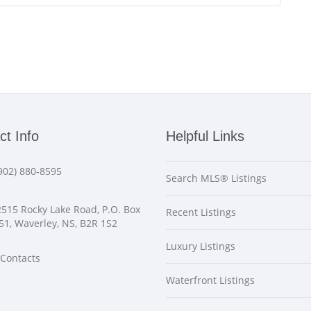
ct Info
Helpful Links
902) 880-8595
Search MLS® Listings
515 Rocky Lake Road, P.O. Box
Recent Listings
51, Waverley, NS, B2R 1S2
Luxury Listings
Contacts
Waterfront Listings