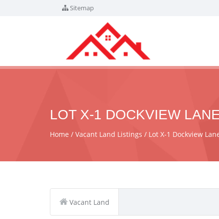
Sitemap
LOT X-1 DOCKVIEW LANE
Home
Vacant Land Listings
Lot X-1 Dockview La
Vacant Land