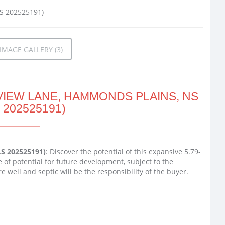
MAGE GALLERY (3)
VIEW LANE, HAMMONDS PLAINS, NS
 202525191)
LS 202525191)
: Discover the potential of this expansive 5.79-
 of potential for future development, subject to the
e well and septic will be the responsibility of the buyer.