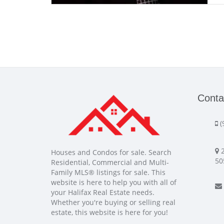
Conta
(
2
Houses and Condos for sale. Search
50
Residential, Commercial and Multi-
Family MLS® listings for sale. This
website is here to help you with all of
your Halifax Real Estate needs.
Whether you're buying or selling real
estate, this website is here for you!