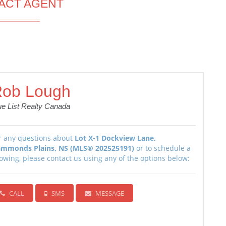
ACT AGENT
ob Lough
ue List Realty Canada
r any questions about
Lot X-1 Dockview Lane,
mmonds Plains, NS (MLS® 202525191)
or to schedule a
owing, please contact us using any of the options below:
CALL
SMS
MESSAGE