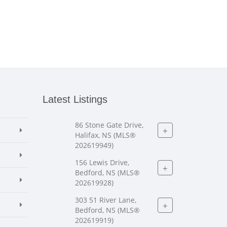
Latest Listings
86 Stone Gate Drive,
+
Halifax, NS (MLS®
202619949)
156 Lewis Drive,
+
Bedford, NS (MLS®
202619928)
303 51 River Lane,
+
Bedford, NS (MLS®
202619919)