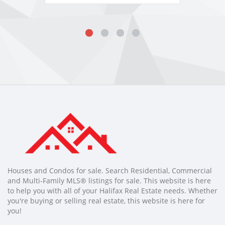
Houses and Condos for sale. Search Residential, Commercial
and Multi-Family MLS® listings for sale. This website is here
to help you with all of your Halifax Real Estate needs. Whether
you're buying or selling real estate, this website is here for
you!