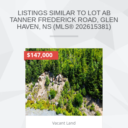
LISTINGS SIMILAR TO LOT AB
TANNER FREDERICK ROAD, GLEN
HAVEN, NS (MLS® 202615381)
$147,000
Vacant Land