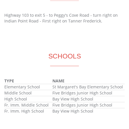
Highway 103 to exit 5 - to Peggy's Cove Road - turn right on
Indian Point Road - First right on Tanner Frederick.
SCHOOLS
TYPE
NAME
Elementary School
St Margaret's Bay Elementary School
Middle School
Five Bridges Junior High School
High School
Bay View High School
Fr. Imm. Middle School
Five Bridges Junior High School
Fr. Imm. High School
Bay View High School