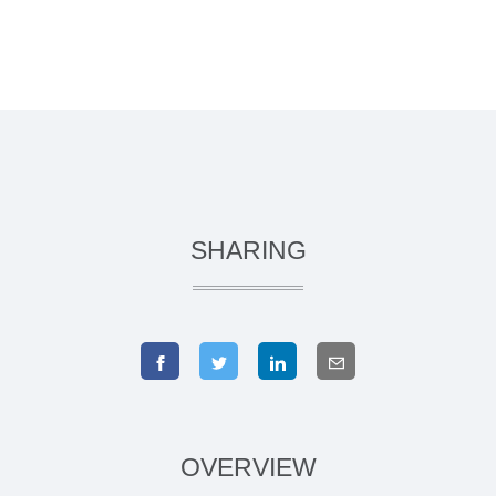
SHARING
OVERVIEW