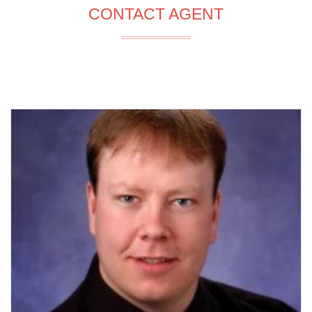
CONTACT AGENT