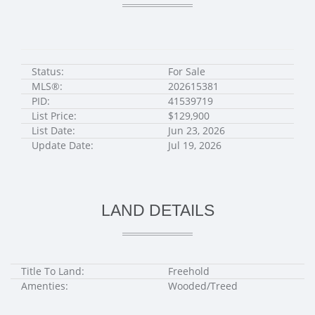
Status:
For Sale
MLS®:
202615381
PID:
41539719
List Price:
$129,900
List Date:
Jun 23, 2026
Update Date:
Jul 19, 2026
LAND DETAILS
Title To Land:
Freehold
Amenties:
Wooded/Treed