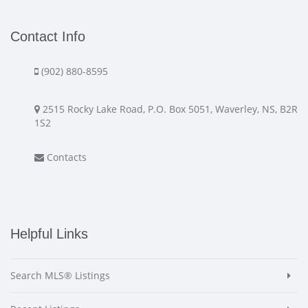
Contact Info
(902) 880-8595
2515 Rocky Lake Road, P.O. Box 5051, Waverley, NS, B2R
1S2
Contacts
Helpful Links
Search MLS® Listings