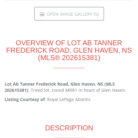
OPEN IMAGE GALLERY (5)
OVERVIEW OF LOT AB TANNER
FREDERICK ROAD, GLEN HAVEN, NS
(MLS® 202615381)
Lot Ab Tanner Frederick Road, Glen Haven, NS (MLS
202615381)
: Treed lot, zoned MRR1 in heart of Glen Haven.
Listing Courtesy of
: Royal LePage Atlantic
DESCRIPTION