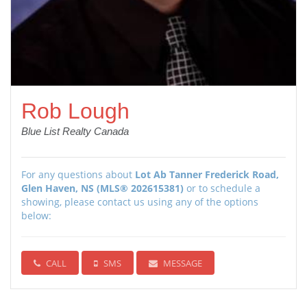
Rob Lough
Blue List Realty Canada
For any questions about
Lot Ab Tanner Frederick Road,
Glen Haven, NS (MLS® 202615381)
or to schedule a
showing, please contact us using any of the options
below:
CALL
SMS
MESSAGE