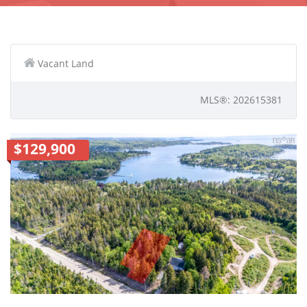
Vacant Land
MLS®: 202615381
$129,900