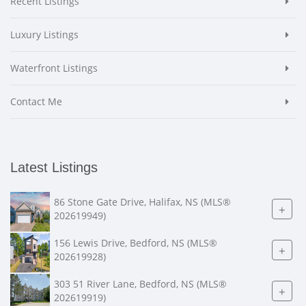
Recent Listings
Luxury Listings
Waterfront Listings
Contact Me
Latest Listings
86 Stone Gate Drive, Halifax, NS (MLS®
+
202619949)
156 Lewis Drive, Bedford, NS (MLS®
+
202619928)
303 51 River Lane, Bedford, NS (MLS®
+
202619919)