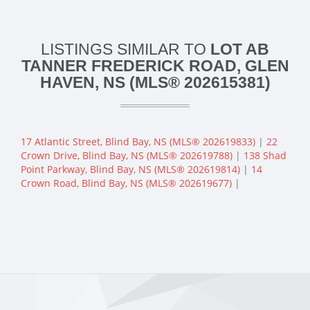
LISTINGS SIMILAR TO
LOT AB
TANNER FREDERICK ROAD, GLEN
HAVEN, NS (MLS® 202615381)
17 Atlantic Street, Blind Bay, NS (MLS® 202619833)
|
22
Crown Drive, Blind Bay, NS (MLS® 202619788)
|
138 Shad
Point Parkway, Blind Bay, NS (MLS® 202619814)
|
14
Crown Road, Blind Bay, NS (MLS® 202619677)
|