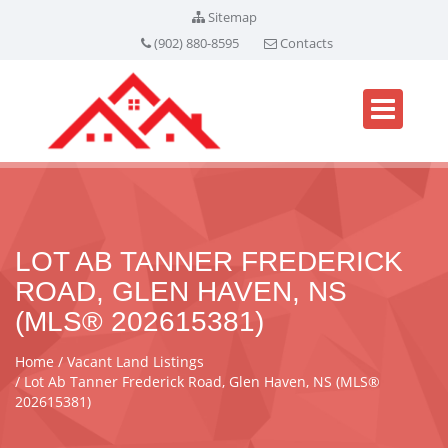
Sitemap
(902) 880-8595
Contacts
LOT AB TANNER FREDERICK
ROAD, GLEN HAVEN, NS
(MLS® 202615381)
Home
Vacant Land Listings
Lot Ab Tanner Frederick Road, Glen Haven, NS (MLS®
202615381)