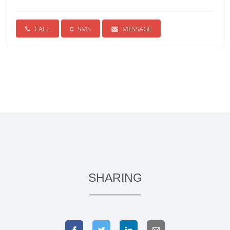
CALL
SMS
MESSAGE
SHARING