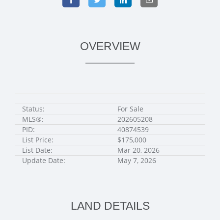
OVERVIEW
Status:
For Sale
MLS®:
202605208
PID:
40874539
List Price:
$175,000
List Date:
Mar 20, 2026
Update Date:
May 7, 2026
LAND DETAILS