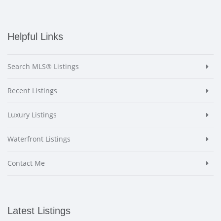
Helpful Links
Search MLS® Listings
Recent Listings
Luxury Listings
Waterfront Listings
Contact Me
Latest Listings