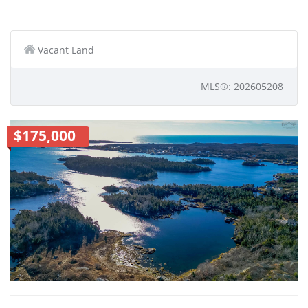
Vacant Land
MLS®: 202605208
$175,000