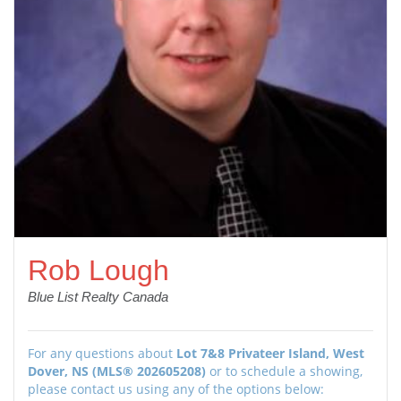
Rob Lough
Blue List Realty Canada
For any questions about
Lot 7&8 Privateer Island, West
Dover, NS (MLS® 202605208)
or to schedule a showing,
please contact us using any of the options below: