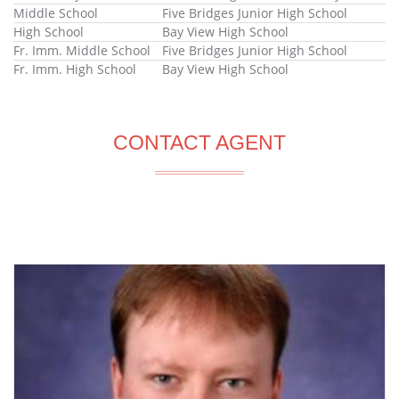
Middle School
Five Bridges Junior High School
High School
Bay View High School
Fr. Imm. Middle School
Five Bridges Junior High School
Fr. Imm. High School
Bay View High School
CONTACT AGENT