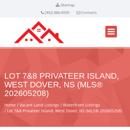
Sitemap
(902) 880-8595
Contacts
LOT 7&8 PRIVATEER ISLAND,
WEST DOVER, NS (MLS®
202605208)
Home
Vacant Land Listings
Waterfront Listings
Lot 7&8 Privateer Island, West Dover, NS (MLS® 202605208)