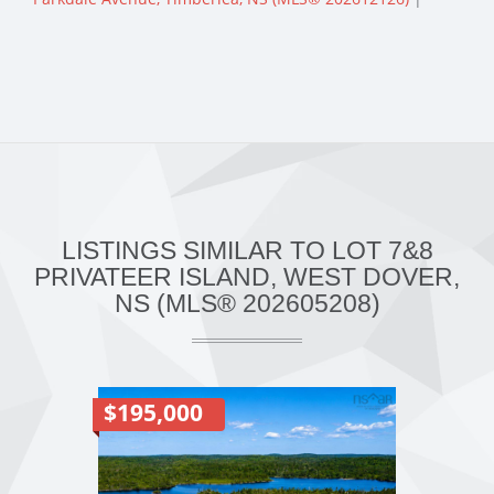
LISTINGS SIMILAR TO LOT 7&8
PRIVATEER ISLAND, WEST DOVER,
NS (MLS® 202605208)
$195,000