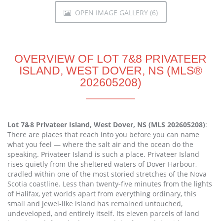
OPEN IMAGE GALLERY (6)
OVERVIEW OF LOT 7&8 PRIVATEER
ISLAND, WEST DOVER, NS (MLS®
202605208)
Lot 7&8 Privateer Island, West Dover, NS (MLS 202605208)
:
There are places that reach into you before you can name
what you feel — where the salt air and the ocean do the
speaking. Privateer Island is such a place. Privateer Island
rises quietly from the sheltered waters of Dover Harbour,
cradled within one of the most storied stretches of the Nova
Scotia coastline. Less than twenty-five minutes from the lights
of Halifax, yet worlds apart from everything ordinary, this
small and jewel-like island has remained untouched,
undeveloped, and entirely itself. Its eleven parcels of land