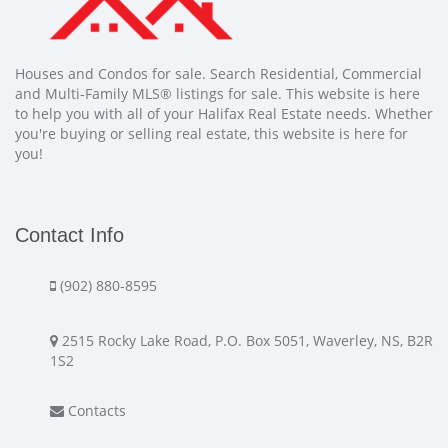
Houses and Condos for sale. Search Residential, Commercial
and Multi-Family MLS® listings for sale. This website is here
to help you with all of your Halifax Real Estate needs. Whether
you're buying or selling real estate, this website is here for
you!
Contact Info
(902) 880-8595
2515 Rocky Lake Road, P.O. Box 5051, Waverley, NS, B2R
1S2
Contacts