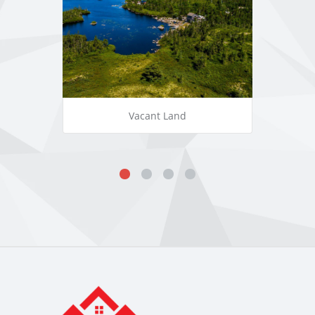
Vacant Land