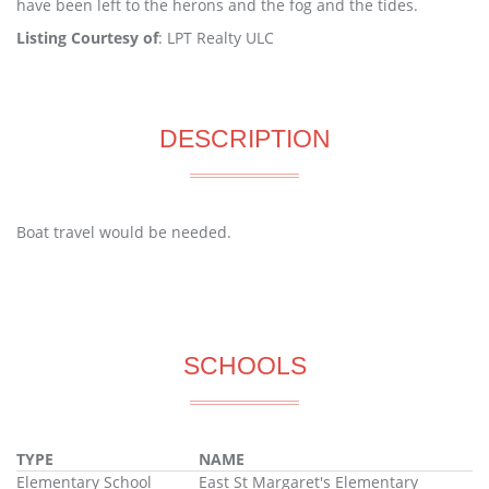
have been left to the herons and the fog and the tides.
Listing Courtesy of
: LPT Realty ULC
DESCRIPTION
Boat travel would be needed.
SCHOOLS
TYPE
NAME
Elementary School
East St Margaret's Elementary