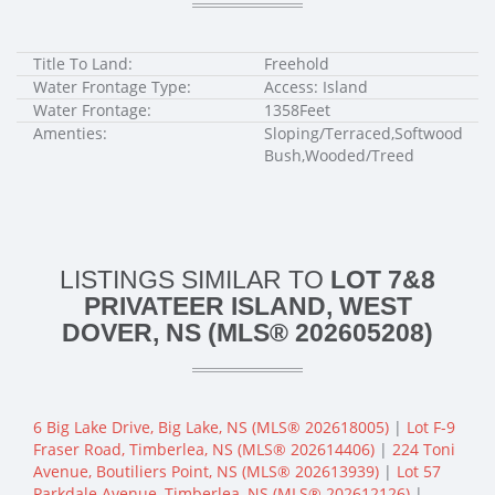
Title To Land:
Freehold
Water Frontage Type:
Access: Island
Water Frontage:
1358Feet
Amenties:
Sloping/Terraced,Softwood
Bush,Wooded/Treed
LISTINGS SIMILAR TO
LOT 7&8
PRIVATEER ISLAND, WEST
DOVER, NS (MLS® 202605208)
6 Big Lake Drive, Big Lake, NS (MLS® 202618005)
|
Lot F-9
Fraser Road, Timberlea, NS (MLS® 202614406)
|
224 Toni
Avenue, Boutiliers Point, NS (MLS® 202613939)
|
Lot 57
Parkdale Avenue, Timberlea, NS (MLS® 202612126)
|