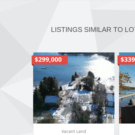
LISTINGS SIMILAR TO LO
$299,000
$339
Vacant Land