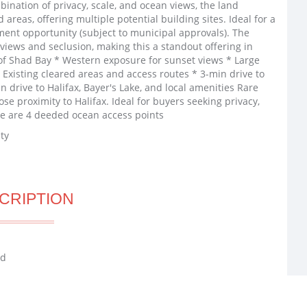
bination of privacy, scale, and ocean views, the land
 areas, offering multiple potential building sites. Ideal for a
ment opportunity (subject to municipal approvals). The
iews and seclusion, making this a standout offering in
of Shad Bay * Western exposure for sunset views * Large
 * Existing cleared areas and access routes * 3-min drive to
drive to Halifax, Bayer's Lake, and local amenities Rare
ose proximity to Halifax. Ideal for buyers seeking privacy,
ere are 4 deeded ocean access points
ty
CRIPTION
ad