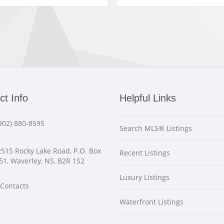
ct Info
Helpful Links
902) 880-8595
Search MLS® Listings
515 Rocky Lake Road, P.O. Box
Recent Listings
51, Waverley, NS, B2R 1S2
Luxury Listings
Contacts
Waterfront Listings