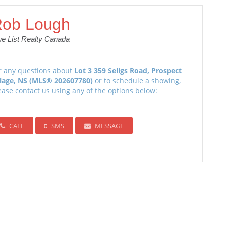
ob Lough
ue List Realty Canada
r any questions about
Lot 3 359 Seligs Road, Prospect
llage, NS (MLS® 202607780)
or to schedule a showing,
ease contact us using any of the options below:
CALL
SMS
MESSAGE