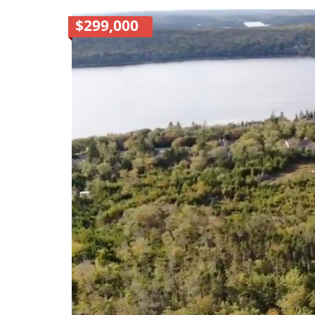
$299,000