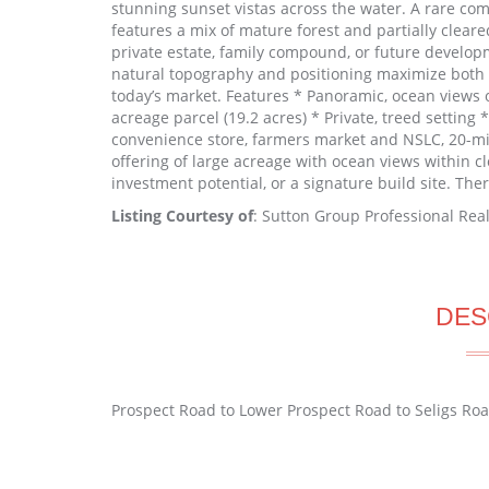
stunning sunset vistas across the water. A rare com
features a mix of mature forest and partially cleared
private estate, family compound, or future develop
natural topography and positioning maximize both v
today’s market. Features * Panoramic, ocean views 
acreage parcel (19.2 acres) * Private, treed setting
convenience store, farmers market and NSLC, 20-min 
offering of large acreage with ocean views within cl
investment potential, or a signature build site. Th
Listing Courtesy of
: Sutton Group Professional Real
DES
Prospect Road to Lower Prospect Road to Seligs Ro