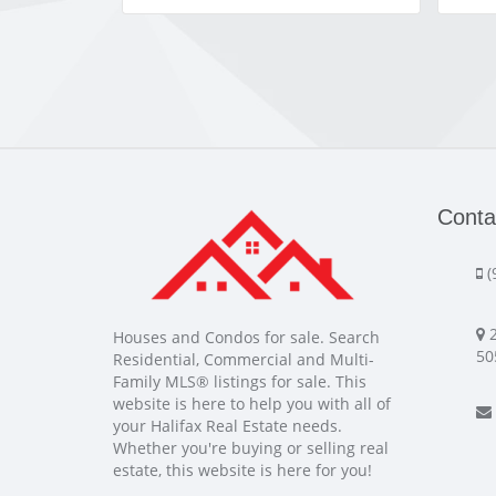
Conta
(
2
Houses and Condos for sale. Search
50
Residential, Commercial and Multi-
Family MLS® listings for sale. This
website is here to help you with all of
your Halifax Real Estate needs.
Whether you're buying or selling real
estate, this website is here for you!