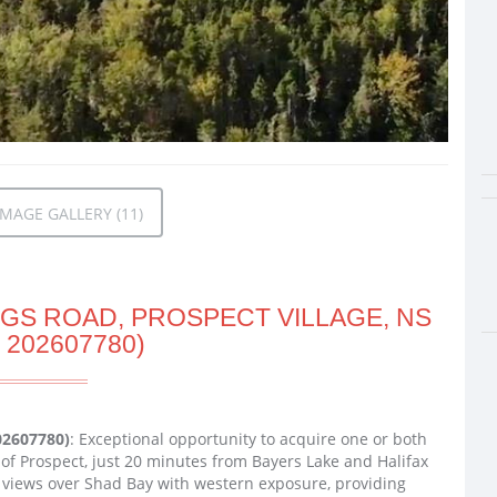
MAGE GALLERY (11)
IGS ROAD, PROSPECT VILLAGE, NS
 202607780)
202607780)
: Exceptional opportunity to acquire one or both
of Prospect, just 20 minutes from Bayers Lake and Halifax
 views over Shad Bay with western exposure, providing