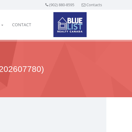
(902) 880-8595
Contacts
CONTACT
202607780)