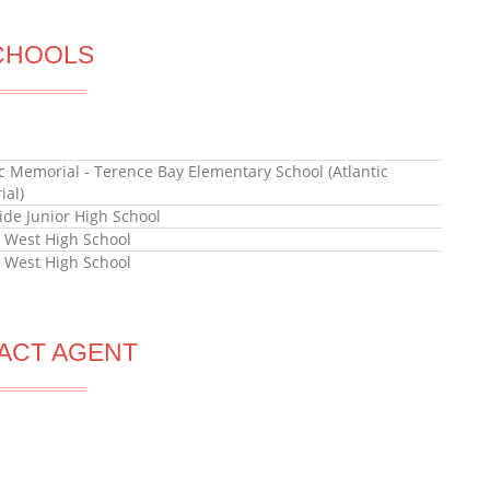
CHOOLS
ic Memorial - Terence Bay Elementary School (Atlantic
al)
ide Junior High School
x West High School
x West High School
ACT AGENT