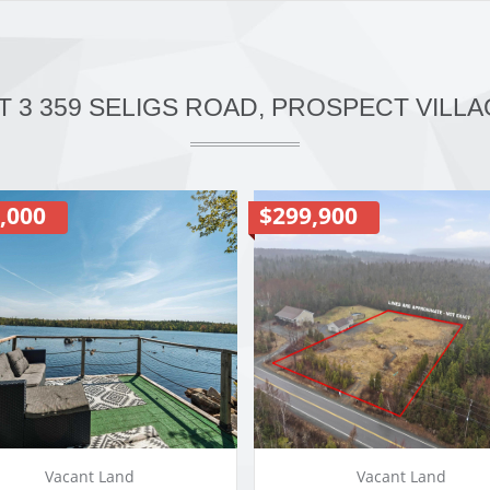
T 3 359 SELIGS ROAD, PROSPECT VILLA
,000
$299,900
Vacant Land
Vacant Land