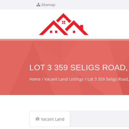
Sitemap
LOT 3 359 SELIGS ROAD,
Home
Vacant Land Listings
Lot 3 359 Seligs Road
Vacant Land