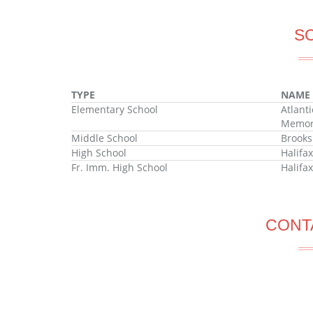
S
TYPE
NAME
Elementary School
Atlant
Memori
Middle School
Brooks
High School
Halifa
Fr. Imm. High School
Halifa
CONT