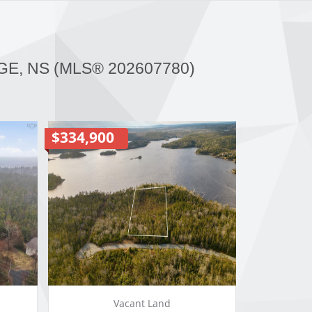
GE, NS (MLS® 202607780)
$334,900
Vacant Land