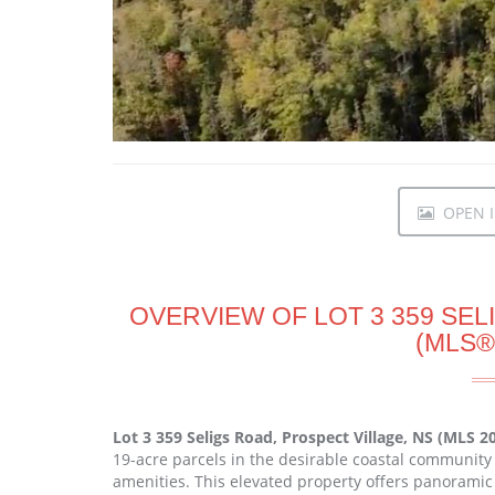
OPEN I
OVERVIEW OF LOT 3 359 SEL
(MLS®
Lot 3 359 Seligs Road, Prospect Village, NS (MLS 
19-acre parcels in the desirable coastal community 
amenities. This elevated property offers panoramic