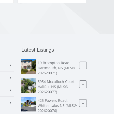
Latest Listings
19 Brompton Road,
+
Dartmouth, NS (MLS®
202620071)
5954 Mcculloch Court,
+
Halifax, NS (MLS®
202620077)
425 Powers Road,
+
Whites Lake, NS (MLS®
202620076)