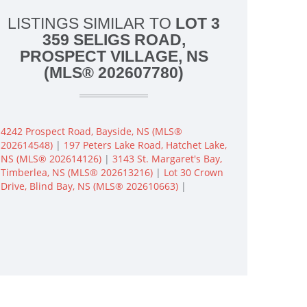
LISTINGS SIMILAR TO
LOT 3
359 SELIGS ROAD,
PROSPECT VILLAGE, NS
(MLS® 202607780)
4242 Prospect Road, Bayside, NS (MLS®
202614548)
|
197 Peters Lake Road, Hatchet Lake,
NS (MLS® 202614126)
|
3143 St. Margaret's Bay,
Timberlea, NS (MLS® 202613216)
|
Lot 30 Crown
Drive, Blind Bay, NS (MLS® 202610663)
|