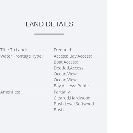
LAND DETAILS
Title To Land:
Freehold
Water Frontage Type:
Access: Bay,Access:
Boat,Access:
Deeded,Access:
Ocean,View:
Ocean,View:
Bay,Access: Public
Amenties:
Partially
Cleared,Hardwood
Bush,Level,Softwood
Bush