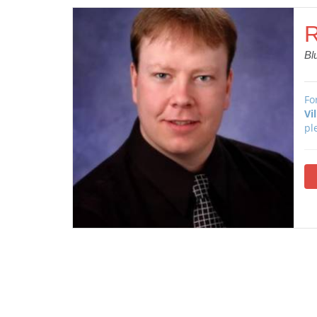
R
Bl
Fo
Vi
pl