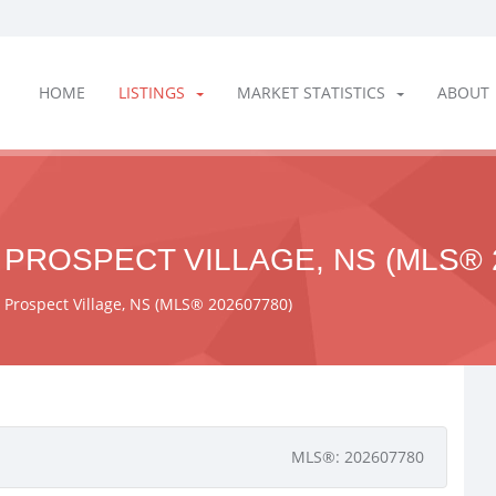
HOME
LISTINGS
MARKET STATISTICS
ABOUT
 PROSPECT VILLAGE, NS (MLS® 
, Prospect Village, NS (MLS® 202607780)
MLS®: 202607780