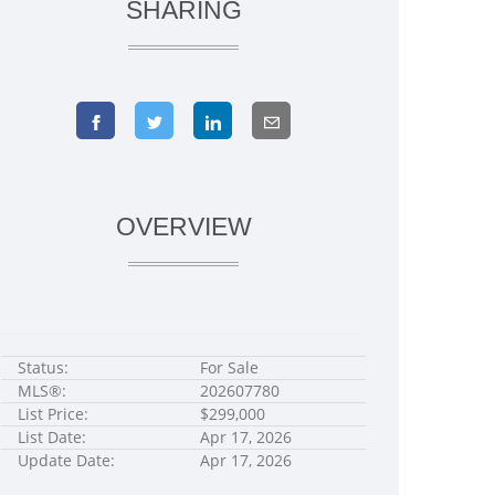
SHARING
OVERVIEW
Status:
For Sale
MLS®:
202607780
List Price:
$299,000
List Date:
Apr 17, 2026
Update Date:
Apr 17, 2026