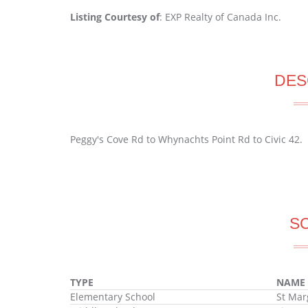
Listing Courtesy of
: EXP Realty of Canada Inc.
DES
Peggy's Cove Rd to Whynachts Point Rd to Civic 42.
S
TYPE
NAME
Elementary School
St Mar