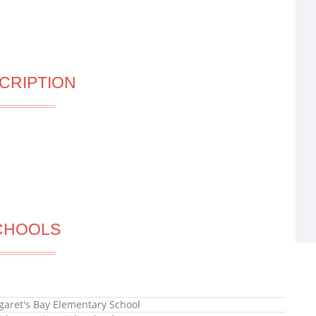
CRIPTION
CHOOLS
garet's Bay Elementary School