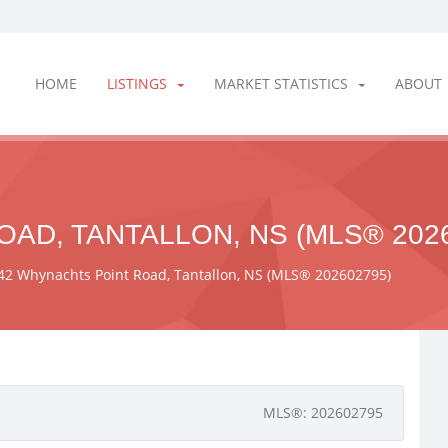
HOME
LISTINGS
MARKET STATISTICS
ABOUT
AD, TANTALLON, NS (MLS® 2026
42 Whynachts Point Road, Tantallon, NS (MLS® 202602795)
MLS®: 202602795