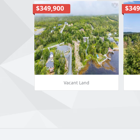
$349,900
$349
Vacant Land