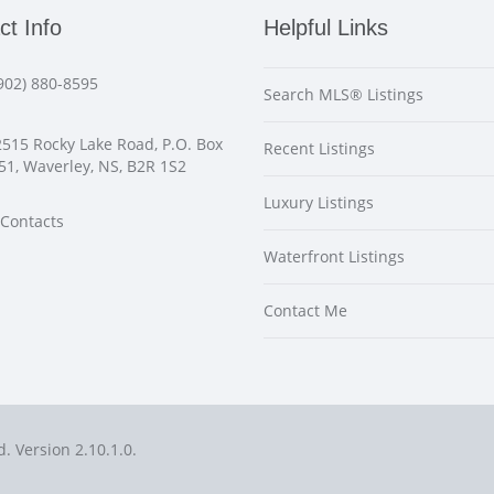
ct Info
Helpful Links
902) 880-8595
Search MLS® Listings
515 Rocky Lake Road, P.O. Box
Recent Listings
51, Waverley, NS, B2R 1S2
Luxury Listings
Contacts
Waterfront Listings
Contact Me
d. Version 2.10.1.0.