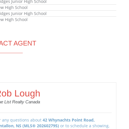
ridges Junior High School
ew High School
ridges Junior High School
ew High School
ACT AGENT
ob Lough
ue List Realty Canada
r any questions about
42 Whynachts Point Road,
ntallon, NS (MLS® 202602795)
or to schedule a showing,