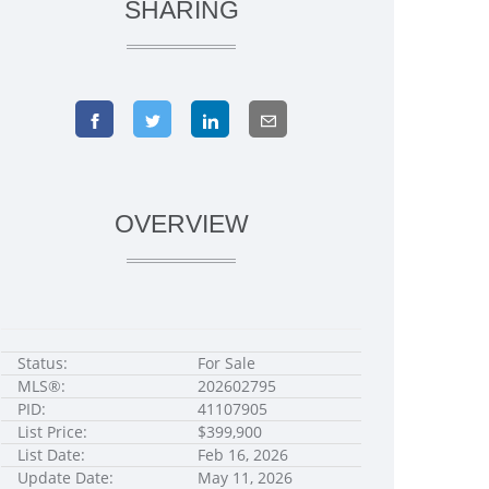
SHARING
OVERVIEW
Status:
For Sale
MLS®:
202602795
PID:
41107905
List Price:
$399,900
List Date:
Feb 16, 2026
Update Date:
May 11, 2026