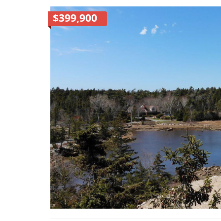
$399,900