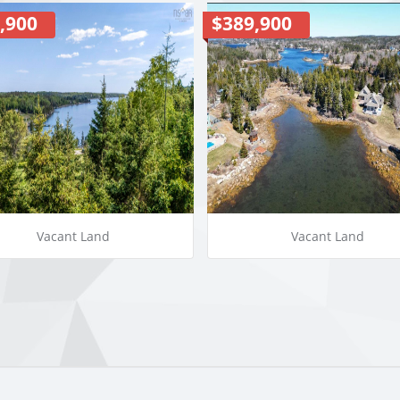
,900
$389,900
Vacant Land
Vacant Land