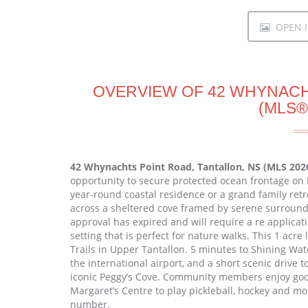
OPEN I
OVERVIEW OF 42 WHYNACH
(MLS®
42 Whynachts Point Road, Tantallon, NS (MLS 202
opportunity to secure protected ocean frontage on 
year-round coastal residence or a grand family ret
across a sheltered cove framed by serene surroundi
approval has expired and will require a re applicati
setting that is perfect for nature walks. This 1 acre
Trails in Upper Tantallon. 5 minutes to Shining Wa
the international airport, and a short scenic drive 
iconic Peggy’s Cove. Community members enjoy good
Margaret’s Centre to play pickleball, hockey and mo
number.