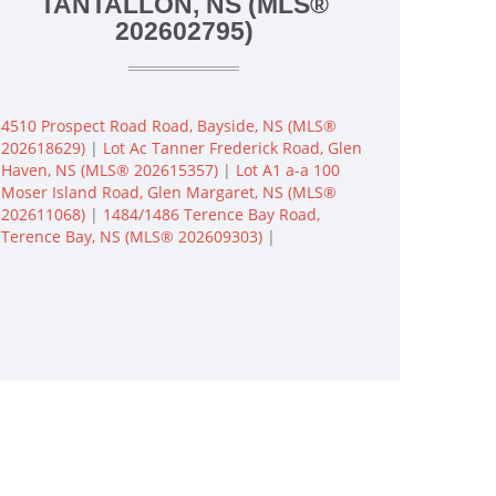
TANTALLON, NS (MLS®
202602795)
4510 Prospect Road Road, Bayside, NS (MLS®
202618629)
|
Lot Ac Tanner Frederick Road, Glen
Haven, NS (MLS® 202615357)
|
Lot A1 a-a 100
Moser Island Road, Glen Margaret, NS (MLS®
202611068)
|
1484/1486 Terence Bay Road,
Terence Bay, NS (MLS® 202609303)
|