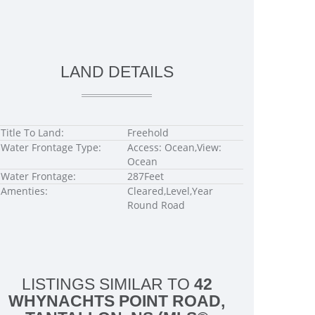
LAND DETAILS
Title To Land:
Freehold
Water Frontage Type:
Access: Ocean,View:
Ocean
Water Frontage:
287Feet
Amenties:
Cleared,Level,Year
Round Road
LISTINGS SIMILAR TO
42
WHYNACHTS POINT ROAD,