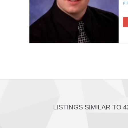
pl
LISTINGS SIMILAR TO 