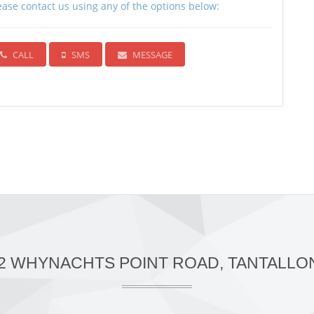
ease contact us using any of the options below:
CALL
SMS
MESSAGE
42 WHYNACHTS POINT ROAD, TANTALLON