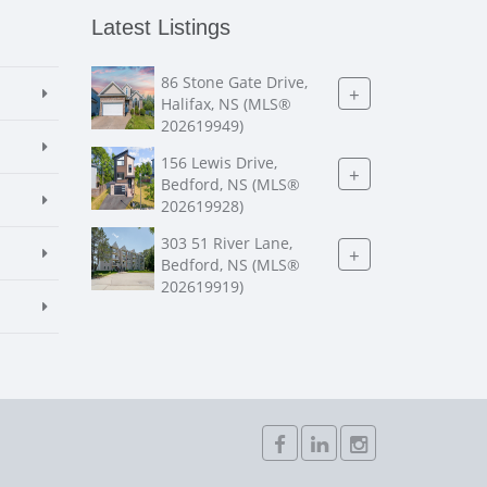
Latest Listings
86 Stone Gate Drive,
+
Halifax, NS (MLS®
202619949)
156 Lewis Drive,
+
Bedford, NS (MLS®
202619928)
303 51 River Lane,
+
Bedford, NS (MLS®
202619919)