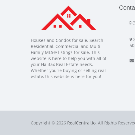
Conta
(
2
Houses and Condos for sale. Search
50
Residential, Commercial and Multi-
Family MLS® listings for sale. This
website is here to help you with all of
your Halifax Real Estate needs.
Whether you're buying or selling real
estate, this website is here for you!
Copyright © 2026
RealCentral.io
. All Rights Reserve