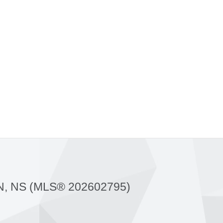
, NS (MLS® 202602795)