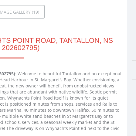
MAGE GALLERY (19)
TS POINT ROAD, TANTALLON, NS
 202602795)
602795)
: Welcome to beautiful Tantallon and an exceptional
Head Harbour in St. Margaret’s Bay. Whether envisioning a
reat, the new owner will benefit from unobstructed views
ngs that are abundant with native wildlife. Septic permit
on. Whynachts Point Road itself is known for its quiet
 lot is positioned minutes from shops, services and Rails to
ters Marina, 40 minutes to downtown Halifax, 50 minutes to
to multiple white sand beaches in St Margaret’s Bay or to
 schools, services, a seasonal weekly market and the St
re! The driveway is on Whynachts Point Rd next to the civic