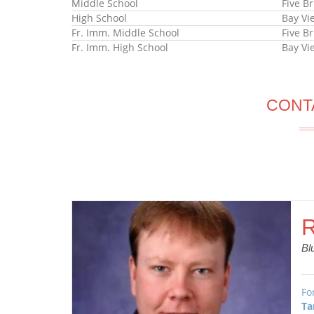
Middle School
Five B
High School
Bay Vi
Fr. Imm. Middle School
Five B
Fr. Imm. High School
Bay Vi
CONT
R
Bl
Fo
Ta