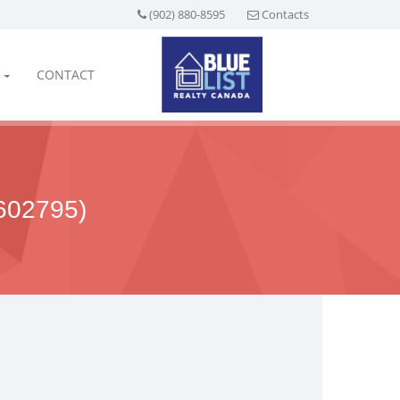
(902) 880-8595
Contacts
CONTACT
02795)