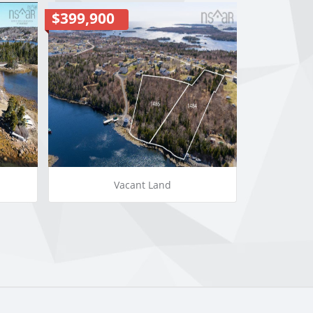
$399,900
Vacant Land