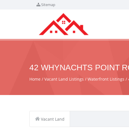
Sitemap
42 WHYNACHTS POINT RO
Home
Vacant Land Listings
Waterfront Listings
Vacant Land