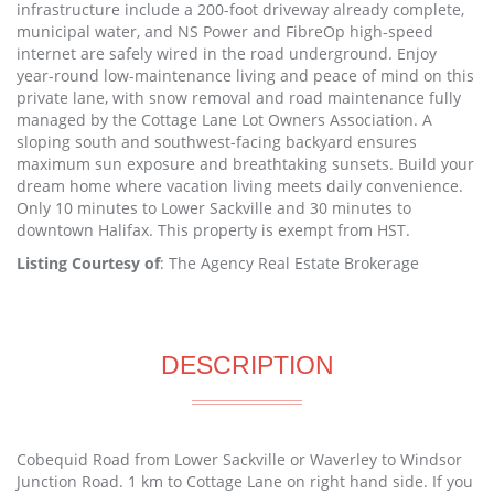
infrastructure include a 200-foot driveway already complete,
municipal water, and NS Power and FibreOp high-speed
internet are safely wired in the road underground. Enjoy
year-round low-maintenance living and peace of mind on this
private lane, with snow removal and road maintenance fully
managed by the Cottage Lane Lot Owners Association. A
sloping south and southwest-facing backyard ensures
maximum sun exposure and breathtaking sunsets. Build your
dream home where vacation living meets daily convenience.
Only 10 minutes to Lower Sackville and 30 minutes to
downtown Halifax. This property is exempt from HST.
Listing Courtesy of
: The Agency Real Estate Brokerage
DESCRIPTION
Cobequid Road from Lower Sackville or Waverley to Windsor
Junction Road. 1 km to Cottage Lane on right hand side. If you