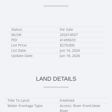
Status:
For Sale
MLS®:
202614567
PID:
41499633
List Price:
$279,000
List Date:
Jun 16, 2026
Update Date:
Jun 18, 2026
LAND DETAILS
Title To Land:
Freehold
Water Frontage Type:
Access: River Front,View:
River