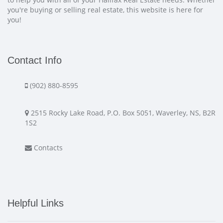
you're buying or selling real estate, this website is here for
you!
Contact Info
(902) 880-8595
2515 Rocky Lake Road, P.O. Box 5051, Waverley, NS, B2R
1S2
Contacts
Helpful Links