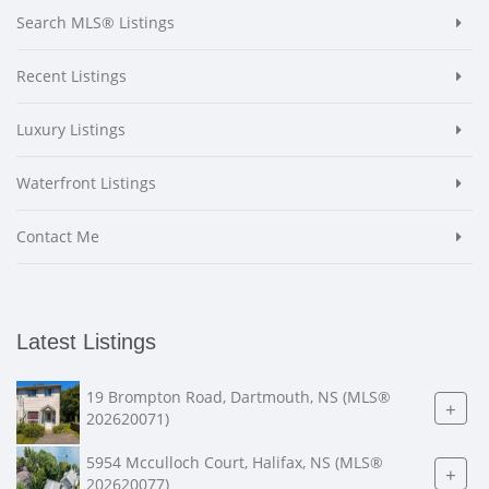
Search MLS® Listings
Recent Listings
Luxury Listings
Waterfront Listings
Contact Me
Latest Listings
19 Brompton Road, Dartmouth, NS (MLS®
+
202620071)
5954 Mcculloch Court, Halifax, NS (MLS®
+
202620077)