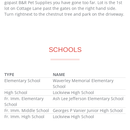
gopast B&R Pet Supplies you have gone too far. Lot is the 1st
lot on Cottage Lane past the gates on the right hand side.
Turn rightnext to the chestnut tree and park on the driveway.
SCHOOLS
TYPE
NAME
Elementary School
Waverley Memorial Elementary
School
High School
Lockview High School
Fr. Imm. Elementary
Ash Lee Jefferson Elementary School
School
Fr. Imm. Middle School
Georges P Vanier Junior High School
Fr. Imm. High School
Lockview High School