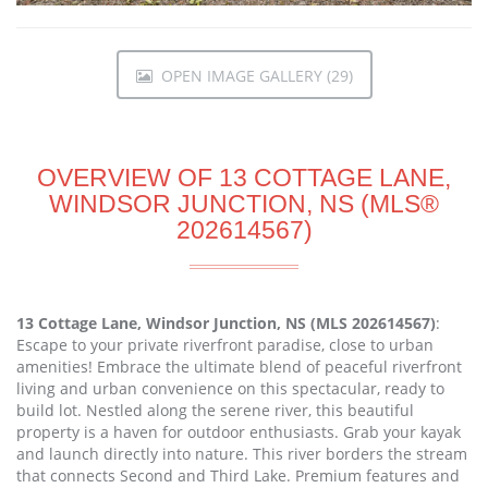
OPEN IMAGE GALLERY (29)
OVERVIEW OF 13 COTTAGE LANE,
WINDSOR JUNCTION, NS (MLS®
202614567)
13 Cottage Lane, Windsor Junction, NS (MLS 202614567)
:
Escape to your private riverfront paradise, close to urban
amenities! Embrace the ultimate blend of peaceful riverfront
living and urban convenience on this spectacular, ready to
build lot. Nestled along the serene river, this beautiful
property is a haven for outdoor enthusiasts. Grab your kayak
and launch directly into nature. This river borders the stream
that connects Second and Third Lake. Premium features and