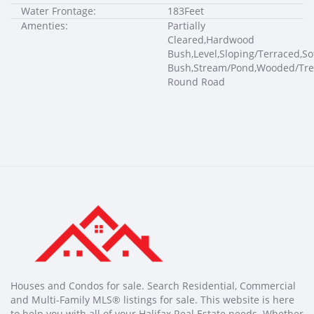
Water Frontage:
183Feet
Amenties:
Partially
Cleared,Hardwood
Bush,Level,Sloping/Terraced,S
Bush,Stream/Pond,Wooded/Tre
Round Road
Houses and Condos for sale. Search Residential, Commercial
and Multi-Family MLS® listings for sale. This website is here
to help you with all of your Halifax Real Estate needs. Whether