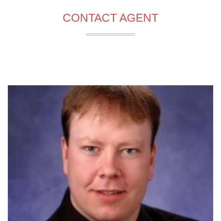
CONTACT AGENT