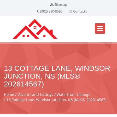
Sitemap
(902) 880-8595
Contacts
13 COTTAGE LANE, WINDSOR
JUNCTION, NS (MLS®
202614567)
Home
Vacant Land Listings
Waterfront Listings
13 Cottage Lane, Windsor Junction, NS (MLS® 202614567)