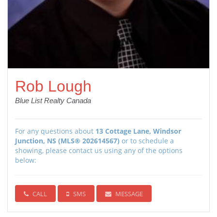
Rob Lough
Blue List Realty Canada
For any questions about
13 Cottage Lane, Windsor
Junction, NS (MLS® 202614567)
or to schedule a
showing, please contact us using any of the options
below:
CALL
SMS
MESSAGE