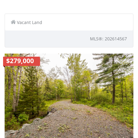
Vacant Land
MLS®: 202614567
$279,000