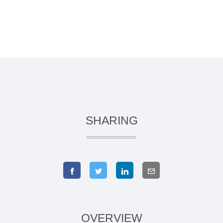
SHARING
OVERVIEW