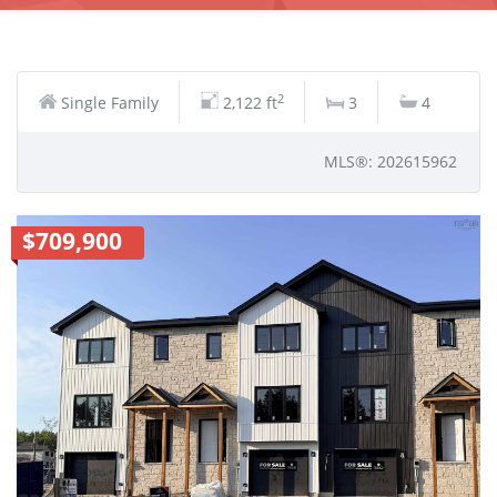
2
Single Family
2,122 ft
3
4
MLS®: 202615962
$709,900