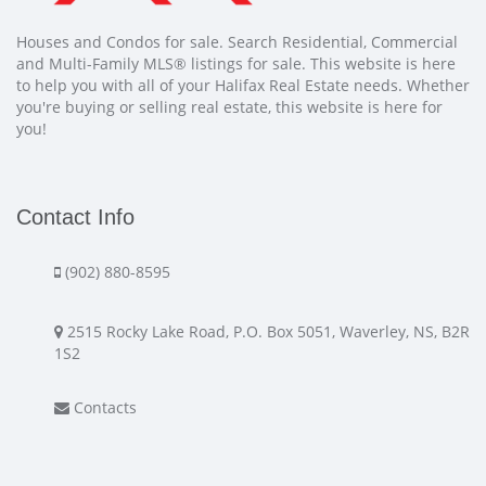
Houses and Condos for sale. Search Residential, Commercial
and Multi-Family MLS® listings for sale. This website is here
to help you with all of your Halifax Real Estate needs. Whether
you're buying or selling real estate, this website is here for
you!
Contact Info
(902) 880-8595
2515 Rocky Lake Road, P.O. Box 5051, Waverley, NS, B2R
1S2
Contacts