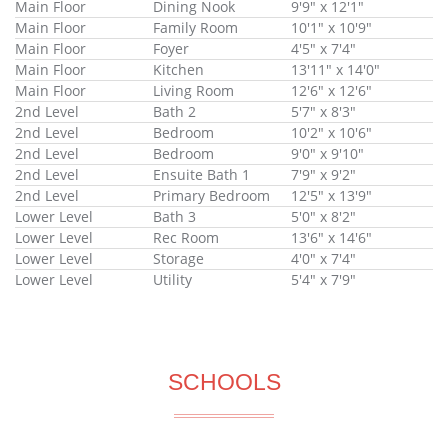
Main Floor
Dining Nook
9'9" x 12'1"
Main Floor
Family Room
10'1" x 10'9"
Main Floor
Foyer
4'5" x 7'4"
Main Floor
Kitchen
13'11" x 14'0"
Main Floor
Living Room
12'6" x 12'6"
2nd Level
Bath 2
5'7" x 8'3"
2nd Level
Bedroom
10'2" x 10'6"
2nd Level
Bedroom
9'0" x 9'10"
2nd Level
Ensuite Bath 1
7'9" x 9'2"
2nd Level
Primary Bedroom
12'5" x 13'9"
Lower Level
Bath 3
5'0" x 8'2"
Lower Level
Rec Room
13'6" x 14'6"
Lower Level
Storage
4'0" x 7'4"
Lower Level
Utility
5'4" x 7'9"
SCHOOLS