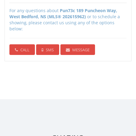
For any questions about
Pun73c 189 Puncheon Way,
West Bedford, NS (MLS® 202615962)
or to schedule a
showing, please contact us using any of the options
below:
CALL
SMS
MESSAGE