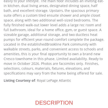
easily to your lifestyle. The main floor includes an inviting eat-
in kitchen, dual living areas, designated dining space, half
bath, and excellent storage. Upstairs, the spacious primary
suite offers a custom tiled ensuite shower and ample closet
space, along with two additional well-sized bedrooms. The
fully finished walk-out lower level adds a large rec room and
full bathroom, ideal for a home office, gym, or guest space. A
sizeable garage, additional storage, and two ductless heat
pumps for efficient year-round comfort complete the package.
Located in the establishedBrookline Park community with
walkable streets, parks, and convenient access to schools and
amenities, this is your final opportunity to own a brand new
Cresco townhome in this phase. Limited availability. Ready to
move in October 2026. Photos are facsimiles only. Finishes,
selections, colours, materials, fixtures, elevations, and
specifications may vary from the home being offered for sale.
Listing Courtesy of
: Royal LePage Atlantic
DESCRIPTION