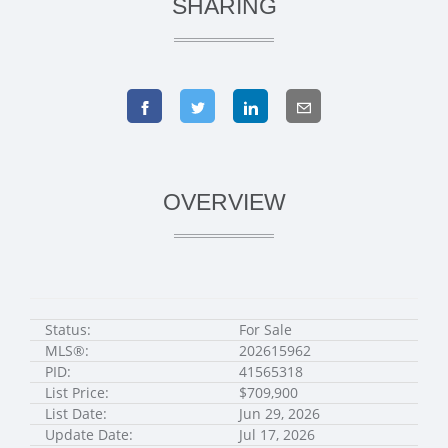
SHARING
OVERVIEW
Status:
For Sale
MLS®:
202615962
PID:
41565318
List Price:
$709,900
List Date:
Jun 29, 2026
Update Date:
Jul 17, 2026