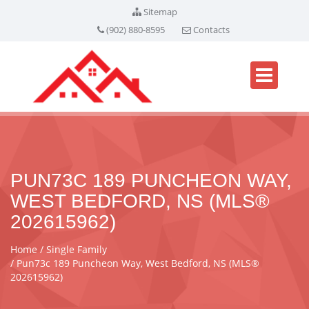
Sitemap
(902) 880-8595
Contacts
PUN73C 189 PUNCHEON WAY,
WEST BEDFORD, NS (MLS®
202615962)
Home
Single Family
Pun73c 189 Puncheon Way, West Bedford, NS (MLS®
202615962)