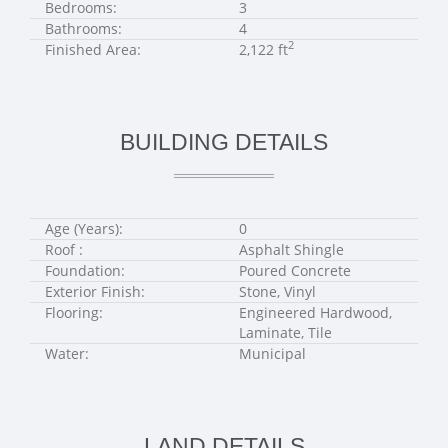
Bedrooms:
3
Bathrooms:
4
2
Finished Area:
2,122 ft
BUILDING DETAILS
Age (Years):
0
Roof :
Asphalt Shingle
Foundation:
Poured Concrete
Exterior Finish:
Stone, Vinyl
Flooring:
Engineered Hardwood,
Laminate, Tile
Water:
Municipal
LAND DETAILS