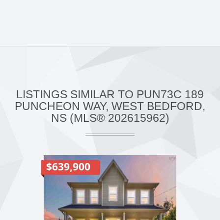
LISTINGS SIMILAR TO PUN73C 189
PUNCHEON WAY, WEST BEDFORD,
NS (MLS® 202615962)
$639,900