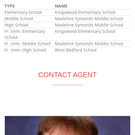
TYPE
NAME
Elementary School
Kingswood Elementary School
Middle School
Madeline Symonds Middle School
High School
Madeline Symonds Middle School
Fr. Imm. Elementary
Kingswood Elementary School
School
Fr. Imm. Middle School
Madeline Symonds Middle School
Fr. Imm. High School
West Bedford School
CONTACT AGENT