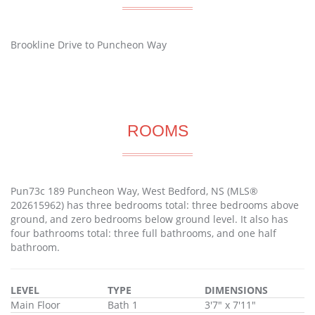
Brookline Drive to Puncheon Way
ROOMS
Pun73c 189 Puncheon Way, West Bedford, NS (MLS®
202615962) has three bedrooms total: three bedrooms above
ground, and zero bedrooms below ground level. It also has
four bathrooms total: three full bathrooms, and one half
bathroom.
LEVEL
TYPE
DIMENSIONS
Main Floor
Bath 1
3'7" x 7'11"