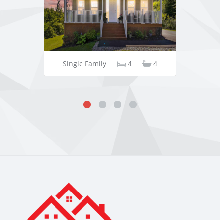
Single Family
4
4