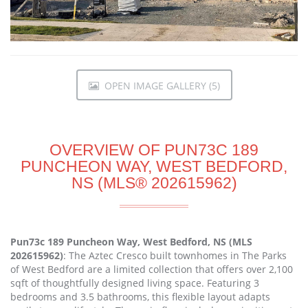
OPEN IMAGE GALLERY (5)
OVERVIEW OF PUN73C 189
PUNCHEON WAY, WEST BEDFORD,
NS (MLS® 202615962)
Pun73c 189 Puncheon Way, West Bedford, NS (MLS
202615962)
: The Aztec Cresco built townhomes in The Parks
of West Bedford are a limited collection that offers over 2,100
sqft of thoughtfully designed living space. Featuring 3
bedrooms and 3.5 bathrooms, this flexible layout adapts