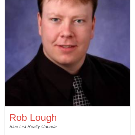
Rob Lough
Blue List Realty Canada