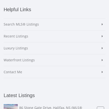
Helpful Links
Search MLS® Listings
Recent Listings
Luxury Listings
Waterfront Listings
Contact Me
Latest Listings
86 Stone Gate Drive, Halifax, NS (MLS®