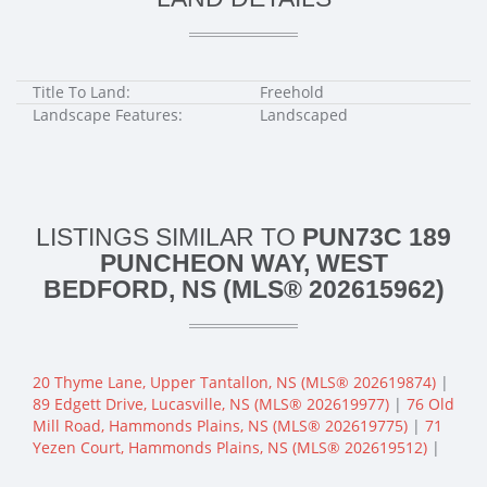
Title To Land:
Freehold
Landscape Features:
Landscaped
LISTINGS SIMILAR TO
PUN73C 189
PUNCHEON WAY, WEST
BEDFORD, NS (MLS® 202615962)
20 Thyme Lane, Upper Tantallon, NS (MLS® 202619874)
|
89 Edgett Drive, Lucasville, NS (MLS® 202619977)
|
76 Old
Mill Road, Hammonds Plains, NS (MLS® 202619775)
|
71
Yezen Court, Hammonds Plains, NS (MLS® 202619512)
|