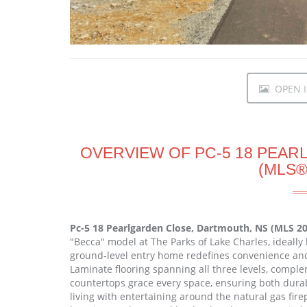
OPEN I
OVERVIEW OF PC-5 18 PEA
(MLS®
Pc-5 18 Pearlgarden Close, Dartmouth, NS (MLS 2
"Becca" model at The Parks of Lake Charles, ideally
ground-level entry home redefines convenience and s
Laminate flooring spanning all three levels, compl
countertops grace every space, ensuring both dura
living with entertaining around the natural gas firep