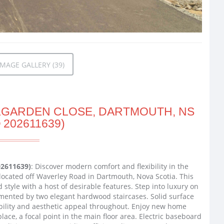
MAGE GALLERY (39)
RLGARDEN CLOSE, DARTMOUTH, NS
 202611639)
02611639)
: Discover modern comfort and flexibility in the
 located off Waverley Road in Dartmouth, Nova Scotia. This
tyle with a host of desirable features. Step into luxury on
emented by two elegant hardwood staircases. Solid surface
bility and aesthetic appeal throughout. Enjoy new home
lace, a focal point in the main floor area. Electric baseboard