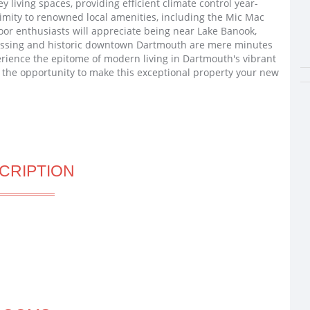
living spaces, providing efficient climate control year-
ximity to renowned local amenities, including the Mic Mac
or enthusiasts will appreciate being near Lake Banook,
ossing and historic downtown Dartmouth are mere minutes
rience the epitome of modern living in Dartmouth's vibrant
 the opportunity to make this exceptional property your new
CRIPTION