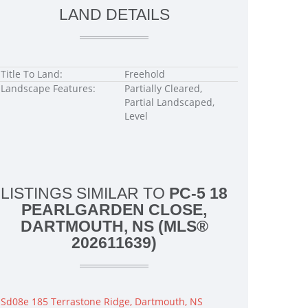
LAND DETAILS
Title To Land:
Freehold
Landscape Features:
Partially Cleared,
Partial Landscaped,
Level
LISTINGS SIMILAR TO
PC-5 18
PEARLGARDEN CLOSE,
DARTMOUTH, NS (MLS®
202611639)
Sd08e 185 Terrastone Ridge, Dartmouth, NS