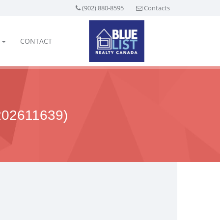
(902) 880-8595
Contacts
CONTACT
02611639)