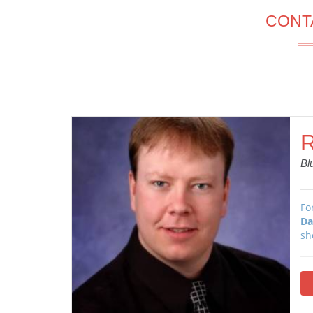
CONT
R
Bl
Fo
Da
sh