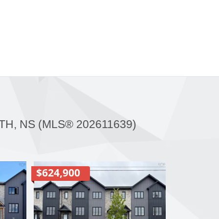
H, NS (MLS® 202611639)
$624,900