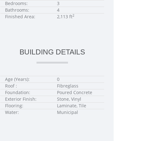
Bedrooms:
3
Bathrooms:
4
2
Finished Area:
2,113 ft
BUILDING DETAILS
Age (Years):
0
Roof :
Fibreglass
Foundation:
Poured Concrete
Exterior Finish:
Stone, Vinyl
Flooring:
Laminate, Tile
Water:
Municipal