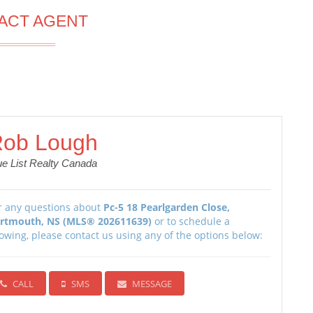
ACT AGENT
ob Lough
ue List Realty Canada
r any questions about
Pc-5 18 Pearlgarden Close,
rtmouth, NS (MLS® 202611639)
or to schedule a
owing, please contact us using any of the options below:
CALL
SMS
MESSAGE