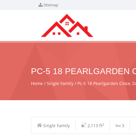
Sitemap
PC-5 18 PEARLGARDEN C
Home
Single Family
Pc-5 18 Pearlgarden Close,
2
Single Family
2,113 ft
3