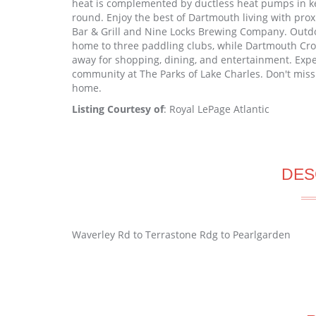
heat is complemented by ductless heat pumps in key 
round. Enjoy the best of Dartmouth living with pro
Bar & Grill and Nine Locks Brewing Company. Outdo
home to three paddling clubs, while Dartmouth Cr
away for shopping, dining, and entertainment. Expe
community at The Parks of Lake Charles. Don't miss
home.
Listing Courtesy of
: Royal LePage Atlantic
DES
Waverley Rd to Terrastone Rdg to Pearlgarden