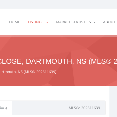
HOME
LISTINGS
MARKET STATISTICS
ABOUT
LOSE, DARTMOUTH, NS (MLS® 2
 Dartmouth, NS (MLS® 202611639)
MLS®: 202611639
4