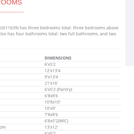
ROOMS
02611639) has three bedrooms total: three bedrooms above
lso has four bathrooms total: two full bathrooms, and two
DIMENSIONS
6'x5'2
12'x13'4
9'x13'4
21'x16'
6'x5'2 (Pantry)
6'8x8'6
10'8x10'
10'x9'
7'8x8'6
6'8x5'2(WIC)
oom
13'x12'
6'x5'2