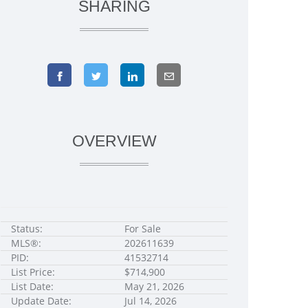
SHARING
OVERVIEW
Status:
For Sale
MLS®:
202611639
PID:
41532714
List Price:
$714,900
List Date:
May 21, 2026
Update Date:
Jul 14, 2026