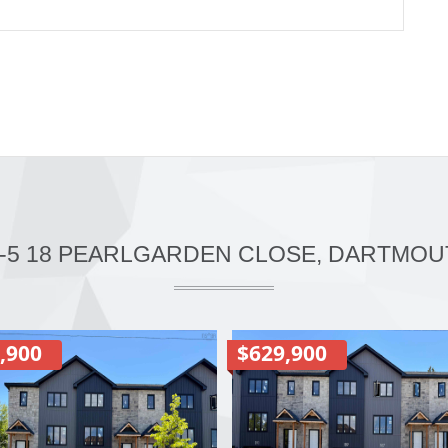
C-5 18 PEARLGARDEN CLOSE, DARTMOUT
,900
$629,900