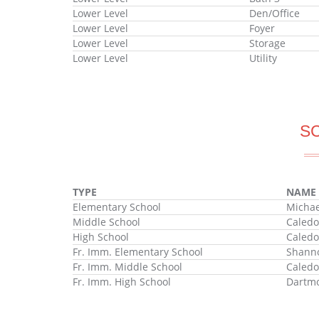
Lower Level
Den/Office
Lower Level
Foyer
Lower Level
Storage
Lower Level
Utility
S
TYPE
NAME
Elementary School
Michae
Middle School
Caledo
High School
Caledo
Fr. Imm. Elementary School
Shanno
Fr. Imm. Middle School
Caledo
Fr. Imm. High School
Dartmo