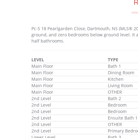
Pc-5 18 Pearlgarden Close, Dartmouth, NS (MLS® 2
ground, and zero bedrooms below ground level. It a
half bathrooms.
LEVEL
TYPE
Main Floor
Bath 1
Main Floor
Dining Room
Main Floor
Kitchen
Main Floor
Living Room
Main Floor
OTHER
2nd Level
Bath 2
2nd Level
Bedroom
2nd Level
Bedroom
2nd Level
Ensuite Bath 1
2nd Level
OTHER
2nd Level
Primary Bedr
Lower Level
Bath 3