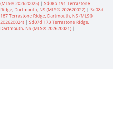
(MLS® 202620025)
|
Sd08b 191 Terrastone
Ridge, Dartmouth, NS (MLS® 202620022)
|
Sd08d
187 Terrastone Ridge, Dartmouth, NS (MLS®
202620024)
|
Sd07d 173 Terrastone Ridge,
Dartmouth, NS (MLS® 202620021)
|