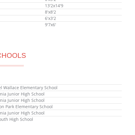
13'2x14'9
8'x8'2
6'x3'2
9'7x6'
CHOOLS
l Wallace Elementary School
nia Junior High School
nia Junior High School
n Park Elementary School
nia Junior High School
uth High School