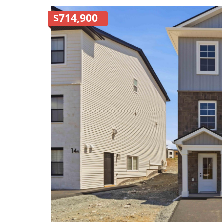
$714,900