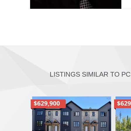
LISTINGS SIMILAR TO P
$629,900
$629