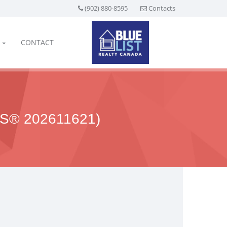
(902) 880-8595
Contacts
CONTACT
S® 202611621)