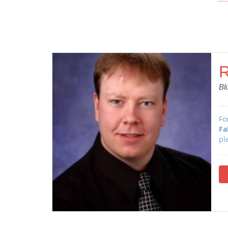
R
Bl
Fo
Fa
pl