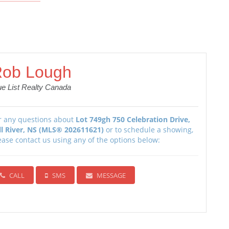
ob Lough
ue List Realty Canada
r any questions about
Lot 749gh 750 Celebration Drive,
ll River, NS (MLS® 202611621)
or to schedule a showing,
ease contact us using any of the options below:
CALL
SMS
MESSAGE