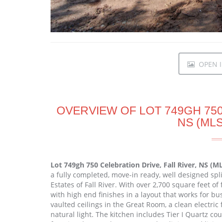
OPEN I
OVERVIEW OF LOT 749GH 750
NS (MLS
Lot 749gh 750 Celebration Drive, Fall River, NS (
a fully completed, move-in ready, well designed spli
Estates of Fall River. With over 2,700 square feet o
with high end finishes in a layout that works for bu
vaulted ceilings in the Great Room, a clean electric
natural light. The kitchen includes Tier I Quartz c