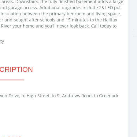
g areas. Downstairs, the fully finished basement adds a large
 and garage access. Additional upgrades include 25 LED pot
d insulation between the primary bedroom and living space.
er and sought after schools and 15 minutes to the Halifax
 River your home and you'll never look back. Call today to
ty
CRIPTION
aven Drive, to High Street, to St Andrews Road, to Greenock