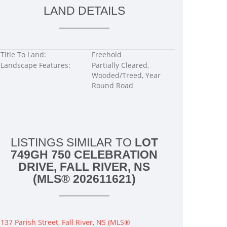
LAND DETAILS
Title To Land:
Freehold
Landscape Features:
Partially Cleared,
Wooded/Treed, Year
Round Road
LISTINGS SIMILAR TO
LOT
749GH 750 CELEBRATION
DRIVE, FALL RIVER, NS
(MLS® 202611621)
137 Parish Street, Fall River, NS (MLS®