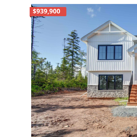
$939,900