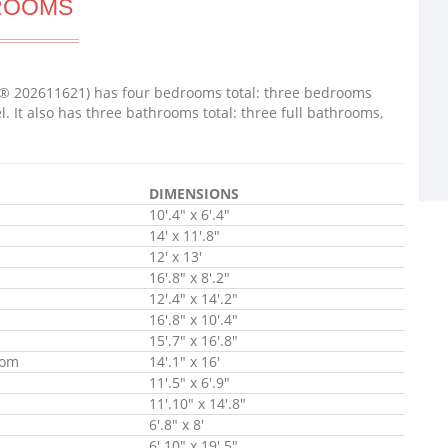
ROOMS
LS® 202611621) has four bedrooms total: three bedrooms
It also has three bathrooms total: three full bathrooms,
DIMENSIONS
10'.4" x 6'.4"
14' x 11'.8"
12' x 13'
16'.8" x 8'.2"
12'.4" x 14'.2"
16'.8" x 10'.4"
15'.7" x 16'.8"
oom
14'.1" x 16'
11'.5" x 6'.9"
11'.10" x 14'.8"
6'.8" x 8'
6'.10" x 19'.5"