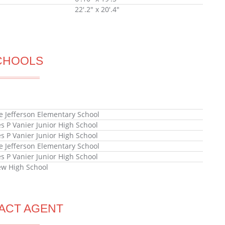
22'.2" x 20'.4"
CHOOLS
e Jefferson Elementary School
s P Vanier Junior High School
s P Vanier Junior High School
e Jefferson Elementary School
s P Vanier Junior High School
ew High School
ACT AGENT