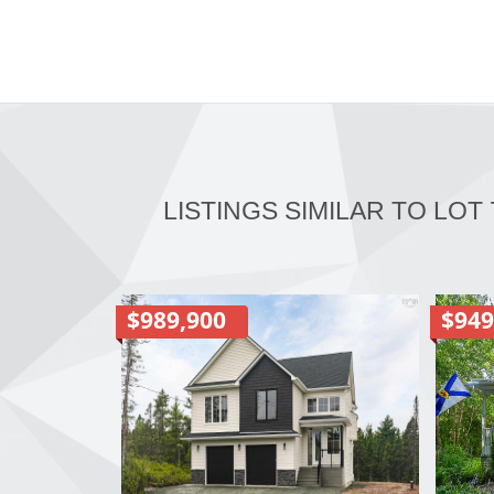
LISTINGS SIMILAR TO LOT 
$989,900
$949