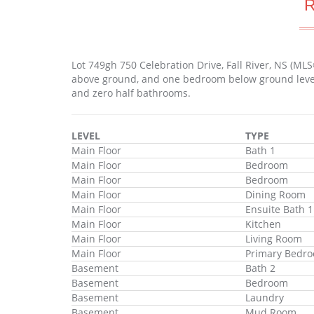
Lot 749gh 750 Celebration Drive, Fall River, NS (M
above ground, and one bedroom below ground level. 
and zero half bathrooms.
LEVEL
TYPE
Main Floor
Bath 1
Main Floor
Bedroom
Main Floor
Bedroom
Main Floor
Dining Room
Main Floor
Ensuite Bath 1
Main Floor
Kitchen
Main Floor
Living Room
Main Floor
Primary Bedr
Basement
Bath 2
Basement
Bedroom
Basement
Laundry
Basement
Mud Room