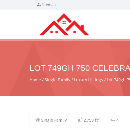
Sitemap
LOT 749GH 750 CELEBRAT
Home
Single Family
Luxury Listings
Lot 749gh 7
2
Single Family
2,759 ft
4