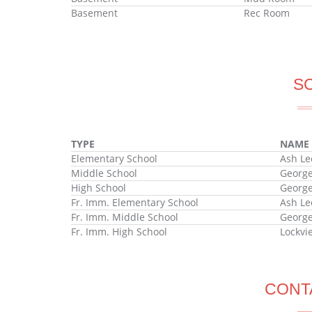
Basement
Rec Room
S
TYPE
NAME
Elementary School
Ash Le
Middle School
George
High School
George
Fr. Imm. Elementary School
Ash Le
Fr. Imm. Middle School
George
Fr. Imm. High School
Lockvi
CONT