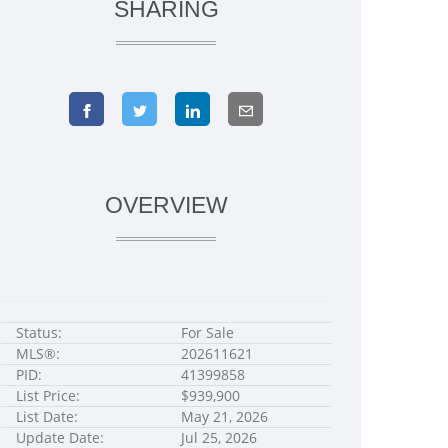
SHARING
OVERVIEW
Status:
For Sale
MLS®:
202611621
PID:
41399858
List Price:
$939,900
List Date:
May 21, 2026
Update Date:
Jul 25, 2026