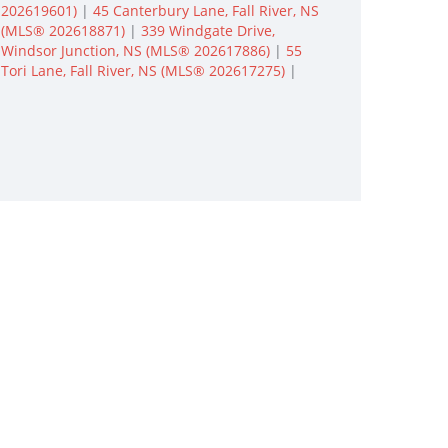
202619601)
|
45 Canterbury Lane, Fall River, NS
(MLS® 202618871)
|
339 Windgate Drive,
Windsor Junction, NS (MLS® 202617886)
|
55
Tori Lane, Fall River, NS (MLS® 202617275)
|