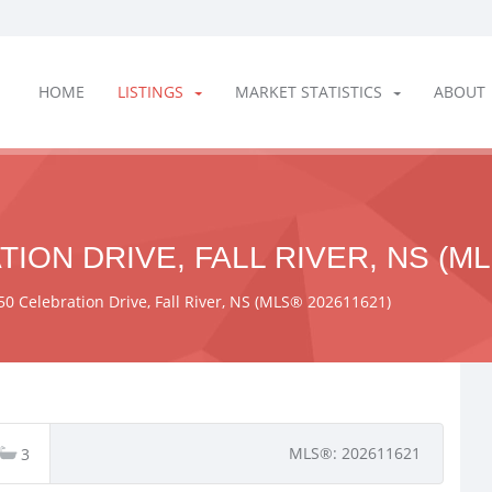
HOME
LISTINGS
MARKET STATISTICS
ABOUT
ION DRIVE, FALL RIVER, NS (ML
50 Celebration Drive, Fall River, NS (MLS® 202611621)
MLS®: 202611621
3