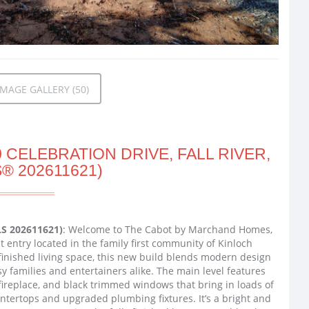
MAGE GALLERY (50)
 CELEBRATION DRIVE, FALL RIVER,
® 202611621)
MLS 202611621)
: Welcome to The Cabot by Marchand Homes,
t entry located in the family first community of Kinloch
f finished living space, this new build blends modern design
sy families and entertainers alike. The main level features
 fireplace, and black trimmed windows that bring in loads of
ountertops and upgraded plumbing fixtures. It’s a bright and