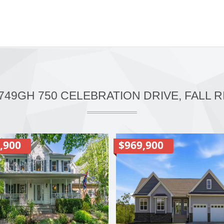
749GH 750 CELEBRATION DRIVE, FALL R
,900
$969,900