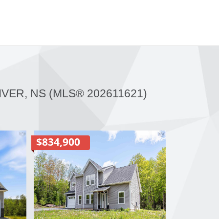
IVER, NS (MLS® 202611621)
$834,900