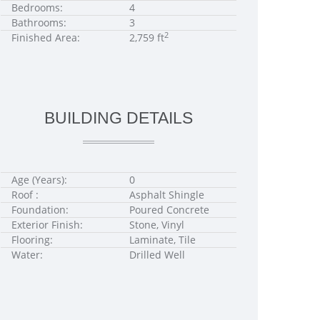
Bedrooms:
4
Bathrooms:
3
2
Finished Area:
2,759 ft
BUILDING DETAILS
Age (Years):
0
Roof :
Asphalt Shingle
Foundation:
Poured Concrete
Exterior Finish:
Stone, Vinyl
Flooring:
Laminate, Tile
Water:
Drilled Well