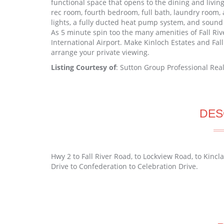
functional space that opens to the dining and livin
rec room, fourth bedroom, full bath, laundry room,
lights, a fully ducted heat pump system, and soun
As 5 minute spin too the many amenities of Fall Riv
International Airport. Make Kinloch Estates and Fall
arrange your private viewing.
Listing Courtesy of
: Sutton Group Professional Real
DES
Hwy 2 to Fall River Road, to Lockview Road, to Kincl
Drive to Confederation to Celebration Drive.