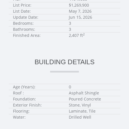
List Price:
$1,269,900
List Date:
May 7, 2026
Update Date:
Jun 15, 2026
Bedrooms:
3
Bathrooms:
3
2
Finished Area:
2,407 ft
BUILDING DETAILS
Age (Years):
0
Roof :
Asphalt Shingle
Foundation:
Poured Concrete
Exterior Finish:
Stone, Vinyl
Flooring:
Laminate, Tile
Water:
Drilled Well