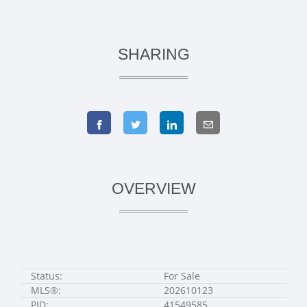
SHARING
OVERVIEW
Status:
For Sale
MLS®:
202610123
PID:
41549585