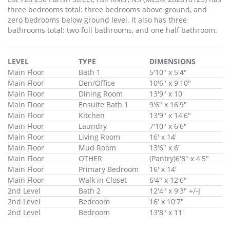
three bedrooms total: three bedrooms above ground, and
zero bedrooms below ground level. It also has three
bathrooms total: two full bathrooms, and one half bathroom.
LEVEL
TYPE
DIMENSIONS
Main Floor
Bath 1
5'10" x 5'4"
Main Floor
Den/Office
10'6" x 9'10"
Main Floor
Dining Room
13'9" x 10'
Main Floor
Ensuite Bath 1
9'6" x 16'9"
Main Floor
Kitchen
13'9" x 14'6"
Main Floor
Laundry
7'10" x 6'6"
Main Floor
Living Room
16' x 14'
Main Floor
Mud Room
13'6" x 6'
Main Floor
OTHER
(Pantry)6'8" x 4'5"
Main Floor
Primary Bedroom
16' x 14'
Main Floor
Walk in Closet
6'4" x 12'6"
2nd Level
Bath 2
12'4" x 9'3" +/-J
2nd Level
Bedroom
16' x 10'7"
2nd Level
Bedroom
13'8" x 11'