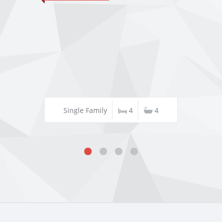
Single Family
4
4