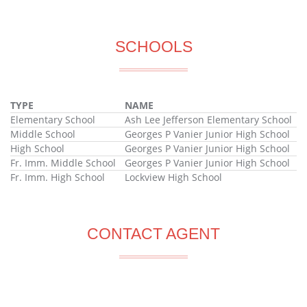
SCHOOLS
TYPE
NAME
Elementary School
Ash Lee Jefferson Elementary School
Middle School
Georges P Vanier Junior High School
High School
Georges P Vanier Junior High School
Fr. Imm. Middle School
Georges P Vanier Junior High School
Fr. Imm. High School
Lockview High School
CONTACT AGENT