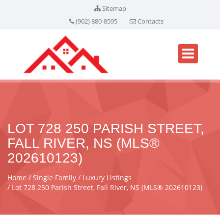
Sitemap
(902) 880-8595
Contacts
LOT 728 250 PARISH STREET,
FALL RIVER, NS (MLS®
202610123)
Home
Single Family
Luxury Listings
Lot 728 250 Parish Street, Fall River, NS (MLS® 202610123)