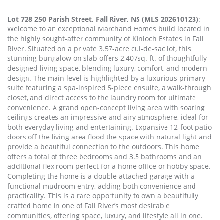
Lot 728 250 Parish Street, Fall River, NS (MLS 202610123)
:
Welcome to an exceptional Marchand Homes build located in
the highly sought-after community of Kinloch Estates in Fall
River. Situated on a private 3.57-acre cul-de-sac lot, this
stunning bungalow on slab offers 2,407sq. ft. of thoughtfully
designed living space, blending luxury, comfort, and modern
design. The main level is highlighted by a luxurious primary
suite featuring a spa-inspired 5-piece ensuite, a walk-through
closet, and direct access to the laundry room for ultimate
convenience. A grand open-concept living area with soaring
ceilings creates an impressive and airy atmosphere, ideal for
both everyday living and entertaining. Expansive 12-foot patio
doors off the living area flood the space with natural light and
provide a beautiful connection to the outdoors. This home
offers a total of three bedrooms and 3.5 bathrooms and an
additional flex room perfect for a home office or hobby space.
Completing the home is a double attached garage with a
functional mudroom entry, adding both convenience and
practicality. This is a rare opportunity to own a beautifully
crafted home in one of Fall River’s most desirable
communities, offering space, luxury, and lifestyle all in one.