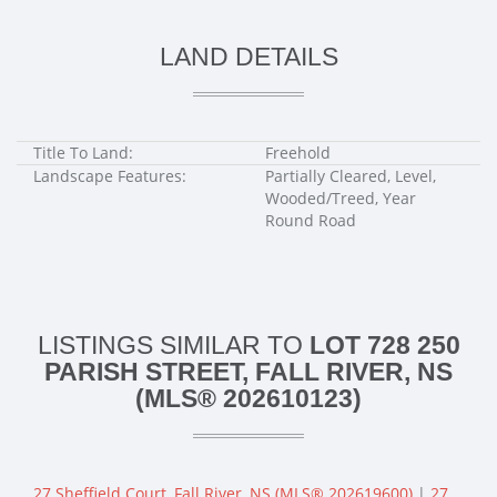
LAND DETAILS
Title To Land:
Freehold
Landscape Features:
Partially Cleared, Level,
Wooded/Treed, Year
Round Road
LISTINGS SIMILAR TO
LOT 728 250
PARISH STREET, FALL RIVER, NS
(MLS® 202610123)
27 Sheffield Court, Fall River, NS (MLS® 202619600)
|
27