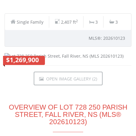
2
Single Family
2,407 ft
3
3
MLS®: 202610123
$1,269,900
OPEN IMAGE GALLERY (2)
OVERVIEW OF LOT 728 250 PARISH
STREET, FALL RIVER, NS (MLS®
202610123)