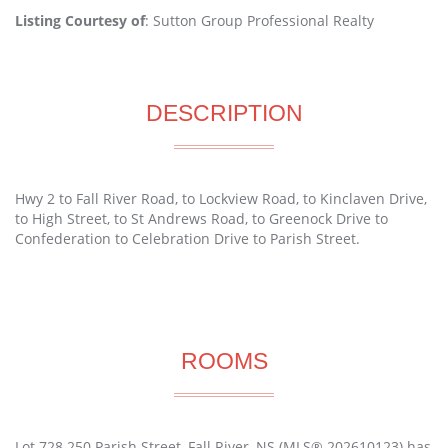
Listing Courtesy of
: Sutton Group Professional Realty
DESCRIPTION
Hwy 2 to Fall River Road, to Lockview Road, to Kinclaven Drive,
to High Street, to St Andrews Road, to Greenock Drive to
Confederation to Celebration Drive to Parish Street.
ROOMS
Lot 728 250 Parish Street, Fall River, NS (MLS® 202610123) has