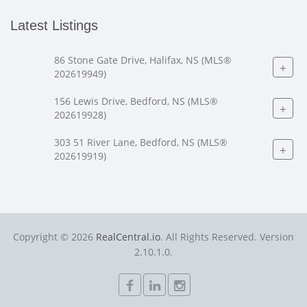
Latest Listings
86 Stone Gate Drive, Halifax, NS (MLS®
+
202619949)
156 Lewis Drive, Bedford, NS (MLS®
+
202619928)
303 51 River Lane, Bedford, NS (MLS®
+
202619919)
Copyright © 2026
RealCentral.io
. All Rights Reserved. Version
2.10.1.0.