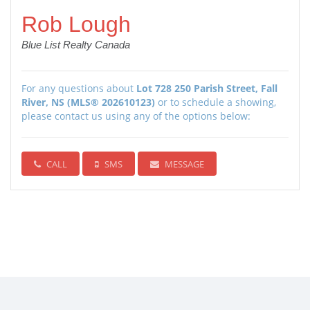
Rob Lough
Blue List Realty Canada
For any questions about
Lot 728 250 Parish Street, Fall
River, NS (MLS® 202610123)
or to schedule a showing,
please contact us using any of the options below:
CALL
SMS
MESSAGE