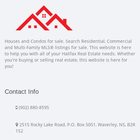
Houses and Condos for sale. Search Residential, Commercial
and Multi-Family MLS® listings for sale. This website is here
to help you with all of your Halifax Real Estate needs. Whether
you're buying or selling real estate, this website is here for
you!
Contact Info
(902) 880-8595
2515 Rocky Lake Road, P.O. Box 5051, Waverley, NS, B2R
1S2