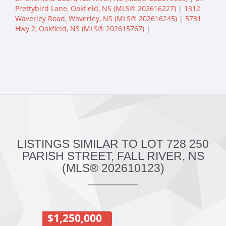
Prettybird Lane, Oakfield, NS (MLS® 202616227)
|
1312
Waverley Road, Waverley, NS (MLS® 202616245)
|
5731
Hwy 2, Oakfield, NS (MLS® 202615767)
|
LISTINGS SIMILAR TO LOT 728 250
PARISH STREET, FALL RIVER, NS
(MLS® 202610123)
$1,250,000