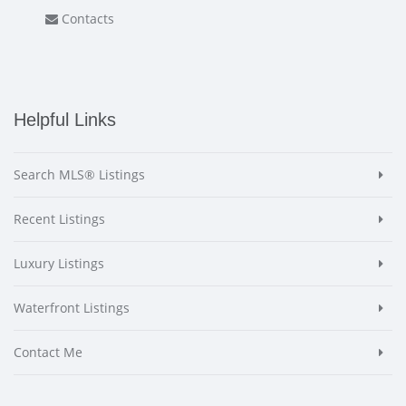
Contacts
Helpful Links
Search MLS® Listings
Recent Listings
Luxury Listings
Waterfront Listings
Contact Me