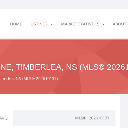
HOME
LISTINGS
MARKET STATISTICS
ABOUT
NE, TIMBERLEA, NS (MLS® 20261
imberlea, NS (MLS® 202610137)
MLS®: 202610137
3