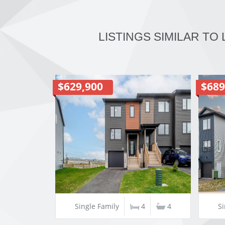
LISTINGS SIMILAR TO
$629,900
$689
Single Family
4
4
Si