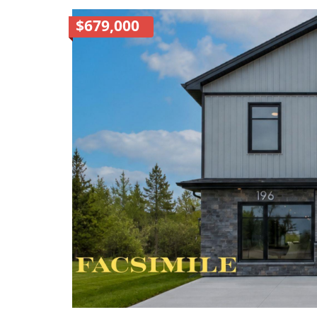
$679,000