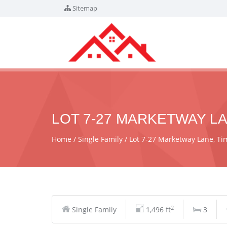
Sitemap
LOT 7-27 MARKETWAY LA
Home
Single Family
Lot 7-27 Marketway Lane, T
2
Single Family
1,496 ft
3