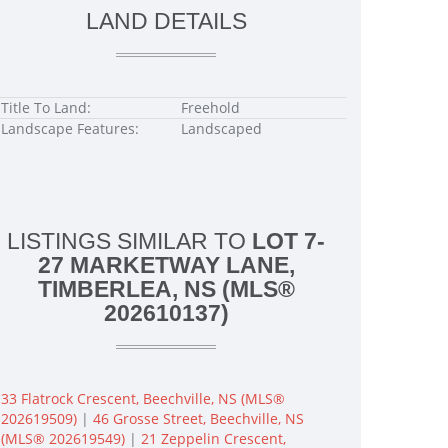
LAND DETAILS
Title To Land:
Freehold
Landscape Features:
Landscaped
LISTINGS SIMILAR TO
LOT 7-
27 MARKETWAY LANE,
TIMBERLEA, NS (MLS®
202610137)
33 Flatrock Crescent, Beechville, NS (MLS®
202619509)
|
46 Grosse Street, Beechville, NS
(MLS® 202619549)
|
21 Zeppelin Crescent,