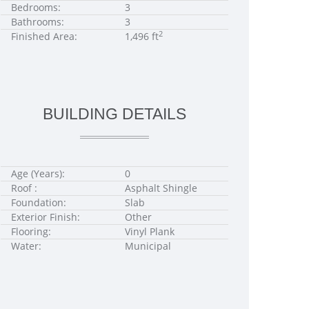
Bedrooms:
3
Bathrooms:
3
2
Finished Area:
1,496 ft
BUILDING DETAILS
Age (Years):
0
Roof :
Asphalt Shingle
Foundation:
Slab
Exterior Finish:
Other
Flooring:
Vinyl Plank
Water:
Municipal