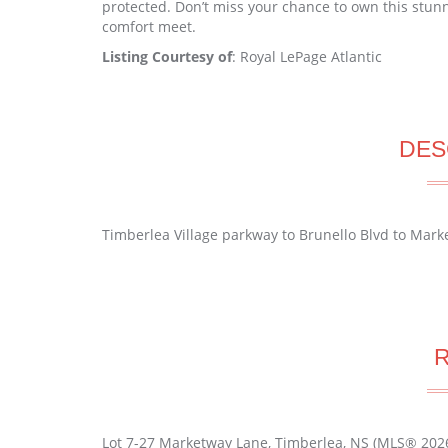
protected. Don’t miss your chance to own this stun
comfort meet.
Listing Courtesy of
: Royal LePage Atlantic
DES
Timberlea Village parkway to Brunello Blvd to Mar
Lot 7-27 Marketway Lane, Timberlea, NS (MLS® 202