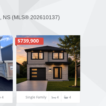
 NS (MLS® 202610137)
$739,900
4
Single Family
4
4