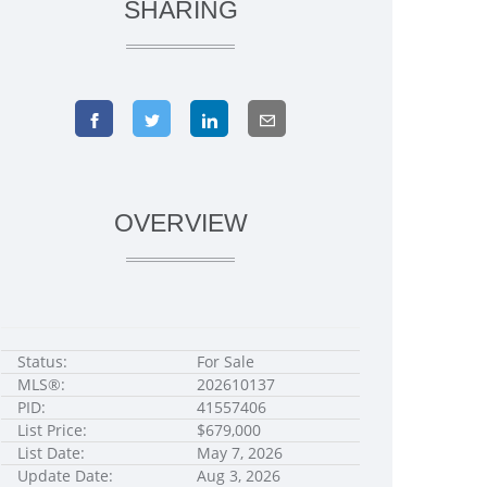
SHARING
OVERVIEW
Status:
For Sale
MLS®:
202610137
PID:
41557406
List Price:
$679,000
List Date:
May 7, 2026
Update Date:
Aug 3, 2026