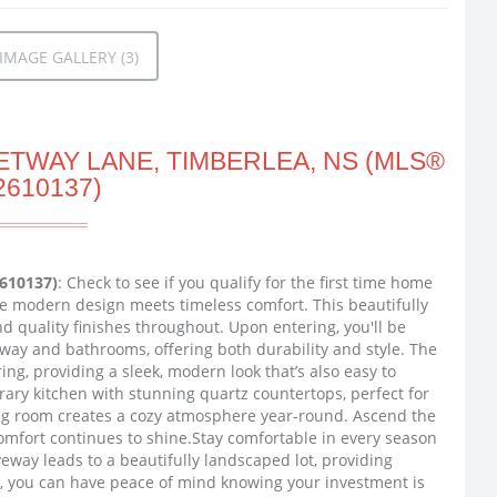
MAGE GALLERY (3)
ETWAY LANE, TIMBERLEA, NS (MLS®
2610137)
2610137)
: Check to see if you qualify for the first time home
e modern design meets timeless comfort. This beautifully
nd quality finishes throughout. Upon entering, you'll be
ryway and bathrooms, offering both durability and style. The
ing, providing a sleek, modern look that’s also easy to
ry kitchen with stunning quartz countertops, perfect for
ng room creates a cozy atmosphere year-round. Ascend the
mfort continues to shine.Stay comfortable in every season
eway leads to a beautifully landscaped lot, providing
y, you can have peace of mind knowing your investment is