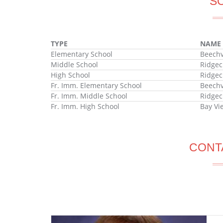
S
TYPE
NAME
Elementary School
Beechv
Middle School
Ridgec
High School
Ridgec
Fr. Imm. Elementary School
Beechv
Fr. Imm. Middle School
Ridgec
Fr. Imm. High School
Bay Vi
CONT