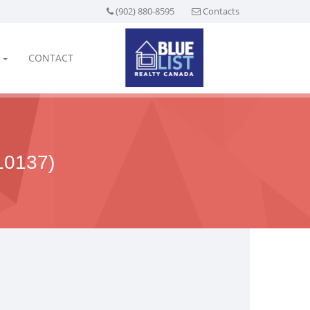
(902) 880-8595
Contacts
CONTACT
0137)