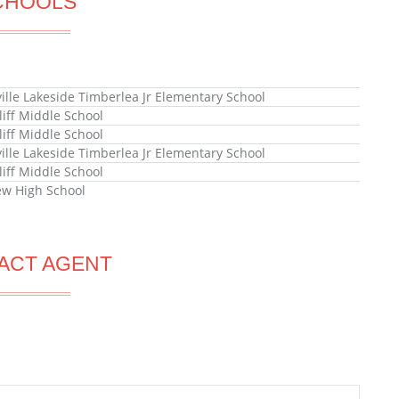
CHOOLS
ille Lakeside Timberlea Jr Elementary School
liff Middle School
liff Middle School
ille Lakeside Timberlea Jr Elementary School
liff Middle School
ew High School
ACT AGENT