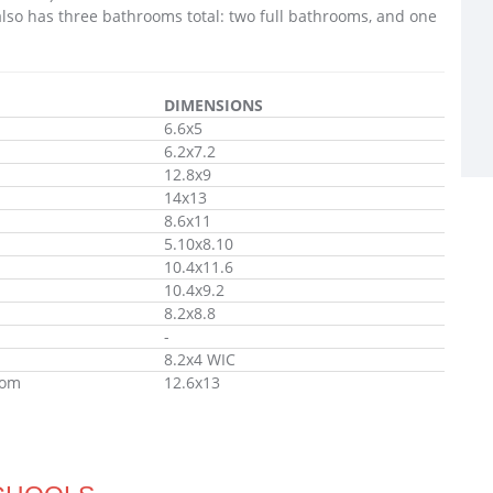
lso has three bathrooms total: two full bathrooms, and one
DIMENSIONS
6.6x5
6.2x7.2
12.8x9
14x13
8.6x11
5.10x8.10
10.4x11.6
10.4x9.2
8.2x8.8
-
8.2x4 WIC
oom
12.6x13