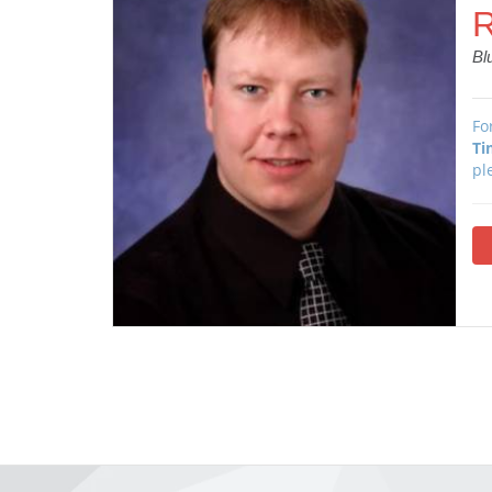
R
Bl
Fo
Ti
pl