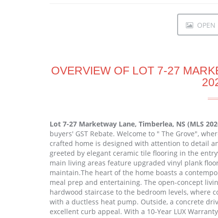
OPEN I
OVERVIEW OF LOT 7-27 MARK
20
Lot 7-27 Marketway Lane, Timberlea, NS (MLS 20
buyers' GST Rebate. Welcome to " The Grove", wher
crafted home is designed with attention to detail a
greeted by elegant ceramic tile flooring in the ent
main living areas feature upgraded vinyl plank floor
maintain.The heart of the home boasts a contempora
meal prep and entertaining. The open-concept livi
hardwood staircase to the bedroom levels, where co
with a ductless heat pump. Outside, a concrete driv
excellent curb appeal. With a 10-Year LUX Warrant