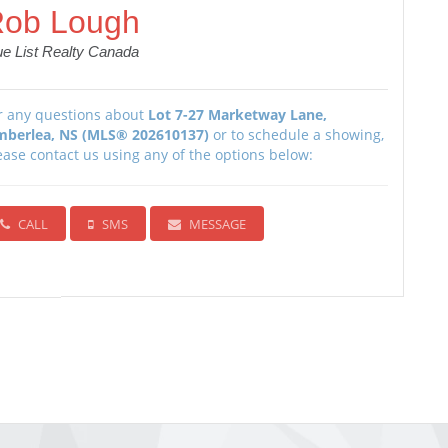
ob Lough
ue List Realty Canada
r any questions about
Lot 7-27 Marketway Lane,
mberlea, NS (MLS® 202610137)
or to schedule a showing,
ease contact us using any of the options below:
CALL
SMS
MESSAGE