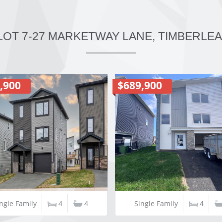
 LOT 7-27 MARKETWAY LANE, TIMBERLEA,
,900
$689,900
ngle Family
4
4
Single Family
4