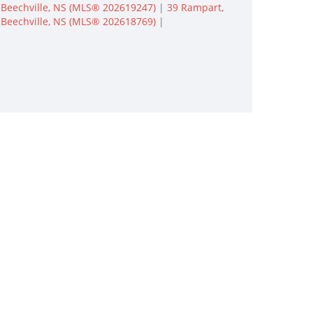
Beechville, NS (MLS® 202619247)
|
39 Rampart,
Beechville, NS (MLS® 202618769)
|