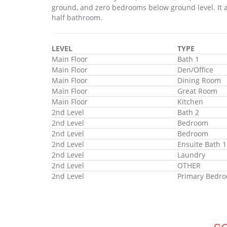
ground, and zero bedrooms below ground level. It a
half bathroom.
LEVEL
TYPE
Main Floor
Bath 1
Main Floor
Den/Office
Main Floor
Dining Room
Main Floor
Great Room
Main Floor
Kitchen
2nd Level
Bath 2
2nd Level
Bedroom
2nd Level
Bedroom
2nd Level
Ensuite Bath 1
2nd Level
Laundry
2nd Level
OTHER
2nd Level
Primary Bedr