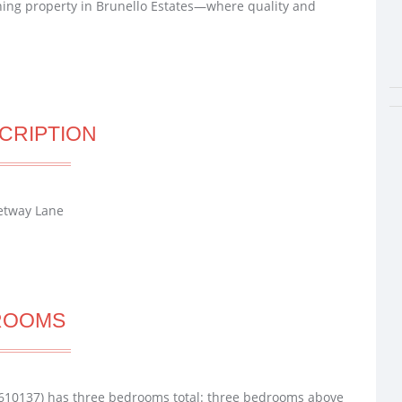
ning property in Brunello Estates—where quality and
CRIPTION
ketway Lane
ROOMS
610137) has three bedrooms total: three bedrooms above