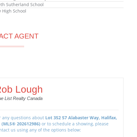
eth Sutherland School
ly High School
ACT AGENT
ob Lough
ue List Realty Canada
r any questions about
Lot 352 57 Alabaster Way, Halifax,
 (MLS® 202612986)
or to schedule a showing, please
ntact us using any of the options below: