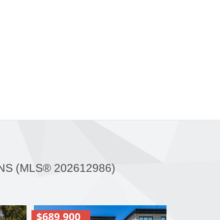
NS (MLS® 202612986)
$689,900