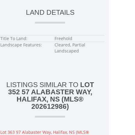
LAND DETAILS
Title To Land:
Freehold
Landscape Features:
Cleared, Partial
Landscaped
LISTINGS SIMILAR TO
LOT
352 57 ALABASTER WAY,
HALIFAX, NS (MLS®
202612986)
Lot 363 97 Alabaster Way, Halifax, NS (MLS®