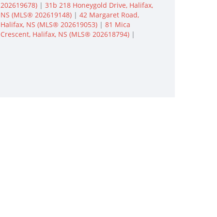
202619678)
|
31b 218 Honeygold Drive, Halifax,
NS (MLS® 202619148)
|
42 Margaret Road,
Halifax, NS (MLS® 202619053)
|
81 Mica
Crescent, Halifax, NS (MLS® 202618794)
|