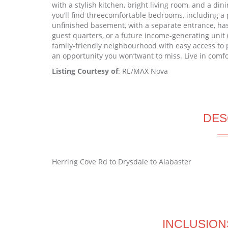
with a stylish kitchen, bright living room, and a din
you’ll find threecomfortable bedrooms, including a p
unfinished basement, with a separate entrance, has
guest quarters, or a future income-generating unit 
family-friendly neighbourhood with easy access to par
an opportunity you won’twant to miss. Live in comf
Listing Courtesy of
: RE/MAX Nova
DES
Herring Cove Rd to Drysdale to Alabaster
INCLUSION