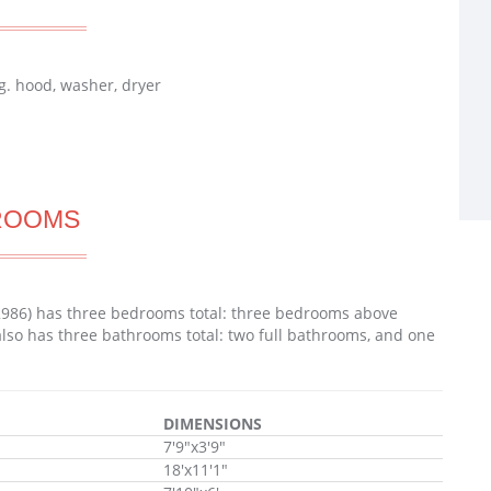
g. hood, washer, dryer
ROOMS
2986) has three bedrooms total: three bedrooms above
lso has three bathrooms total: two full bathrooms, and one
DIMENSIONS
7'9"x3'9"
18'x11'1"