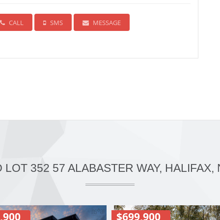
CALL
SMS
MESSAGE
O LOT 352 57 ALABASTER WAY, HALIFAX, 
,900
$699,900