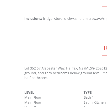
Inclusions:
fridge, stove, dishwasher, microwave/rn
Lot 352 57 Alabaster Way, Halifax, NS (MLS® 20261
ground, and zero bedrooms below ground level. It a
half bathroom.
LEVEL
TYPE
Main Floor
Bath 1
Main Floor
Eat In Kitchen