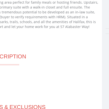
ing area perfect for family meals or hosting friends. Upstairs,
rimary suite with a walk-in closet and full ensuite. The
 tremendous potential to be developed as an in-law suite,
(buyer to verify requirements with HRM). Situated in a
ks, trails, schools, and all the amenities of Halifax, this is
ort and let your home work for you at 57 Alabaster Way!
CRIPTION
S & EXCLUSIONS