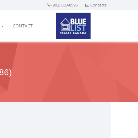
(902) 880-8595
Contacts
CONTACT
86)