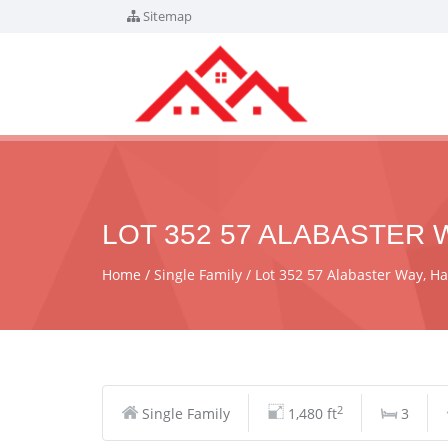
Sitemap
LOT 352 57 ALABASTER W
Home
Single Family
Lot 352 57 Alabaster Way, H
2
Single Family
1,480 ft
3