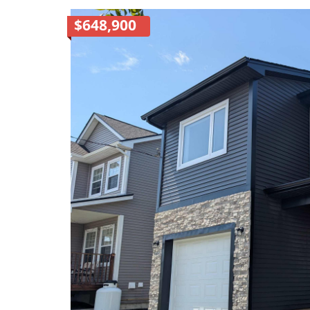
$648,900