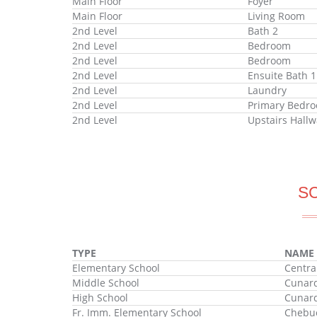
Main Floor
Foyer
Main Floor
Living Room
2nd Level
Bath 2
2nd Level
Bedroom
2nd Level
Bedroom
2nd Level
Ensuite Bath 1
2nd Level
Laundry
2nd Level
Primary Bedr
2nd Level
Upstairs Hallw
S
TYPE
NAME
Elementary School
Centra
Middle School
Cunard
High School
Cunard
Fr. Imm. Elementary School
Chebuc