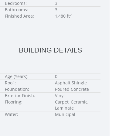
Bedrooms:
3
Bathrooms:
3
2
Finished Area:
1,480 ft
BUILDING DETAILS
Age (Years):
0
Roof :
Asphalt Shingle
Foundation:
Poured Concrete
Exterior Finish:
Vinyl
Flooring:
Carpet, Ceramic,
Laminate
Water:
Municipal