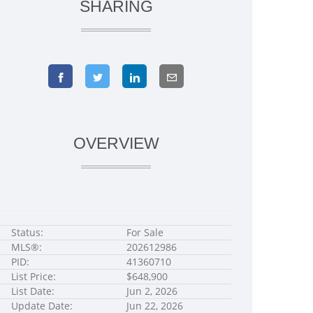
SHARING
OVERVIEW
Status:
For Sale
MLS®:
202612986
PID:
41360710
List Price:
$648,900
List Date:
Jun 2, 2026
Update Date:
Jun 22, 2026