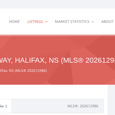
HOME
LISTINGS
MARKET STATISTICS
ABOUT
AY, HALIFAX, NS (MLS® 2026129
alifax, NS (MLS® 202612986)
MLS®: 202612986
3