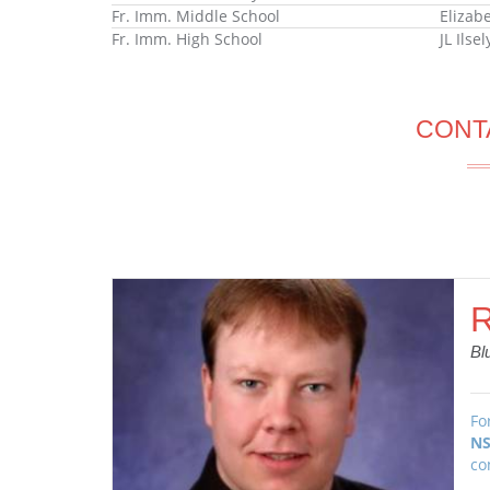
Fr. Imm. Middle School
Elizab
Fr. Imm. High School
JL Ilse
CONT
R
Bl
Fo
NS
co