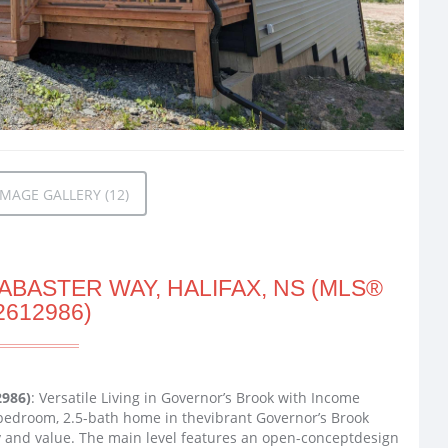
MAGE GALLERY (12)
ABASTER WAY, HALIFAX, NS (MLS®
2612986)
2986)
: Versatile Living in Governor’s Brook with Income
bedroom, 2.5-bath home in thevibrant Governor’s Brook
ty and value. The main level features an open-conceptdesign