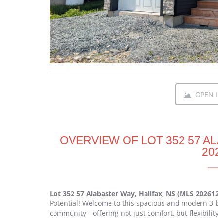
OPEN I
OVERVIEW OF LOT 352 57 AL
20
Lot 352 57 Alabaster Way, Halifax, NS (MLS 20261
Potential! Welcome to this spacious and modern 3-
community—offering not just comfort, but flexibili