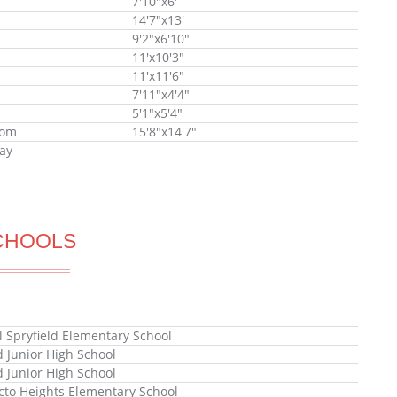
7'10"x6'
14'7"x13'
9'2"x6'10"
11'x10'3"
11'x11'6"
7'11"x4'4"
5'1"x5'4"
oom
15'8"x14'7"
ay
CHOOLS
l Spryfield Elementary School
 Junior High School
 Junior High School
to Heights Elementary School