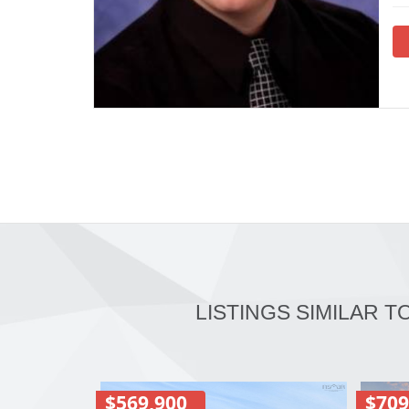
LISTINGS SIMILAR T
$569,900
$709