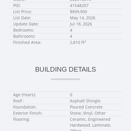
PID:
41548207
List Price:
$899,900
List Date:
May 14, 2026
Update Date:
Jul 18, 2026
Bedrooms:
4
Bathrooms:
4
2
Finished Area:
2,810 ft
BUILDING DETAILS
Age (Years):
0
Roof :
Asphalt Shingle
Foundation:
Poured Concrete
Exterior Finish:
Stone, Vinyl, Other
Flooring:
Ceramic, Engineered
Hardwood, Laminate,
Other