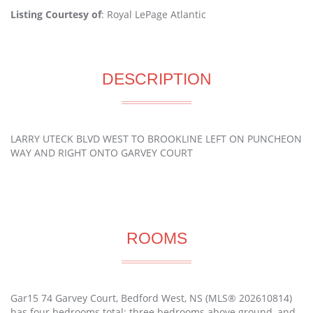
Listing Courtesy of
: Royal LePage Atlantic
DESCRIPTION
LARRY UTECK BLVD WEST TO BROOKLINE LEFT ON PUNCHEON
WAY AND RIGHT ONTO GARVEY COURT
ROOMS
Gar15 74 Garvey Court, Bedford West, NS (MLS® 202610814)
has four bedrooms total: three bedrooms above ground, and