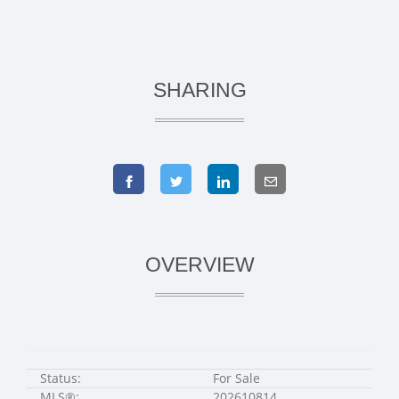
SHARING
OVERVIEW
Status:
For Sale
MLS®:
202610814