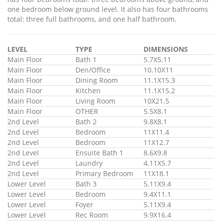
one bedroom below ground level. It also has four bathrooms
total: three full bathrooms, and one half bathroom.
LEVEL
TYPE
DIMENSIONS
Main Floor
Bath 1
5.7X5.11
Main Floor
Den/Office
10.10X11
Main Floor
Dining Room
11.1X15.3
Main Floor
Kitchen
11.1X15.2
Main Floor
Living Room
10X21.5
Main Floor
OTHER
5.5X8.1
2nd Level
Bath 2
9.8X8.1
2nd Level
Bedroom
11X11.4
2nd Level
Bedroom
11X12.7
2nd Level
Ensuite Bath 1
8.6X9.8
2nd Level
Laundry
4.11X5.7
2nd Level
Primary Bedroom
11X18.1
Lower Level
Bath 3
5.11X9.4
Lower Level
Bedroom
9.4X11.1
Lower Level
Foyer
5.11X9.4
Lower Level
Rec Room
9.9X16.4