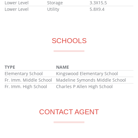
Lower Level
Storage
3.3X15.5
Lower Level
Utility
5.8X9.4
SCHOOLS
TYPE
NAME
Elementary School
Kingswood Elementary School
Fr. Imm. Middle School
Madeline Symonds Middle School
Fr. Imm. High School
Charles P Allen High School
CONTACT AGENT