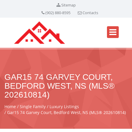
Sitemap
(902) 880-8595
Contacts
GAR15 74 GARVEY COURT,
BEDFORD WEST, NS (MLS®
202610814)
Home
Single Family
Luxury Listings
Gar15 74 Garvey Court, Bedford West, NS (MLS® 202610814)