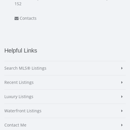
1S2
Contacts
Helpful Links
Search MLS® Listings
Recent Listings
Luxury Listings
Waterfront Listings
Contact Me