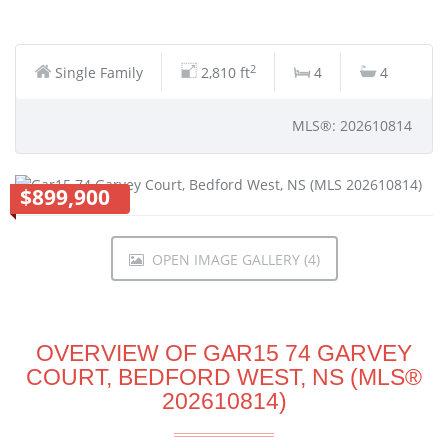
2
Single Family
2,810 ft
4
4
MLS®: 202610814
$899,900
OPEN IMAGE GALLERY (4)
OVERVIEW OF GAR15 74 GARVEY
COURT, BEDFORD WEST, NS (MLS®
202610814)