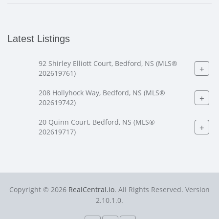
Latest Listings
92 Shirley Elliott Court, Bedford, NS (MLS®
+
202619761)
208 Hollyhock Way, Bedford, NS (MLS®
+
202619742)
20 Quinn Court, Bedford, NS (MLS®
+
202619717)
Copyright © 2026
RealCentral.io
. All Rights Reserved. Version
2.10.1.0.