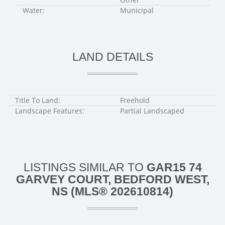
Water:
Municipal
LAND DETAILS
Title To Land:
Freehold
Landscape Features:
Partial Landscaped
LISTINGS SIMILAR TO
GAR15 74
GARVEY COURT, BEDFORD WEST,
NS (MLS® 202610814)