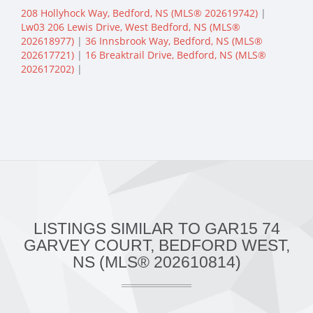
208 Hollyhock Way, Bedford, NS (MLS® 202619742)
|
Lw03 206 Lewis Drive, West Bedford, NS (MLS®
202618977)
|
36 Innsbrook Way, Bedford, NS (MLS®
202617721)
|
16 Breaktrail Drive, Bedford, NS (MLS®
202617202)
|
LISTINGS SIMILAR TO GAR15 74
GARVEY COURT, BEDFORD WEST,
NS (MLS® 202610814)