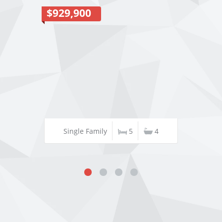
$929,900
Single Family
5
4