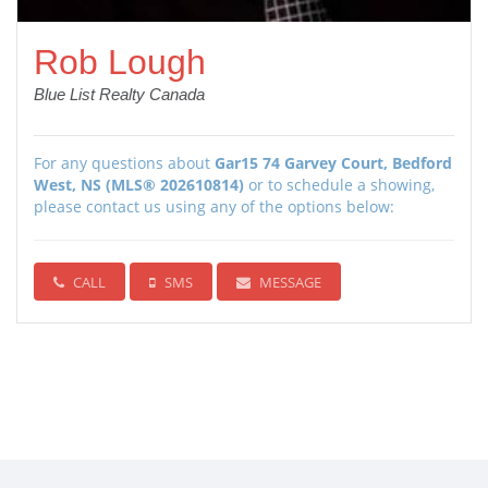
Rob Lough
Blue List Realty Canada
For any questions about
Gar15 74 Garvey Court, Bedford
West, NS (MLS® 202610814)
or to schedule a showing,
please contact us using any of the options below:
CALL
SMS
MESSAGE