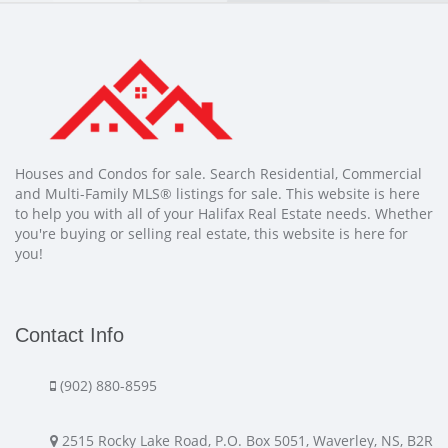
Houses and Condos for sale. Search Residential, Commercial
and Multi-Family MLS® listings for sale. This website is here
to help you with all of your Halifax Real Estate needs. Whether
you're buying or selling real estate, this website is here for
you!
Contact Info
(902) 880-8595
2515 Rocky Lake Road, P.O. Box 5051, Waverley, NS, B2R