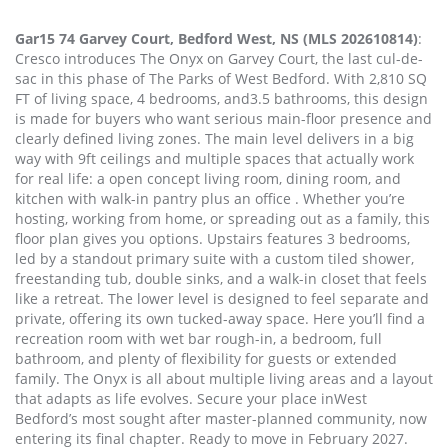
Gar15 74 Garvey Court, Bedford West, NS (MLS 202610814)
:
Cresco introduces The Onyx on Garvey Court, the last cul-de-
sac in this phase of The Parks of West Bedford. With 2,810 SQ
FT of living space, 4 bedrooms, and3.5 bathrooms, this design
is made for buyers who want serious main-floor presence and
clearly defined living zones. The main level delivers in a big
way with 9ft ceilings and multiple spaces that actually work
for real life: a open concept living room, dining room, and
kitchen with walk-in pantry plus an office . Whether you’re
hosting, working from home, or spreading out as a family, this
floor plan gives you options. Upstairs features 3 bedrooms,
led by a standout primary suite with a custom tiled shower,
freestanding tub, double sinks, and a walk-in closet that feels
like a retreat. The lower level is designed to feel separate and
private, offering its own tucked-away space. Here you’ll find a
recreation room with wet bar rough-in, a bedroom, full
bathroom, and plenty of flexibility for guests or extended
family. The Onyx is all about multiple living areas and a layout
that adapts as life evolves. Secure your place inWest
Bedford’s most sought after master-planned community, now
entering its final chapter. Ready to move in February 2027.