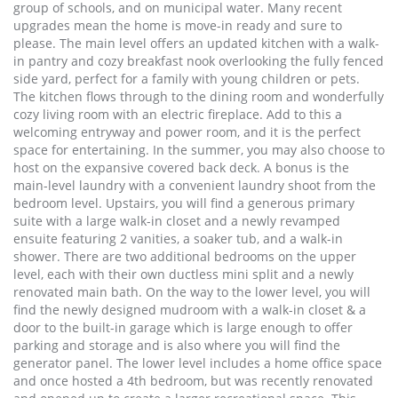
group of schools, and on municipal water. Many recent
upgrades mean the home is move-in ready and sure to
please. The main level offers an updated kitchen with a walk-
in pantry and cozy breakfast nook overlooking the fully fenced
side yard, perfect for a family with young children or pets.
The kitchen flows through to the dining room and wonderfully
cozy living room with an electric fireplace. Add to this a
welcoming entryway and power room, and it is the perfect
space for entertaining. In the summer, you may also choose to
host on the expansive covered back deck. A bonus is the
main-level laundry with a convenient laundry shoot from the
bedroom level. Upstairs, you will find a generous primary
suite with a large walk-in closet and a newly revamped
ensuite featuring 2 vanities, a soaker tub, and a walk-in
shower. There are two additional bedrooms on the upper
level, each with their own ductless mini split and a newly
renovated main bath. On the way to the lower level, you will
find the newly designed mudroom with a walk-in closet & a
door to the built-in garage which is large enough to offer
parking and storage and is also where you will find the
generator panel. The lower level includes a home office space
and once hosted a 4th bedroom, but was recently renovated