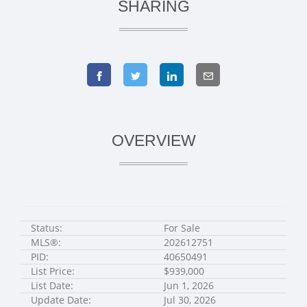
SHARING
OVERVIEW
Status:
For Sale
MLS®:
202612751
PID:
40650491
List Price:
$939,000
List Date:
Jun 1, 2026
Update Date:
Jul 30, 2026