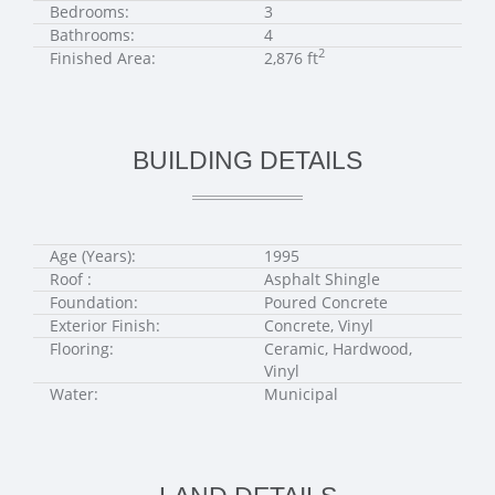
Bedrooms:
3
Bathrooms:
4
2
Finished Area:
2,876 ft
BUILDING DETAILS
Age (Years):
1995
Roof :
Asphalt Shingle
Foundation:
Poured Concrete
Exterior Finish:
Concrete, Vinyl
Flooring:
Ceramic, Hardwood,
Vinyl
Water:
Municipal