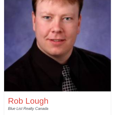
Rob Lough
Blue List Realty Canada