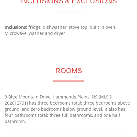
INCLUSIONS & EXCLUSIONS
Inclusions:
fridge, dishwasher, stove top, built in oven,
Microwave, washer and dryer
ROOMS
9 Blue Mountain Drive, Hammonds Plains, NS (MLS®
202612751) has three bedrooms total: three bedrooms above
ground, and zero bedrooms below ground level. It also has
four bathrooms total: three full bathrooms, and one half
bathroom.