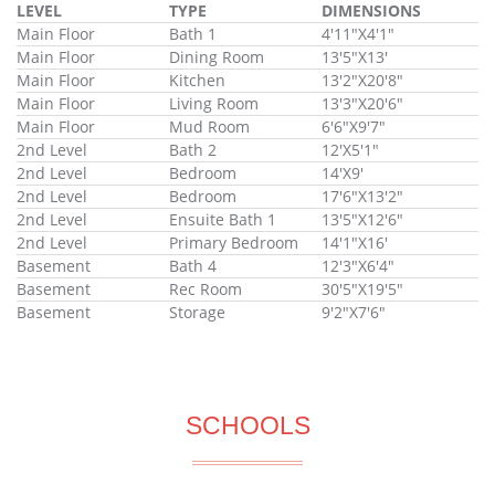
LEVEL
TYPE
DIMENSIONS
Main Floor
Bath 1
4'11"X4'1"
Main Floor
Dining Room
13'5"X13'
Main Floor
Kitchen
13'2"X20'8"
Main Floor
Living Room
13'3"X20'6"
Main Floor
Mud Room
6'6"X9'7"
2nd Level
Bath 2
12'X5'1"
2nd Level
Bedroom
14'X9'
2nd Level
Bedroom
17'6"X13'2"
2nd Level
Ensuite Bath 1
13'5"X12'6"
2nd Level
Primary Bedroom
14'1"X16'
Basement
Bath 4
12'3"X6'4"
Basement
Rec Room
30'5"X19'5"
Basement
Storage
9'2"X7'6"
SCHOOLS