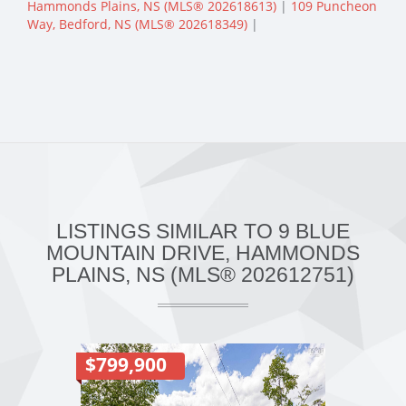
Hammonds Plains, NS (MLS® 202618613)
|
109 Puncheon
Way, Bedford, NS (MLS® 202618349)
|
LISTINGS SIMILAR TO 9 BLUE
MOUNTAIN DRIVE, HAMMONDS
PLAINS, NS (MLS® 202612751)
$799,900