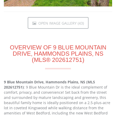
OPEN IMAGE GALLERY (43)
OVERVIEW OF 9 BLUE MOUNTAIN
DRIVE, HAMMONDS PLAINS, NS
(MLS® 202612751)
9 Blue Mountain Drive, Hammonds Plains, NS (MLS
202612751)
: 9 Blue Mountain Dr is the ideal complement of
comfort, privacy, and convenience! Set back from the street
and surrounded by mature landscaping and greenery, this
beautiful family home is ideally positioned on a 2.5-plus-acre
lot in coveted Kingswood while walking distance from the
amenities of West Bedford, including the new West Bedford