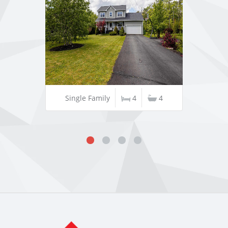
Single Family
4
4