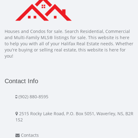
Houses and Condos for sale. Search Residential, Commercial
and Multi-Family MLS® listings for sale. This website is here
to help you with all of your Halifax Real Estate needs. Whether
you're buying or selling real estate, this website is here for
you!
Contact Info
(902) 880-8595
2515 Rocky Lake Road, P.O. Box 5051, Waverley, NS, B2R
1S2
Contacts