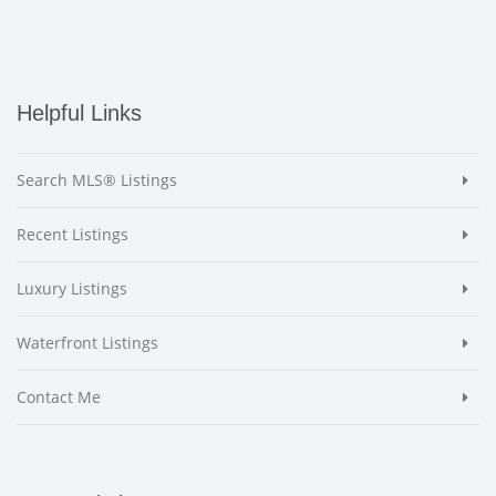
Helpful Links
Search MLS® Listings
Recent Listings
Luxury Listings
Waterfront Listings
Contact Me