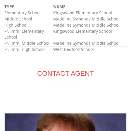
TYPE
NAME
Elementary School
Kingswood Elementary School
Middle School
Madeline Symonds Middle School
High School
Madeline Symonds Middle School
Fr. Imm. Elementary
Kingswood Elementary School
School
Fr. Imm. Middle School
Madeline Symonds Middle School
Fr. Imm. High School
West Bedford School
CONTACT AGENT