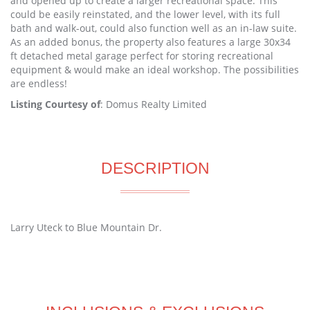
and opened up to create a larger recreational space. This
could be easily reinstated, and the lower level, with its full
bath and walk-out, could also function well as an in-law suite.
As an added bonus, the property also features a large 30x34
ft detached metal garage perfect for storing recreational
equipment & would make an ideal workshop. The possibilities
are endless!
Listing Courtesy of
: Domus Realty Limited
DESCRIPTION
Larry Uteck to Blue Mountain Dr.