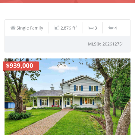
2
Single Family
2,876 ft
3
4
MLS®: 202612751
$939,000