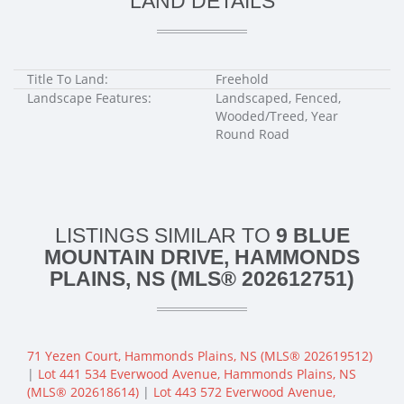
LAND DETAILS
Title To Land:
Freehold
Landscape Features:
Landscaped, Fenced,
Wooded/Treed, Year
Round Road
LISTINGS SIMILAR TO
9 BLUE
MOUNTAIN DRIVE, HAMMONDS
PLAINS, NS (MLS® 202612751)
71 Yezen Court, Hammonds Plains, NS (MLS® 202619512)
|
Lot 441 534 Everwood Avenue, Hammonds Plains, NS
(MLS® 202618614)
|
Lot 443 572 Everwood Avenue,