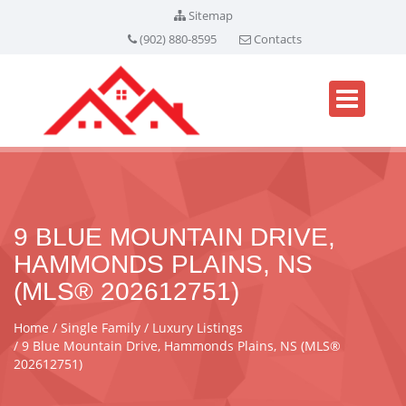
Sitemap
(902) 880-8595
Contacts
9 BLUE MOUNTAIN DRIVE,
HAMMONDS PLAINS, NS
(MLS® 202612751)
Home
Single Family
Luxury Listings
9 Blue Mountain Drive, Hammonds Plains, NS (MLS®
202612751)