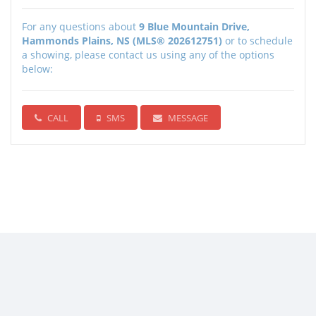
For any questions about
9 Blue Mountain Drive,
Hammonds Plains, NS (MLS® 202612751)
or to schedule
a showing, please contact us using any of the options
below:
CALL
SMS
MESSAGE