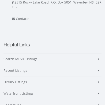
2515 Rocky Lake Road, P.O. Box 5051, Waverley, NS, B2R
1S2
Contacts
Helpful Links
Search MLS® Listings
Recent Listings
Luxury Listings
Waterfront Listings
Contact Me