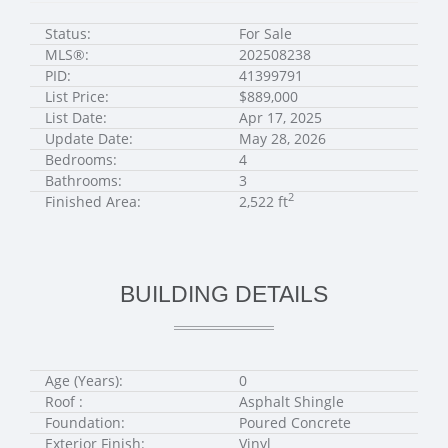
Status:
For Sale
MLS®:
202508238
PID:
41399791
List Price:
$889,000
List Date:
Apr 17, 2025
Update Date:
May 28, 2026
Bedrooms:
4
Bathrooms:
3
2
Finished Area:
2,522 ft
BUILDING DETAILS
Age (Years):
0
Roof :
Asphalt Shingle
Foundation:
Poured Concrete
Exterior Finish:
Vinyl