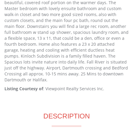
beautiful, covered roof portion on the warmer days. The
Master bedroom with lovely ensuite bathroom and custom
walk-in closet and two more good sized rooms, also with
custom closets, and the main four pc bath, round out the
main floor. Downstairs you will find a large rec room, another
full bathroom w stand up shower, spacious laundry room, and
a flexible space, 13 x 11, that could be a den, office or even a
fourth bedroom. Home also features a 23 x 20 attached
garage, heating and cooling with efficient ductless heat
pumps. Kinloch Subdivision is a family filled haven. The
Spacious lots invite nature into daily life. Fall River is situated
just off the highway. Airport, Dartmouth crossing and Bedford
Crossing all approx. 10-15 mins away. 25 Mins to downtown
Dartmouth or Halifax.
Listing Courtesy of
: Viewpoint Realty Services Inc.
DESCRIPTION