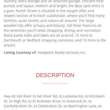
laundry, extra storage and an attached garage. Efficient heat
pumps and layout, modern and bright, the Bear split entry is
a gem. Parish Street is situated in the sought after and
newest section of Kinloch subdivision, where you'll find many
families, quiet streets and nature all around. The large
wooded lots offer privacy and beauty. Fall River features all
the amenities you'll need, shopping, dining, and recreation.
Many parks trails and lakes are all around. 15 mins to
Dartmouth or Bedford shopping commons, and 10 mins to the
airport.
Listing Courtesy of
: Viewpoint Realty Services Inc.
DESCRIPTION
Hwy #2 Fall River to Fall River Rd, to Lockview Rd, to Kinclaven
Dr, to High Rd, to St Andrews drive, to Greenock Dr, to
Confederation Dr, to Celebration Dr, to Washington Lane, to