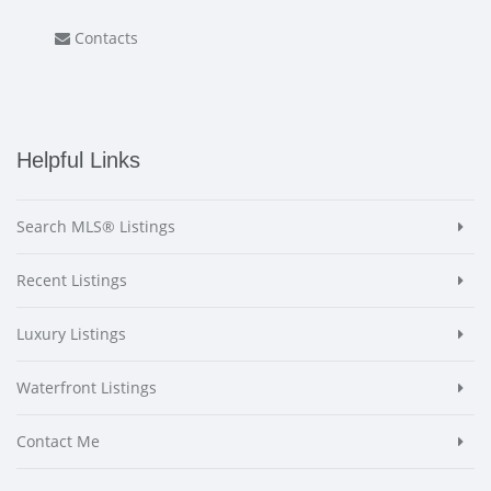
Contacts
Helpful Links
Search MLS® Listings
Recent Listings
Luxury Listings
Waterfront Listings
Contact Me