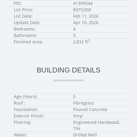
PID:
41399544
List Price:
$979,000
List Date:
Feb 11, 2026
Update Date:
Apr 10, 2026
Bedrooms:
4
Bathrooms:
3
2
Finished Area:
2,832 ft
BUILDING DETAILS
Age (Years):
0
Roof :
Fibreglass
Foundation:
Poured Concrete
Exterior Finish:
Vinyl
Flooring:
Engineered Hardwood,
Tile
Water:
Drilled Well