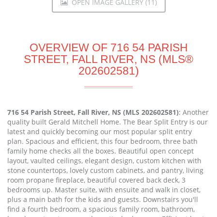
OPEN IMAGE GALLERY (11)
OVERVIEW OF 716 54 PARISH
STREET, FALL RIVER, NS (MLS®
202602581)
716 54 Parish Street, Fall River, NS (MLS 202602581)
: Another
quality built Gerald Mitchell Home. The Bear Split Entry is our
latest and quickly becoming our most popular split entry
plan. Spacious and efficient, this four bedroom, three bath
family home checks all the boxes. Beautiful open concept
layout, vaulted ceilings, elegant design, custom kitchen with
stone countertops, lovely custom cabinets, and pantry, living
room propane fireplace, beautiful covered back deck, 3
bedrooms up. Master suite, with ensuite and walk in closet,
plus a main bath for the kids and guests. Downstairs you'll
find a fourth bedroom, a spacious family room, bathroom,