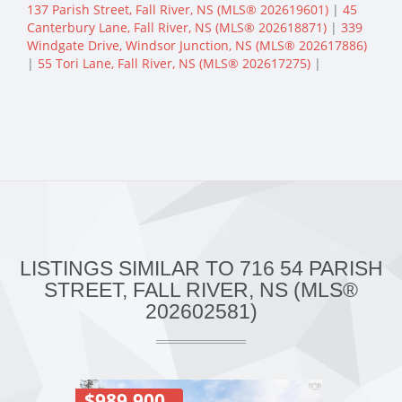
137 Parish Street, Fall River, NS (MLS® 202619601)
|
45
Canterbury Lane, Fall River, NS (MLS® 202618871)
|
339
Windgate Drive, Windsor Junction, NS (MLS® 202617886)
|
55 Tori Lane, Fall River, NS (MLS® 202617275)
|
LISTINGS SIMILAR TO 716 54 PARISH
STREET, FALL RIVER, NS (MLS®
202602581)
$989,900