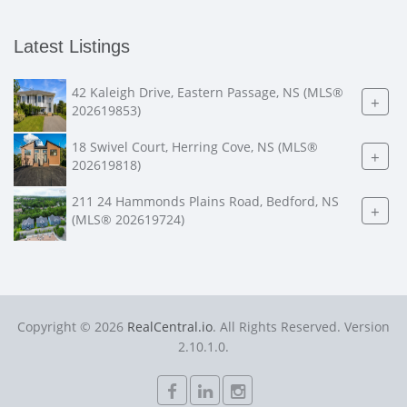
Latest Listings
42 Kaleigh Drive, Eastern Passage, NS (MLS®
+
202619853)
18 Swivel Court, Herring Cove, NS (MLS®
+
202619818)
211 24 Hammonds Plains Road, Bedford, NS
+
(MLS® 202619724)
Copyright © 2026
RealCentral.io
. All Rights Reserved. Version
2.10.1.0.