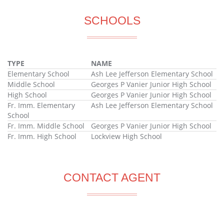
SCHOOLS
TYPE
NAME
Elementary School
Ash Lee Jefferson Elementary School
Middle School
Georges P Vanier Junior High School
High School
Georges P Vanier Junior High School
Fr. Imm. Elementary
Ash Lee Jefferson Elementary School
School
Fr. Imm. Middle School
Georges P Vanier Junior High School
Fr. Imm. High School
Lockview High School
CONTACT AGENT