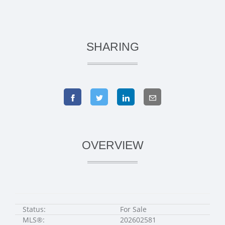
SHARING
OVERVIEW
Status:
For Sale
MLS®:
202602581