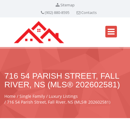
Sitemap
(902) 880-8595
Contacts
716 54 PARISH STREET, FALL
RIVER, NS (MLS® 202602581)
Home
Single Family
Luxury Listings
716 54 Parish Street, Fall River, NS (MLS® 202602581)