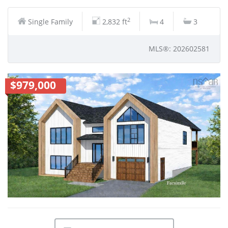
2
Single Family
2,832 ft
4
3
MLS®: 202602581
$979,000