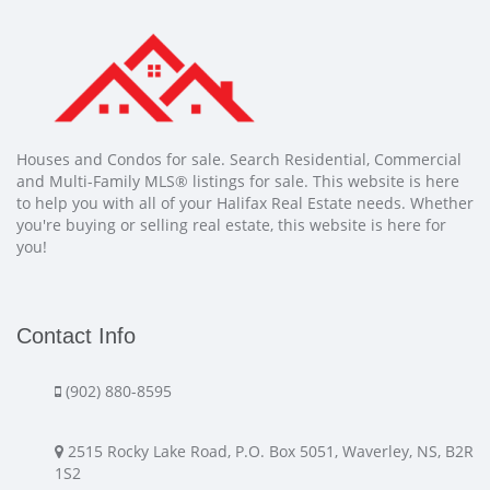
Houses and Condos for sale. Search Residential, Commercial
and Multi-Family MLS® listings for sale. This website is here
to help you with all of your Halifax Real Estate needs. Whether
you're buying or selling real estate, this website is here for
you!
Contact Info
(902) 880-8595
2515 Rocky Lake Road, P.O. Box 5051, Waverley, NS, B2R
1S2