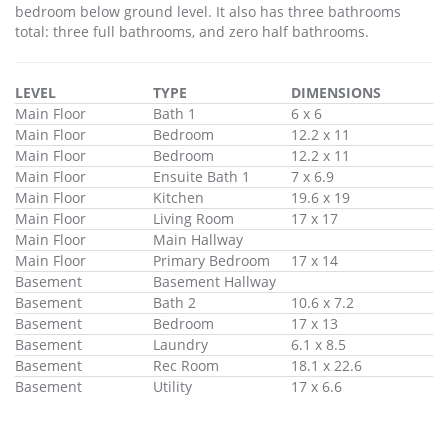
bedroom below ground level. It also has three bathrooms
total: three full bathrooms, and zero half bathrooms.
LEVEL
TYPE
DIMENSIONS
Main Floor
Bath 1
6 x 6
Main Floor
Bedroom
12.2 x 11
Main Floor
Bedroom
12.2 x 11
Main Floor
Ensuite Bath 1
7 x 6.9
Main Floor
Kitchen
19.6 x 19
Main Floor
Living Room
17 x 17
Main Floor
Main Hallway
Main Floor
Primary Bedroom
17 x 14
Basement
Basement Hallway
Basement
Bath 2
10.6 x 7.2
Basement
Bedroom
17 x 13
Basement
Laundry
6.1 x 8.5
Basement
Rec Room
18.1 x 22.6
Basement
Utility
17 x 6.6