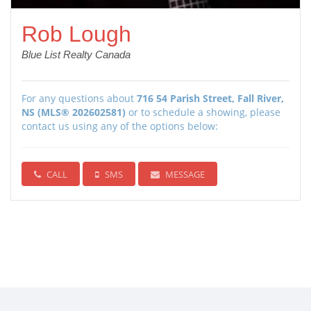
Rob Lough
Blue List Realty Canada
For any questions about
716 54 Parish Street, Fall River,
NS (MLS® 202602581)
or to schedule a showing, please
contact us using any of the options below:
CALL
SMS
MESSAGE