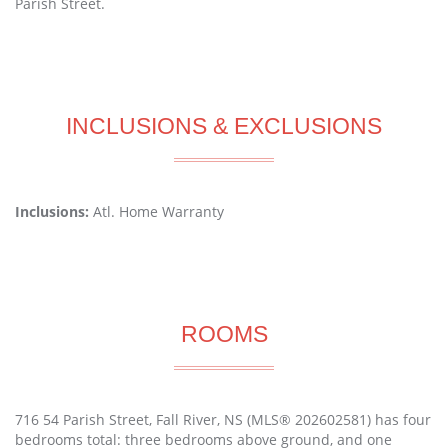
Parish Street.
INCLUSIONS & EXCLUSIONS
Inclusions:
Atl. Home Warranty
ROOMS
716 54 Parish Street, Fall River, NS (MLS® 202602581) has four
bedrooms total: three bedrooms above ground, and one