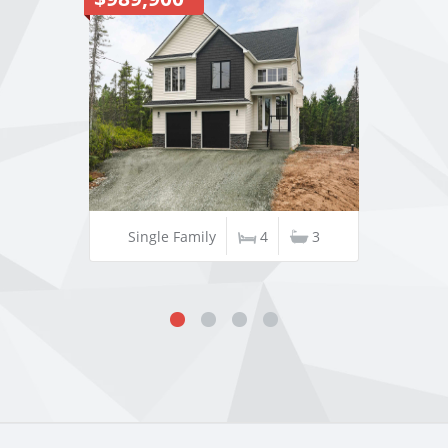
Single Family
4
3