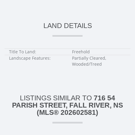
LAND DETAILS
Title To Land:
Freehold
Landscape Features:
Partially Cleared,
Wooded/Treed
LISTINGS SIMILAR TO
716 54
PARISH STREET, FALL RIVER, NS
(MLS® 202602581)