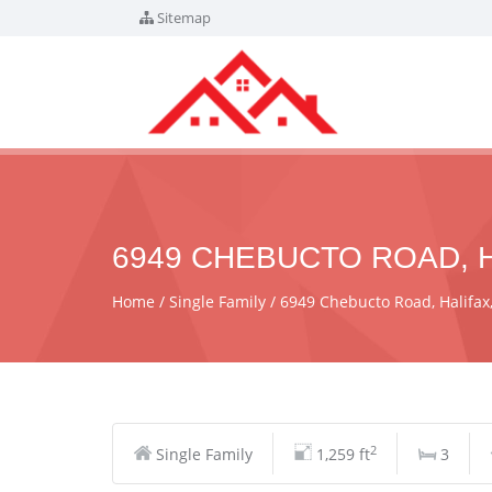
Sitemap
6949 CHEBUCTO ROAD, H
Home
Single Family
6949 Chebucto Road, Halifa
2
Single Family
1,259 ft
3