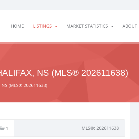
HOME
LISTINGS
MARKET STATISTICS
ABOUT
ALIFAX, NS (MLS® 202611638)
x, NS (MLS® 202611638)
MLS®: 202611638
1