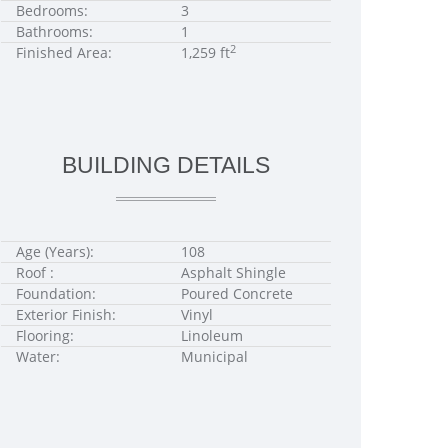
Bedrooms:
3
Bathrooms:
1
2
Finished Area:
1,259 ft
BUILDING DETAILS
Age (Years):
108
Roof :
Asphalt Shingle
Foundation:
Poured Concrete
Exterior Finish:
Vinyl
Flooring:
Linoleum
Water:
Municipal