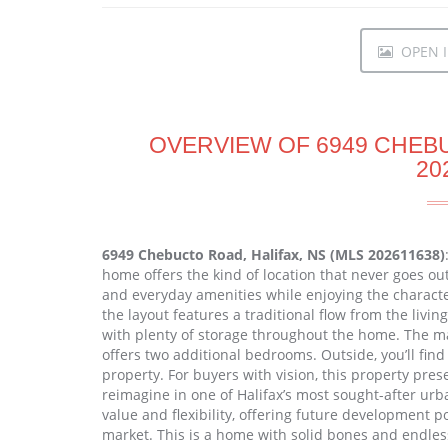
OPEN I
OVERVIEW OF 6949 CHEBU
20
6949 Chebucto Road, Halifax, NS (MLS 202611638)
home offers the kind of location that never goes out 
and everyday amenities while enjoying the characte
the layout features a traditional flow from the livi
with plenty of storage throughout the home. The ma
offers two additional bedrooms. Outside, you’ll fin
property. For buyers with vision, this property pres
reimagine in one of Halifax’s most sought-after urb
value and flexibility, offering future development p
market. This is a home with solid bones and endles