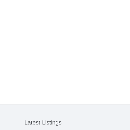
Latest Listings