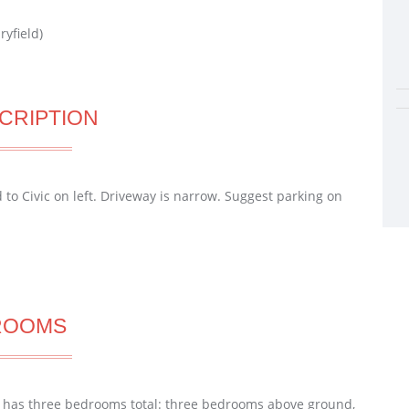
ryfield)
CRIPTION
o Civic on left. Driveway is narrow. Suggest parking on
ROOMS
 has three bedrooms total: three bedrooms above ground,