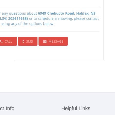
r any questions about
6949 Chebucto Road, Halifax, NS
LS® 202611638)
or to schedule a showing, please contact
 using any of the options below:
CALL
SMS
MESSAGE
ct Info
Helpful Links