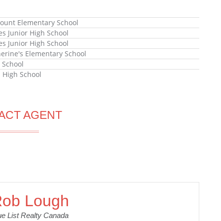
unt Elementary School
es Junior High School
es Junior High School
herine's Elementary School
 School
l High School
ACT AGENT
ob Lough
ue List Realty Canada