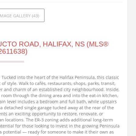
MAGE GALLERY (43)
CTO ROAD, HALIFAX, NS (MLS®
2611638)
: Tucked into the heart of the Halifax Peninsula, this classic
of style. Walk to cafés, restaurants, shops, parks, transit,
r and charm of an established city neighbourhood. Inside,
ng room through the dining area and into the eat-in kitchen,
in level includes a bedroom and full bath, while upstairs
d a detached single garage tucked away at the rear of the
ents an exciting opportunity to restore, renovate, or
an locations. The ER-3 zoning adds additional long-term
otential for those looking to invest in the growing Peninsula
s potential — ready for someone to make it their own as