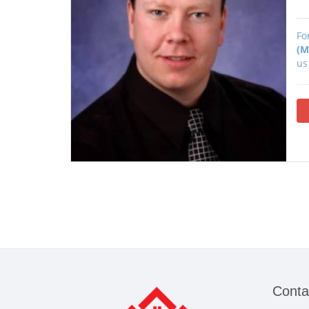
Fo
(M
us
Conta