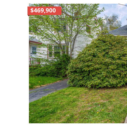
$469,900