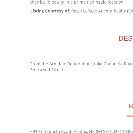
they build equity in a prime Peninsula location.
Listing Courtesy of
: Royal LePage Anchor Realty (Sp
DES
From the Armdale Roundabout, take Chebucto Road t
Sherwood Street.
6949 Chebucto Road, Halifax, NS (MLS® 202611638)