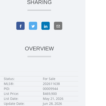
SHARING
OVERVIEW
Status:
For Sale
MLS®:
202611638
PID:
00009944
List Price:
$469,900
List Date:
May 21, 2026
Update Date:
Jun 28, 2026