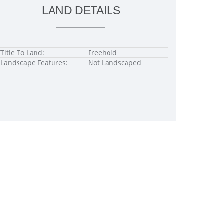
LAND DETAILS
Title To Land:
Freehold
Landscape Features:
Not Landscaped