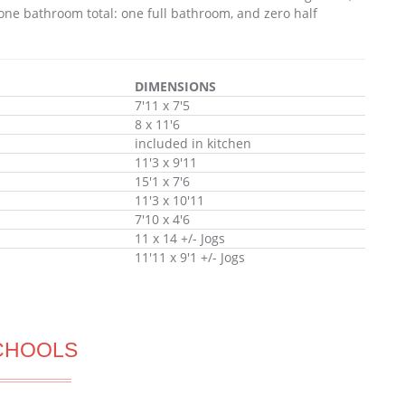
one bathroom total: one full bathroom, and zero half
DIMENSIONS
7'11 x 7'5
8 x 11'6
included in kitchen
11'3 x 9'11
15'1 x 7'6
11'3 x 10'11
7'10 x 4'6
11 x 14 +/- Jogs
11'11 x 9'1 +/- Jogs
CHOOLS