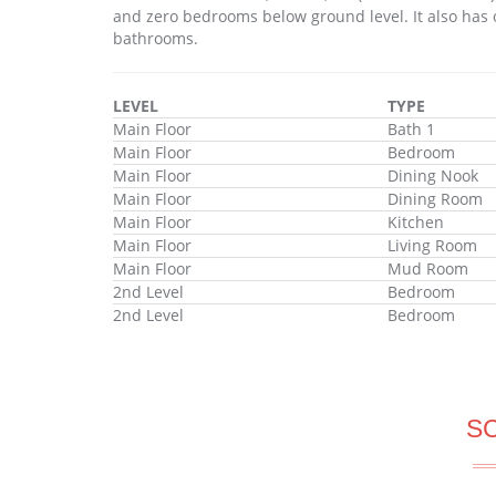
and zero bedrooms below ground level. It also has 
bathrooms.
LEVEL
TYPE
Main Floor
Bath 1
Main Floor
Bedroom
Main Floor
Dining Nook
Main Floor
Dining Room
Main Floor
Kitchen
Main Floor
Living Room
Main Floor
Mud Room
2nd Level
Bedroom
2nd Level
Bedroom
S