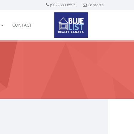
(902) 880-8595
Contacts
CONTACT