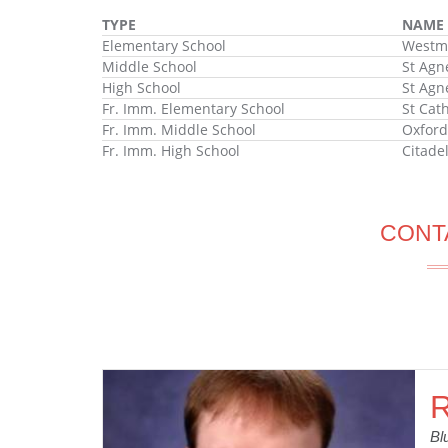
TYPE
NAME
Elementary School
Westmo
Middle School
St Agn
High School
St Agn
Fr. Imm. Elementary School
St Cat
Fr. Imm. Middle School
Oxford
Fr. Imm. High School
Citade
CONT
R
Bl