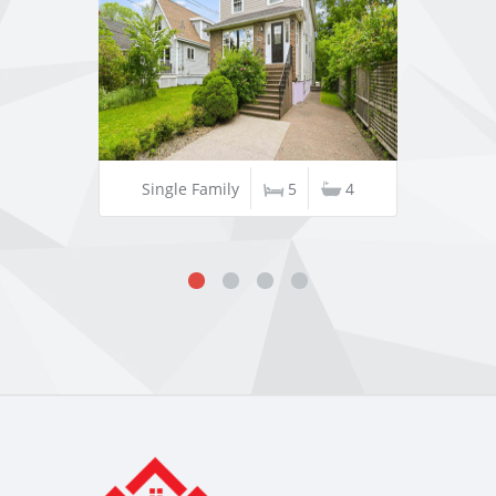
Single Family
5
4