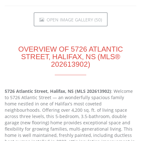
OPEN IMAGE GALLERY (50)
OVERVIEW OF 5726 ATLANTIC
STREET, HALIFAX, NS (MLS®
202613902)
5726 Atlantic Street, Halifax, NS (MLS 202613902)
: Welcome
to 5726 Atlantic Street — an wonderfully spacious family
home nestled in one of Halifax's most coveted
neighbourhoods. Offering over 4,200 sq. ft. of living space
across three levels, this 5-bedroom, 3.5-bathroom, double
garage (new flooring) home provides exceptional space and
flexibility for growing families, multi-generational living. This
home is well maintained, freshly painted, including ductless