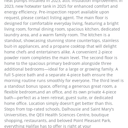
heat pumps installed in 2023, attic insulation improvement in
2023, new hotwater tank in 2025 for enhanced comfort and
energy efficiency. Pre-inspection report available upon
request, please contact listing agent. The main floor is
designed for comfortable everyday living, featuring a bright
living room, formal dining room, spacious kitchen, dedicated
laundry area, and a warm family room. The kitchen is a
standout, showcasing stunning stone countertops, stainless
buit-in appliances, and a propane cooktop that will delight
home chefs and entertainers alike. A convenient 2-piece
powder room completes the main level. The second floor is
home to the spacious primary bedroom alongside three
additional bedrooms—ideal for a large or growing family. A
full 5-piece bath and a separate 4-piece bath ensure the
morning routine runs smoothly for everyone. The third level is
a standout bonus space, offering a generous great room, a
flexible bedroom,and an office, and its own private 4-piece
bath—perfect as a teen retreat, guest suite, or dedicated
home office. Location simply doesn't get better than this.
Steps from top-rated schools, Dalhousie and Saint Mary's
Universities, the QEII Health Sciences Centre, boutique
shopping, restaurants, and beloved Point Pleasant Park,
everything Halifax has to offer is right at your