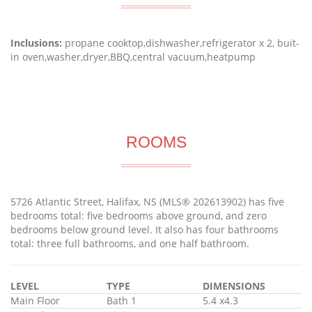
Inclusions:
propane cooktop,dishwasher,refrigerator x 2, buit-
in oven,washer,dryer,BBQ,central vacuum,heatpump
ROOMS
5726 Atlantic Street, Halifax, NS (MLS® 202613902) has five
bedrooms total: five bedrooms above ground, and zero
bedrooms below ground level. It also has four bathrooms
total: three full bathrooms, and one half bathroom.
LEVEL
TYPE
DIMENSIONS
Main Floor
Bath 1
5.4 x4.3