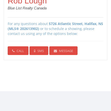
Rob Lough
Blue List Realty Canada
For any questions about
5726 Atlantic Street, Halifax, NS
(MLS® 202613902)
or to schedule a showing, please
contact us using any of the options below:
CALL
SMS
MESSAGE