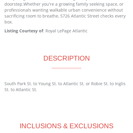
doorstep.Whether you're a growing family seeking space, or
professionals wanting walkable urban convenience without
sacrificing room to breathe, 5726 Atlantic Street checks every
box.
Listing Courtesy of
: Royal LePage Atlantic
DESCRIPTION
South Park St. to Young St. to Atlantic St. or Robie St. to Inglis
St. to Atlantic St.
INCLUSIONS & EXCLUSIONS