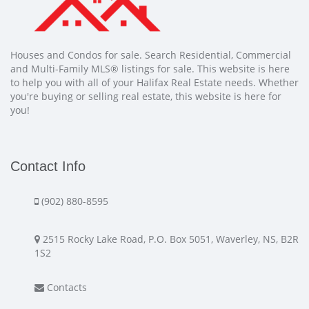
Houses and Condos for sale. Search Residential, Commercial
and Multi-Family MLS® listings for sale. This website is here
to help you with all of your Halifax Real Estate needs. Whether
you're buying or selling real estate, this website is here for
you!
Contact Info
(902) 880-8595
2515 Rocky Lake Road, P.O. Box 5051, Waverley, NS, B2R
1S2
Contacts