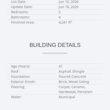
List Date:
Jun 10, 2026
Update Date:
Jun 18, 2026
Bedrooms:
5
Bathrooms:
4
2
Finished Area:
4,241 ft
BUILDING DETAILS
Age (Years):
41
Roof :
Asphalt Shingle
Foundation:
Poured Concrete
Exterior Finish:
Brick, Wood Siding
Flooring:
Carpet, Ceramic,
Hardwood, Porcelain
Water:
Municipal