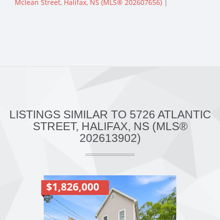
Mclean Street, Halifax, NS (MLS® 202607656)
|
LISTINGS SIMILAR TO 5726 ATLANTIC
STREET, HALIFAX, NS (MLS®
202613902)
$1,826,000