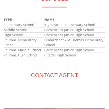
TYPE
NAME
Elementary School
Inglis Street Elementary School
Middle School
Gorsebrook Junior High School
High School
Gorsebrook Junior High School
Fr. Imm. Elementary
Lemarchant - St Thomas Elementary
School
School
Fr. Imm. Middle School
Gorsebrook Junior High School
Fr. Imm. High School
Citadel High School
CONTACT AGENT