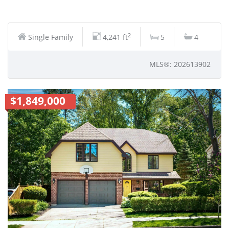
2
Single Family
4,241 ft
5
4
MLS®: 202613902
$1,849,000