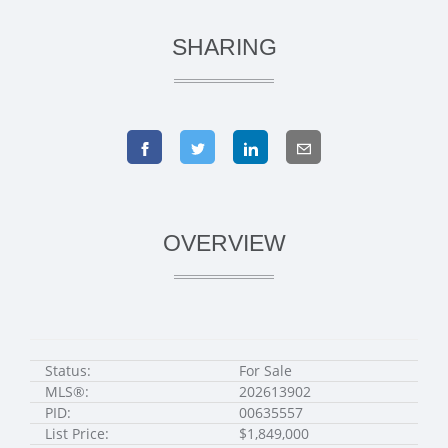
SHARING
OVERVIEW
Status:
For Sale
MLS®:
202613902
PID:
00635557
List Price:
$1,849,000