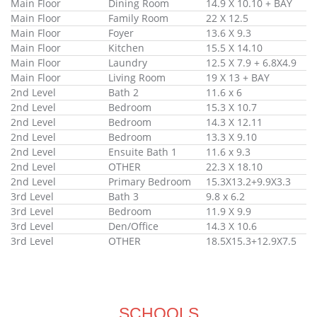
Main Floor
Dining Room
14.9 X 10.10 + BAY
Main Floor
Family Room
22 X 12.5
Main Floor
Foyer
13.6 X 9.3
Main Floor
Kitchen
15.5 X 14.10
Main Floor
Laundry
12.5 X 7.9 + 6.8X4.9
Main Floor
Living Room
19 X 13 + BAY
2nd Level
Bath 2
11.6 x 6
2nd Level
Bedroom
15.3 X 10.7
2nd Level
Bedroom
14.3 X 12.11
2nd Level
Bedroom
13.3 X 9.10
2nd Level
Ensuite Bath 1
11.6 x 9.3
2nd Level
OTHER
22.3 X 18.10
2nd Level
Primary Bedroom
15.3X13.2+9.9X3.3
3rd Level
Bath 3
9.8 x 6.2
3rd Level
Bedroom
11.9 X 9.9
3rd Level
Den/Office
14.3 X 10.6
3rd Level
OTHER
18.5X15.3+12.9X7.5
SCHOOLS