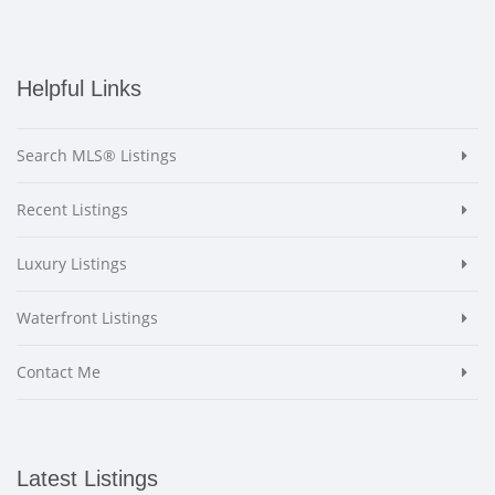
Helpful Links
Search MLS® Listings
Recent Listings
Luxury Listings
Waterfront Listings
Contact Me
Latest Listings