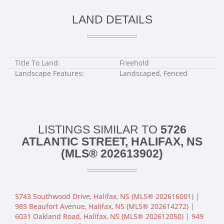
LAND DETAILS
Title To Land:
Freehold
Landscape Features:
Landscaped, Fenced
LISTINGS SIMILAR TO
5726
ATLANTIC STREET, HALIFAX, NS
(MLS® 202613902)
5743 Southwood Drive, Halifax, NS (MLS® 202616001)
|
985 Beaufort Avenue, Halifax, NS (MLS® 202614272)
|
6031 Oakland Road, Halifax, NS (MLS® 202612050)
|
949