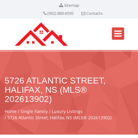
Sitemap
(902) 880-8595
Contacts
5726 ATLANTIC STREET,
HALIFAX, NS (MLS®
202613902)
Home
Single Family
Luxury Listings
5726 Atlantic Street, Halifax, NS (MLS® 202613902)