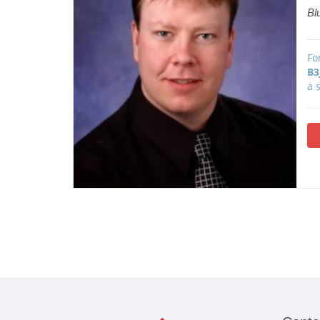
Bl
Fo
B3
a 