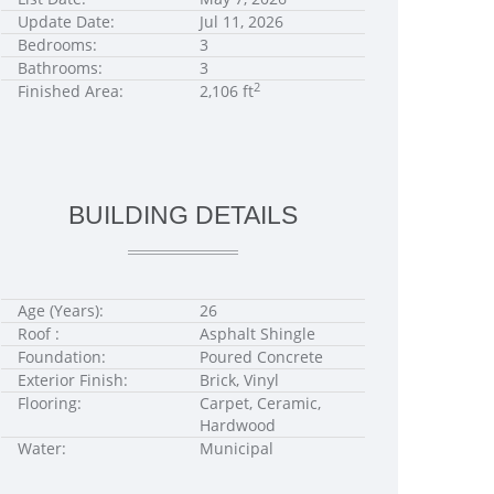
Update Date:
Jul 11, 2026
Bedrooms:
3
Bathrooms:
3
2
Finished Area:
2,106 ft
BUILDING DETAILS
Age (Years):
26
Roof :
Asphalt Shingle
Foundation:
Poured Concrete
Exterior Finish:
Brick, Vinyl
Flooring:
Carpet, Ceramic,
Hardwood
Water:
Municipal