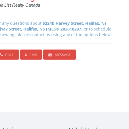
ue List Realty Canada
r any questions about
5224b Harvey Street, Halifax, Ns
j1a7 Street, Halifax, NS (MLS® 202610287)
or to schedule
showing, please contact us using any of the options below:
CALL
SMS
MESSAGE