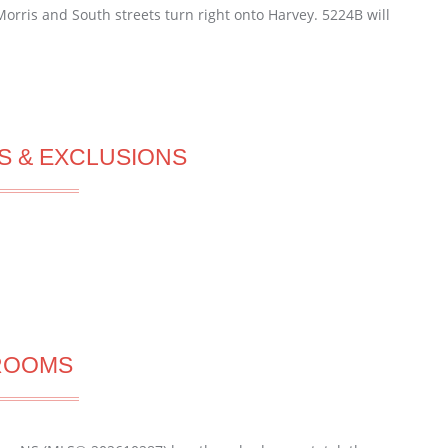
orris and South streets turn right onto Harvey. 5224B will
S & EXCLUSIONS
ROOMS