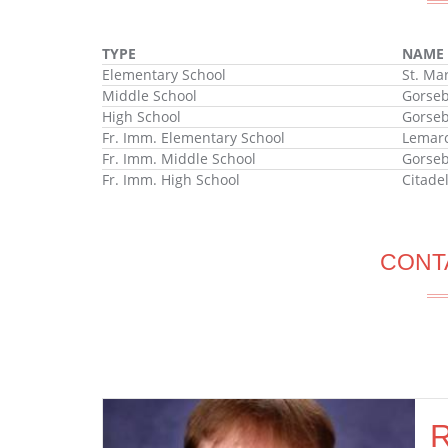
TYPE
NAME
Elementary School
St. Ma
Middle School
Gorseb
High School
Gorseb
Fr. Imm. Elementary School
Lemarc
Fr. Imm. Middle School
Gorseb
Fr. Imm. High School
Citade
CONT
R