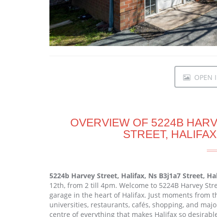
OPEN I
OVERVIEW OF 5224B HARVE
STREET, HALIFAX
5224b Harvey Street, Halifax, Ns B3j1a7 Street, Ha
12th, from 2 till 4pm. Welcome to 5224B Harvey St
garage in the heart of Halifax. Just moments from th
universities, restaurants, cafés, shopping, and majo
centre of everything that makes Halifax so desirable