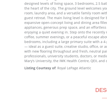
designed levels of living space, 3 bedrooms, 2.5 bath
the heart of the city. The ground level welcomes yo
room, laundry area, and a versatile family room wit
guest retreat. The main living level is designed fo
expansive open-concept living and dining area filled
appliances, generous prep space, and an effortless
enjoying a quiet evening in. Step onto the recentl
coffee, summer evenings, or a peaceful escape above
bedrooms, including a large primary suite with a 4-pi
— ideal as a guest suite, creative studio, office, or
with new flooring throughout and fresh, neutral pain
professionals, university students, doctors, or medic
Mary’s University, the IWK Health Centre, QEII, an
Listing Courtesy of
: Royal LePage Atlantic
DES