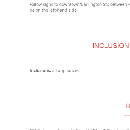
Follow signs to downtown/Barrington St.; between M
be on the left-hand side.
INCLUSION
Inclusions:
all appliances