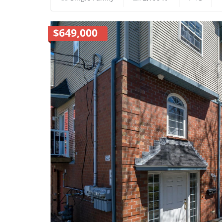
$649,000