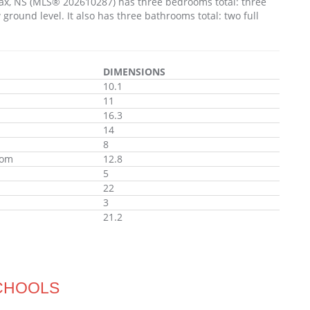
ifax, NS (MLS® 202610287) has three bedrooms total: three
ound level. It also has three bathrooms total: two full
DIMENSIONS
10.1
11
16.3
14
8
oom
12.8
5
22
3
21.2
CHOOLS