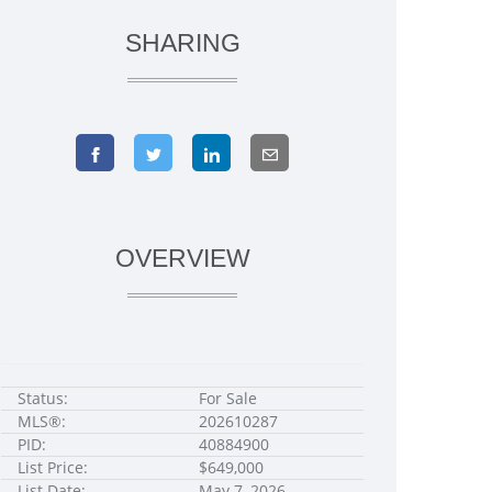
SHARING
OVERVIEW
Status:
For Sale
MLS®:
202610287
PID:
40884900
List Price:
$649,000
List Date:
May 7, 2026