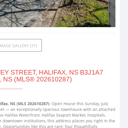
MAGE GALLERY (37)
Y STREET, HALIFAX, NS B3J1A7
, NS (MLS® 202610287)
lifax, NS (MLS 202610287)
: Open House this Sunday, July
reet — an exceptionally spacious townhouse with an attached
e Halifax Waterfront, Halifax Seaport Market, hospitals,
r downtown institutions, this address places you right in the
. Opportunities like this are rare: four thoughtfully