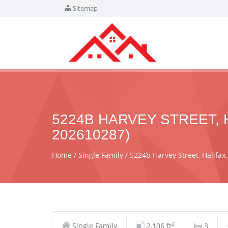
Sitemap
5224B HARVEY STREET, H
202610287)
Home
Single Family
5224b Harvey Street, Halifax
2
Single Family
2,106 ft
3