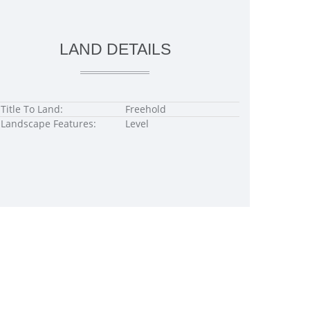
LAND DETAILS
Title To Land:
Freehold
Landscape Features:
Level