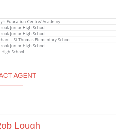
ry's Education Centre/ Academy
rook Junior High School
rook Junior High School
hant - St Thomas Elementary School
rook Junior High School
l High School
ACT AGENT
ob Lough