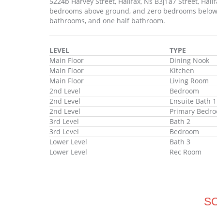
5224b Harvey Street, Halifax, Ns B3j1a7 Street, Hal
bedrooms above ground, and zero bedrooms below gr
bathrooms, and one half bathroom.
LEVEL
TYPE
Main Floor
Dining Nook
Main Floor
Kitchen
Main Floor
Living Room
2nd Level
Bedroom
2nd Level
Ensuite Bath 1
2nd Level
Primary Bedr
3rd Level
Bath 2
3rd Level
Bedroom
Lower Level
Bath 3
Lower Level
Rec Room
S