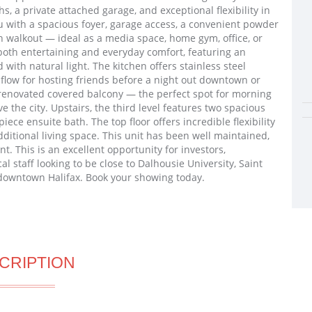
s, a private attached garage, and exceptional flexibility in
u with a spacious foyer, garage access, a convenient powder
h walkout — ideal as a media space, home gym, office, or
r both entertaining and everyday comfort, featuring an
 with natural light. The kitchen offers stainless steel
 flow for hosting friends before a night out downtown or
y renovated covered balcony — the perfect spot for morning
 the city. Upstairs, the third level features two spacious
ece ensuite bath. The top floor offers incredible flexibility
 additional living space. This unit has been well maintained,
t. This is an excellent opportunity for investors,
al staff looking to be close to Dalhousie University, Saint
d downtown Halifax. Book your showing today.
CRIPTION