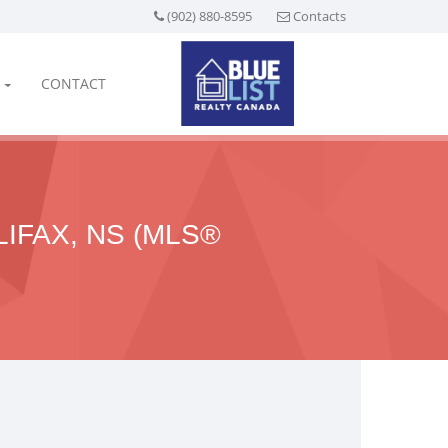
(902) 880-8595
Contacts
CONTACT
LIFAX, NS (MLS®