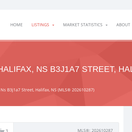
HOME
LISTINGS
MARKET STATISTICS
ABOUT
ALIFAX, NS B3J1A7 STREET, HA
, Ns B3j1a7 Street, Halifax, NS (MLS® 202610287)
MLS®: 202610287
3