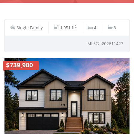
2
Single Family
1,951 ft
4
3
MLS®: 202611427
$739,900