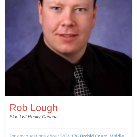
Rob Lough
Blue List Realty Canada
For any questions about
5131 176 Orchid Court, Middle