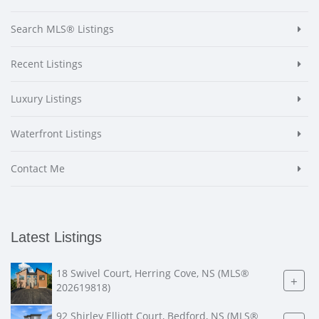
Search MLS® Listings
Recent Listings
Luxury Listings
Waterfront Listings
Contact Me
Latest Listings
18 Swivel Court, Herring Cove, NS (MLS®
+
202619818)
92 Shirley Elliott Court, Bedford, NS (MLS®