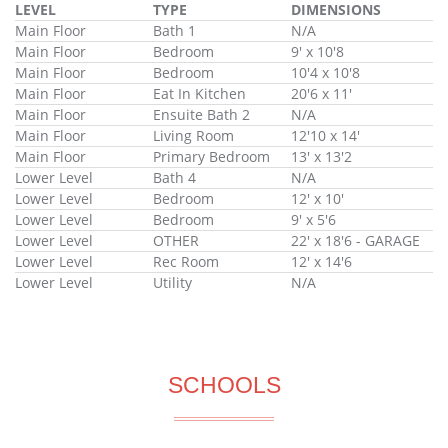
LEVEL
TYPE
DIMENSIONS
Main Floor
Bath 1
N/A
Main Floor
Bedroom
9' x 10'8
Main Floor
Bedroom
10'4 x 10'8
Main Floor
Eat In Kitchen
20'6 x 11'
Main Floor
Ensuite Bath 2
N/A
Main Floor
Living Room
12'10 x 14'
Main Floor
Primary Bedroom
13' x 13'2
Lower Level
Bath 4
N/A
Lower Level
Bedroom
12' x 10'
Lower Level
Bedroom
9' x 5'6
Lower Level
OTHER
22' x 18'6 - GARAGE
Lower Level
Rec Room
12' x 14'6
Lower Level
Utility
N/A
SCHOOLS