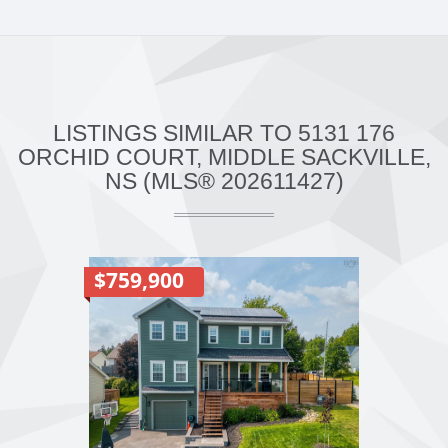
LISTINGS SIMILAR TO 5131 176
ORCHID COURT, MIDDLE SACKVILLE,
NS (MLS® 202611427)
$759,900