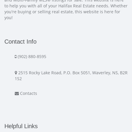
to help you with all of your Halifax Real Estate needs. Whether
you're buying or selling real estate, this website is here for
you!
Contact Info
(902) 880-8595
2515 Rocky Lake Road, P.O. Box 5051, Waverley, NS, B2R
1S2
Contacts
Helpful Links