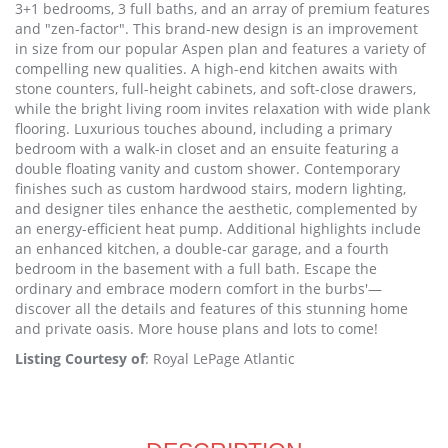
3+1 bedrooms, 3 full baths, and an array of premium features
and "zen-factor". This brand-new design is an improvement
in size from our popular Aspen plan and features a variety of
compelling new qualities. A high-end kitchen awaits with
stone counters, full-height cabinets, and soft-close drawers,
while the bright living room invites relaxation with wide plank
flooring. Luxurious touches abound, including a primary
bedroom with a walk-in closet and an ensuite featuring a
double floating vanity and custom shower. Contemporary
finishes such as custom hardwood stairs, modern lighting,
and designer tiles enhance the aesthetic, complemented by
an energy-efficient heat pump. Additional highlights include
an enhanced kitchen, a double-car garage, and a fourth
bedroom in the basement with a full bath. Escape the
ordinary and embrace modern comfort in the burbs'—
discover all the details and features of this stunning home
and private oasis. More house plans and lots to come!
Listing Courtesy of
: Royal LePage Atlantic