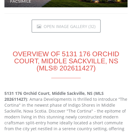
OPEN IMAGE GALLERY (32)
OVERVIEW OF 5131 176 ORCHID
COURT, MIDDLE SACKVILLE, NS
(MLS® 202611427)
5131 176 Orchid Court, Middle Sackville, NS (MLS
202611427)
: Amara Developments is thrilled to introduce “The
Cortina" in the newest phase of Indigo Shores in Middle
Sackville, Nova Scotia. Discover "The Cortina" - the epitome of
modern living in this stunning newly constructed modern
craftsman split-entry home ideally located a short commute
from the city yet nestled in a serene country setting, offering