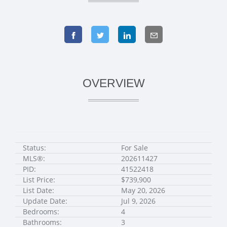
OVERVIEW
Status:
For Sale
MLS®:
202611427
PID:
41522418
List Price:
$739,900
List Date:
May 20, 2026
Update Date:
Jul 9, 2026
Bedrooms:
4
Bathrooms:
3