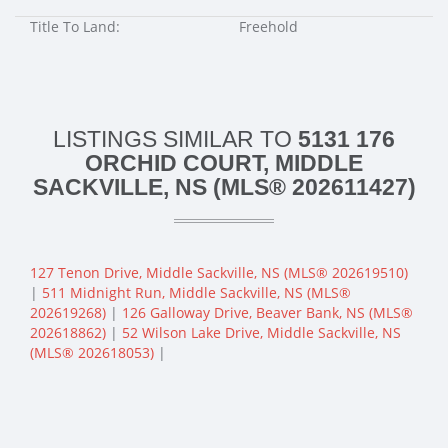
Title To Land:
Freehold
LISTINGS SIMILAR TO
5131 176
ORCHID COURT, MIDDLE
SACKVILLE, NS (MLS® 202611427)
127 Tenon Drive, Middle Sackville, NS (MLS® 202619510)
|
511 Midnight Run, Middle Sackville, NS (MLS®
202619268)
|
126 Galloway Drive, Beaver Bank, NS (MLS®
202618862)
|
52 Wilson Lake Drive, Middle Sackville, NS
(MLS® 202618053)
|