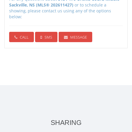
Sackville, NS (MLS® 202611427)
or to schedule a
showing, please contact us using any of the options
below:
CALL
SMS
MESSAGE
SHARING