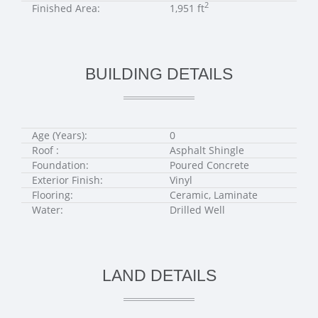
2
Finished Area:
1,951 ft
BUILDING DETAILS
Age (Years):
0
Roof :
Asphalt Shingle
Foundation:
Poured Concrete
Exterior Finish:
Vinyl
Flooring:
Ceramic, Laminate
Water:
Drilled Well
LAND DETAILS