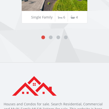
Single Family
6
4
Houses and Condos for sale. Search Residential, Commercial
and Multi-Family MLS® listings for sale. This website is here