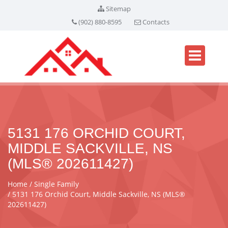
Sitemap
(902) 880-8595
Contacts
5131 176 ORCHID COURT,
MIDDLE SACKVILLE, NS
(MLS® 202611427)
Home
Single Family
5131 176 Orchid Court, Middle Sackville, NS (MLS®
202611427)