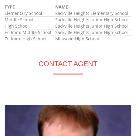
TYPE
NAME
Elementary School
Sackville Heights Elementary School
Middle School
Sackville Heights Junior High School
High School
Sackville Heights Junior High School
Fr. Imm. Middle School
Sackville Heights Junior High School
Fr. Imm. High School
Millwood High School
CONTACT AGENT