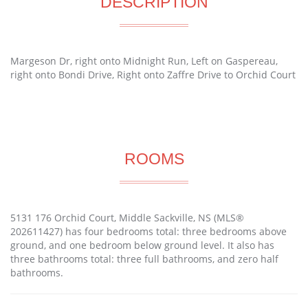
DESCRIPTION
Margeson Dr, right onto Midnight Run, Left on Gaspereau,
right onto Bondi Drive, Right onto Zaffre Drive to Orchid Court
ROOMS
5131 176 Orchid Court, Middle Sackville, NS (MLS®
202611427) has four bedrooms total: three bedrooms above
ground, and one bedroom below ground level. It also has
three bathrooms total: three full bathrooms, and zero half
bathrooms.