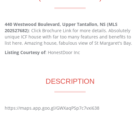
440 Westwood Boulevard, Upper Tantallon, NS (MLS
202527682)
: Click Brochure Link for more details. Absolutely
unique ICF house with far too many features and benefits to
list here. Amazing house, fabulous view of St Margaret's Bay.
Listing Courtesy of
: HonestDoor Inc
DESCRIPTION
https://maps.app.goo.gl/GWXaqPSp7c7vxi638