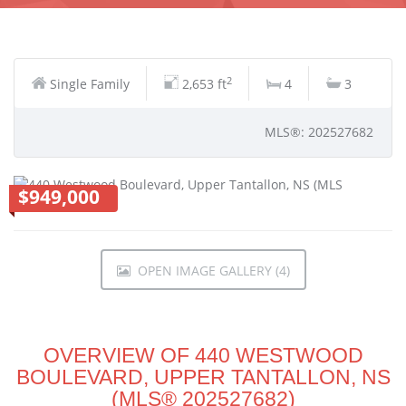
2
Single Family
2,653 ft
4
3
MLS®: 202527682
$949,000
OPEN IMAGE GALLERY (4)
OVERVIEW OF 440 WESTWOOD
BOULEVARD, UPPER TANTALLON, NS
(MLS® 202527682)