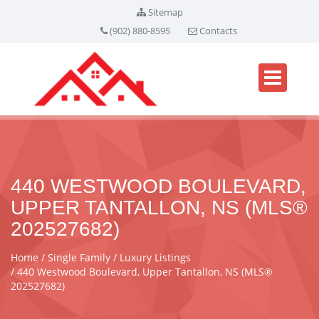
Sitemap
(902) 880-8595
Contacts
440 WESTWOOD BOULEVARD,
UPPER TANTALLON, NS (MLS®
202527682)
Home
Single Family
Luxury Listings
440 Westwood Boulevard, Upper Tantallon, NS (MLS®
202527682)