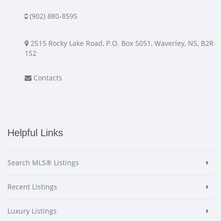
(902) 880-8595
2515 Rocky Lake Road, P.O. Box 5051, Waverley, NS, B2R
1S2
Contacts
Helpful Links
Search MLS® Listings
Recent Listings
Luxury Listings