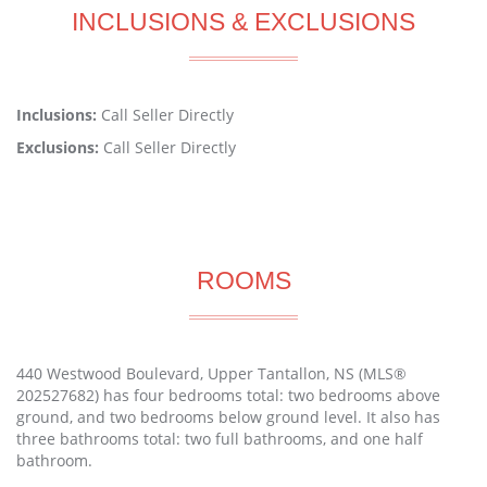
INCLUSIONS & EXCLUSIONS
Inclusions:
Call Seller Directly
Exclusions:
Call Seller Directly
ROOMS
440 Westwood Boulevard, Upper Tantallon, NS (MLS®
202527682) has four bedrooms total: two bedrooms above
ground, and two bedrooms below ground level. It also has
three bathrooms total: two full bathrooms, and one half
bathroom.