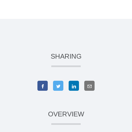
SHARING
OVERVIEW