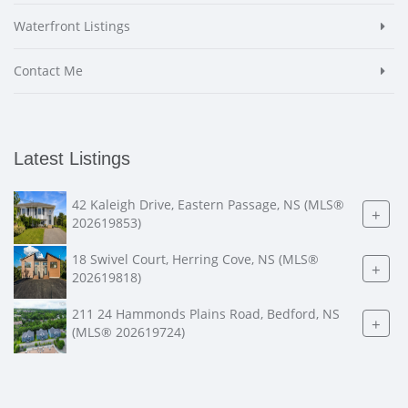
Waterfront Listings
Contact Me
Latest Listings
42 Kaleigh Drive, Eastern Passage, NS (MLS®
+
202619853)
18 Swivel Court, Herring Cove, NS (MLS®
+
202619818)
211 24 Hammonds Plains Road, Bedford, NS
+
(MLS® 202619724)