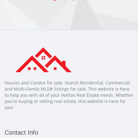
Houses and Condos for sale. Search Residential, Commercial
and Multi-Family MLS® listings for sale. This website is here
to help you with all of your Halifax Real Estate needs. Whether
you're buying or selling real estate, this website is here for
you!
Contact Info