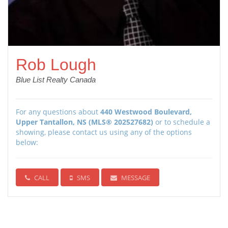
Rob Lough
Blue List Realty Canada
For any questions about
440 Westwood Boulevard,
Upper Tantallon, NS (MLS® 202527682)
or to schedule a
showing, please contact us using any of the options
below:
CALL
SMS
MESSAGE