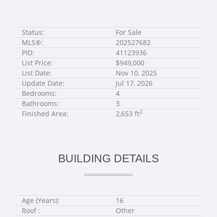
Status:
For Sale
MLS®:
202527682
PID:
41123936
List Price:
$949,000
List Date:
Nov 10, 2025
Update Date:
Jul 17, 2026
Bedrooms:
4
Bathrooms:
3
2
Finished Area:
2,653 ft
BUILDING DETAILS
Age (Years):
16
Roof :
Other