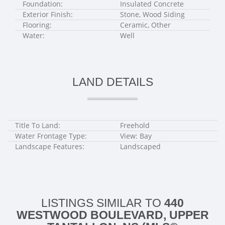
Foundation:
Insulated Concrete
Exterior Finish:
Stone, Wood Siding
Flooring:
Ceramic, Other
Water:
Well
LAND DETAILS
Title To Land:
Freehold
Water Frontage Type:
View: Bay
Landscape Features:
Landscaped
LISTINGS SIMILAR TO
440
WESTWOOD BOULEVARD, UPPER