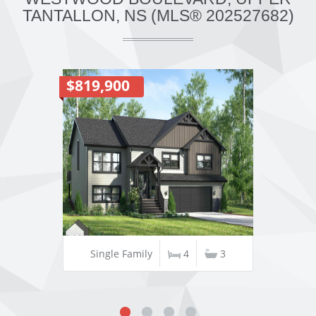
TANTALLON, NS (MLS® 202527682)
$819,900
Single Family
4
3