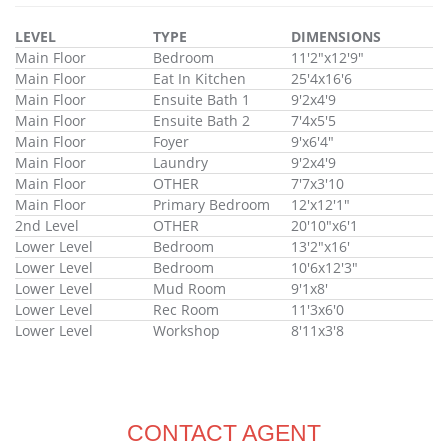
LEVEL
TYPE
DIMENSIONS
Main Floor
Bedroom
11'2"x12'9"
Main Floor
Eat In Kitchen
25'4x16'6
Main Floor
Ensuite Bath 1
9'2x4'9
Main Floor
Ensuite Bath 2
7'4x5'5
Main Floor
Foyer
9'x6'4"
Main Floor
Laundry
9'2x4'9
Main Floor
OTHER
7'7x3'10
Main Floor
Primary Bedroom
12'x12'1"
2nd Level
OTHER
20'10"x6'1
Lower Level
Bedroom
13'2"x16'
Lower Level
Bedroom
10'6x12'3"
Lower Level
Mud Room
9'1x8'
Lower Level
Rec Room
11'3x6'0
Lower Level
Workshop
8'11x3'8
CONTACT AGENT