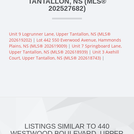
TANTALLON, NS (MLS®
202527682)
Unit 9 Logrunner Lane, Upper Tantallon, NS (MLS®
202619202)
|
Lot 442 550 Everwood Avenue, Hammonds
Plains, NS (MLS® 202619009)
|
Unit 7 Springboard Lane,
Upper Tantallon, NS (MLS® 202618939)
|
Unit 3 Axehill
Court, Upper Tantallon, NS (MLS® 202618743)
|
LISTINGS SIMILAR TO 440
WESTWOOD BOULEVARD, UPPER