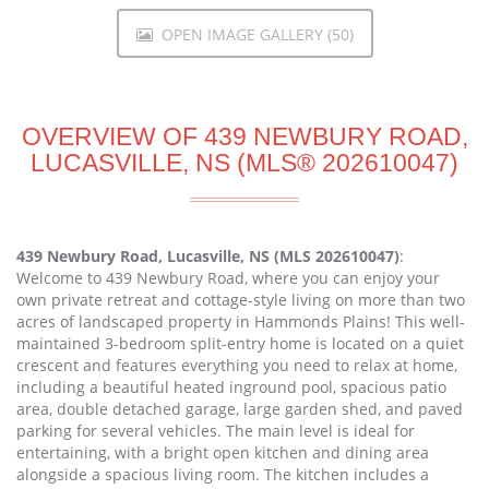
OPEN IMAGE GALLERY (50)
OVERVIEW OF 439 NEWBURY ROAD,
LUCASVILLE, NS (MLS® 202610047)
439 Newbury Road, Lucasville, NS (MLS 202610047)
:
Welcome to 439 Newbury Road, where you can enjoy your
own private retreat and cottage-style living on more than two
acres of landscaped property in Hammonds Plains! This well-
maintained 3-bedroom split-entry home is located on a quiet
crescent and features everything you need to relax at home,
including a beautiful heated inground pool, spacious patio
area, double detached garage, large garden shed, and paved
parking for several vehicles. The main level is ideal for
entertaining, with a bright open kitchen and dining area
alongside a spacious living room. The kitchen includes a