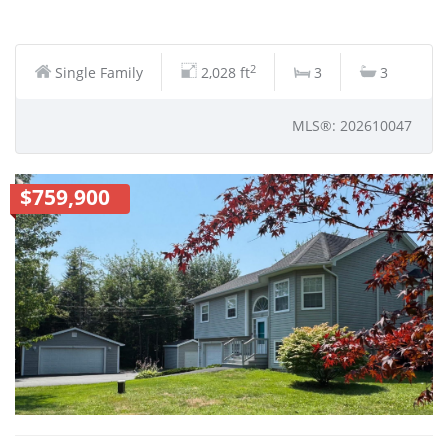
2
Single Family
2,028 ft
3
3
MLS®: 202610047
$759,900