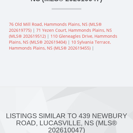
76 Old Mill Road, Hammonds Plains, NS (MLS®
202619775)
|
71 Yezen Court, Hammonds Plains, NS
(MLS® 202619512)
|
110 Gleneagles Drive, Hammonds
Plains, NS (MLS® 202619404)
|
10 Sylvania Terrace,
Hammonds Plains, NS (MLS® 202619455)
|
LISTINGS SIMILAR TO 439 NEWBURY
ROAD, LUCASVILLE, NS (MLS®
202610047)