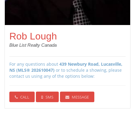
Rob Lough
Blue List Realty Canada
For any questions about
439 Newbury Road, Lucasville,
NS (MLS® 202610047)
or to schedule a showing, please
contact us using any of the options below:
CALL
SMS
MESSAGE