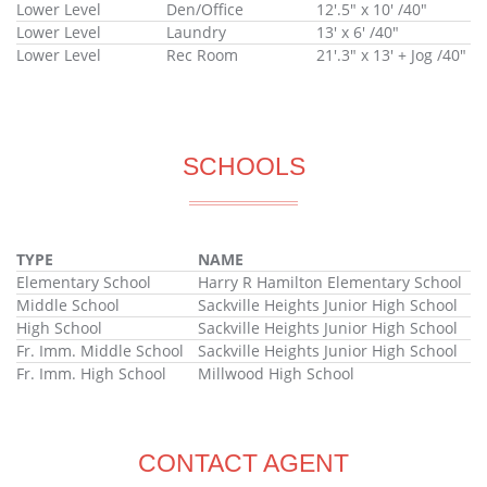
Lower Level
Den/Office
12'.5" x 10' /40"
Lower Level
Laundry
13' x 6' /40"
Lower Level
Rec Room
21'.3" x 13' + Jog /40"
SCHOOLS
TYPE
NAME
Elementary School
Harry R Hamilton Elementary School
Middle School
Sackville Heights Junior High School
High School
Sackville Heights Junior High School
Fr. Imm. Middle School
Sackville Heights Junior High School
Fr. Imm. High School
Millwood High School
CONTACT AGENT