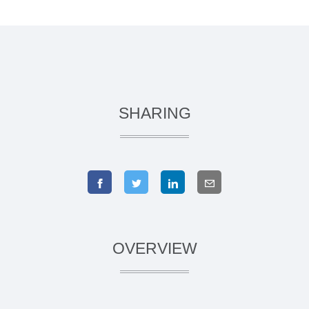
SHARING
OVERVIEW