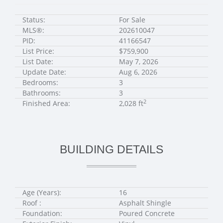
Status:
For Sale
MLS®:
202610047
PID:
41166547
List Price:
$759,900
List Date:
May 7, 2026
Update Date:
Aug 6, 2026
Bedrooms:
3
Bathrooms:
3
2
Finished Area:
2,028 ft
BUILDING DETAILS
Age (Years):
16
Roof :
Asphalt Shingle
Foundation:
Poured Concrete