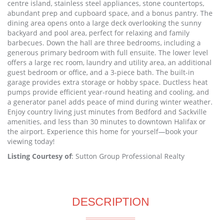
centre island, stainless steel appliances, stone countertops,
abundant prep and cupboard space, and a bonus pantry. The
dining area opens onto a large deck overlooking the sunny
backyard and pool area, perfect for relaxing and family
barbecues. Down the hall are three bedrooms, including a
generous primary bedroom with full ensuite. The lower level
offers a large rec room, laundry and utility area, an additional
guest bedroom or office, and a 3-piece bath. The built-in
garage provides extra storage or hobby space. Ductless heat
pumps provide efficient year-round heating and cooling, and
a generator panel adds peace of mind during winter weather.
Enjoy country living just minutes from Bedford and Sackville
amenities, and less than 30 minutes to downtown Halifax or
the airport. Experience this home for yourself—book your
viewing today!
Listing Courtesy of
: Sutton Group Professional Realty
DESCRIPTION