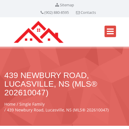
Sitemap
(902) 880-8595
Contacts
439 NEWBURY ROAD,
LUCASVILLE, NS (MLS®
202610047)
Home
Single Family
439 Newbury Road, Lucasville, NS (MLS® 202610047)