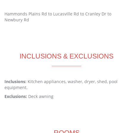
Hammonds Plains Rd to Lucasville Rd to Cranley Dr to
Newbury Rd
INCLUSIONS & EXCLUSIONS
Inclusions:
Kitchen appliances, washer, dryer, shed, pool
equipment.
Exclusions:
Deck awning
ROOMS