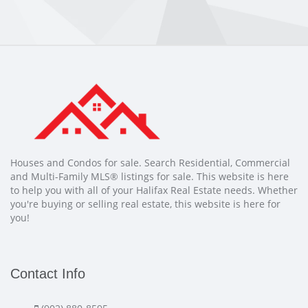
Houses and Condos for sale. Search Residential, Commercial
and Multi-Family MLS® listings for sale. This website is here
to help you with all of your Halifax Real Estate needs. Whether
you're buying or selling real estate, this website is here for
you!
Contact Info