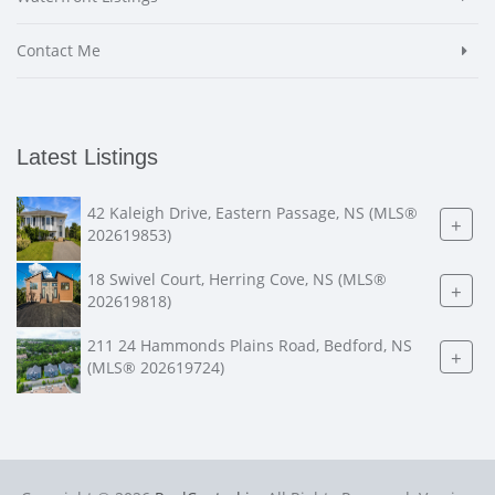
Contact Me
Latest Listings
42 Kaleigh Drive, Eastern Passage, NS (MLS®
+
202619853)
18 Swivel Court, Herring Cove, NS (MLS®
+
202619818)
211 24 Hammonds Plains Road, Bedford, NS
+
(MLS® 202619724)