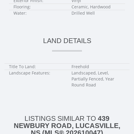
Exterior Finish:
Vinyl
Flooring:
Ceramic, Hardwood
Water:
Drilled Well
LAND DETAILS
Title To Land:
Freehold
Landscape Features:
Landscaped, Level,
Partially Fenced, Year
Round Road
LISTINGS SIMILAR TO
439
NEWBURY ROAD, LUCASVILLE,
NS (MLS® 202610047)