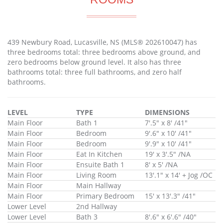
439 Newbury Road, Lucasville, NS (MLS® 202610047) has
three bedrooms total: three bedrooms above ground, and
zero bedrooms below ground level. It also has three
bathrooms total: three full bathrooms, and zero half
bathrooms.
LEVEL
TYPE
DIMENSIONS
Main Floor
Bath 1
7'.5" x 8' /41"
Main Floor
Bedroom
9'.6" x 10' /41"
Main Floor
Bedroom
9'.9" x 10' /41"
Main Floor
Eat In Kitchen
19' x 3'.5" /NA
Main Floor
Ensuite Bath 1
8' x 5' /NA
Main Floor
Living Room
13'.1" x 14' + Jog /OC
Main Floor
Main Hallway
Main Floor
Primary Bedroom
15' x 13'.3" /41"
Lower Level
2nd Hallway
Lower Level
Bath 3
8'.6" x 6'.6" /40"