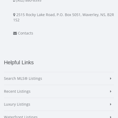
(902) 880-8595
2515 Rocky Lake Road, P.O. Box 5051, Waverley, NS, B2R
1S2
Contacts
Helpful Links
Search MLS® Listings
Recent Listings
Luxury Listings
Waterfront Listings