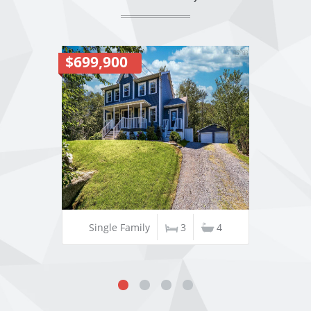
$699,900
Single Family
3
4