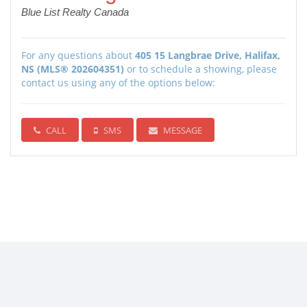
Blue List Realty Canada
For any questions about
405 15 Langbrae Drive, Halifax,
NS (MLS® 202604351)
or to schedule a showing, please
contact us using any of the options below:
CALL
SMS
MESSAGE