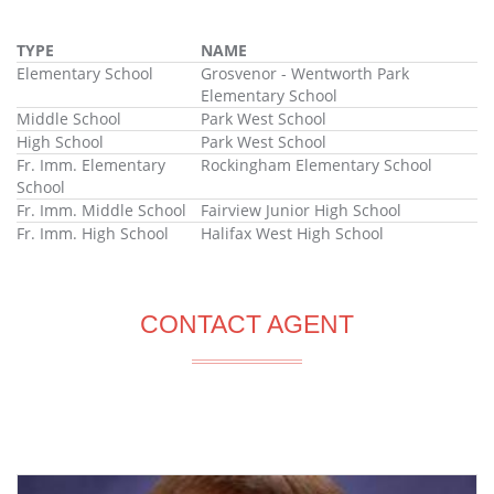
TYPE
NAME
Elementary School
Grosvenor - Wentworth Park
Elementary School
Middle School
Park West School
High School
Park West School
Fr. Imm. Elementary
Rockingham Elementary School
School
Fr. Imm. Middle School
Fairview Junior High School
Fr. Imm. High School
Halifax West High School
CONTACT AGENT