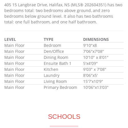
405 15 Langbrae Drive, Halifax, NS (MLS® 202604351) has two
bedrooms total: two bedrooms above ground, and zero
bedrooms below ground level. It also has two bathrooms
total: one full bathroom, and one half bathroom.
LEVEL
TYPE
DIMENSIONS
Main Floor
Bedroom
9'10"x8
Main Floor
Den/Office
7'06"x7'08"
Main Floor
Dining Room
10'10" x 8'01"
Main Floor
Ensuite Bath 1
5'x4'09"
Main Floor
Kitchen
9'03" x 7'08"
Main Floor
Laundry
8'06"x5'
Main Floor
Living Room
15'7'x10'9"
Main Floor
Primary Bedroom
10'06"x13'03"
SCHOOLS