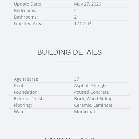
Update Date:
May 27, 2026
Bedrooms:
2
Bathrooms:
2
2
Finished Area:
1,122 ft
BUILDING DETAILS
Age (Years):
37
Roof :
Asphalt Shingle
Foundation:
Poured Concrete
Exterior Finish:
Brick, Wood Siding
Flooring:
Ceramic, Laminate
Water:
Municipal