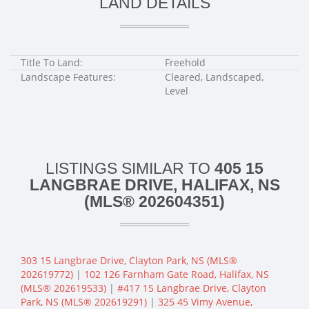
LAND DETAILS
Title To Land:
Freehold
Landscape Features:
Cleared, Landscaped,
Level
LISTINGS SIMILAR TO
405 15
LANGBRAE DRIVE, HALIFAX, NS
(MLS® 202604351)
303 15 Langbrae Drive, Clayton Park, NS (MLS®
202619772)
|
102 126 Farnham Gate Road, Halifax, NS
(MLS® 202619533)
|
#417 15 Langbrae Drive, Clayton
Park, NS (MLS® 202619291)
|
325 45 Vimy Avenue,