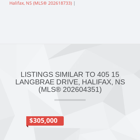
Halifax, NS (MLS® 202618733)
|
LISTINGS SIMILAR TO 405 15
LANGBRAE DRIVE, HALIFAX, NS
(MLS® 202604351)
$305,000