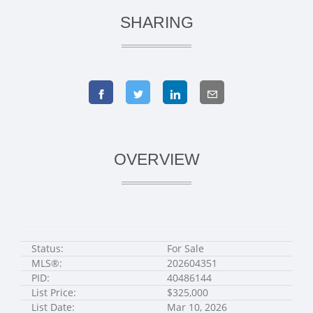
SHARING
OVERVIEW
Status:
For Sale
MLS®:
202604351
PID:
40486144
List Price:
$325,000
List Date:
Mar 10, 2026