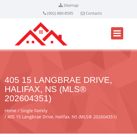
Sitemap
(902) 880-8595
Contacts
405 15 LANGBRAE DRIVE,
HALIFAX, NS (MLS®
202604351)
Home
Single Family
405 15 Langbrae Drive, Halifax, NS (MLS® 202604351)