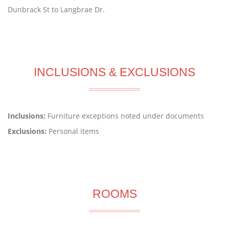
Dunbrack St to Langbrae Dr.
INCLUSIONS & EXCLUSIONS
Inclusions:
Furniture exceptions noted under documents
Exclusions:
Personal items
ROOMS