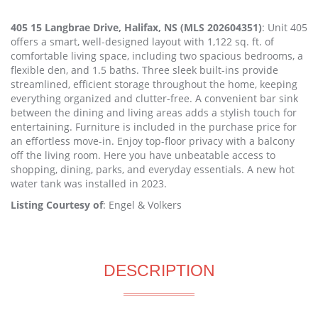
405 15 Langbrae Drive, Halifax, NS (MLS 202604351)
: Unit 405
offers a smart, well-designed layout with 1,122 sq. ft. of
comfortable living space, including two spacious bedrooms, a
flexible den, and 1.5 baths. Three sleek built-ins provide
streamlined, efficient storage throughout the home, keeping
everything organized and clutter-free. A convenient bar sink
between the dining and living areas adds a stylish touch for
entertaining. Furniture is included in the purchase price for
an effortless move-in. Enjoy top-floor privacy with a balcony
off the living room. Here you have unbeatable access to
shopping, dining, parks, and everyday essentials. A new hot
water tank was installed in 2023.
Listing Courtesy of
: Engel & Volkers
DESCRIPTION