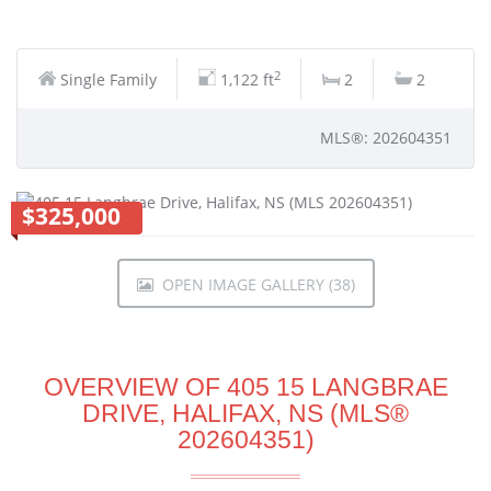
2
Single Family
1,122 ft
2
2
MLS®: 202604351
$325,000
OPEN IMAGE GALLERY (38)
OVERVIEW OF 405 15 LANGBRAE
DRIVE, HALIFAX, NS (MLS®
202604351)