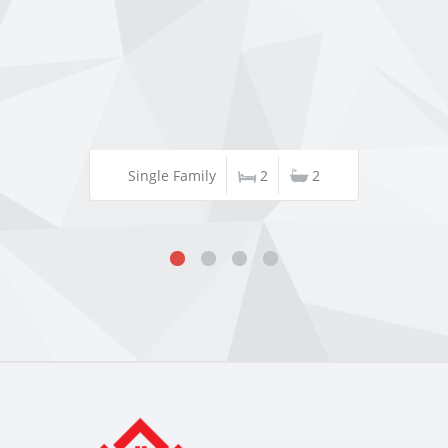
Single Family
2
2