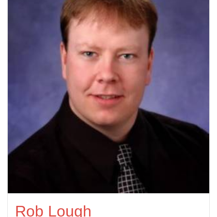
Rob Lough