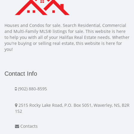
Houses and Condos for sale. Search Residential, Commercial
and Multi-Family MLS® listings for sale. This website is here
to help you with all of your Halifax Real Estate needs. Whether
you're buying or selling real estate, this website is here for
you!
Contact Info
(902) 880-8595
2515 Rocky Lake Road, P.O. Box 5051, Waverley, NS, B2R
1S2
Contacts