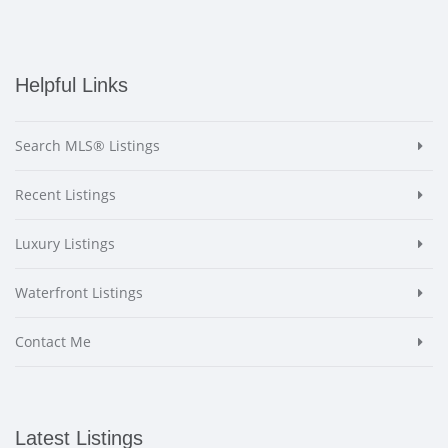
Helpful Links
Search MLS® Listings
Recent Listings
Luxury Listings
Waterfront Listings
Contact Me
Latest Listings