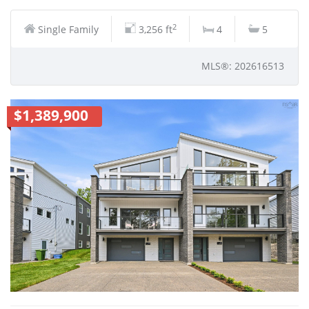
2
Single Family
3,256 ft
4
5
MLS®: 202616513
$1,389,900