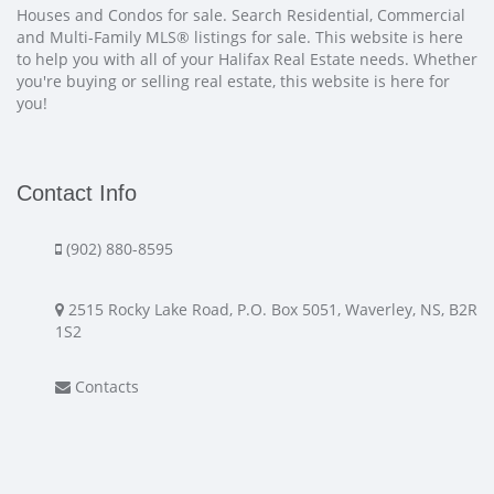
Houses and Condos for sale. Search Residential, Commercial
and Multi-Family MLS® listings for sale. This website is here
to help you with all of your Halifax Real Estate needs. Whether
you're buying or selling real estate, this website is here for
you!
Contact Info
(902) 880-8595
2515 Rocky Lake Road, P.O. Box 5051, Waverley, NS, B2R
1S2
Contacts