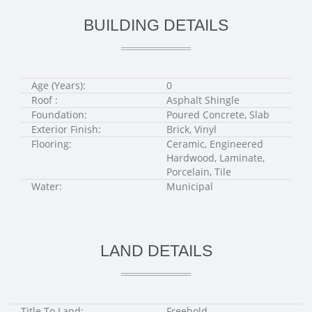
BUILDING DETAILS
Age (Years):
0
Roof :
Asphalt Shingle
Foundation:
Poured Concrete, Slab
Exterior Finish:
Brick, Vinyl
Flooring:
Ceramic, Engineered
Hardwood, Laminate,
Porcelain, Tile
Water:
Municipal
LAND DETAILS
Title To Land:
Freehold