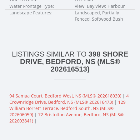
Water Frontage Type:
View: Bay,View: Harbour
Landscape Features:
Landscaped, Partially
Fenced, Softwood Bush
LISTINGS SIMILAR TO
398 SHORE
DRIVE, BEDFORD, NS (MLS®
202616513)
94 Samaa Court, Bedford West, NS (MLS® 202618030)
|
4
Crownridge Drive, Bedford, NS (MLS® 202616473)
|
129
William Borrett Terrace, Bedford South, NS (MLS®
202606059)
|
72 Bristolton Avenue, Bedford, NS (MLS®
202603841)
|