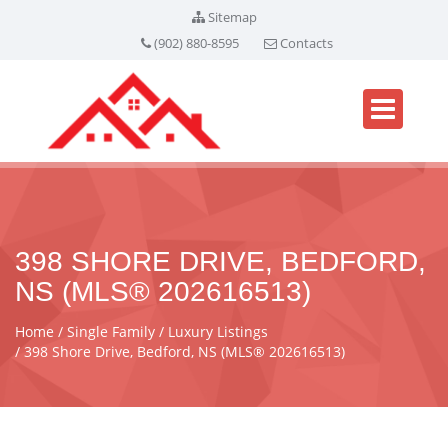
Sitemap
(902) 880-8595
Contacts
398 SHORE DRIVE, BEDFORD,
NS (MLS® 202616513)
Home
Single Family
Luxury Listings
398 Shore Drive, Bedford, NS (MLS® 202616513)