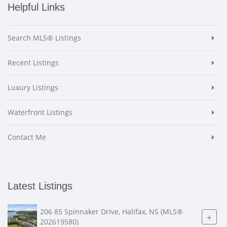
Helpful Links
Search MLS® Listings
Recent Listings
Luxury Listings
Waterfront Listings
Contact Me
Latest Listings
206 85 Spinnaker Drive, Halifax, NS (MLS®
+
202619580)