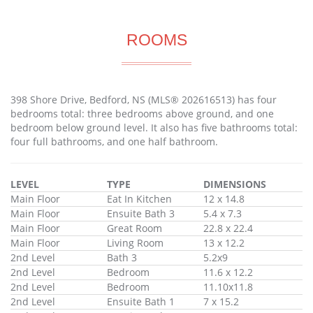
ROOMS
398 Shore Drive, Bedford, NS (MLS® 202616513) has four
bedrooms total: three bedrooms above ground, and one
bedroom below ground level. It also has five bathrooms total:
four full bathrooms, and one half bathroom.
LEVEL
TYPE
DIMENSIONS
Main Floor
Eat In Kitchen
12 x 14.8
Main Floor
Ensuite Bath 3
5.4 x 7.3
Main Floor
Great Room
22.8 x 22.4
Main Floor
Living Room
13 x 12.2
2nd Level
Bath 3
5.2x9
2nd Level
Bedroom
11.6 x 12.2
2nd Level
Bedroom
11.10x11.8
2nd Level
Ensuite Bath 1
7 x 15.2