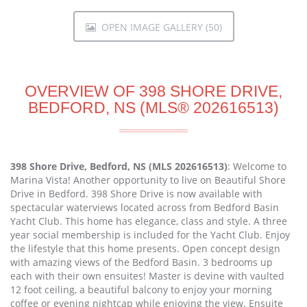
OPEN IMAGE GALLERY (50)
OVERVIEW OF 398 SHORE DRIVE,
BEDFORD, NS (MLS® 202616513)
398 Shore Drive, Bedford, NS (MLS 202616513)
: Welcome to
Marina Vista! Another opportunity to live on Beautiful Shore
Drive in Bedford. 398 Shore Drive is now available with
spectacular waterviews located across from Bedford Basin
Yacht Club. This home has elegance, class and style. A three
year social membership is included for the Yacht Club. Enjoy
the lifestyle that this home presents. Open concept design
with amazing views of the Bedford Basin. 3 bedrooms up
each with their own ensuites! Master is devine with vaulted
12 foot ceiling, a beautiful balcony to enjoy your morning
coffee or evening nightcap while enjoying the view. Ensuite