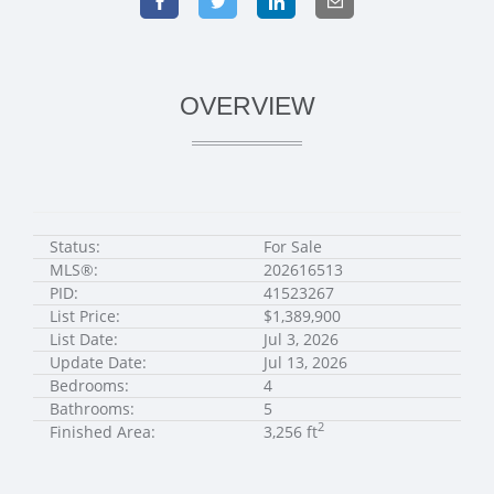
OVERVIEW
Status:
For Sale
MLS®:
202616513
PID:
41523267
List Price:
$1,389,900
List Date:
Jul 3, 2026
Update Date:
Jul 13, 2026
Bedrooms:
4
Bathrooms:
5
2
Finished Area:
3,256 ft