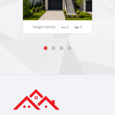
Single Family
5
5