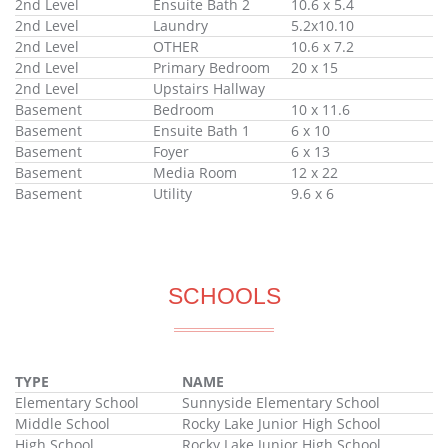
2nd Level
Ensuite Bath 2
10.6 x 5.4
2nd Level
Laundry
5.2x10.10
2nd Level
OTHER
10.6 x 7.2
2nd Level
Primary Bedroom
20 x 15
2nd Level
Upstairs Hallway
Basement
Bedroom
10 x 11.6
Basement
Ensuite Bath 1
6 x 10
Basement
Foyer
6 x 13
Basement
Media Room
12 x 22
Basement
Utility
9.6 x 6
SCHOOLS
TYPE
NAME
Elementary School
Sunnyside Elementary School
Middle School
Rocky Lake Junior High School
High School
Rocky Lake Junior High School