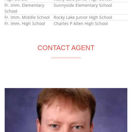
Fr. Imm. Elementary
Sunnyside Elementary School
School
Fr. Imm. Middle School
Rocky Lake Junior High School
Fr. Imm. High School
Charles P Allen High School
CONTACT AGENT