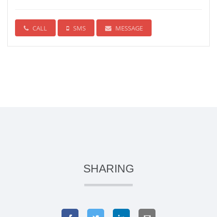
CALL
SMS
MESSAGE
SHARING