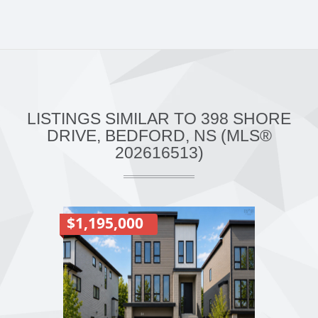
LISTINGS SIMILAR TO 398 SHORE
DRIVE, BEDFORD, NS (MLS®
202616513)
$1,195,000