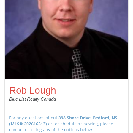
Rob Lough
Blue List Realty Canada
For any questions about
398 Shore Drive, Bedford, NS
(MLS® 202616513)
or to schedule a showing, please
contact us using any of the options below: