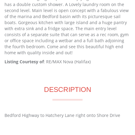
has a double custom shower. A Lovely laundry room on the
second level. Main level is open concept with a fabulous view
of the marina and Bedford basin with its picturesque sail
boats. Gorgeous kitchen with large island and a huge pantry
with extra sink and a fridge space. The main entry level
consists of a separate suite that can serve as a rec room, gym
or office space including a wetbar and a full bath adjoining
the fourth bedroom. Come and see this beautiful high end
home with quality inside and out!
Listing Courtesy of
: RE/MAX Nova (Halifax)
DESCRIPTION
Bedford Highway to Hatchery Lane right onto Shore Drive