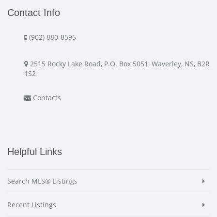
Contact Info
(902) 880-8595
2515 Rocky Lake Road, P.O. Box 5051, Waverley, NS, B2R
1S2
Contacts
Helpful Links
Search MLS® Listings
Recent Listings