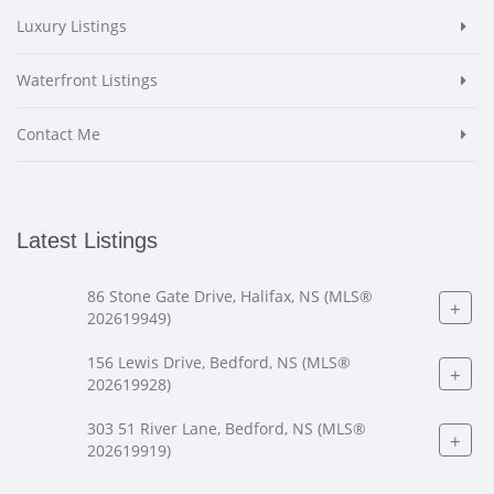
Luxury Listings
Waterfront Listings
Contact Me
Latest Listings
86 Stone Gate Drive, Halifax, NS (MLS®
+
202619949)
156 Lewis Drive, Bedford, NS (MLS®
+
202619928)
303 51 River Lane, Bedford, NS (MLS®
+
202619919)