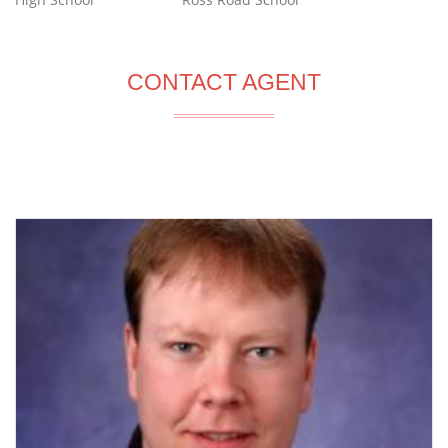
CONTACT AGENT