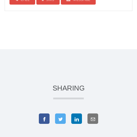
SHARING