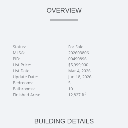
OVERVIEW
Status:
For Sale
MLS®:
202603806
PID:
00490896
List Price:
$5,999,900
List Date:
Mar 4, 2026
Update Date:
Jun 18, 2026
Bedrooms:
5
Bathrooms:
10
2
Finished Area:
12,827 ft
BUILDING DETAILS