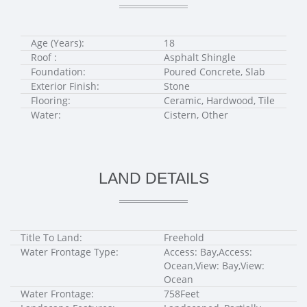
Age (Years):
18
Roof :
Asphalt Shingle
Foundation:
Poured Concrete, Slab
Exterior Finish:
Stone
Flooring:
Ceramic, Hardwood, Tile
Water:
Cistern, Other
LAND DETAILS
Title To Land:
Freehold
Water Frontage Type:
Access: Bay,Access:
Ocean,View: Bay,View:
Ocean
Water Frontage:
758Feet