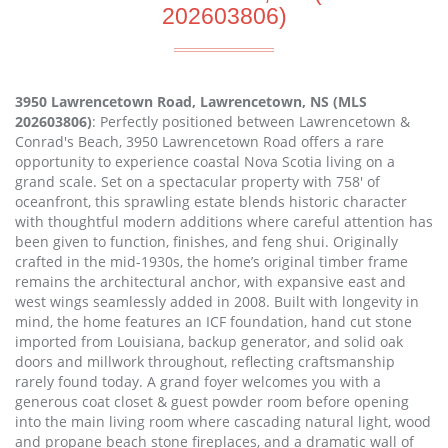
202603806)
3950 Lawrencetown Road, Lawrencetown, NS (MLS
202603806)
: Perfectly positioned between Lawrencetown &
Conrad's Beach, 3950 Lawrencetown Road offers a rare
opportunity to experience coastal Nova Scotia living on a
grand scale. Set on a spectacular property with 758' of
oceanfront, this sprawling estate blends historic character
with thoughtful modern additions where careful attention has
been given to function, finishes, and feng shui. Originally
crafted in the mid-1930s, the home’s original timber frame
remains the architectural anchor, with expansive east and
west wings seamlessly added in 2008. Built with longevity in
mind, the home features an ICF foundation, hand cut stone
imported from Louisiana, backup generator, and solid oak
doors and millwork throughout, reflecting craftsmanship
rarely found today. A grand foyer welcomes you with a
generous coat closet & guest powder room before opening
into the main living room where cascading natural light, wood
and propane beach stone fireplaces, and a dramatic wall of