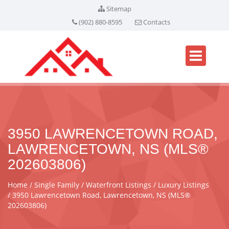
Sitemap
(902) 880-8595
Contacts
3950 LAWRENCETOWN ROAD,
LAWRENCETOWN, NS (MLS®
202603806)
Home
Single Family
Waterfront Listings
Luxury Listings
3950 Lawrencetown Road, Lawrencetown, NS (MLS®
202603806)