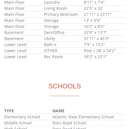
Main Floor
Laundry
8'11" x 7'4"
Main Floor
Living Room
22'5" x 32'
Main Floor
Primary Bedroom
21'11" x 23'11"
Main Floor
Storage
13' x 9'9"
Main Floor
Storage
10'2" x 8'5"
Basement
Den/Office
25'9" x 13'7"
Basement
Utility
31'11" x 45'3"
Lower Level
Bath 6
7'9" x 13'2"
Lower Level
OTHER
Pool | 28' x 54'2"
Lower Level
Rec Room
39'2" x 23'1"
SCHOOLS
TYPE
NAME
Elementary School
Atlantic View Elementary School
Middle School
Ross Road School
High School
Ross Road School