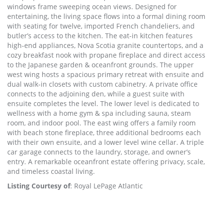
windows frame sweeping ocean views. Designed for
entertaining, the living space flows into a formal dining room
with seating for twelve, imported French chandeliers, and
butler’s access to the kitchen. The eat-in kitchen features
high-end appliances, Nova Scotia granite countertops, and a
cozy breakfast nook with propane fireplace and direct access
to the Japanese garden & oceanfront grounds. The upper
west wing hosts a spacious primary retreat with ensuite and
dual walk-in closets with custom cabinetry. A private office
connects to the adjoining den, while a guest suite with
ensuite completes the level. The lower level is dedicated to
wellness with a home gym & spa including sauna, steam
room, and indoor pool. The east wing offers a family room
with beach stone fireplace, three additional bedrooms each
with their own ensuite, and a lower level wine cellar. A triple
car garage connects to the laundry, storage, and owner’s
entry. A remarkable oceanfront estate offering privacy, scale,
and timeless coastal living.
Listing Courtesy of
: Royal LePage Atlantic