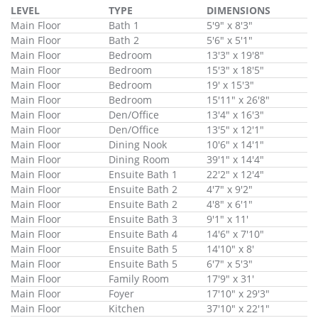
LEVEL
TYPE
DIMENSIONS
Main Floor
Bath 1
5'9" x 8'3"
Main Floor
Bath 2
5'6" x 5'1"
Main Floor
Bedroom
13'3" x 19'8"
Main Floor
Bedroom
15'3" x 18'5"
Main Floor
Bedroom
19' x 15'3"
Main Floor
Bedroom
15'11" x 26'8"
Main Floor
Den/Office
13'4" x 16'3"
Main Floor
Den/Office
13'5" x 12'1"
Main Floor
Dining Nook
10'6" x 14'1"
Main Floor
Dining Room
39'1" x 14'4"
Main Floor
Ensuite Bath 1
22'2" x 12'4"
Main Floor
Ensuite Bath 2
4'7" x 9'2"
Main Floor
Ensuite Bath 2
4'8" x 6'1"
Main Floor
Ensuite Bath 3
9'1" x 11'
Main Floor
Ensuite Bath 4
14'6" x 7'10"
Main Floor
Ensuite Bath 5
14'10" x 8'
Main Floor
Ensuite Bath 5
6'7" x 5'3"
Main Floor
Family Room
17'9" x 31'
Main Floor
Foyer
17'10" x 29'3"
Main Floor
Kitchen
37'10" x 22'1"