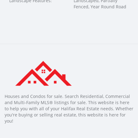
Landscape Features:
Landscaped, Partially
Fenced, Year Round Road
Houses and Condos for sale. Search Residential, Commercial
and Multi-Family MLS® listings for sale. This website is here
to help you with all of your Halifax Real Estate needs. Whether
you're buying or selling real estate, this website is here for
you!