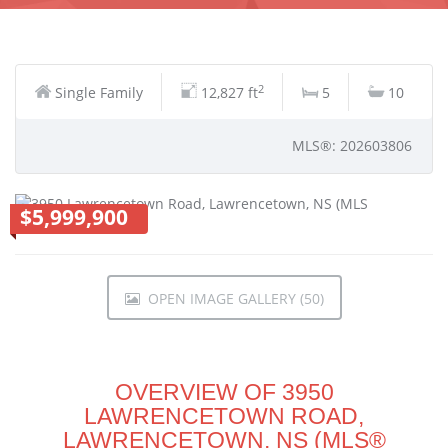
2
Single Family
12,827 ft
5
10
MLS®: 202603806
$5,999,900
OPEN IMAGE GALLERY (50)
OVERVIEW OF 3950
LAWRENCETOWN ROAD,
LAWRENCETOWN, NS (MLS®