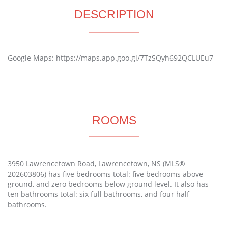
DESCRIPTION
Google Maps: https://maps.app.goo.gl/7TzSQyh692QCLUEu7
ROOMS
3950 Lawrencetown Road, Lawrencetown, NS (MLS®
202603806) has five bedrooms total: five bedrooms above
ground, and zero bedrooms below ground level. It also has
ten bathrooms total: six full bathrooms, and four half
bathrooms.