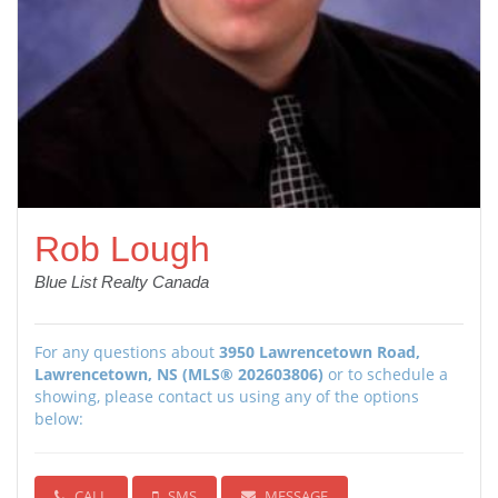
Rob Lough
Blue List Realty Canada
For any questions about
3950 Lawrencetown Road,
Lawrencetown, NS (MLS® 202603806)
or to schedule a
showing, please contact us using any of the options
below:
CALL
SMS
MESSAGE