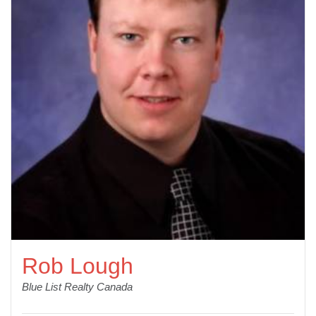
Rob Lough
Blue List Realty Canada