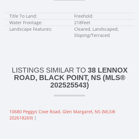
Title To Land:
Freehold
Water Frontage:
218Feet
Landscape Features:
Cleared, Landscaped,
Sloping/Terraced
LISTINGS SIMILAR TO
38 LENNOX
ROAD, BLACK POINT, NS (MLS®
202525543)
10680 Peggys Cove Road, Glen Margaret, NS (MLS®
202618269)
|