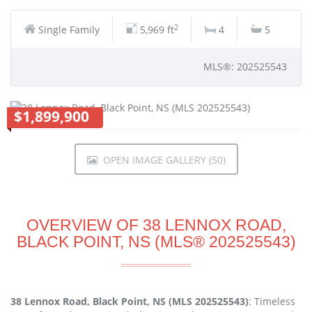
2
Single Family
5,969 ft
4
5
MLS®: 202525543
$1,899,900
OPEN IMAGE GALLERY (50)
OVERVIEW OF 38 LENNOX ROAD,
BLACK POINT, NS (MLS® 202525543)
38 Lennox Road, Black Point, NS (MLS 202525543)
: Timeless