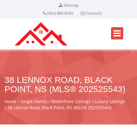
Sitemap
(902) 880-8595
Contacts
38 LENNOX ROAD, BLACK
POINT, NS (MLS® 202525543)
Home
Single Family
Waterfront Listings
Luxury Listings
38 Lennox Road, Black Point, NS (MLS® 202525543)