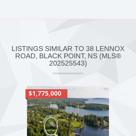
LISTINGS SIMILAR TO 38 LENNOX
ROAD, BLACK POINT, NS (MLS®
202525543)
$1,775,000