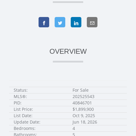
OVERVIEW
Status:
For Sale
MLS®:
202525543
PID:
40846701
List Price:
$1,899,900
List Date:
Oct 9, 2025
Update Date:
Jun 18, 2026
Bedrooms:
4
Bathrooms:
5