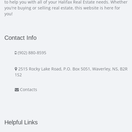
to help you with all of your Halifax Real Estate needs. Whether
you're buying or selling real estate, this website is here for
you!
Contact Info
(902) 880-8595
2515 Rocky Lake Road, P.O. Box 5051, Waverley, NS, B2R
1S2
Contacts
Helpful Links