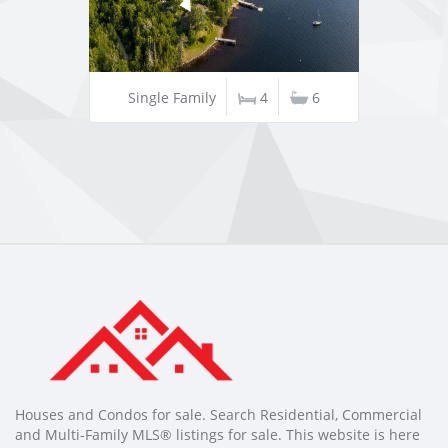
Single Family
4
6
Houses and Condos for sale. Search Residential, Commercial
and Multi-Family MLS® listings for sale. This website is here