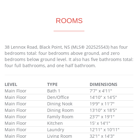
ROOMS
38 Lennox Road, Black Point, NS (MLS® 202525543) has four
bedrooms total: four bedrooms above ground, and zero
bedrooms below ground level. It also has five bathrooms total:
four full bathrooms, and one half bathroom.
LEVEL
TYPE
DIMENSIONS
Main Floor
Bath 1
7'7" x 4'11"
Main Floor
Den/Office
14'10" x 14'5"
Main Floor
Dining Nook
19'9" x 11'7"
Main Floor
Dining Room
13'10" x 18'5"
Main Floor
Family Room
23'7" x 19'1"
Main Floor
Kitchen
15' x 14'1"
Main Floor
Laundry
12'11" x 10'11"
Main Floor
Living Room
32'1" x 14'3"