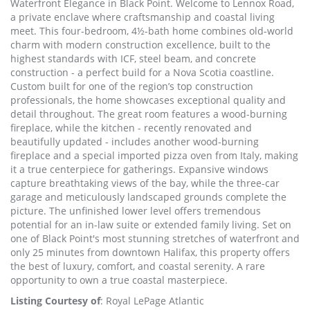
Waterfront Elegance in Black Point. Welcome to Lennox Road,
a private enclave where craftsmanship and coastal living
meet. This four-bedroom, 4½-bath home combines old-world
charm with modern construction excellence, built to the
highest standards with ICF, steel beam, and concrete
construction - a perfect build for a Nova Scotia coastline.
Custom built for one of the region’s top construction
professionals, the home showcases exceptional quality and
detail throughout. The great room features a wood-burning
fireplace, while the kitchen - recently renovated and
beautifully updated - includes another wood-burning
fireplace and a special imported pizza oven from Italy, making
it a true centerpiece for gatherings. Expansive windows
capture breathtaking views of the bay, while the three-car
garage and meticulously landscaped grounds complete the
picture. The unfinished lower level offers tremendous
potential for an in-law suite or extended family living. Set on
one of Black Point's most stunning stretches of waterfront and
only 25 minutes from downtown Halifax, this property offers
the best of luxury, comfort, and coastal serenity. A rare
opportunity to own a true coastal masterpiece.
Listing Courtesy of
: Royal LePage Atlantic