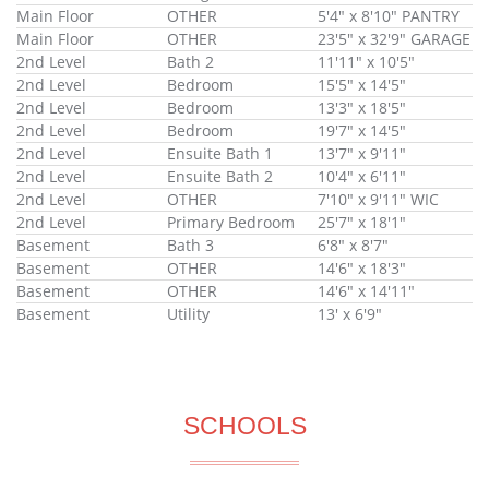
Main Floor
OTHER
5'4" x 8'10" PANTRY
Main Floor
OTHER
23'5" x 32'9" GARAGE
2nd Level
Bath 2
11'11" x 10'5"
2nd Level
Bedroom
15'5" x 14'5"
2nd Level
Bedroom
13'3" x 18'5"
2nd Level
Bedroom
19'7" x 14'5"
2nd Level
Ensuite Bath 1
13'7" x 9'11"
2nd Level
Ensuite Bath 2
10'4" x 6'11"
2nd Level
OTHER
7'10" x 9'11" WIC
2nd Level
Primary Bedroom
25'7" x 18'1"
Basement
Bath 3
6'8" x 8'7"
Basement
OTHER
14'6" x 18'3"
Basement
OTHER
14'6" x 14'11"
Basement
Utility
13' x 6'9"
SCHOOLS