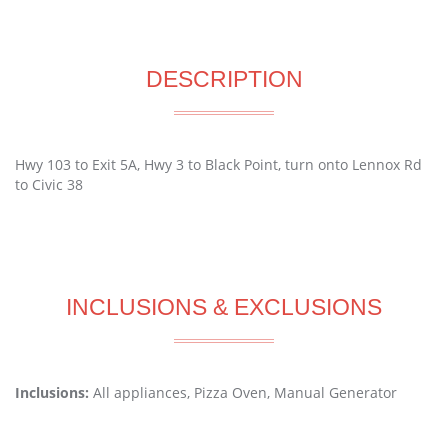
DESCRIPTION
Hwy 103 to Exit 5A, Hwy 3 to Black Point, turn onto Lennox Rd
to Civic 38
INCLUSIONS & EXCLUSIONS
Inclusions:
All appliances, Pizza Oven, Manual Generator