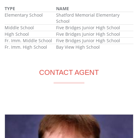
TYPE
NAME
Elementary School
Shatford Memorial Elementary
School
Middle School
Five Bridges Junior High School
High School
Five Bridges Junior High School
Fr. Imm. Middle School
Five Bridges Junior High School
Fr. Imm. High School
Bay View High School
CONTACT AGENT