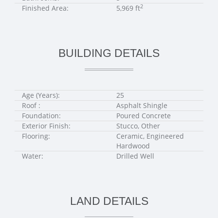
2
Finished Area:
5,969 ft
BUILDING DETAILS
Age (Years):
25
Roof :
Asphalt Shingle
Foundation:
Poured Concrete
Exterior Finish:
Stucco, Other
Flooring:
Ceramic, Engineered
Hardwood
Water:
Drilled Well
LAND DETAILS