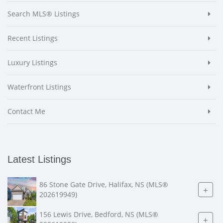
Search MLS® Listings
Recent Listings
Luxury Listings
Waterfront Listings
Contact Me
Latest Listings
86 Stone Gate Drive, Halifax, NS (MLS®
+
202619949)
156 Lewis Drive, Bedford, NS (MLS®
+