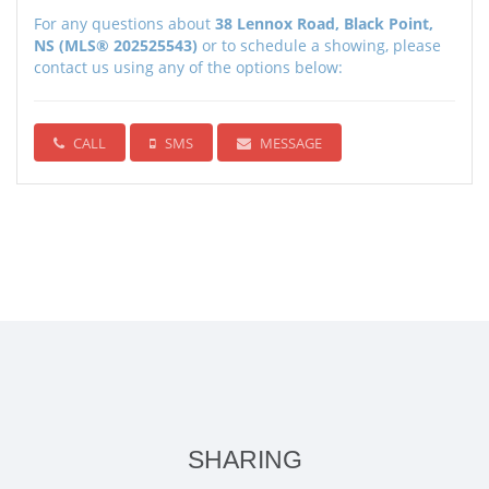
For any questions about
38 Lennox Road, Black Point,
NS (MLS® 202525543)
or to schedule a showing, please
contact us using any of the options below:
CALL
SMS
MESSAGE
SHARING