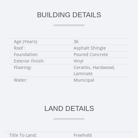
BUILDING DETAILS
Age (Years):
36
Roof :
Asphalt Shingle
Foundation:
Poured Concrete
Exterior Finish:
Vinyl
Flooring:
Ceramic, Hardwood,
Laminate
Water:
Municipal
LAND DETAILS
Title To Land:
Freehold