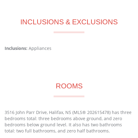
INCLUSIONS & EXCLUSIONS
Inclusions:
Appliances
ROOMS
3516 John Parr Drive, Halifax, NS (MLS® 202615478) has three
bedrooms total: three bedrooms above ground, and zero
bedrooms below ground level. It also has two bathrooms
total: two full bathrooms, and zero half bathrooms.