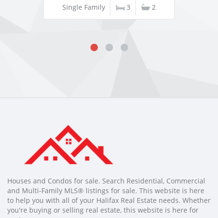
Single Family
3
2
Houses and Condos for sale. Search Residential, Commercial
and Multi-Family MLS® listings for sale. This website is here
to help you with all of your Halifax Real Estate needs. Whether
you're buying or selling real estate, this website is here for