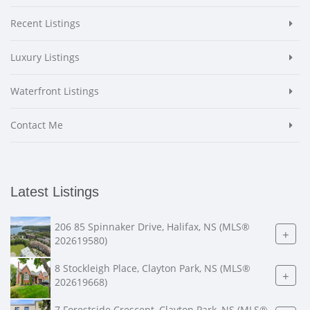
Recent Listings
Luxury Listings
Waterfront Listings
Contact Me
Latest Listings
206 85 Spinnaker Drive, Halifax, NS (MLS®
+
202619580)
8 Stockleigh Place, Clayton Park, NS (MLS®
+
202619668)
7 Forestside Crescent, Clayton Park, NS (MLS®