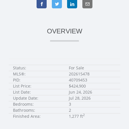
OVERVIEW
Status:
For Sale
MLS®:
202615478
PID:
40709453
List Price:
$424,900
List Date:
Jun 24, 2026
Update Date:
Jul 28, 2026
Bedrooms:
3
Bathrooms:
2
2
Finished Area:
1,277 ft