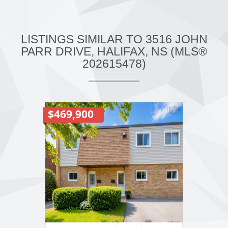
LISTINGS SIMILAR TO 3516 JOHN
PARR DRIVE, HALIFAX, NS (MLS®
202615478)
$469,900