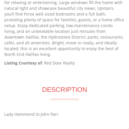
for relaxing or entertaining. Large windows fill the home with
natural light and showcase beautiful city views. Upstairs,
you’ll find three well-sized bedrooms and a full bath,
providing plenty of space for families, guests, or a home office
setup. Enjoy dedicated parking, low-maintenance condo
living, and an unbeatable location just minutes from
downtown Halifax, the Hydrostone District, parks, restaurants,
cafés, and all amenities. Bright, move-in ready, and ideally
located, this is an excellent opportunity to enjoy the best of
North End Halifax living.
Listing Courtesy of
: Red Door Realty
DESCRIPTION
Lady Hammond to John Parr