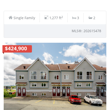
2
Single Family
1,277 ft
3
2
MLS®: 202615478
$424,900