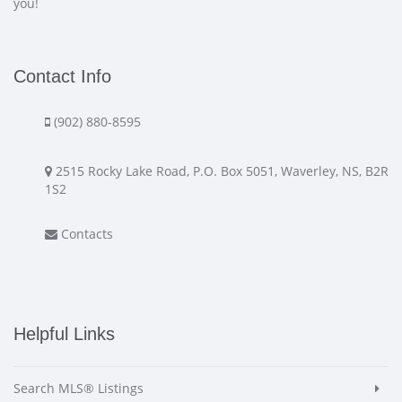
you!
Contact Info
(902) 880-8595
2515 Rocky Lake Road, P.O. Box 5051, Waverley, NS, B2R
1S2
Contacts
Helpful Links
Search MLS® Listings