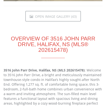
OPEN IMAGE GALLERY (43)
OVERVIEW OF 3516 JOHN PARR
DRIVE, HALIFAX, NS (MLS®
202615478)
3516 John Parr Drive, Halifax, NS (MLS 202615478)
: Welcome
to 3516 John Parr Drive, a bright and meticulously maintained
townhouse-style condo in Halifax’s highly sought-after North
End. Offering 1,277 sq. ft. of comfortable living space, this 3-
bedroom, 2-full-bath home combines urban convenience with
a warm and inviting atmosphere. The sun-filled main level
features a functional layout with spacious living and dining
areas, highlighted by a cozy wood-burning fireplace perfect