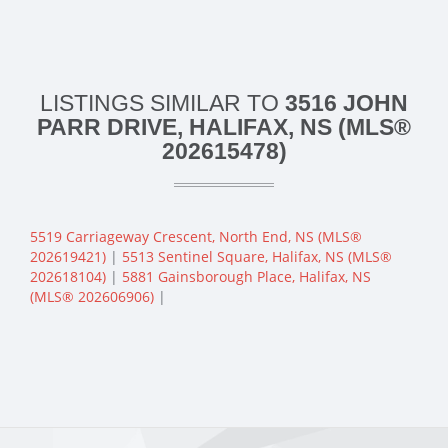
LISTINGS SIMILAR TO
3516 JOHN
PARR DRIVE, HALIFAX, NS (MLS®
202615478)
5519 Carriageway Crescent, North End, NS (MLS®
202619421)
|
5513 Sentinel Square, Halifax, NS (MLS®
202618104)
|
5881 Gainsborough Place, Halifax, NS
(MLS® 202606906)
|