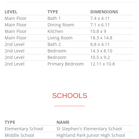
LEVEL
TYPE
DIMENSIONS
Main Floor
Bath 1
7.4 x 4.11
Main Floor
Dining Room
7.1 x 6.11
Main Floor
Kitchen
10.8 x 9
Main Floor
Living Room
18.3 x 14.8
2nd Level
Bath 2
8.8 x 4.11
2nd Level
Bedroom
14.3 x 8.10
2nd Level
Bedroom
10.5 x 9.2
2nd Level
Primary Bedroom
12.11 x 10.8
SCHOOLS
TYPE
NAME
Elementary School
St Stephen's Elementary School
Middle School
Highland Park Junior High School