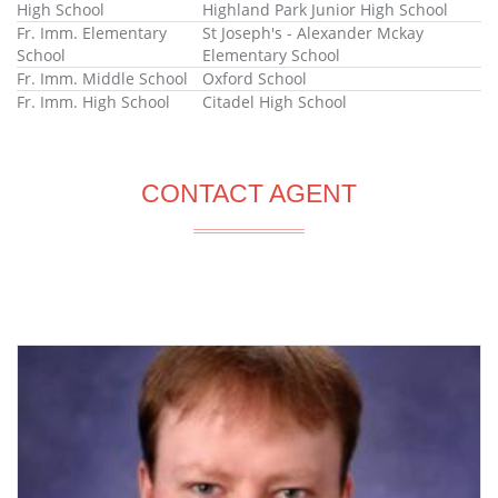
High School
Highland Park Junior High School
Fr. Imm. Elementary
St Joseph's - Alexander Mckay
School
Elementary School
Fr. Imm. Middle School
Oxford School
Fr. Imm. High School
Citadel High School
CONTACT AGENT