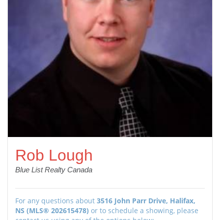
Rob Lough
Blue List Realty Canada
For any questions about
3516 John Parr Drive, Halifax,
NS (MLS® 202615478)
or to schedule a showing, please