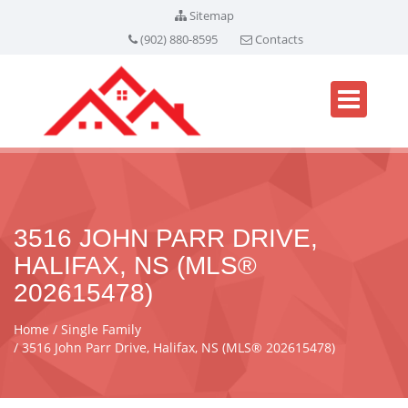
Sitemap
(902) 880-8595
Contacts
3516 JOHN PARR DRIVE,
HALIFAX, NS (MLS®
202615478)
Home
Single Family
3516 John Parr Drive, Halifax, NS (MLS® 202615478)