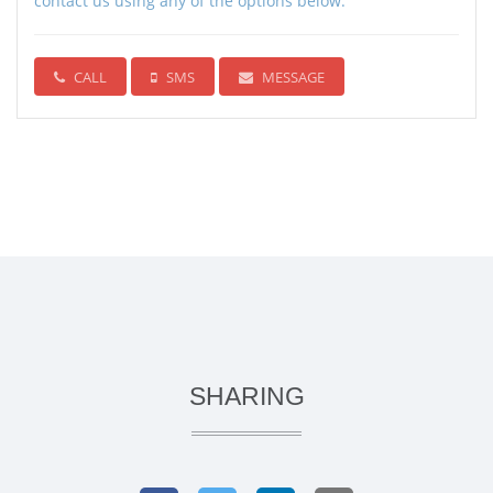
contact us using any of the options below:
CALL
SMS
MESSAGE
SHARING