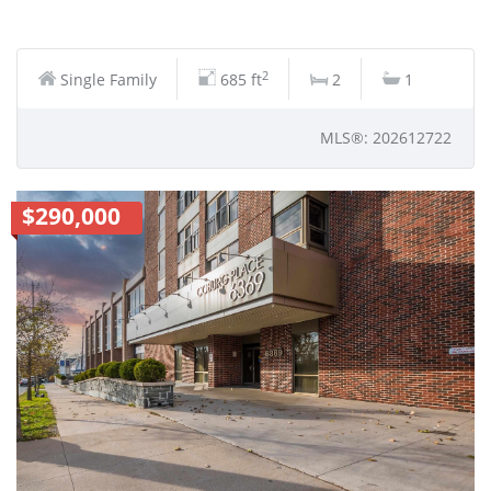
2
Single Family
685 ft
2
1
MLS®: 202612722
$290,000