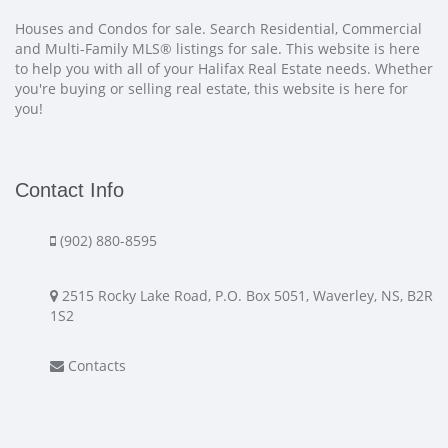
Houses and Condos for sale. Search Residential, Commercial
and Multi-Family MLS® listings for sale. This website is here
to help you with all of your Halifax Real Estate needs. Whether
you're buying or selling real estate, this website is here for
you!
Contact Info
(902) 880-8595
2515 Rocky Lake Road, P.O. Box 5051, Waverley, NS, B2R
1S2
Contacts