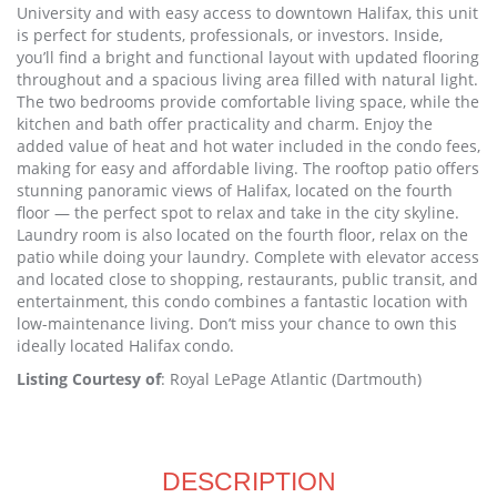
University and with easy access to downtown Halifax, this unit
is perfect for students, professionals, or investors. Inside,
you’ll find a bright and functional layout with updated flooring
throughout and a spacious living area filled with natural light.
The two bedrooms provide comfortable living space, while the
kitchen and bath offer practicality and charm. Enjoy the
added value of heat and hot water included in the condo fees,
making for easy and affordable living. The rooftop patio offers
stunning panoramic views of Halifax, located on the fourth
floor — the perfect spot to relax and take in the city skyline.
Laundry room is also located on the fourth floor, relax on the
patio while doing your laundry. Complete with elevator access
and located close to shopping, restaurants, public transit, and
entertainment, this condo combines a fantastic location with
low-maintenance living. Don’t miss your chance to own this
ideally located Halifax condo.
Listing Courtesy of
: Royal LePage Atlantic (Dartmouth)
DESCRIPTION