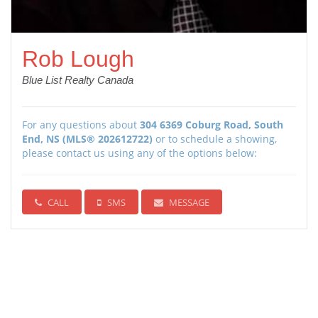
Rob Lough
Blue List Realty Canada
For any questions about
304 6369 Coburg Road, South
End, NS (MLS® 202612722)
or to schedule a showing,
please contact us using any of the options below:
CALL
SMS
MESSAGE