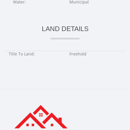
Water:
Municipal
LAND DETAILS
Title To Land:
Freehold