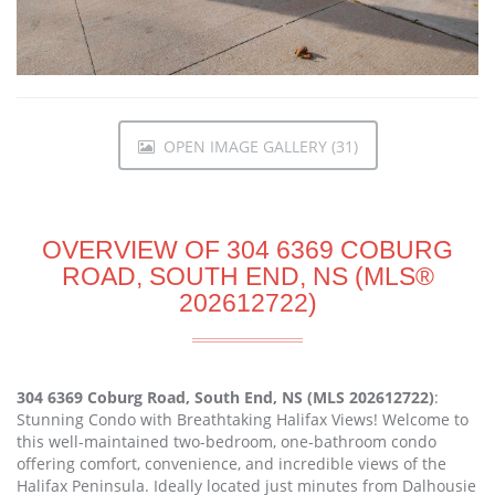
OPEN IMAGE GALLERY (31)
OVERVIEW OF 304 6369 COBURG
ROAD, SOUTH END, NS (MLS®
202612722)
304 6369 Coburg Road, South End, NS (MLS 202612722)
:
Stunning Condo with Breathtaking Halifax Views! Welcome to
this well-maintained two-bedroom, one-bathroom condo
offering comfort, convenience, and incredible views of the
Halifax Peninsula. Ideally located just minutes from Dalhousie