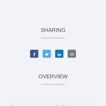
SHARING
OVERVIEW