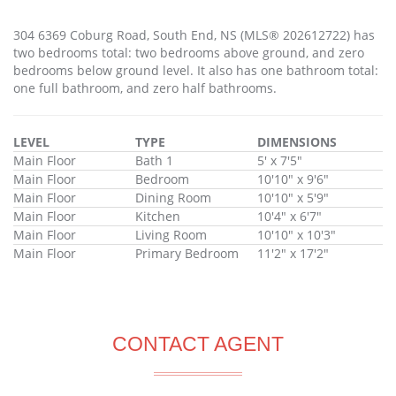
304 6369 Coburg Road, South End, NS (MLS® 202612722) has
two bedrooms total: two bedrooms above ground, and zero
bedrooms below ground level. It also has one bathroom total:
one full bathroom, and zero half bathrooms.
LEVEL
TYPE
DIMENSIONS
Main Floor
Bath 1
5' x 7'5"
Main Floor
Bedroom
10'10" x 9'6"
Main Floor
Dining Room
10'10" x 5'9"
Main Floor
Kitchen
10'4" x 6'7"
Main Floor
Living Room
10'10" x 10'3"
Main Floor
Primary Bedroom
11'2" x 17'2"
CONTACT AGENT