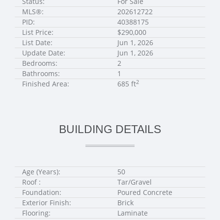
Status:
For Sale
MLS®:
202612722
PID:
40388175
List Price:
$290,000
List Date:
Jun 1, 2026
Update Date:
Jun 1, 2026
Bedrooms:
2
Bathrooms:
1
2
Finished Area:
685 ft
BUILDING DETAILS
Age (Years):
50
Roof :
Tar/Gravel
Foundation:
Poured Concrete
Exterior Finish:
Brick
Flooring:
Laminate