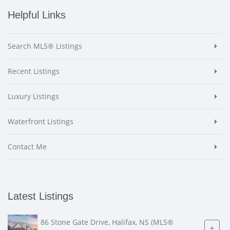
Helpful Links
Search MLS® Listings
Recent Listings
Luxury Listings
Waterfront Listings
Contact Me
Latest Listings
86 Stone Gate Drive, Halifax, NS (MLS®
+