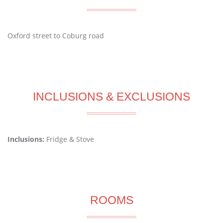
Oxford street to Coburg road
INCLUSIONS & EXCLUSIONS
Inclusions:
Fridge & Stove
ROOMS