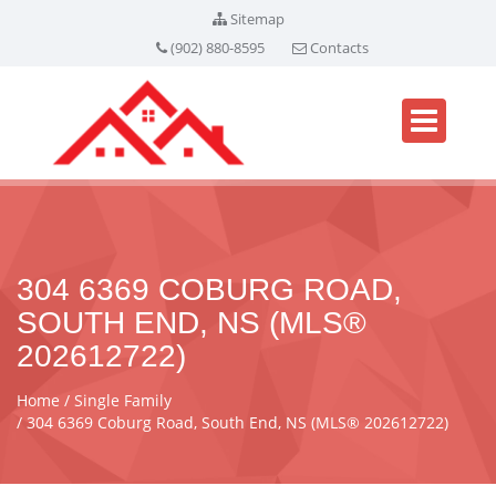
Sitemap
(902) 880-8595
Contacts
304 6369 COBURG ROAD,
SOUTH END, NS (MLS®
202612722)
Home
Single Family
304 6369 Coburg Road, South End, NS (MLS® 202612722)