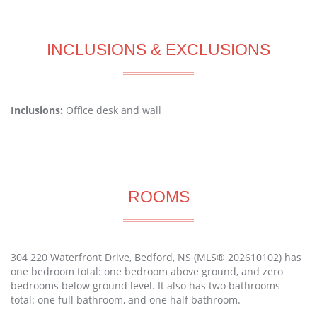
INCLUSIONS & EXCLUSIONS
Inclusions:
Office desk and wall
ROOMS
304 220 Waterfront Drive, Bedford, NS (MLS® 202610102) has
one bedroom total: one bedroom above ground, and zero
bedrooms below ground level. It also has two bathrooms
total: one full bathroom, and one half bathroom.