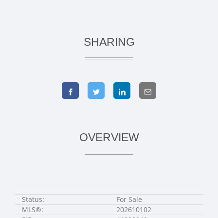
SHARING
OVERVIEW
Status:
For Sale
MLS®:
202610102