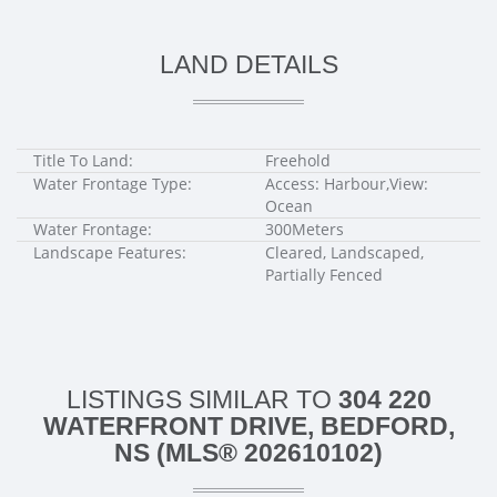
LAND DETAILS
Title To Land:
Freehold
Water Frontage Type:
Access: Harbour,View:
Ocean
Water Frontage:
300Meters
Landscape Features:
Cleared, Landscaped,
Partially Fenced
LISTINGS SIMILAR TO
304 220
WATERFRONT DRIVE, BEDFORD,
NS (MLS® 202610102)