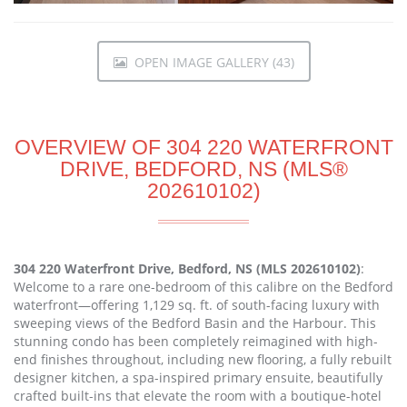
OPEN IMAGE GALLERY (43)
OVERVIEW OF 304 220 WATERFRONT
DRIVE, BEDFORD, NS (MLS®
202610102)
304 220 Waterfront Drive, Bedford, NS (MLS 202610102)
:
Welcome to a rare one-bedroom of this calibre on the Bedford
waterfront—offering 1,129 sq. ft. of south-facing luxury with
sweeping views of the Bedford Basin and the Harbour. This
stunning condo has been completely reimagined with high-
end finishes throughout, including new flooring, a fully rebuilt
designer kitchen, a spa-inspired primary ensuite, beautifully
crafted built-ins that elevate the room with a boutique-hotel