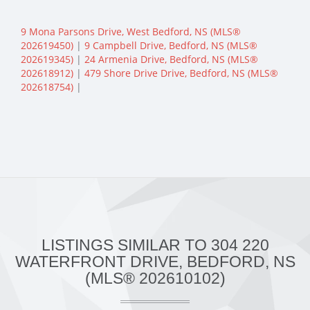
9 Mona Parsons Drive, West Bedford, NS (MLS®
202619450)
|
9 Campbell Drive, Bedford, NS (MLS®
202619345)
|
24 Armenia Drive, Bedford, NS (MLS®
202618912)
|
479 Shore Drive Drive, Bedford, NS (MLS®
202618754)
|
LISTINGS SIMILAR TO 304 220
WATERFRONT DRIVE, BEDFORD, NS
(MLS® 202610102)