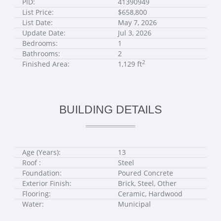
PID:
41390949
List Price:
$658,800
List Date:
May 7, 2026
Update Date:
Jul 3, 2026
Bedrooms:
1
Bathrooms:
2
2
Finished Area:
1,129 ft
BUILDING DETAILS
Age (Years):
13
Roof :
Steel
Foundation:
Poured Concrete
Exterior Finish:
Brick, Steel, Other
Flooring:
Ceramic, Hardwood
Water:
Municipal