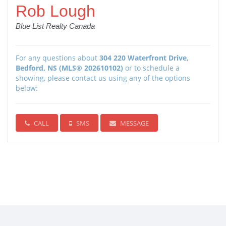
Rob Lough
Blue List Realty Canada
For any questions about
304 220 Waterfront Drive,
Bedford, NS (MLS® 202610102)
or to schedule a
showing, please contact us using any of the options
below:
CALL
SMS
MESSAGE