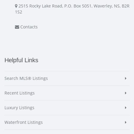
2515 Rocky Lake Road, P.O. Box 5051, Waverley, NS, B2R
1S2
Contacts
Helpful Links
Search MLS® Listings
Recent Listings
Luxury Listings
Waterfront Listings