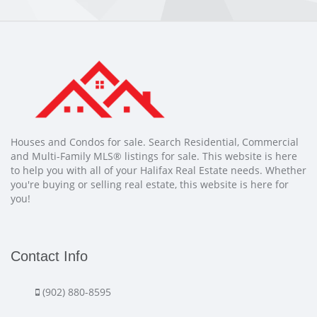
Houses and Condos for sale. Search Residential, Commercial
and Multi-Family MLS® listings for sale. This website is here
to help you with all of your Halifax Real Estate needs. Whether
you're buying or selling real estate, this website is here for
you!
Contact Info
(902) 880-8595