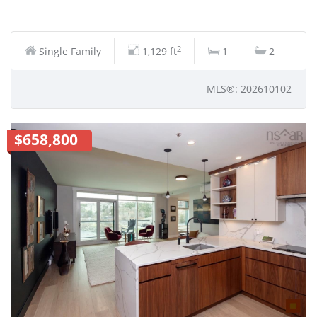
2
Single Family
1,129 ft
1
2
MLS®: 202610102
$658,800