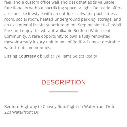
feel, and a custom office wall and desk that adds valuable
functionality without sacrificing space or light. Dockside offers
a resort-like lifestyle with an outdoor saltwater pool, fitness
room, social room, heated underground parking, storage, and
an exceptional live-in superintendent. Step outside to DeWolf
Park and enjoy the vibrant walkable Bedford Waterfront
Community. A rare opportunity to own a fully renovated,
move-in-ready luxury unit in one of Bedford’s most desirable
waterfront communities.
Listing Courtesy of
: Keller Williams Select Realty
DESCRIPTION
Bedford Highway to Convoy Run, Right on Waterfront Dr to
220 Waterfront Dr