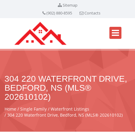
Sitemap
(902) 880-8595
Contacts
304 220 WATERFRONT DRIVE,
BEDFORD, NS (MLS®
202610102)
Home
Single Family
Waterfront Listings
304 220 Waterfront Drive, Bedford, NS (MLS® 202610102)