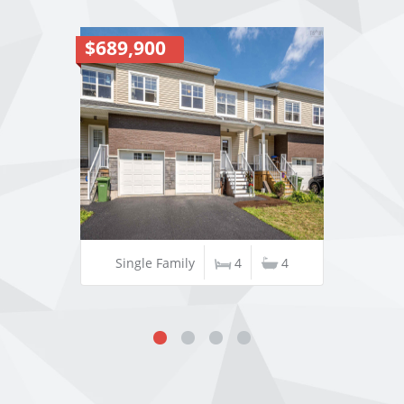
$689,900
Single Family
4
4