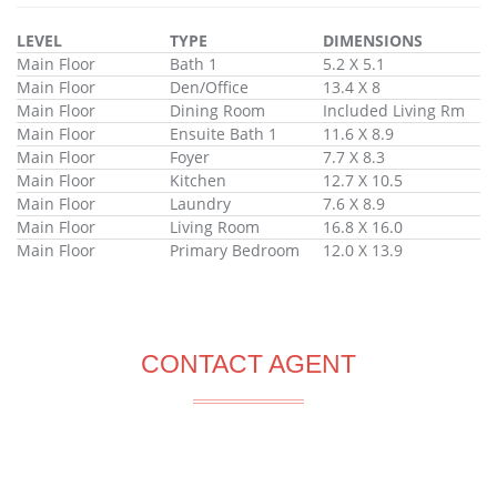
LEVEL
TYPE
DIMENSIONS
Main Floor
Bath 1
5.2 X 5.1
Main Floor
Den/Office
13.4 X 8
Main Floor
Dining Room
Included Living Rm
Main Floor
Ensuite Bath 1
11.6 X 8.9
Main Floor
Foyer
7.7 X 8.3
Main Floor
Kitchen
12.7 X 10.5
Main Floor
Laundry
7.6 X 8.9
Main Floor
Living Room
16.8 X 16.0
Main Floor
Primary Bedroom
12.0 X 13.9
CONTACT AGENT