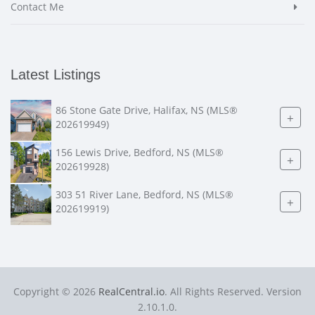
Contact Me
Latest Listings
86 Stone Gate Drive, Halifax, NS (MLS®
+
202619949)
156 Lewis Drive, Bedford, NS (MLS®
+
202619928)
303 51 River Lane, Bedford, NS (MLS®
+
202619919)
Copyright © 2026
RealCentral.io
. All Rights Reserved. Version
2.10.1.0.