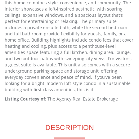
this home combines style, convenience, and community. The
interior showcases a loft-inspired aesthetic, with soaring
ceilings, expansive windows, and a spacious layout that’s
perfect for entertaining or relaxing. The primary suite
includes a private ensuite bath, while the second bedroom
and full bathroom provide flexibility for guests, family, or a
home office. Building highlights include condo fees that cover
heating and cooling, plus access to a penthouse-level
amenities space featuring a full kitchen, dining area, lounge,
and two outdoor patios with sweeping city views. For visitors,
a guest suite is available. This unit also comes with a secure
underground parking space and storage unit, offering
everyday convenience and peace of mind. If you’ve been
looking for a bright, modern loft-style condo in a sustainable
building with first class amenities, this is it.
Listing Courtesy of
: The Agency Real Estate Brokerage
DESCRIPTION