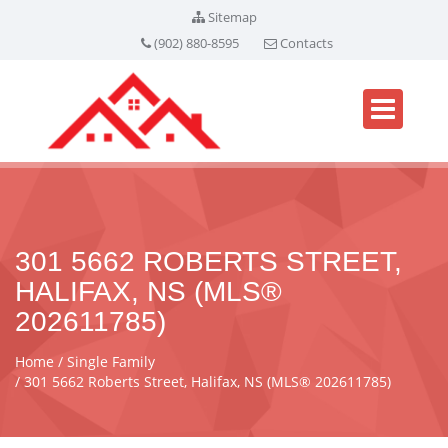
Sitemap
(902) 880-8595
Contacts
301 5662 ROBERTS STREET,
HALIFAX, NS (MLS®
202611785)
Home
Single Family
301 5662 Roberts Street, Halifax, NS (MLS® 202611785)