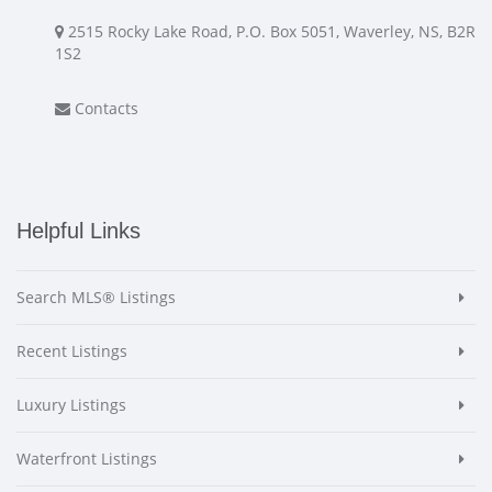
2515 Rocky Lake Road, P.O. Box 5051, Waverley, NS, B2R
1S2
Contacts
Helpful Links
Search MLS® Listings
Recent Listings
Luxury Listings
Waterfront Listings