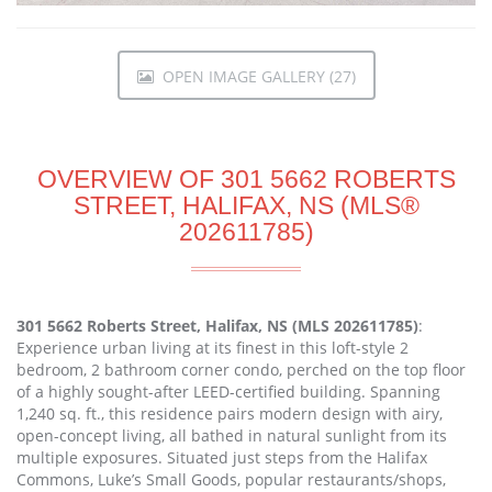
OPEN IMAGE GALLERY (27)
OVERVIEW OF 301 5662 ROBERTS
STREET, HALIFAX, NS (MLS®
202611785)
301 5662 Roberts Street, Halifax, NS (MLS 202611785)
:
Experience urban living at its finest in this loft-style 2
bedroom, 2 bathroom corner condo, perched on the top floor
of a highly sought-after LEED-certified building. Spanning
1,240 sq. ft., this residence pairs modern design with airy,
open-concept living, all bathed in natural sunlight from its
multiple exposures. Situated just steps from the Halifax
Commons, Luke’s Small Goods, popular restaurants/shops,