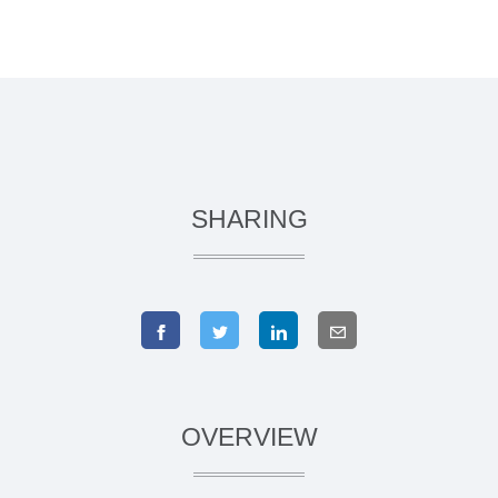
SHARING
OVERVIEW