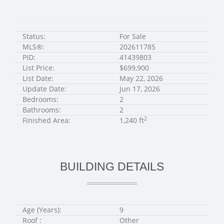
Status:
For Sale
MLS®:
202611785
PID:
41439803
List Price:
$699,900
List Date:
May 22, 2026
Update Date:
Jun 17, 2026
Bedrooms:
2
Bathrooms:
2
2
Finished Area:
1,240 ft
BUILDING DETAILS
Age (Years):
9
Roof :
Other