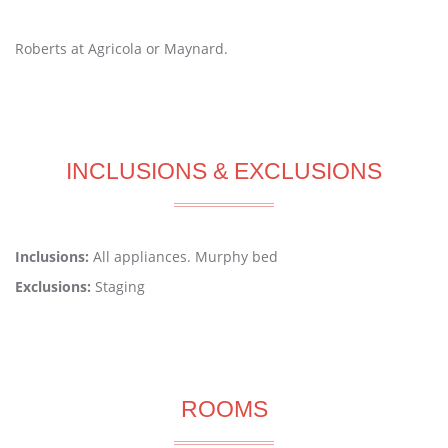
Roberts at Agricola or Maynard.
INCLUSIONS & EXCLUSIONS
Inclusions:
All appliances. Murphy bed
Exclusions:
Staging
ROOMS