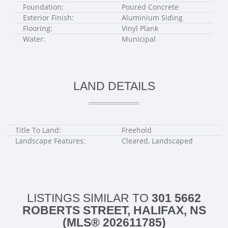
Foundation:
Poured Concrete
Exterior Finish:
Aluminium Siding
Flooring:
Vinyl Plank
Water:
Municipal
LAND DETAILS
Title To Land:
Freehold
Landscape Features:
Cleared, Landscaped
LISTINGS SIMILAR TO
301 5662
ROBERTS STREET, HALIFAX, NS
(MLS® 202611785)