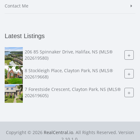
Contact Me
Latest Listings
206 85 Spinnaker Drive, Halifax, NS (MLS®
+
202619580)
8 Stockleigh Place, Clayton Park, NS (MLS®
+
202619668)
7 Forestside Crescent, Clayton Park, NS (MLS®
+
202619605)
Copyright © 2026
RealCentral.io
. All Rights Reserved. Version
2.10.1.0.