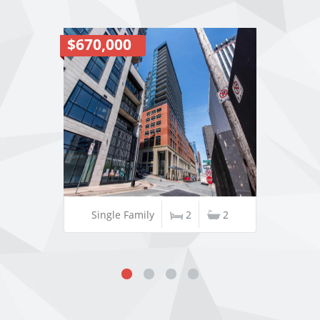
$670,000
Single Family
2
2