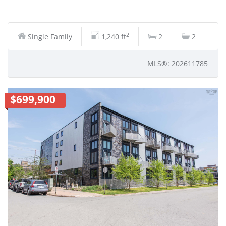
2
Single Family
1,240 ft
2
2
MLS®: 202611785
$699,900