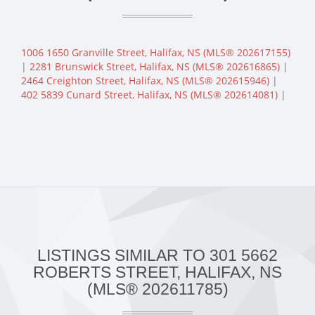
1006 1650 Granville Street, Halifax, NS (MLS® 202617155)
|
2281 Brunswick Street, Halifax, NS (MLS® 202616865)
|
2464 Creighton Street, Halifax, NS (MLS® 202615946)
|
402 5839 Cunard Street, Halifax, NS (MLS® 202614081)
|
LISTINGS SIMILAR TO 301 5662
ROBERTS STREET, HALIFAX, NS
(MLS® 202611785)