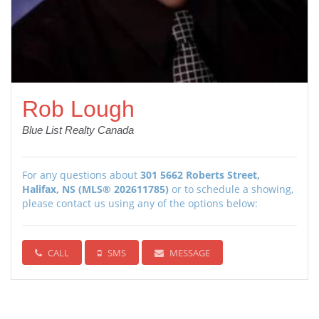
Rob Lough
Blue List Realty Canada
For any questions about
301 5662 Roberts Street,
Halifax, NS (MLS® 202611785)
or to schedule a showing,
please contact us using any of the options below:
CALL
SMS
MESSAGE