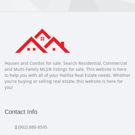
Houses and Condos for sale. Search Residential, Commercial
and Multi-Family MLS® listings for sale. This website is here
to help you with all of your Halifax Real Estate needs. Whether
you're buying or selling real estate, this website is here for
you!
Contact Info
(902) 880-8595