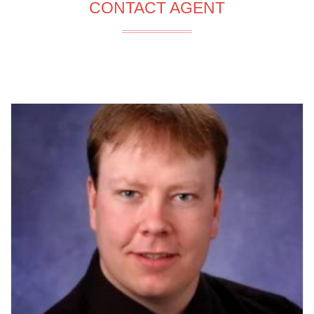
CONTACT AGENT