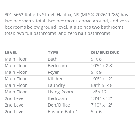
301 5662 Roberts Street, Halifax, NS (MLS® 202611785) has
two bedrooms total: two bedrooms above ground, and zero
bedrooms below ground level. It also has two bathrooms
total: two full bathrooms, and zero half bathrooms.
LEVEL
TYPE
DIMENSIONS
Main Floor
Bath 1
5' x 8'
Main Floor
Bedroom
10'5" x 8'8"
Main Floor
Foyer
5' x 9'
Main Floor
Kitchen
10'6" x 12'
Main Floor
Laundry
Bath 5' x 8'
Main Floor
Living Room
14' x 12'
2nd Level
Bedroom
13'4" x 12'
2nd Level
Den/Office
7'10" x 12'
2nd Level
Ensuite Bath 1
5' x 6'