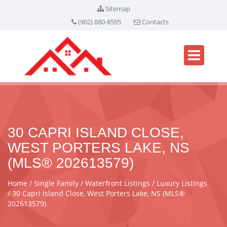
Sitemap
(902) 880-8595
Contacts
30 CAPRI ISLAND CLOSE,
WEST PORTERS LAKE, NS
(MLS® 202613579)
Home
Single Family
Waterfront Listings
Luxury Listings
30 Capri Island Close, West Porters Lake, NS (MLS®
202613579)