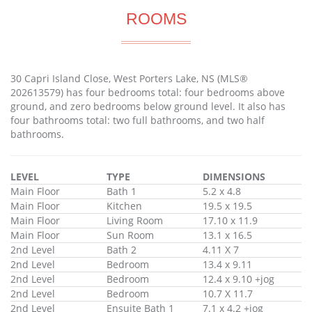
ROOMS
30 Capri Island Close, West Porters Lake, NS (MLS®
202613579) has four bedrooms total: four bedrooms above
ground, and zero bedrooms below ground level. It also has
four bathrooms total: two full bathrooms, and two half
bathrooms.
LEVEL
TYPE
DIMENSIONS
Main Floor
Bath 1
5.2 x 4.8
Main Floor
Kitchen
19.5 x 19.5
Main Floor
Living Room
17.10 x 11.9
Main Floor
Sun Room
13.1 x 16.5
2nd Level
Bath 2
4.11 X 7
2nd Level
Bedroom
13.4 x 9.11
2nd Level
Bedroom
12.4 x 9.10 +jog
2nd Level
Bedroom
10.7 X 11.7
2nd Level
Ensuite Bath 1
7.1 x 4.2 +jog