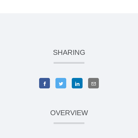
SHARING
OVERVIEW