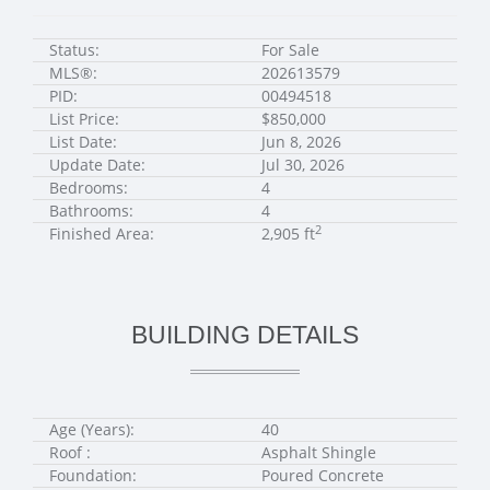
Status:
For Sale
MLS®:
202613579
PID:
00494518
List Price:
$850,000
List Date:
Jun 8, 2026
Update Date:
Jul 30, 2026
Bedrooms:
4
Bathrooms:
4
2
Finished Area:
2,905 ft
BUILDING DETAILS
Age (Years):
40
Roof :
Asphalt Shingle
Foundation:
Poured Concrete