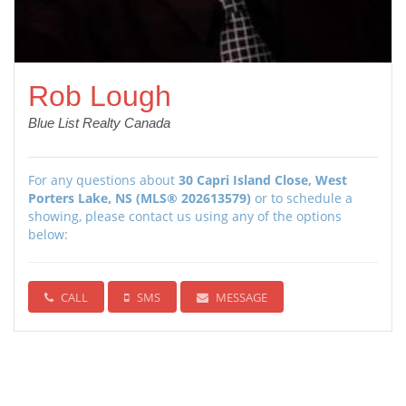
Rob Lough
Blue List Realty Canada
For any questions about
30 Capri Island Close, West
Porters Lake, NS (MLS® 202613579)
or to schedule a
showing, please contact us using any of the options
below:
CALL
SMS
MESSAGE