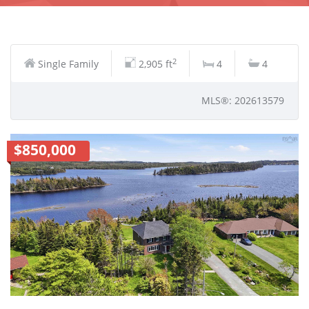
2
Single Family
2,905 ft
4
4
MLS®: 202613579
$850,000