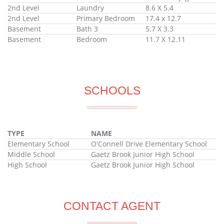
2nd Level
Laundry
8.6 X 5.4
2nd Level
Primary Bedroom
17.4 x 12.7
Basement
Bath 3
5.7 X 3.3
Basement
Bedroom
11.7 X 12.11
SCHOOLS
TYPE
NAME
Elementary School
O'Connell Drive Elementary School
Middle School
Gaetz Brook Junior High School
High School
Gaetz Brook Junior High School
CONTACT AGENT