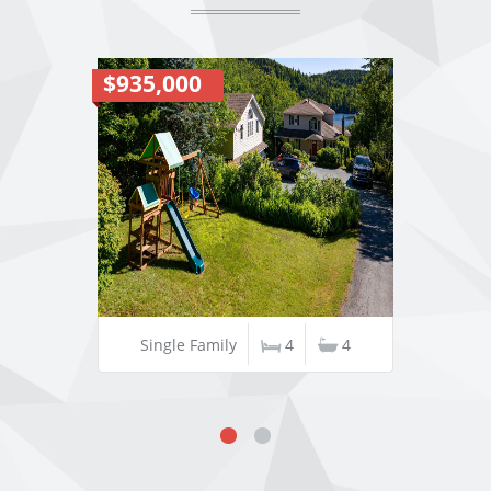
$935,000
Single Family
4
4