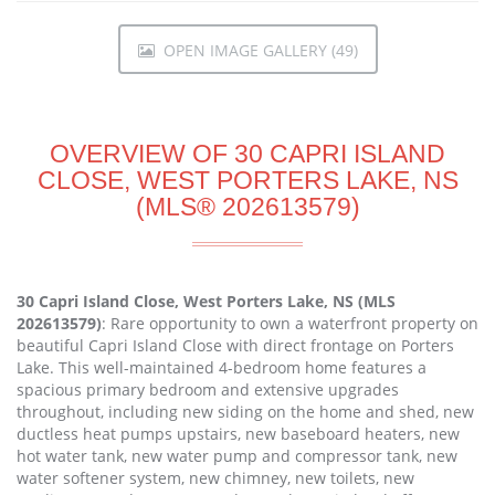
OPEN IMAGE GALLERY (49)
OVERVIEW OF 30 CAPRI ISLAND
CLOSE, WEST PORTERS LAKE, NS
(MLS® 202613579)
30 Capri Island Close, West Porters Lake, NS (MLS
202613579)
: Rare opportunity to own a waterfront property on
beautiful Capri Island Close with direct frontage on Porters
Lake. This well-maintained 4-bedroom home features a
spacious primary bedroom and extensive upgrades
throughout, including new siding on the home and shed, new
ductless heat pumps upstairs, new baseboard heaters, new
hot water tank, new water pump and compressor tank, new
water softener system, new chimney, new toilets, new