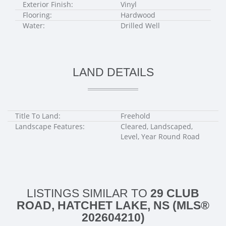
Exterior Finish:
Vinyl
Flooring:
Hardwood
Water:
Drilled Well
LAND DETAILS
Title To Land:
Freehold
Landscape Features:
Cleared, Landscaped,
Level, Year Round Road
LISTINGS SIMILAR TO
29 CLUB
ROAD, HATCHET LAKE, NS (MLS®
202604210)