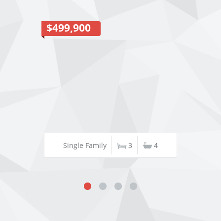
$499,900
Single Family
3
4