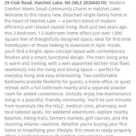
29 Club Road, Hatchet Lake, NS (MLS 202604210)
: Modern
Comfort Meets Small-Community Charm in Hatchet Lake!
Welcome to this nearly new, detached single-family home in
the heart of Hatchet Lake — a perfect blend of modern
efficiency and relaxed coastal living. Built just two years ago,
this 2-bedroom, 1.5-bathroom home offers just over 1,000
square feet of thoughtfully designed space, ideal for first-time
homebuyers or those looking to downsize in style. Inside,
you'll find a bright, open-concept layout with contemporary
finishes and a smart, functional design. The main living area
is warm and inviting, with a well-appointed kitchen that flows
seamlessly into the living and dining space — perfect for
everyday living and easy entertaining. Two comfortable
bedrooms provide flexibility for guests, a home office, or quiet
retreat, with a full bathroom nearby and a separate powder
room for added convenience. Outside, enjoy low-maintenance
living in a peaceful, friendly community. You'll be just minutes
from essentials like the NSLC, medical clinic, pharmacy, and
local takeout spots. For weekend adventures, explore nearby
beaches, hiking trails, farmers markets, golf courses, and the
stunning Atlantic coastline. Whether you're buying your first
home or simplifying your lifestyle, this move-in ready property