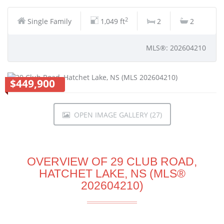
2
Single Family
1,049 ft
2
2
MLS®: 202604210
$449,900
OPEN IMAGE GALLERY (27)
OVERVIEW OF 29 CLUB ROAD,
HATCHET LAKE, NS (MLS®
202604210)