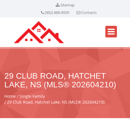
Sitemap
(902) 880-8595
Contacts
29 CLUB ROAD, HATCHET
LAKE, NS (MLS® 202604210)
Home
Single Family
29 Club Road, Hatchet Lake, NS (MLS® 202604210)