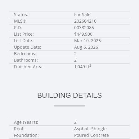
Status:
For Sale
MLS®:
202604210
PID:
00382085
List Price:
$449,900
List Date:
Mar 10, 2026
Update Date:
Aug 6, 2026
Bedrooms:
2
Bathrooms:
2
2
Finished Area:
1,049 ft
BUILDING DETAILS
Age (Years):
2
Roof :
Asphalt Shingle
Foundation:
Poured Concrete