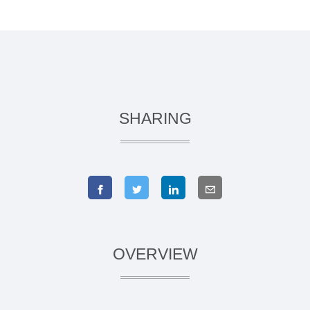
SHARING
OVERVIEW