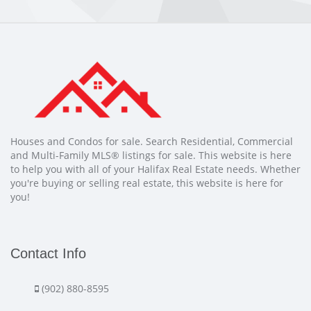
Houses and Condos for sale. Search Residential, Commercial
and Multi-Family MLS® listings for sale. This website is here
to help you with all of your Halifax Real Estate needs. Whether
you're buying or selling real estate, this website is here for
you!
Contact Info
(902) 880-8595