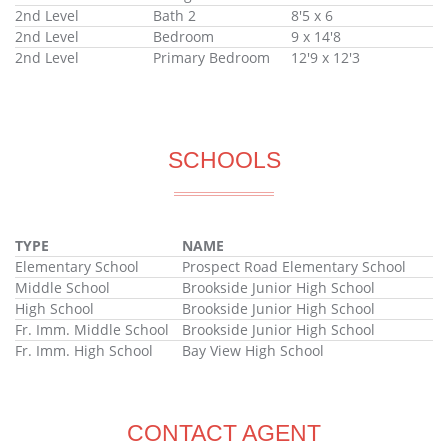
2nd Level
Bath 2
8'5 x 6
2nd Level
Bedroom
9 x 14'8
2nd Level
Primary Bedroom
12'9 x 12'3
SCHOOLS
TYPE
NAME
Elementary School
Prospect Road Elementary School
Middle School
Brookside Junior High School
High School
Brookside Junior High School
Fr. Imm. Middle School
Brookside Junior High School
Fr. Imm. High School
Bay View High School
CONTACT AGENT