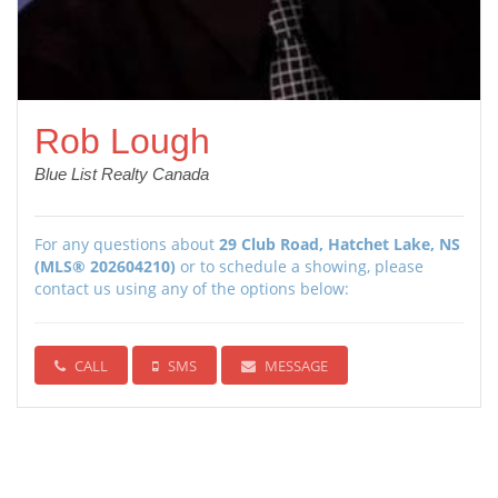
Rob Lough
Blue List Realty Canada
For any questions about
29 Club Road, Hatchet Lake, NS
(MLS® 202604210)
or to schedule a showing, please
contact us using any of the options below:
CALL
SMS
MESSAGE