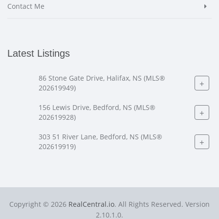
Contact Me
Latest Listings
86 Stone Gate Drive, Halifax, NS (MLS®
+
202619949)
156 Lewis Drive, Bedford, NS (MLS®
+
202619928)
303 51 River Lane, Bedford, NS (MLS®
+
202619919)
Copyright © 2026
RealCentral.io
. All Rights Reserved. Version
2.10.1.0.