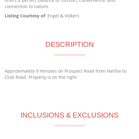
offers a perfect balance of comfort, convenience, and
connection to nature.
Listing Courtesy of
: Engel & Volkers
DESCRIPTION
Approximately 9 minutes on Prospect Road from Halifax to
Club Road. Property is on the right.
INCLUSIONS & EXCLUSIONS