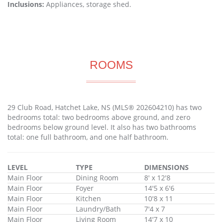
Inclusions:
Appliances, storage shed.
ROOMS
29 Club Road, Hatchet Lake, NS (MLS® 202604210) has two
bedrooms total: two bedrooms above ground, and zero
bedrooms below ground level. It also has two bathrooms
total: one full bathroom, and one half bathroom.
LEVEL
TYPE
DIMENSIONS
Main Floor
Dining Room
8' x 12'8
Main Floor
Foyer
14'5 x 6'6
Main Floor
Kitchen
10'8 x 11
Main Floor
Laundry/Bath
7'4 x 7
Main Floor
Living Room
14'7 x 10