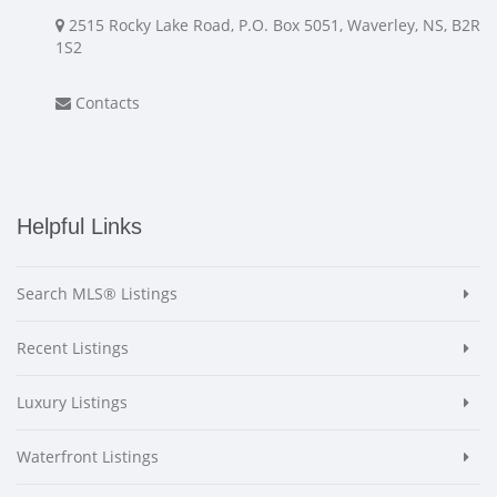
2515 Rocky Lake Road, P.O. Box 5051, Waverley, NS, B2R
1S2
Contacts
Helpful Links
Search MLS® Listings
Recent Listings
Luxury Listings
Waterfront Listings