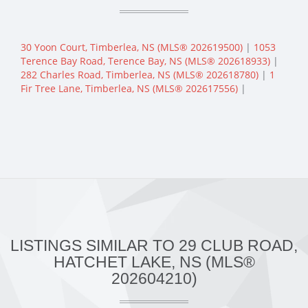
30 Yoon Court, Timberlea, NS (MLS® 202619500)
|
1053
Terence Bay Road, Terence Bay, NS (MLS® 202618933)
|
282 Charles Road, Timberlea, NS (MLS® 202618780)
|
1
Fir Tree Lane, Timberlea, NS (MLS® 202617556)
|
LISTINGS SIMILAR TO 29 CLUB ROAD,
HATCHET LAKE, NS (MLS®
202604210)