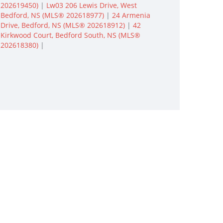
202619450)
|
Lw03 206 Lewis Drive, West
Bedford, NS (MLS® 202618977)
|
24 Armenia
Drive, Bedford, NS (MLS® 202618912)
|
42
Kirkwood Court, Bedford South, NS (MLS®
202618380)
|