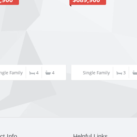
ngle Family
4
4
Single Family
3
ct Info
Helpful Links