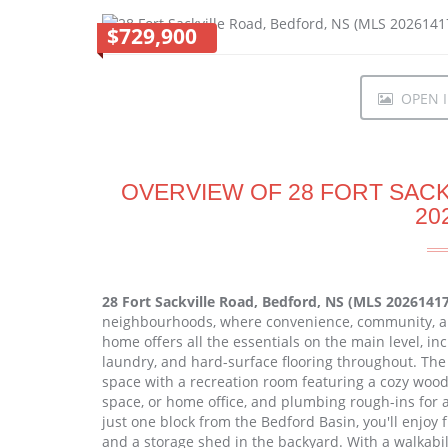
$729,900
OPEN I
OVERVIEW OF 28 FORT SACK
20
28 Fort Sackville Road, Bedford, NS (MLS 2026141
neighbourhoods, where convenience, community, a
home offers all the essentials on the main level, i
laundry, and hard-surface flooring throughout. The f
space with a recreation room featuring a cozy wood 
space, or home office, and plumbing rough-ins for a 
just one block from the Bedford Basin, you'll enjoy
and a storage shed in the backyard. With a walkabilit