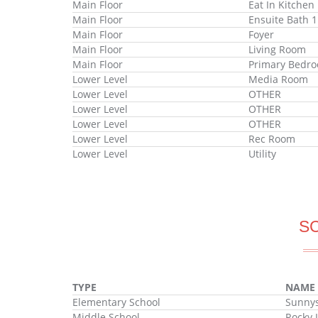
Main Floor
Eat In Kitchen
Main Floor
Ensuite Bath 1
Main Floor
Foyer
Main Floor
Living Room
Main Floor
Primary Bedr
Lower Level
Media Room
Lower Level
OTHER
Lower Level
OTHER
Lower Level
OTHER
Lower Level
Rec Room
Lower Level
Utility
S
TYPE
NAME
Elementary School
Sunnys
Middle School
Rocky 