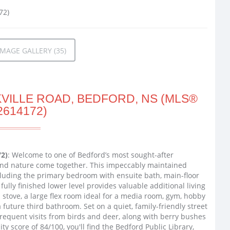
MAGE GALLERY (35)
VILLE ROAD, BEDFORD, NS (MLS®
2614172)
72)
: Welcome to one of Bedford’s most sought-after
nd nature come together. This impeccably maintained
ncluding the primary bedroom with ensuite bath, main-floor
ully finished lower level provides valuable additional living
stove, a large flex room ideal for a media room, gym, hobby
future third bathroom. Set on a quiet, family-friendly street
 frequent visits from birds and deer, along with berry bushes
y score of 84/100, you'll find the Bedford Public Library,