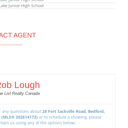
Lake Junior High School
ACT AGENT
ob Lough
ue List Realty Canada
r any questions about
28 Fort Sackville Road, Bedford,
 (MLS® 202614172)
or to schedule a showing, please
ntact us using any of the options below: