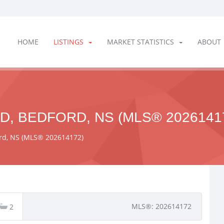
HOME
LISTINGS
MARKET STATISTICS
ABOUT
D, BEDFORD, NS (MLS® 2026141
ford, NS (MLS® 202614172)
MLS®: 202614172
2