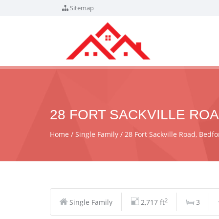
Sitemap
28 FORT SACKVILLE ROA
Home
Single Family
28 Fort Sackville Road, Bed
2
Single Family
2,717 ft
3