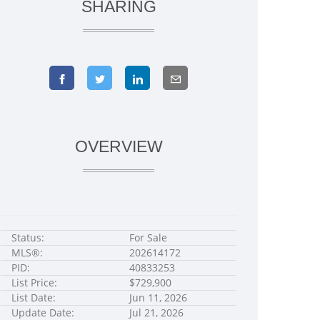
SHARING
OVERVIEW
Status:
For Sale
MLS®:
202614172
PID:
40833253
List Price:
$729,900
List Date:
Jun 11, 2026
Update Date:
Jul 21, 2026