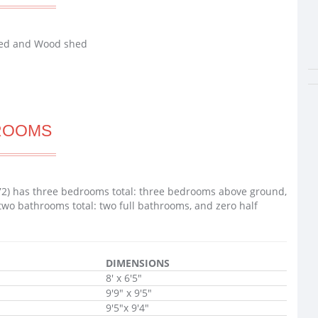
shed and Wood shed
ROOMS
72) has three bedrooms total: three bedrooms above ground,
two bathrooms total: two full bathrooms, and zero half
DIMENSIONS
8' x 6'5"
9'9" x 9'5"
9'5"x 9'4"