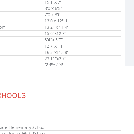
19'1"x 7'
8'0 x 6'5"
7'0 x 3'0
13'0 x 12'11
oom
13'2" x 11'4"
15'6"x12'7"
8'4"x 5'7"
12'7"x 11'
16'5"x113'8"
23'11"x2'7"
5"4"x 4'4"
CHOOLS
ide Elementary School
Lake Junior High School