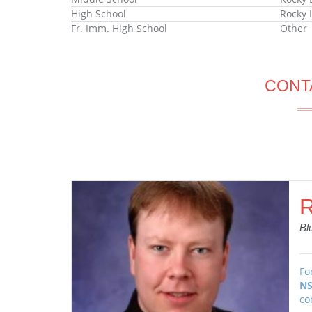
High School
Rocky 
Fr. Imm. High School
Other
CONT
R
Bl
Fo
NS
co