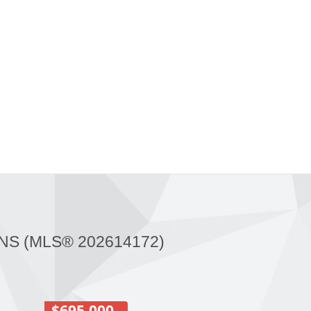
NS (MLS® 202614172)
$695,000