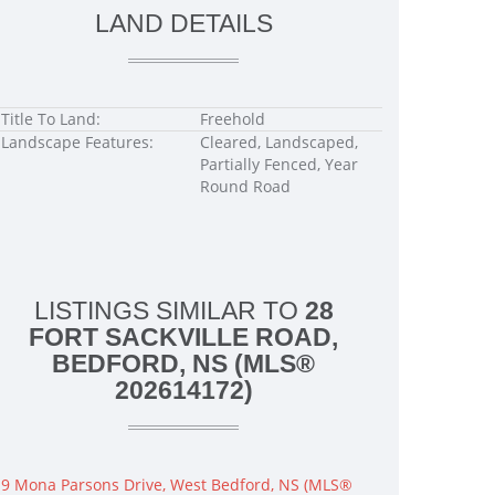
LAND DETAILS
Title To Land:
Freehold
Landscape Features:
Cleared, Landscaped,
Partially Fenced, Year
Round Road
LISTINGS SIMILAR TO
28
FORT SACKVILLE ROAD,
BEDFORD, NS (MLS®
202614172)
9 Mona Parsons Drive, West Bedford, NS (MLS®