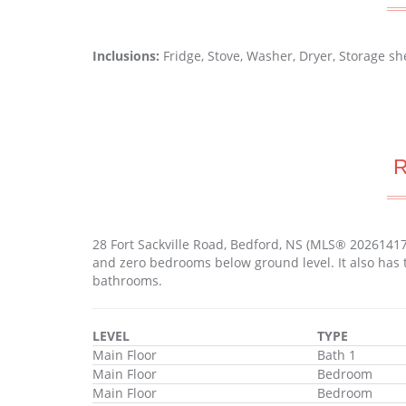
Inclusions:
Fridge, Stove, Washer, Dryer, Storage 
28 Fort Sackville Road, Bedford, NS (MLS® 2026141
and zero bedrooms below ground level. It also has 
bathrooms.
LEVEL
TYPE
Main Floor
Bath 1
Main Floor
Bedroom
Main Floor
Bedroom