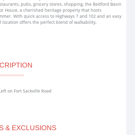
staurants, pubs, grocery stores, shopping, the Bedford Basin
or House, a cherished heritage property that hosts
ummer. With quick access to Highways 7 and 102 and an easy
location offers the perfect blend of walkability,
CRIPTION
eft on Fort Sackville Road
S & EXCLUSIONS