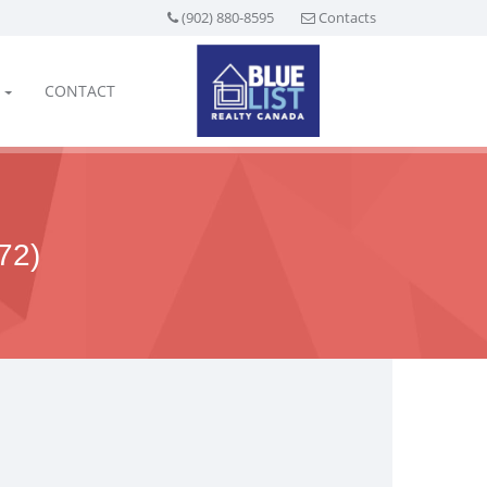
(902) 880-8595
Contacts
CONTACT
72)