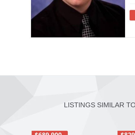
LISTINGS SIMILAR T
$689,900
$829