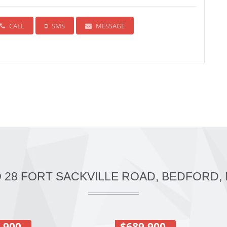
CALL
SMS
MESSAGE
O 28 FORT SACKVILLE ROAD, BEDFORD, 
,900
$689,900