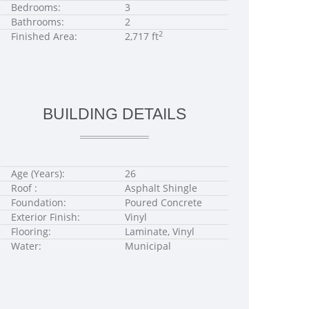
Bedrooms:
3
Bathrooms:
2
2
Finished Area:
2,717 ft
BUILDING DETAILS
Age (Years):
26
Roof :
Asphalt Shingle
Foundation:
Poured Concrete
Exterior Finish:
Vinyl
Flooring:
Laminate, Vinyl
Water:
Municipal