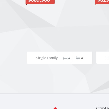
Single Family
4
4
Si
Conta