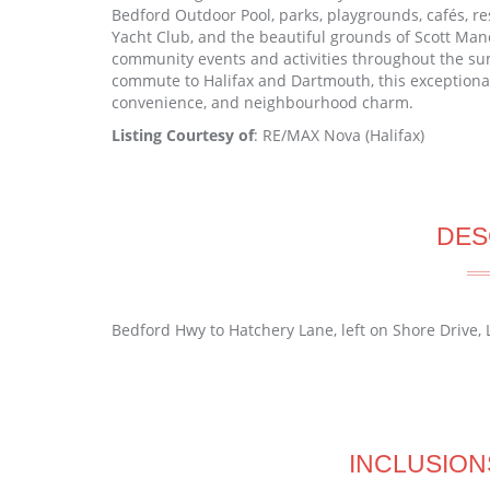
Bedford Outdoor Pool, parks, playgrounds, cafés, re
Yacht Club, and the beautiful grounds of Scott Man
community events and activities throughout the s
commute to Halifax and Dartmouth, this exceptional 
convenience, and neighbourhood charm.
Listing Courtesy of
: RE/MAX Nova (Halifax)
DES
Bedford Hwy to Hatchery Lane, left on Shore Drive, L
INCLUSION