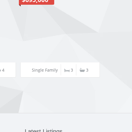
4
Single Family
3
3
Latest Listings