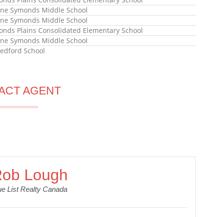
ne Symonds Middle School
ne Symonds Middle School
ds Plains Consolidated Elementary School
ne Symonds Middle School
edford School
ACT AGENT
ob Lough
ue List Realty Canada