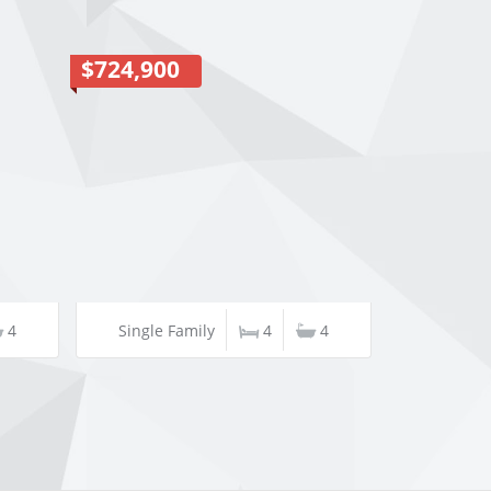
$724,900
4
Single Family
4
4