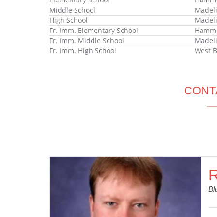
Middle School
Madeli
High School
Madeli
Fr. Imm. Elementary School
Hammon
Fr. Imm. Middle School
Madeli
Fr. Imm. High School
West B
CONT
R
Bl