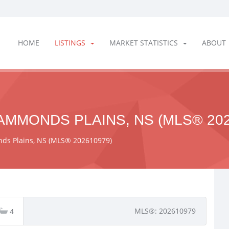
HOME
LISTINGS
MARKET STATISTICS
ABOUT
AMMONDS PLAINS, NS (MLS® 202
ds Plains, NS (MLS® 202610979)
MLS®: 202610979
4