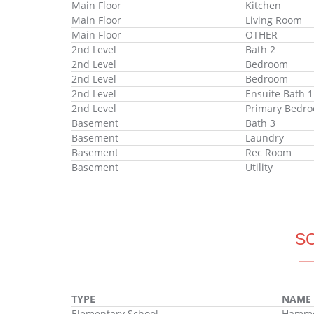
Main Floor
Kitchen
Main Floor
Living Room
Main Floor
OTHER
2nd Level
Bath 2
2nd Level
Bedroom
2nd Level
Bedroom
2nd Level
Ensuite Bath 1
2nd Level
Primary Bedr
Basement
Bath 3
Basement
Laundry
Basement
Rec Room
Basement
Utility
S
TYPE
NAME
Elementary School
Hammon