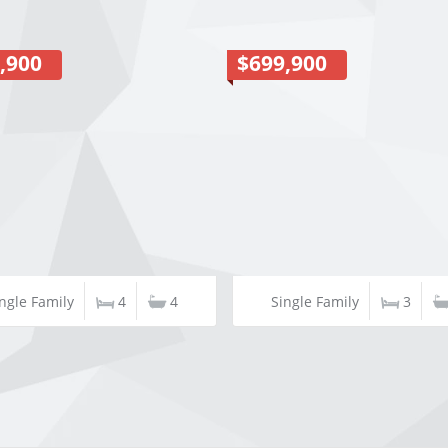
,900
$699,900
ngle Family
4
4
Single Family
3