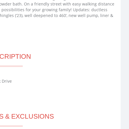
powder bath. On a friendly street with easy walking distance
possibilities for your growing family! Updates: ductless
hingles (’23), well deepened to 460’, new well pump, liner &
CRIPTION
 Drive
S & EXCLUSIONS