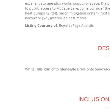
excellent storage plus workshop/utility space, & a 
to public access to McCabe Lake, come consider the 
heat pumps x2 (’24), radon mitigation system, roof s
hardware (’24), interior paint & more!
Listing Courtesy of
: Royal LePage Atlantic
DES
White Hills Run onto Gleneagle Drive onto Sandwick
INCLUSION