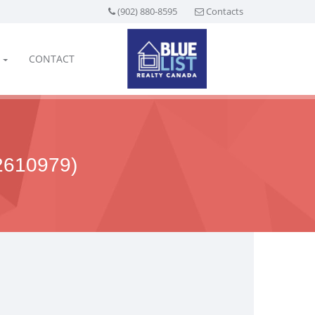
(902) 880-8595
Contacts
CONTACT
610979)