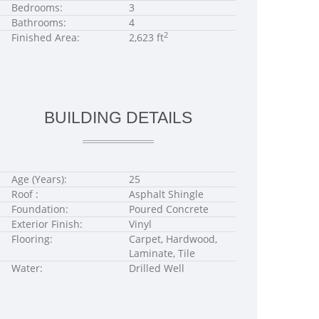
Bedrooms:
3
Bathrooms:
4
2
Finished Area:
2,623 ft
BUILDING DETAILS
Age (Years):
25
Roof :
Asphalt Shingle
Foundation:
Poured Concrete
Exterior Finish:
Vinyl
Flooring:
Carpet, Hardwood,
Laminate, Tile
Water:
Drilled Well