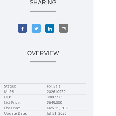
SHARING
OVERVIEW
Status:
For Sale
MLS®:
202610979
PID:
40865909
List Price:
$649,000
List Date:
May 15, 2026
Update Date:
Jul 31, 2026