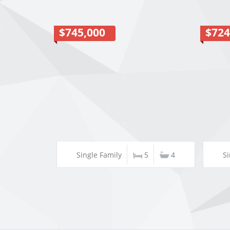
$745,000
$724
Single Family
5
4
Si