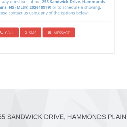
r any questions about
255 Sandwick Drive, Hammonds
ains, NS (MLS® 202610979)
or to schedule a showing,
ease contact us using any of the options below:
CALL
SMS
MESSAGE
255 SANDWICK DRIVE, HAMMONDS PLAINS