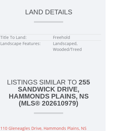
LAND DETAILS
Title To Land:
Freehold
Landscape Features:
Landscaped,
Wooded/Treed
LISTINGS SIMILAR TO
255
SANDWICK DRIVE,
HAMMONDS PLAINS, NS
(MLS® 202610979)
110 Gleneagles Drive, Hammonds Plains, NS