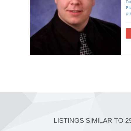
Fo
Pl
pl
LISTINGS SIMILAR TO 