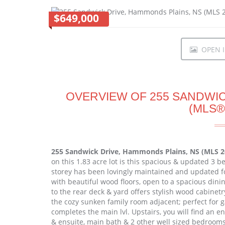
$649,000
OPEN I
OVERVIEW OF 255 SANDWIC
(MLS®
255 Sandwick Drive, Hammonds Plains, NS (MLS 
on this 1.83 acre lot is this spacious & updated 3 b
storey has been lovingly maintained and updated fo
with beautiful wood floors, open to a spacious din
to the rear deck & yard offers stylish wood cabinetr
the cozy sunken family room adjacent; perfect for 
completes the main lvl. Upstairs, you will find an
& ensuite, main bath & 2 other well sized bedroom