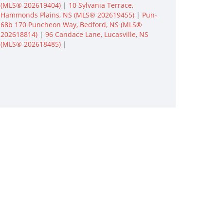
(MLS® 202619404)
|
10 Sylvania Terrace,
Hammonds Plains, NS (MLS® 202619455)
|
Pun-
68b 170 Puncheon Way, Bedford, NS (MLS®
202618814)
|
96 Candace Lane, Lucasville, NS
(MLS® 202618485)
|