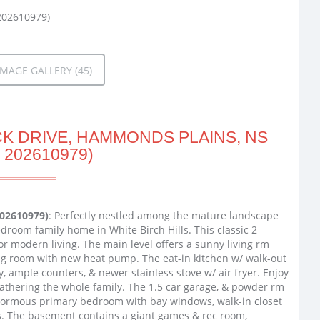
MAGE GALLERY (45)
K DRIVE, HAMMONDS PLAINS, NS
 202610979)
202610979)
: Perfectly nestled among the mature landscape
edroom family home in White Birch Hills. This classic 2
r modern living. The main level offers a sunny living rm
ing room with new heat pump. The eat-in kitchen w/ walk-out
y, ample counters, & newer stainless stove w/ air fryer. Enjoy
gathering the whole family. The 1.5 car garage, & powder rm
 enormous primary bedroom with bay windows, walk-in closet
s. The basement contains a giant games & rec room,