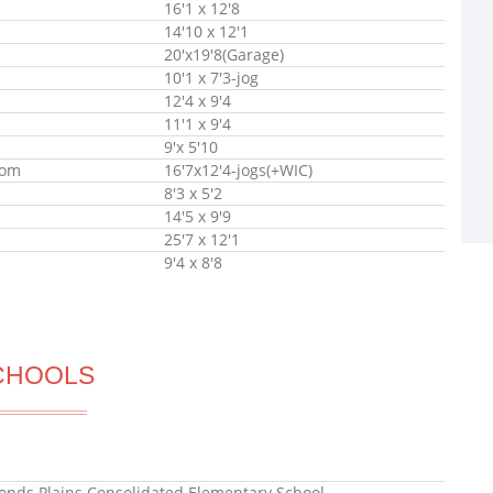
16'1 x 12'8
14'10 x 12'1
20'x19'8(Garage)
10'1 x 7'3-jog
12'4 x 9'4
11'1 x 9'4
9'x 5'10
oom
16'7x12'4-jogs(+WIC)
8'3 x 5'2
14'5 x 9'9
25'7 x 12'1
9'4 x 8'8
CHOOLS
ds Plains Consolidated Elementary School