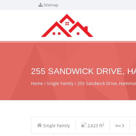
Sitemap
255 SANDWICK DRIVE, H
Home
Single Family
255 Sandwick Drive, Hammon
2
Single Family
2,623 ft
3