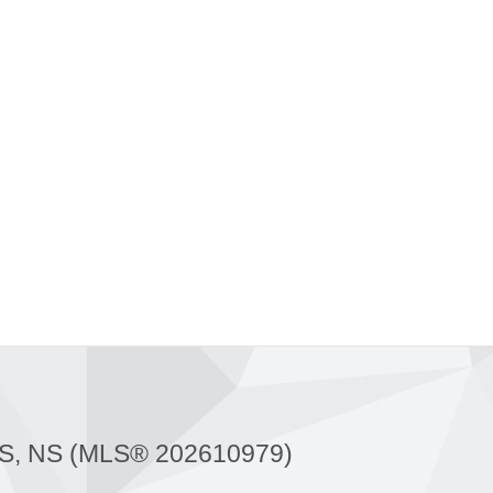
, NS (MLS® 202610979)