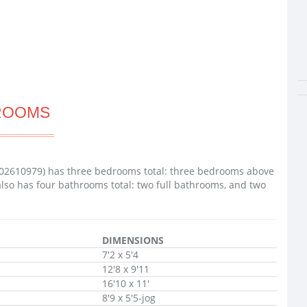
ROOMS
02610979) has three bedrooms total: three bedrooms above
lso has four bathrooms total: two full bathrooms, and two
DIMENSIONS
7'2 x 5'4
12'8 x 9'11
16'10 x 11'
8'9 x 5'5-jog