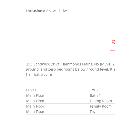
Inclusions:
f, s, w, d, dw
255 Sandwick Drive, Hammonds Plains, NS (MLS® 2
ground, and zero bedrooms below ground level. It a
half bathrooms.
LEVEL
TYPE
Main Floor
Bath 1
Main Floor
Dining Room
Main Floor
Family Room
Main Floor
Foyer