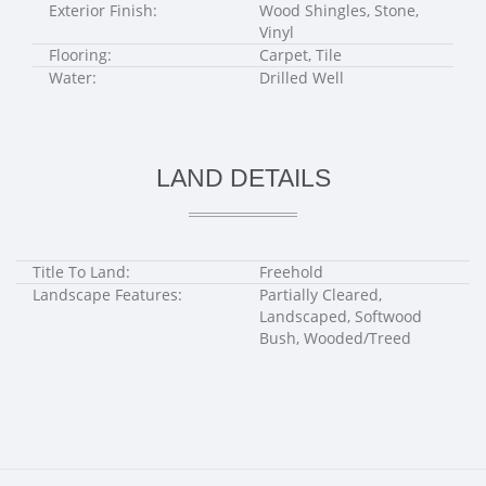
Exterior Finish:
Wood Shingles, Stone,
Vinyl
Flooring:
Carpet, Tile
Water:
Drilled Well
LAND DETAILS
Title To Land:
Freehold
Landscape Features:
Partially Cleared,
Landscaped, Softwood
Bush, Wooded/Treed