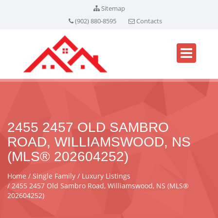
Sitemap
(902) 880-8595
Contacts
2455 2457 OLD SAMBRO
ROAD, WILLIAMSWOOD, NS
(MLS® 202604252)
Home
Single Family
Luxury Listings
2455 2457 Old Sambro Road, Williamswood, NS (MLS®
202604252)