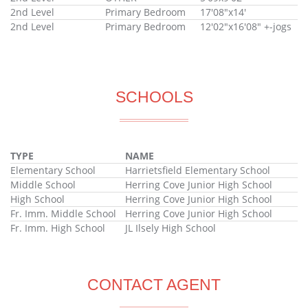
2nd Level
Primary Bedroom
17'08"x14'
2nd Level
Primary Bedroom
12'02"x16'08" +-jogs
SCHOOLS
TYPE
NAME
Elementary School
Harrietsfield Elementary School
Middle School
Herring Cove Junior High School
High School
Herring Cove Junior High School
Fr. Imm. Middle School
Herring Cove Junior High School
Fr. Imm. High School
JL Ilsely High School
CONTACT AGENT