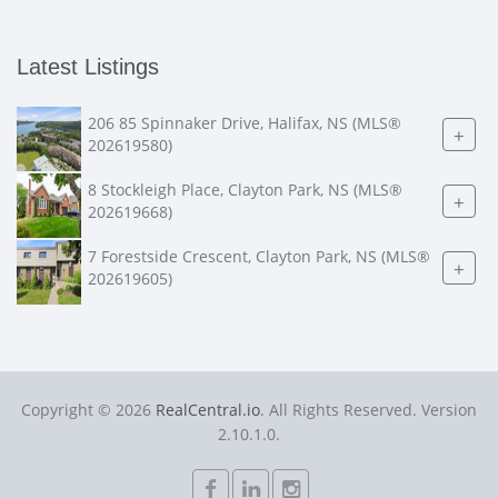
Latest Listings
206 85 Spinnaker Drive, Halifax, NS (MLS®
+
202619580)
8 Stockleigh Place, Clayton Park, NS (MLS®
+
202619668)
7 Forestside Crescent, Clayton Park, NS (MLS®
+
202619605)
Copyright © 2026
RealCentral.io
. All Rights Reserved. Version
2.10.1.0.