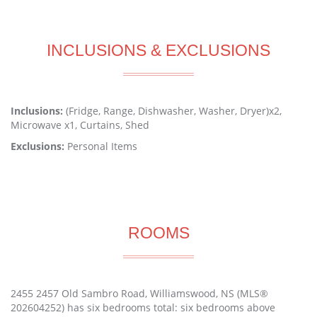
INCLUSIONS & EXCLUSIONS
Inclusions:
(Fridge, Range, Dishwasher, Washer, Dryer)x2,
Microwave x1, Curtains, Shed
Exclusions:
Personal Items
ROOMS
2455 2457 Old Sambro Road, Williamswood, NS (MLS®
202604252) has six bedrooms total: six bedrooms above