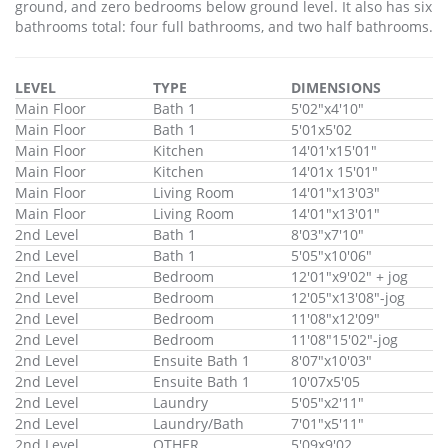
ground, and zero bedrooms below ground level. It also has six
bathrooms total: four full bathrooms, and two half bathrooms.
LEVEL
TYPE
DIMENSIONS
Main Floor
Bath 1
5'02"x4'10"
Main Floor
Bath 1
5'01x5'02
Main Floor
Kitchen
14'01'x15'01"
Main Floor
Kitchen
14'01x 15'01"
Main Floor
Living Room
14'01"x13'03"
Main Floor
Living Room
14'01"x13'01"
2nd Level
Bath 1
8'03"x7'10"
2nd Level
Bath 1
5'05"x10'06"
2nd Level
Bedroom
12'01"x9'02" + jog
2nd Level
Bedroom
12'05"x13'08"-jog
2nd Level
Bedroom
11'08"x12'09"
2nd Level
Bedroom
11'08"15'02"-jog
2nd Level
Ensuite Bath 1
8'07"x10'03"
2nd Level
Ensuite Bath 1
10'07x5'05
2nd Level
Laundry
5'05"x2'11"
2nd Level
Laundry/Bath
7'01"x5'11"
2nd Level
OTHER
5'09x9'02