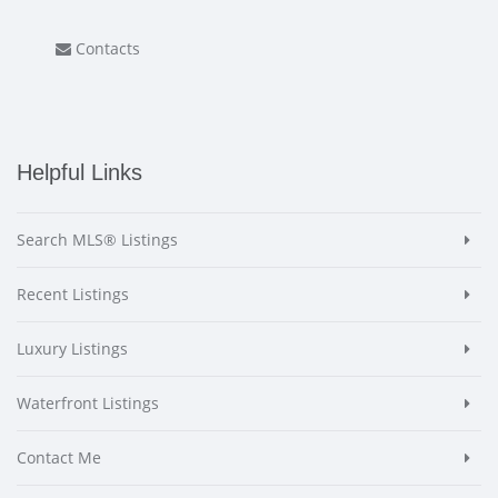
Contacts
Helpful Links
Search MLS® Listings
Recent Listings
Luxury Listings
Waterfront Listings
Contact Me