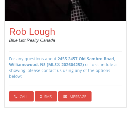
Rob Lough
Blue List Realty Canada
For any questions about
2455 2457 Old Sambro Road,
Williamswood, NS (MLS® 202604252)
or to schedule a
showing, please contact us using any of the options
below:
CALL
SMS
MESSAGE