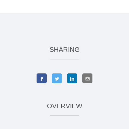
SHARING
OVERVIEW