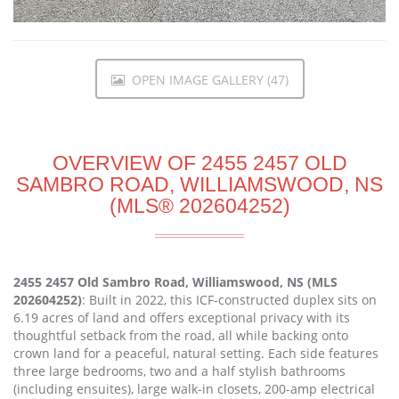
OPEN IMAGE GALLERY (47)
OVERVIEW OF 2455 2457 OLD
SAMBRO ROAD, WILLIAMSWOOD, NS
(MLS® 202604252)
2455 2457 Old Sambro Road, Williamswood, NS (MLS
202604252)
: Built in 2022, this ICF-constructed duplex sits on
6.19 acres of land and offers exceptional privacy with its
thoughtful setback from the road, all while backing onto
crown land for a peaceful, natural setting. Each side features
three large bedrooms, two and a half stylish bathrooms
(including ensuites), large walk-in closets, 200-amp electrical