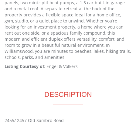
panels, two mini-split heat pumps, a 1.5 car built-in garage
and a metal roof. A separate retreat at the back of the
property provides a flexible space ideal for a home office,
gym, studio, or a quiet place to unwind. Whether you’re
looking for an investment property, a home where you can
rent out one side, or a spacious family compound, this
modern and efficient duplex offers versatility, comfort, and
room to grow in a beautiful natural environment. In
Williamswood, you are minutes to beaches, lakes, hiking trails,
schools, parks, and amenities.
Listing Courtesy of
: Engel & Volkers
DESCRIPTION
2455/ 2457 Old Sambro Road