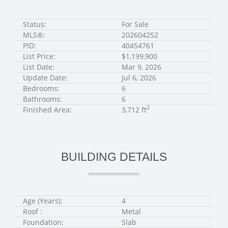
Status:
For Sale
MLS®:
202604252
PID:
40454761
List Price:
$1,199,900
List Date:
Mar 9, 2026
Update Date:
Jul 6, 2026
Bedrooms:
6
Bathrooms:
6
2
Finished Area:
3,712 ft
BUILDING DETAILS
Age (Years):
4
Roof :
Metal
Foundation:
Slab