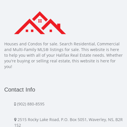
Houses and Condos for sale. Search Residential, Commercial
and Multi-Family MLS® listings for sale. This website is here
to help you with all of your Halifax Real Estate needs. Whether
you're buying or selling real estate, this website is here for
you!
Contact Info
(902) 880-8595
2515 Rocky Lake Road, P.O. Box 5051, Waverley, NS, B2R
1S2