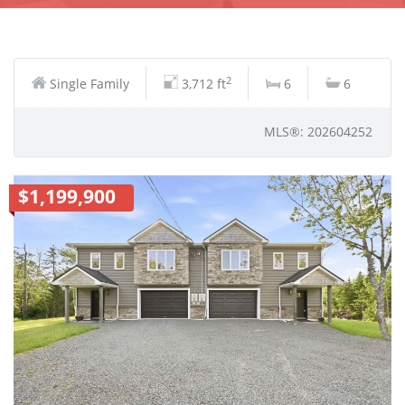
2
Single Family
3,712 ft
6
6
MLS®: 202604252
$1,199,900