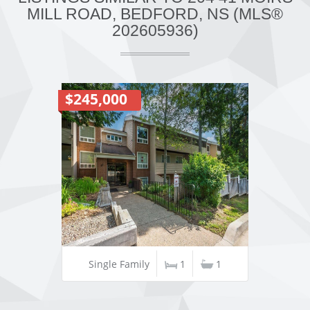
MILL ROAD, BEDFORD, NS (MLS®
202605936)
$245,000
Single Family
1
1