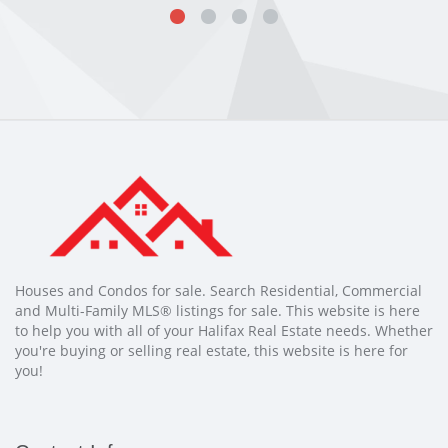
Houses and Condos for sale. Search Residential, Commercial
and Multi-Family MLS® listings for sale. This website is here
to help you with all of your Halifax Real Estate needs. Whether
you're buying or selling real estate, this website is here for
you!