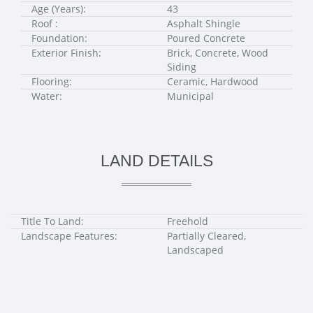
Age (Years):
43
Roof :
Asphalt Shingle
Foundation:
Poured Concrete
Exterior Finish:
Brick, Concrete, Wood
Siding
Flooring:
Ceramic, Hardwood
Water:
Municipal
LAND DETAILS
Title To Land:
Freehold
Landscape Features:
Partially Cleared,
Landscaped