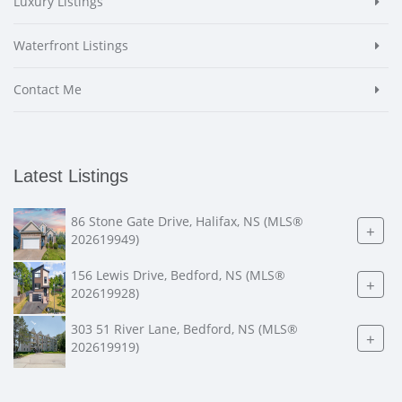
Luxury Listings
Waterfront Listings
Contact Me
Latest Listings
86 Stone Gate Drive, Halifax, NS (MLS®
+
202619949)
156 Lewis Drive, Bedford, NS (MLS®
+
202619928)
303 51 River Lane, Bedford, NS (MLS®
+
202619919)