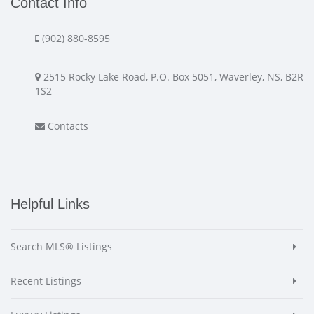
Contact Info
(902) 880-8595
2515 Rocky Lake Road, P.O. Box 5051, Waverley, NS, B2R
1S2
Contacts
Helpful Links
Search MLS® Listings
Recent Listings