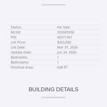
Status:
For Sale
MLS®:
202605936
PID:
40371361
List Price:
$265,000
List Date:
Mar 31, 2026
Update Date:
Jun 24, 2026
Bedrooms:
1
Bathrooms:
1
2
Finished Area:
638 ft
BUILDING DETAILS