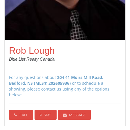
Rob Lough
Blue List Realty Canada
For any questions about
204 41 Moirs Mill Road,
Bedford, NS (MLS® 202605936)
or to schedule a
showing, please contact us using any of the options
below:
CALL
SMS
MESSAGE