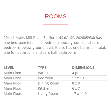
ROOMS
204 41 Moirs Mill Road, Bedford, NS (MLS® 202605936) has
one bedroom total: one bedroom above ground, and zero
bedrooms below ground level. It also has one bathroom total:
one full bathroom, and zero half bathrooms.
LEVEL
TYPE
DIMENSIONS
Main Floor
Bath 1
4 pc
Main Floor
Bedroom
12 x 10
Main Floor
Dining Room
8 x 8
Main Floor
Kitchen
6 x 7
Main Floor
Living Room
17 x 11.9