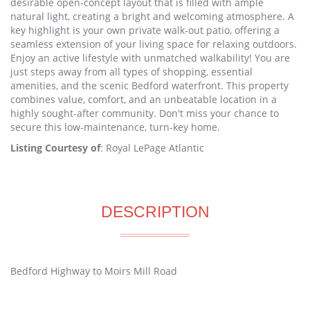
desirable open-concept layout that is filled with ample
natural light, creating a bright and welcoming atmosphere. A
key highlight is your own private walk-out patio, offering a
seamless extension of your living space for relaxing outdoors.
Enjoy an active lifestyle with unmatched walkability! You are
just steps away from all types of shopping, essential
amenities, and the scenic Bedford waterfront. This property
combines value, comfort, and an unbeatable location in a
highly sought-after community. Don't miss your chance to
secure this low-maintenance, turn-key home.
Listing Courtesy of
: Royal LePage Atlantic
DESCRIPTION
Bedford Highway to Moirs Mill Road