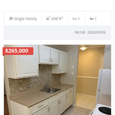
2
Single Family
638 ft
1
1
MLS®: 202605936
$265,000