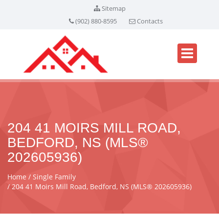
Sitemap
(902) 880-8595
Contacts
204 41 MOIRS MILL ROAD,
BEDFORD, NS (MLS®
202605936)
Home
Single Family
204 41 Moirs Mill Road, Bedford, NS (MLS® 202605936)