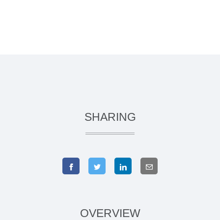
SHARING
OVERVIEW