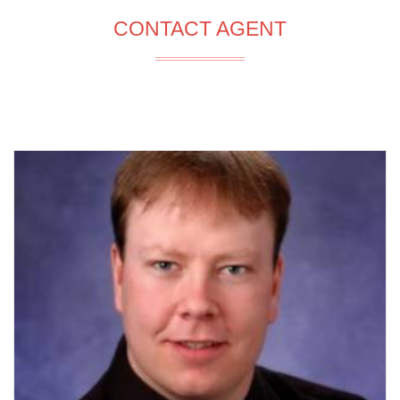
CONTACT AGENT