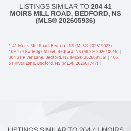
LISTINGS SIMILAR TO
204 41
MOIRS MILL ROAD, BEDFORD, NS
(MLS® 202605936)
1 41 Moirs Mill Road, Bedford, NS (MLS® 202619023)
|
109 174 Rutledge Street, Bedford, NS (MLS® 202610016)
|
304 31 River Lane, Bedford, NS (MLS® 202608136)
|
106
51 River Lane, Bedford, NS (MLS® 202601747)
|
LISTINGS SIMILAR TO 204 41 MOIRS