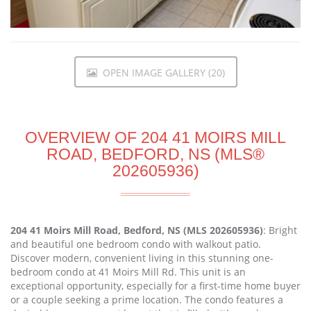
OPEN IMAGE GALLERY (20)
OVERVIEW OF 204 41 MOIRS MILL
ROAD, BEDFORD, NS (MLS®
202605936)
204 41 Moirs Mill Road, Bedford, NS (MLS 202605936)
: Bright
and beautiful one bedroom condo with walkout patio.
Discover modern, convenient living in this stunning one-
bedroom condo at 41 Moirs Mill Rd. This unit is an
exceptional opportunity, especially for a first-time home buyer
or a couple seeking a prime location. The condo features a