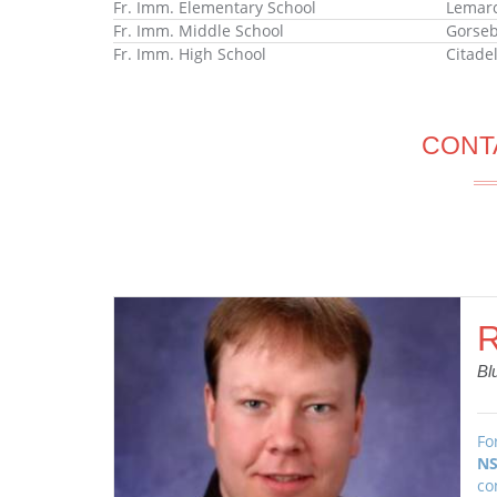
Fr. Imm. Elementary School
Lemarc
Fr. Imm. Middle School
Gorseb
Fr. Imm. High School
Citade
CONT
R
Bl
Fo
NS
co