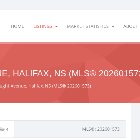
HOME
LISTINGS
MARKET STATISTICS
ABOUT
, HALIFAX, NS (MLS® 20260157
ught Avenue, Halifax, NS (MLS® 202601573)
MLS®: 202601573
4