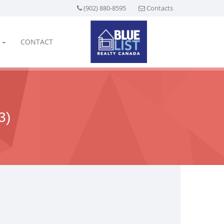
(902) 880-8595
Contacts
CONTACT
3)