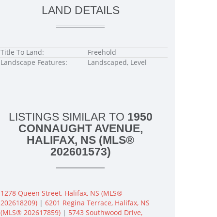
LAND DETAILS
Title To Land:
Freehold
Landscape Features:
Landscaped, Level
LISTINGS SIMILAR TO
1950
CONNAUGHT AVENUE,
HALIFAX, NS (MLS®
202601573)
1278 Queen Street, Halifax, NS (MLS®
202618209)
|
6201 Regina Terrace, Halifax, NS
(MLS® 202617859)
|
5743 Southwood Drive,