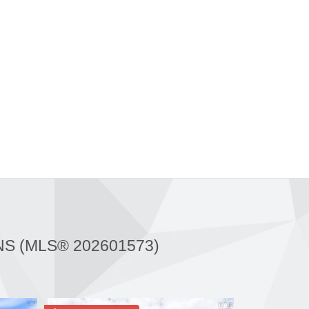
NS (MLS® 202601573)