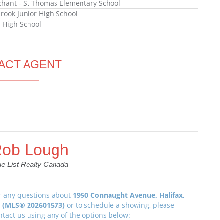
hant - St Thomas Elementary School
rook Junior High School
l High School
ACT AGENT
ob Lough
ue List Realty Canada
r any questions about
1950 Connaught Avenue, Halifax,
 (MLS® 202601573)
or to schedule a showing, please
ntact us using any of the options below: