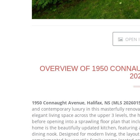
OPEN I
OVERVIEW OF 1950 CONNAU
20
1950 Connaught Avenue, Halifax, NS (MLS 202601
and contemporary luxury in this masterfully renova
elegant living space across the upper 3 levels, the
before opening into a sprawling floor plan that inc
home is the beautifully updated kitchen, featuring
dining nook. Designed for modern living, the layout