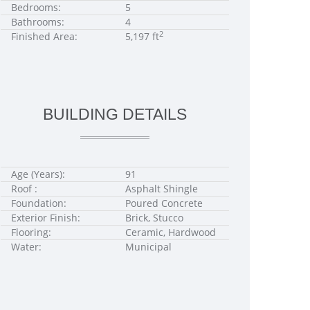
Bedrooms:
5
Bathrooms:
4
2
Finished Area:
5,197 ft
BUILDING DETAILS
Age (Years):
91
Roof :
Asphalt Shingle
Foundation:
Poured Concrete
Exterior Finish:
Brick, Stucco
Flooring:
Ceramic, Hardwood
Water:
Municipal