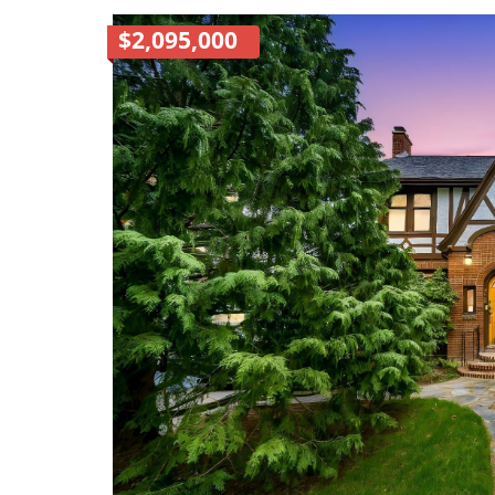
$2,095,000