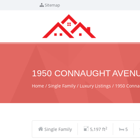
Sitemap
1950 CONNAUGHT AVENUE
Home
Single Family
Luxury Listings
1950 Conna
2
Single Family
5,197 ft
5