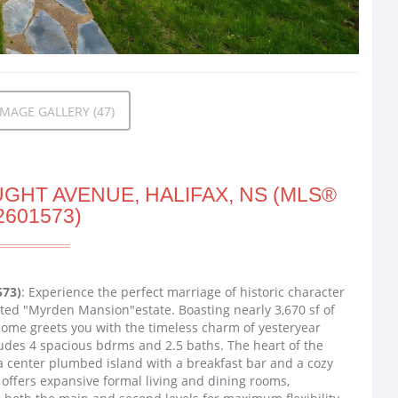
MAGE GALLERY (47)
GHT AVENUE, HALIFAX, NS (MLS®
2601573)
573)
: Experience the perfect marriage of historic character
ted "Myrden Mansion"estate. Boasting nearly 3,670 sf of
 home greets you with the timeless charm of yesteryear
ludes 4 spacious bdrms and 2.5 baths. The heart of the
 a center plumbed island with a breakfast bar and a cozy
 offers expansive formal living and dining rooms,