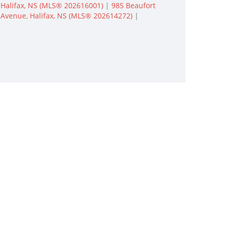
Halifax, NS (MLS® 202616001)
|
985 Beaufort
Avenue, Halifax, NS (MLS® 202614272)
|