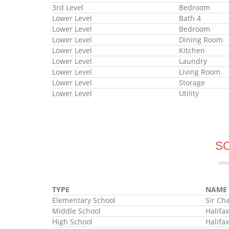
3rd Level
Bedroom
Lower Level
Bath 4
Lower Level
Bedroom
Lower Level
Dining Room
Lower Level
Kitchen
Lower Level
Laundry
Lower Level
Living Room
Lower Level
Storage
Lower Level
Utility
S
TYPE
NAME
Elementary School
Sir Ch
Middle School
Halifa
High School
Halifa