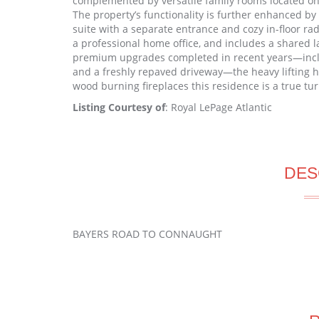
complemented by versatile family rooms located on 
The property’s functionality is further enhanced by
suite with a separate entrance and cozy in-floor radi
a professional home office, and includes a shared 
premium upgrades completed in recent years—includi
and a freshly repaved driveway—the heavy lifting h
wood burning fireplaces this residence is a true tu
Listing Courtesy of
: Royal LePage Atlantic
DES
BAYERS ROAD TO CONNAUGHT