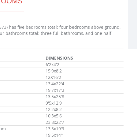
ROOMS
73) has five bedrooms total: four bedrooms above ground,
ur bathrooms total: three full bathrooms, and one half
DIMENSIONS
6'2x4'2
15'9x8'2
12X16'2
13'4x22'4
19'7x17'3
13'5x25'8
9'5x12'9
12'2x8'2
10'3x5'6
23'8x22'7
oom
13'5x19'9
19'5x14'1