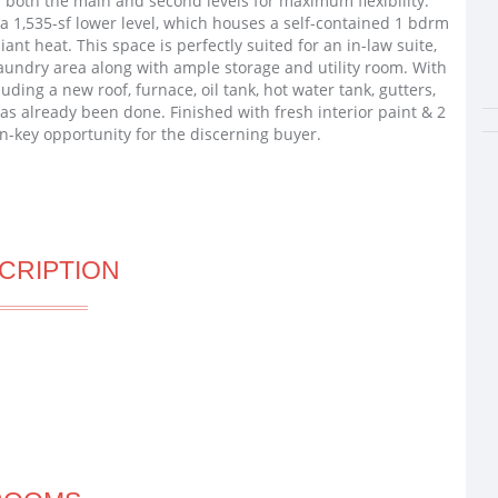
both the main and second levels for maximum flexibility.
 a 1,535-sf lower level, which houses a self-contained 1 bdrm
ant heat. This space is perfectly suited for an in-law suite,
laundry area along with ample storage and utility room. With
ng a new roof, furnace, oil tank, hot water tank, gutters,
as already been done. Finished with fresh interior paint & 2
rn-key opportunity for the discerning buyer.
CRIPTION