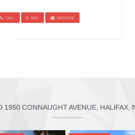
CALL
SMS
MESSAGE
O 1950 CONNAUGHT AVENUE, HALIFAX, 