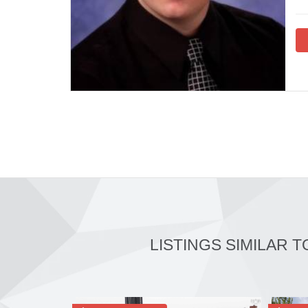
LISTINGS SIMILAR T