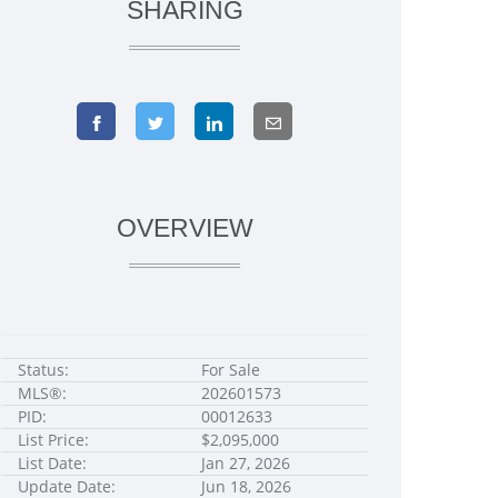
SHARING
OVERVIEW
Status:
For Sale
MLS®:
202601573
PID:
00012633
List Price:
$2,095,000
List Date:
Jan 27, 2026
Update Date:
Jun 18, 2026