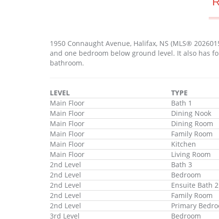
1950 Connaught Avenue, Halifax, NS (MLS® 2026015
and one bedroom below ground level. It also has fo
bathroom.
LEVEL
TYPE
Main Floor
Bath 1
Main Floor
Dining Nook
Main Floor
Dining Room
Main Floor
Family Room
Main Floor
Kitchen
Main Floor
Living Room
2nd Level
Bath 3
2nd Level
Bedroom
2nd Level
Ensuite Bath 2
2nd Level
Family Room
2nd Level
Primary Bedr
3rd Level
Bedroom