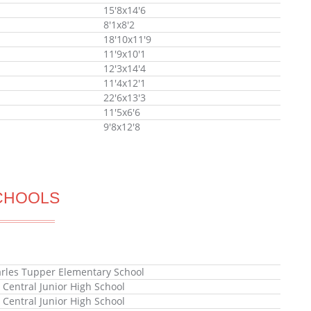
15'8x14'6
8'1x8'2
18'10x11'9
11'9x10'1
12'3x14'4
11'4x12'1
22'6x13'3
11'5x6'6
9'8x12'8
CHOOLS
arles Tupper Elementary School
x Central Junior High School
x Central Junior High School