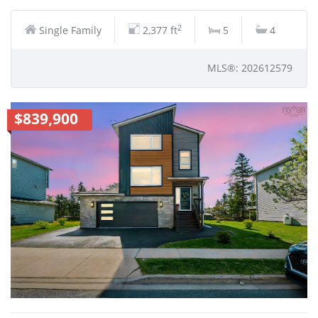
2
Single Family
2,377 ft
5
4
MLS®: 202612579
$839,900