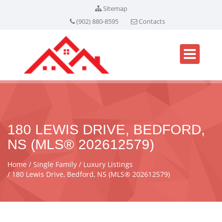
Sitemap
(902) 880-8595
Contacts
180 LEWIS DRIVE, BEDFORD,
NS (MLS® 202612579)
Home
Single Family
Luxury Listings
180 Lewis Drive, Bedford, NS (MLS® 202612579)