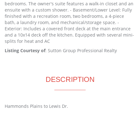
bedrooms. The owner's suite features a walk-in closet and an
ensuite with a custom shower. - Basement/Lower Level: Fully
finished with a recreation room, two bedrooms, a 4-piece
bath, a laundry room, and mechanical/storage space. -
Exterior: Includes a covered front deck at the main entrance
and a 10x14 deck off the kitchen. Equipped with several mini-
splits for heat and AC
Listing Courtesy of
: Sutton Group Professional Realty
DESCRIPTION
Hammonds Plains to Lewis Dr.