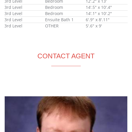
3rd Level
Bedroom
12'.2" x 13'
3rd Level
Bedroom
14'.5" x 10'.4"
3rd Level
Bedroom
14'.1" x 10'.2"
3rd Level
Ensuite Bath 1
6'.9" x 8'.11"
3rd Level
OTHER
5'.6" x 9'
CONTACT AGENT