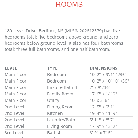
ROOMS
180 Lewis Drive, Bedford, NS (MLS® 202612579) has five
bedrooms total: five bedrooms above ground, and zero
bedrooms below ground level. It also has four bathrooms
total: three full bathrooms, and one half bathroom.
LEVEL
TYPE
DIMENSIONS
Main Floor
Bedroom
10'.2" x 9'.11" /36"
Main Floor
Bedroom
10'.2" x 10'.10" /36"
Main Floor
Ensuite Bath 3
7' x 9' /36"
Main Floor
Family Room
17'.6" x 14'.9"
Main Floor
Utility
10' x 3'.6"
2nd Level
Dining Room
12'.5" x 9'.1"
2nd Level
Kitchen
19'.4" x 11'.9"
2nd Level
Laundry/Bath
5'.11" x 8'.7"
2nd Level
Living Room
17'.9" x 13'.2"
3rd Level
Bath 4
8'.9" x 7'.6"