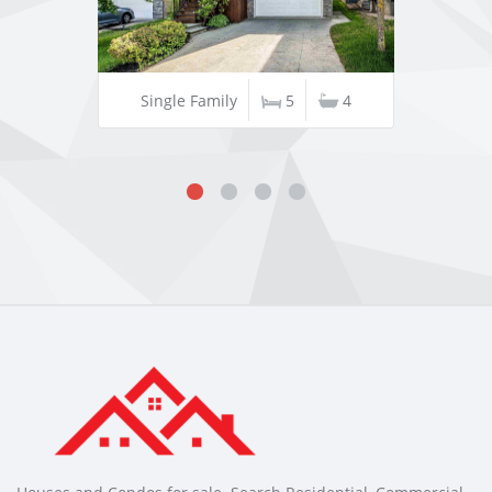
Single Family
5
4