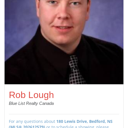
Rob Lough
Blue List Realty Canada
For any questions about
180 Lewis Drive, Bedford, NS
(MLS® 202612579)
or to schedule a showing, please