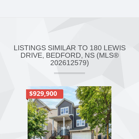
LISTINGS SIMILAR TO 180 LEWIS
DRIVE, BEDFORD, NS (MLS®
202612579)
$929,900