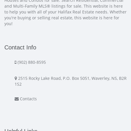
Houses and Condos for sale. Search Residential, Commercial
and Multi-Family MLS® listings for sale. This website is here
to help you with all of your Halifax Real Estate needs. Whether
you're buying or selling real estate, this website is here for
you!
Contact Info
(902) 880-8595
2515 Rocky Lake Road, P.O. Box 5051, Waverley, NS, B2R
1S2
Contacts