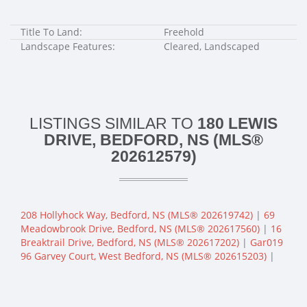
Title To Land:
Freehold
Landscape Features:
Cleared, Landscaped
LISTINGS SIMILAR TO
180 LEWIS
DRIVE, BEDFORD, NS (MLS®
202612579)
208 Hollyhock Way, Bedford, NS (MLS® 202619742)
|
69
Meadowbrook Drive, Bedford, NS (MLS® 202617560)
|
16
Breaktrail Drive, Bedford, NS (MLS® 202617202)
|
Gar019
96 Garvey Court, West Bedford, NS (MLS® 202615203)
|