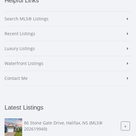
Helpful Links
Search MLS® Listings
Recent Listings
Luxury Listings
Waterfront Listings
Contact Me
Latest Listings
86 Stone Gate Drive, Halifax, NS (MLS®
+
202619949)