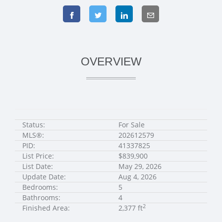
OVERVIEW
Status:
For Sale
MLS®:
202612579
PID:
41337825
List Price:
$839,900
List Date:
May 29, 2026
Update Date:
Aug 4, 2026
Bedrooms:
5
Bathrooms:
4
2
Finished Area:
2,377 ft