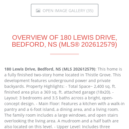
OPEN IMAGE GALLERY (35)
OVERVIEW OF 180 LEWIS DRIVE,
BEDFORD, NS (MLS® 202612579)
180 Lewis Drive, Bedford, NS (MLS 202612579)
: This home is
a fully finished two-story home located in Thistle Grove. This
development features underground power and private
backyards. Property Highlights: - Total Space~ 2,400 sq. ft.
finished area plus a 369 sq. ft. attached garage (18x20). -
Layout: 3 bedrooms and 3.5 baths across a bright, open-
concept design. - Main Floor: Features a kitchen with a walk-in
pantry and a 6-foot island, a dining area, and a living room.
The family room includes a large windows, and open stairs
overlooking the living area. A mudroom and a half bath are
also located on this level. - Upper Level: Includes three