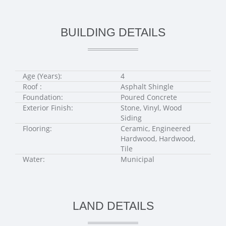
BUILDING DETAILS
Age (Years):
4
Roof :
Asphalt Shingle
Foundation:
Poured Concrete
Exterior Finish:
Stone, Vinyl, Wood
Siding
Flooring:
Ceramic, Engineered
Hardwood, Hardwood,
Tile
Water:
Municipal
LAND DETAILS