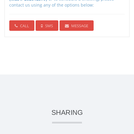
contact us using any of the options below:
CALL
SMS
MESSAGE
SHARING