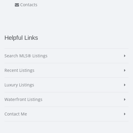
Contacts
Helpful Links
Search MLS® Listings
Recent Listings
Luxury Listings
Waterfront Listings
Contact Me