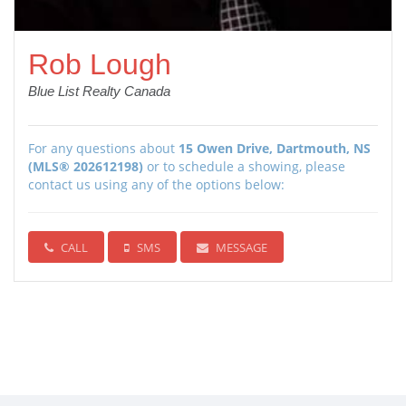
Rob Lough
Blue List Realty Canada
For any questions about
15 Owen Drive, Dartmouth, NS
(MLS® 202612198)
or to schedule a showing, please
contact us using any of the options below:
CALL
SMS
MESSAGE