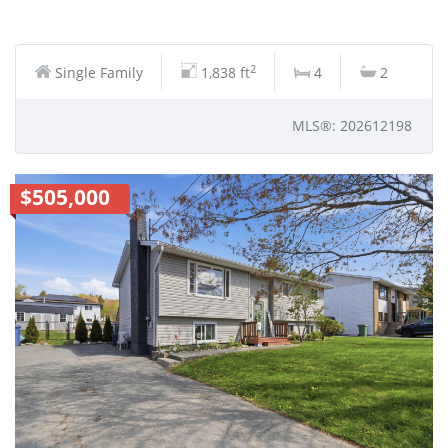
2
Single Family
1,838 ft
4
2
MLS®: 202612198
$505,000