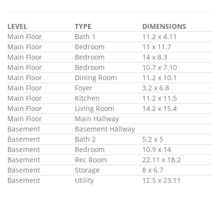
LEVEL
TYPE
DIMENSIONS
Main Floor
Bath 1
11.2 x 4.11
Main Floor
Bedroom
11 x 11.7
Main Floor
Bedroom
14 x 8.3
Main Floor
Bedroom
10.7 x 7.10
Main Floor
Dining Room
11.2 x 10.1
Main Floor
Foyer
3.2 x 6.8
Main Floor
Kitchen
11.2 x 11.5
Main Floor
Living Room
14.2 x 15.4
Main Floor
Main Hallway
Basement
Basement Hallway
Basement
Bath 2
5.2 x 5
Basement
Bedroom
10.9 x 14
Basement
Rec Room
22.11 x 18.2
Basement
Storage
8 x 6.7
Basement
Utility
12.5 x 23.11