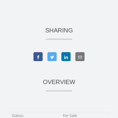
SHARING
OVERVIEW
Status:
For Sale