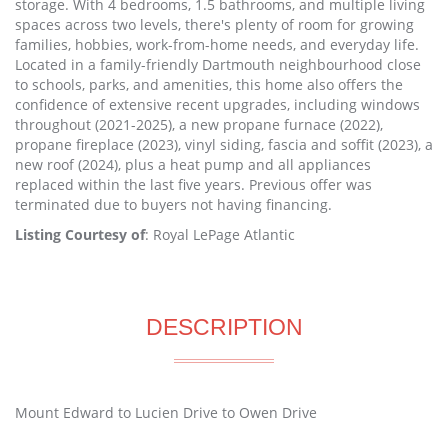
storage. With 4 bedrooms, 1.5 bathrooms, and multiple living
spaces across two levels, there's plenty of room for growing
families, hobbies, work-from-home needs, and everyday life.
Located in a family-friendly Dartmouth neighbourhood close
to schools, parks, and amenities, this home also offers the
confidence of extensive recent upgrades, including windows
throughout (2021-2025), a new propane furnace (2022),
propane fireplace (2023), vinyl siding, fascia and soffit (2023), a
new roof (2024), plus a heat pump and all appliances
replaced within the last five years. Previous offer was
terminated due to buyers not having financing.
Listing Courtesy of
: Royal LePage Atlantic
DESCRIPTION
Mount Edward to Lucien Drive to Owen Drive