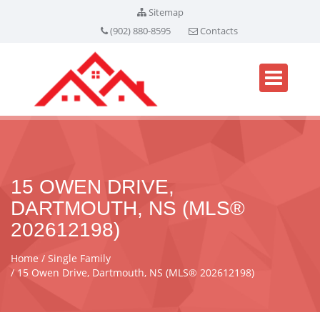
Sitemap
(902) 880-8595
Contacts
15 OWEN DRIVE,
DARTMOUTH, NS (MLS®
202612198)
Home
Single Family
15 Owen Drive, Dartmouth, NS (MLS® 202612198)