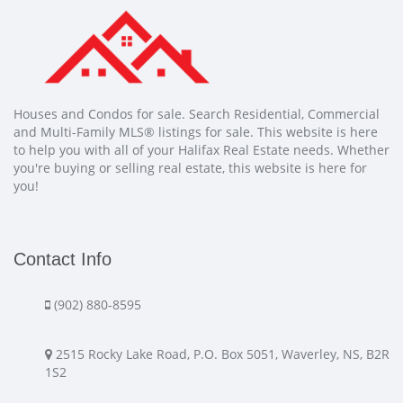
Houses and Condos for sale. Search Residential, Commercial
and Multi-Family MLS® listings for sale. This website is here
to help you with all of your Halifax Real Estate needs. Whether
you're buying or selling real estate, this website is here for
you!
Contact Info
(902) 880-8595
2515 Rocky Lake Road, P.O. Box 5051, Waverley, NS, B2R
1S2