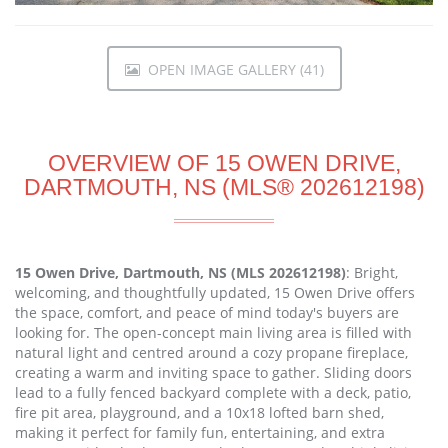
OPEN IMAGE GALLERY (41)
OVERVIEW OF 15 OWEN DRIVE,
DARTMOUTH, NS (MLS® 202612198)
15 Owen Drive, Dartmouth, NS (MLS 202612198)
: Bright,
welcoming, and thoughtfully updated, 15 Owen Drive offers
the space, comfort, and peace of mind today's buyers are
looking for. The open-concept main living area is filled with
natural light and centred around a cozy propane fireplace,
creating a warm and inviting space to gather. Sliding doors
lead to a fully fenced backyard complete with a deck, patio,
fire pit area, playground, and a 10x18 lofted barn shed,
making it perfect for family fun, entertaining, and extra