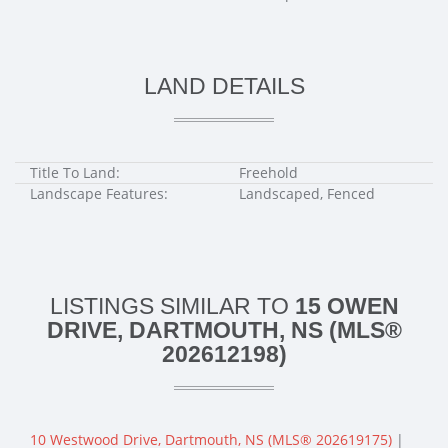
LAND DETAILS
Title To Land:
Freehold
Landscape Features:
Landscaped, Fenced
LISTINGS SIMILAR TO
15 OWEN
DRIVE, DARTMOUTH, NS (MLS®
202612198)
10 Westwood Drive, Dartmouth, NS (MLS® 202619175)
|