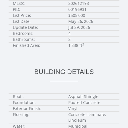
MLS®:
202612198
PID:
00196931
List Price:
$505,000
List Date:
May 26, 2026
Update Date:
Jul 29, 2026
Bedrooms:
4
Bathrooms:
2
2
Finished Area:
1,838 ft
BUILDING DETAILS
Roof :
Asphalt Shingle
Foundation:
Poured Concrete
Exterior Finish:
Vinyl
Flooring:
Concrete, Laminate,
Linoleum
Water:
Municipal