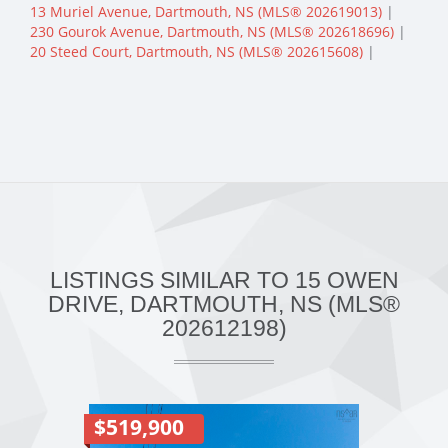
13 Muriel Avenue, Dartmouth, NS (MLS® 202619013)
|
230 Gourok Avenue, Dartmouth, NS (MLS® 202618696)
|
20 Steed Court, Dartmouth, NS (MLS® 202615608)
|
LISTINGS SIMILAR TO 15 OWEN
DRIVE, DARTMOUTH, NS (MLS®
202612198)
$519,900