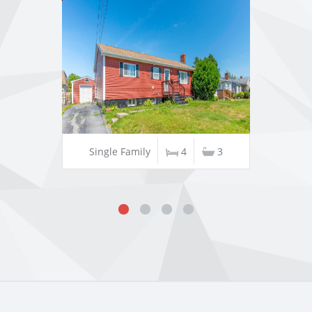
Single Family
4
3