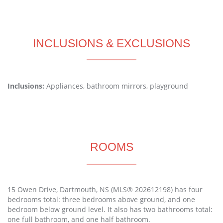
INCLUSIONS & EXCLUSIONS
Inclusions:
Appliances, bathroom mirrors, playground
ROOMS
15 Owen Drive, Dartmouth, NS (MLS® 202612198) has four
bedrooms total: three bedrooms above ground, and one
bedroom below ground level. It also has two bathrooms total:
one full bathroom, and one half bathroom.