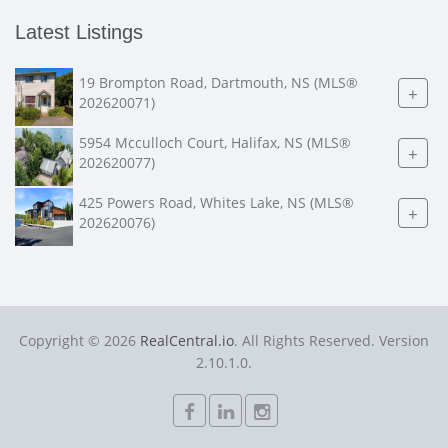
Latest Listings
19 Brompton Road, Dartmouth, NS (MLS®
+
202620071)
5954 Mcculloch Court, Halifax, NS (MLS®
+
202620077)
425 Powers Road, Whites Lake, NS (MLS®
+
202620076)
Copyright © 2026
RealCentral.io
. All Rights Reserved. Version
2.10.1.0.