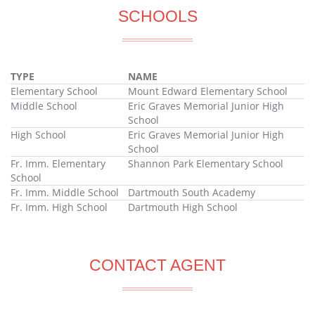
SCHOOLS
TYPE
NAME
Elementary School
Mount Edward Elementary School
Middle School
Eric Graves Memorial Junior High
School
High School
Eric Graves Memorial Junior High
School
Fr. Imm. Elementary
Shannon Park Elementary School
School
Fr. Imm. Middle School
Dartmouth South Academy
Fr. Imm. High School
Dartmouth High School
CONTACT AGENT