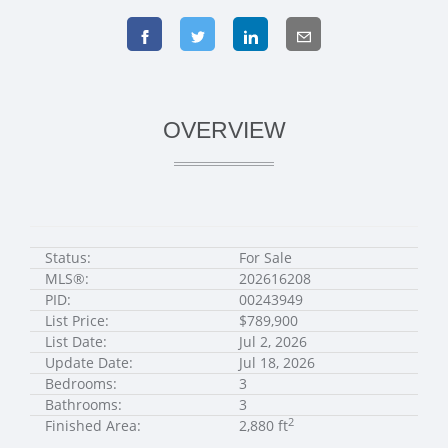
OVERVIEW
Status:
For Sale
MLS®:
202616208
PID:
00243949
List Price:
$789,900
List Date:
Jul 2, 2026
Update Date:
Jul 18, 2026
Bedrooms:
3
Bathrooms:
3
2
Finished Area:
2,880 ft