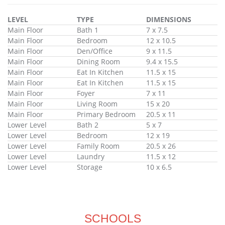
LEVEL
TYPE
DIMENSIONS
Main Floor
Bath 1
7 x 7.5
Main Floor
Bedroom
12 x 10.5
Main Floor
Den/Office
9 x 11.5
Main Floor
Dining Room
9.4 x 15.5
Main Floor
Eat In Kitchen
11.5 x 15
Main Floor
Eat In Kitchen
11.5 x 15
Main Floor
Foyer
7 x 11
Main Floor
Living Room
15 x 20
Main Floor
Primary Bedroom
20.5 x 11
Lower Level
Bath 2
5 x 7
Lower Level
Bedroom
12 x 19
Lower Level
Family Room
20.5 x 26
Lower Level
Laundry
11.5 x 12
Lower Level
Storage
10 x 6.5
SCHOOLS