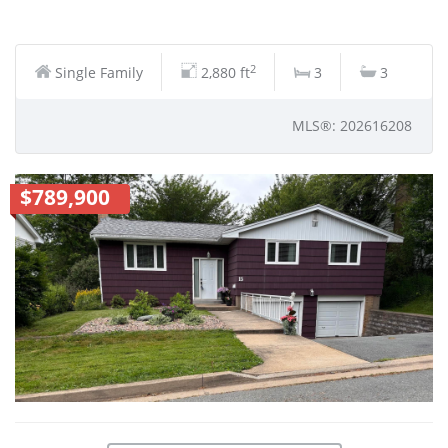
2
Single Family
2,880 ft
3
3
MLS®: 202616208
$789,900