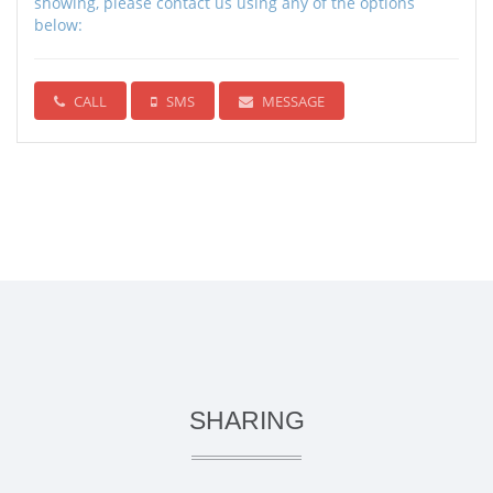
showing, please contact us using any of the options
below:
CALL
SMS
MESSAGE
SHARING