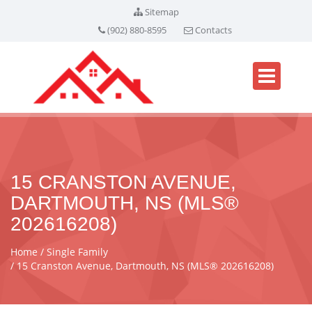
Sitemap
(902) 880-8595
Contacts
15 CRANSTON AVENUE,
DARTMOUTH, NS (MLS®
202616208)
Home
Single Family
15 Cranston Avenue, Dartmouth, NS (MLS® 202616208)