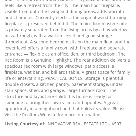
feels like a retreat from the city. The main floor fireplace,
visible from both the living and dining areas, adds warmth
and character. Currently electric, the original wood-burning
fireplace is preserved behind it. The main-floor master suite
is privately separated from the living areas by a bay window
pass-through, with a walk-in closet and good storage
throughout. A second bedroom sits on the main floor, and the
lower level offers a family room with fireplace and separate
entrance — flexible as an office, den, or third bedroom. The
Rec Room Is a Genuine Highlight. The rear addition delivers a
spacious rec room with large windows, patio access, a
fireplace, wet bar, and billiards table. A great space for family
life or entertaining. PRACTICAL BONES, Storage is plentiful —
double closets, a kitchen pantry, basement storage, under-
stair space, shed, and garage. Large furnace room. The
structure and layout are solid; this home is ready for
someone to bring their own vision and updates. A great
opportunity in a neighbourhood that holds its value. Please
Visit the Realtors Website for more information.
Listing Courtesy of
: INNOVATIVE REAL ESTATE LTD - A507