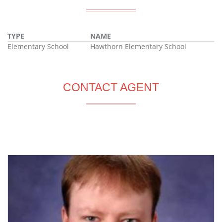
TYPE
NAME
Elementary School
Hawthorn Elementary School
CONTACT AGENT