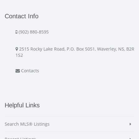
Contact Info
(902) 880-8595
2515 Rocky Lake Road, P.O. Box 5051, Waverley, NS, B2R
1S2
Contacts
Helpful Links
Search MLS® Listings