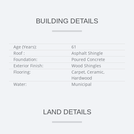
BUILDING DETAILS
Age (Years):
61
Roof :
Asphalt Shingle
Foundation:
Poured Concrete
Exterior Finish:
Wood Shingles
Flooring:
Carpet, Ceramic,
Hardwood
Water:
Municipal
LAND DETAILS