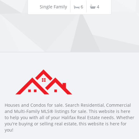
Single Family
6
4
Houses and Condos for sale. Search Residential, Commercial
and Multi-Family MLS® listings for sale. This website is here
to help you with all of your Halifax Real Estate needs. Whether
you're buying or selling real estate, this website is here for
you!