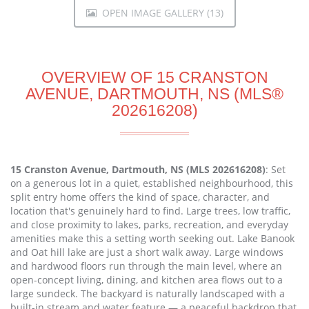
OPEN IMAGE GALLERY (13)
OVERVIEW OF 15 CRANSTON
AVENUE, DARTMOUTH, NS (MLS®
202616208)
15 Cranston Avenue, Dartmouth, NS (MLS 202616208)
: Set
on a generous lot in a quiet, established neighbourhood, this
split entry home offers the kind of space, character, and
location that's genuinely hard to find. Large trees, low traffic,
and close proximity to lakes, parks, recreation, and everyday
amenities make this a setting worth seeking out. Lake Banook
and Oat hill lake are just a short walk away. Large windows
and hardwood floors run through the main level, where an
open-concept living, dining, and kitchen area flows out to a
large sundeck. The backyard is naturally landscaped with a
built-in stream and water feature — a peaceful backdrop that