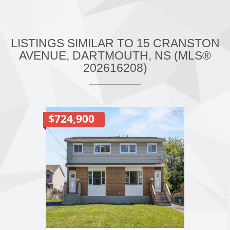
LISTINGS SIMILAR TO 15 CRANSTON
AVENUE, DARTMOUTH, NS (MLS®
202616208)
$724,900