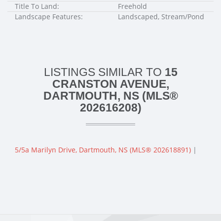
Title To Land:
Freehold
Landscape Features:
Landscaped, Stream/Pond
LISTINGS SIMILAR TO
15
CRANSTON AVENUE,
DARTMOUTH, NS (MLS®
202616208)
5/5a Marilyn Drive, Dartmouth, NS (MLS® 202618891)
|