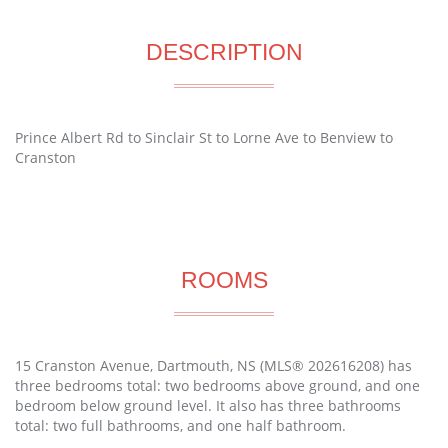
DESCRIPTION
Prince Albert Rd to Sinclair St to Lorne Ave to Benview to
Cranston
ROOMS
15 Cranston Avenue, Dartmouth, NS (MLS® 202616208) has
three bedrooms total: two bedrooms above ground, and one
bedroom below ground level. It also has three bathrooms
total: two full bathrooms, and one half bathroom.