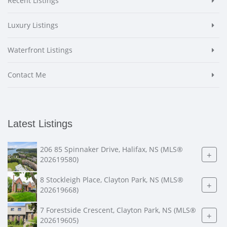
Recent Listings
Luxury Listings
Waterfront Listings
Contact Me
Latest Listings
206 85 Spinnaker Drive, Halifax, NS (MLS®
+
202619580)
8 Stockleigh Place, Clayton Park, NS (MLS®
+
202619668)
7 Forestside Crescent, Clayton Park, NS (MLS®
+
202619605)