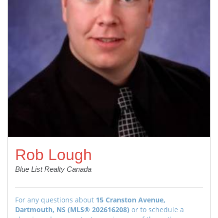
Rob Lough
Blue List Realty Canada
For any questions about
15 Cranston Avenue,
Dartmouth, NS (MLS® 202616208)
or to schedule a