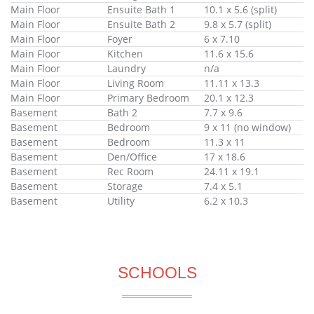
Main Floor
Ensuite Bath 1
10.1 x 5.6 (split)
Main Floor
Ensuite Bath 2
9.8 x 5.7 (split)
Main Floor
Foyer
6 x 7.10
Main Floor
Kitchen
11.6 x 15.6
Main Floor
Laundry
n/a
Main Floor
Living Room
11.11 x 13.3
Main Floor
Primary Bedroom
20.1 x 12.3
Basement
Bath 2
7.7 x 9.6
Basement
Bedroom
9 x 11 (no window)
Basement
Bedroom
11.3 x 11
Basement
Den/Office
17 x 18.6
Basement
Rec Room
24.11 x 19.1
Basement
Storage
7.4 x 5.1
Basement
Utility
6.2 x 10.3
SCHOOLS