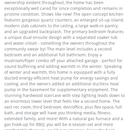
ownership evident throughout, the home has been
exceptionally well cared for since completion and remains in
pristine condition. Shows like new! The open concept kitchen
features gorgeous quartz counters, an enlarged sit-up island,
modern slab cabinets to the ceiling, a large walk-in pantry,
and an upgraded backsplash. The primary bedroom features
a unique dual-ensuite design with a separated soaker tub
and water-closet - something the owners throughout the
community swear by! The main level includes a second
bedroom and an additional full bathroom. Enjoy a
mudroom/foyer combo off your attached garage - perfect for
sound buffering and adding warmth in the winter. Speaking
of winter and warmth, this home is equipped with a fully
ducted energy-efficient heat pump for energy savings and
cooling, and the owners added an additional ductless heat
pump in the basement for supplementary enjoyment. The
stunning hardwood staircase with step lighting leads down to
an enormous lower level that feels like a second home. The
vast rec room, third bedroom, den/office, plus flex space, full
bath, and storage will have you thinking media, fitness,
extended family, and more! With a natural gas furnace and a
gas hook-up for BBQ, you will be 4-season-set and more