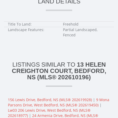
LAND DETAILS
Title To Land:
Freehold
Landscape Features:
Partial Landscaped,
Fenced
LISTINGS SIMILAR TO
13 HELEN
CREIGHTON COURT, BEDFORD,
NS (MLS® 202610196)
156 Lewis Drive, Bedford, NS (MLS® 202619928)
|
9 Mona
Parsons Drive, West Bedford, NS (MLS® 202619450)
|
Lw03 206 Lewis Drive, West Bedford, NS (MLS®
202618977)
|
24 Armenia Drive, Bedford, NS (MLS®