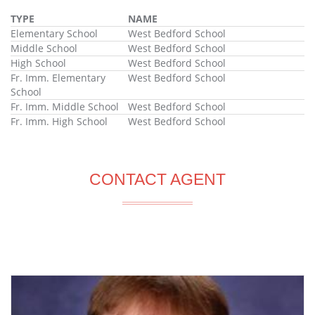
TYPE
NAME
Elementary School
West Bedford School
Middle School
West Bedford School
High School
West Bedford School
Fr. Imm. Elementary
West Bedford School
School
Fr. Imm. Middle School
West Bedford School
Fr. Imm. High School
West Bedford School
CONTACT AGENT