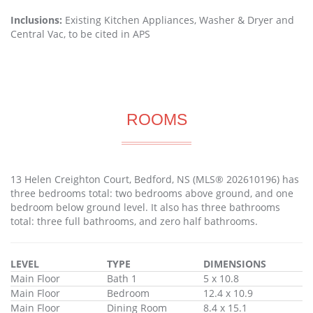
Inclusions:
Existing Kitchen Appliances, Washer & Dryer and
Central Vac, to be cited in APS
ROOMS
13 Helen Creighton Court, Bedford, NS (MLS® 202610196) has
three bedrooms total: two bedrooms above ground, and one
bedroom below ground level. It also has three bathrooms
total: three full bathrooms, and zero half bathrooms.
LEVEL
TYPE
DIMENSIONS
Main Floor
Bath 1
5 x 10.8
Main Floor
Bedroom
12.4 x 10.9
Main Floor
Dining Room
8.4 x 15.1