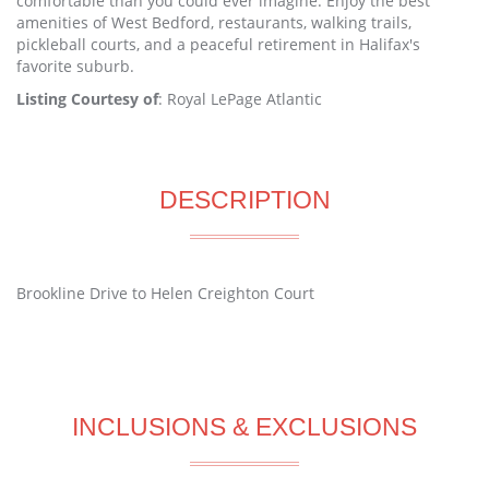
comfortable than you could ever imagine. Enjoy the best
amenities of West Bedford, restaurants, walking trails,
pickleball courts, and a peaceful retirement in Halifax's
favorite suburb.
Listing Courtesy of
: Royal LePage Atlantic
DESCRIPTION
Brookline Drive to Helen Creighton Court
INCLUSIONS & EXCLUSIONS