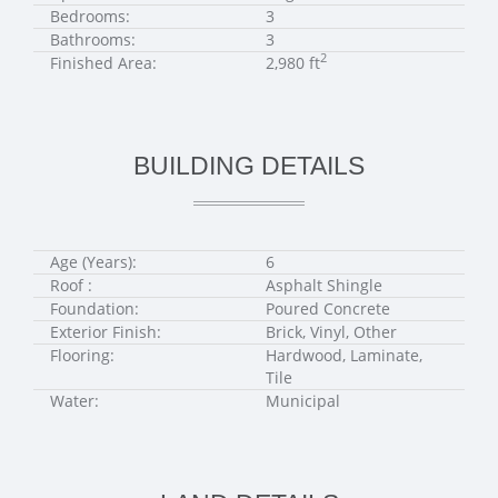
Bedrooms:
3
Bathrooms:
3
2
Finished Area:
2,980 ft
BUILDING DETAILS
Age (Years):
6
Roof :
Asphalt Shingle
Foundation:
Poured Concrete
Exterior Finish:
Brick, Vinyl, Other
Flooring:
Hardwood, Laminate,
Tile
Water:
Municipal