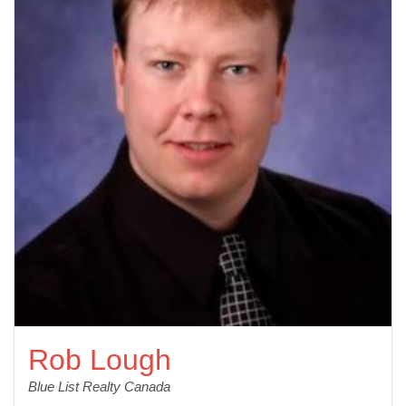
Rob Lough
Blue List Realty Canada