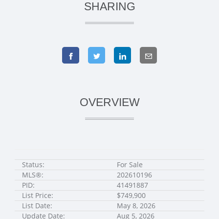
SHARING
OVERVIEW
Status:
For Sale
MLS®:
202610196
PID:
41491887
List Price:
$749,900
List Date:
May 8, 2026
Update Date:
Aug 5, 2026