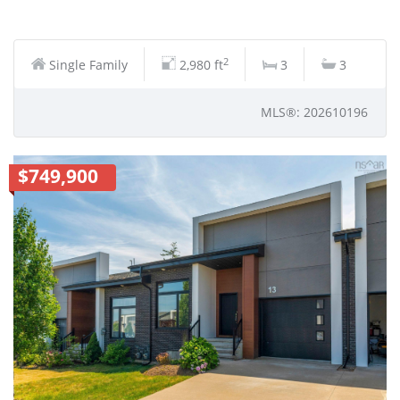
2
Single Family
2,980 ft
3
3
MLS®: 202610196
$749,900