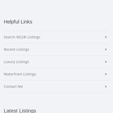
Helpful Links
Search MLS® Listings
Recent Listings
Luxury Listings
Waterfront Listings
Contact Me
Latest Listings