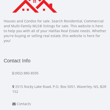
Houses and Condos for sale. Search Residential, Commercial
and Multi-Family MLS® listings for sale. This website is here
to help you with all of your Halifax Real Estate needs. Whether
you're buying or selling real estate, this website is here for
you!
Contact Info
(902) 880-8595
2515 Rocky Lake Road, P.O. Box 5051, Waverley, NS, B2R
1S2
Contacts