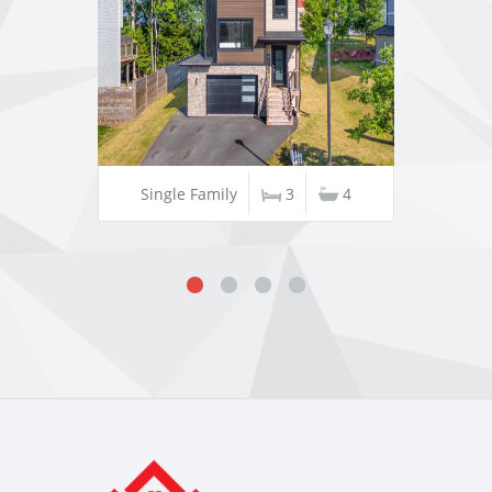
Single Family
3
4