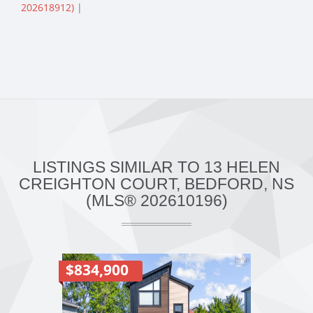
202618912)
|
LISTINGS SIMILAR TO 13 HELEN
CREIGHTON COURT, BEDFORD, NS
(MLS® 202610196)
$834,900