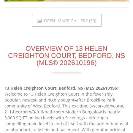
OPEN IMAGE GALLERY (50)
OVERVIEW OF 13 HELEN
CREIGHTON COURT, BEDFORD, NS
(MLS® 202610196)
13 Helen Creighton Court, Bedford, NS (MLS 202610196)
:
Welcome to 13 Helen Creighton Court in the feverishly
popular, newest, and highly sought-after Brookline Park
community of West Bedford. This exciting, 6-year-old/young,
2+1-bedroom/3-full-bathroom Modern Bungalow is nearly
3,000 SQ FT on two levels with 9' ceilings - offering a
compelling main level in and of itself with the added bonus of
an abundant, fully finished basement. With genuine pride of