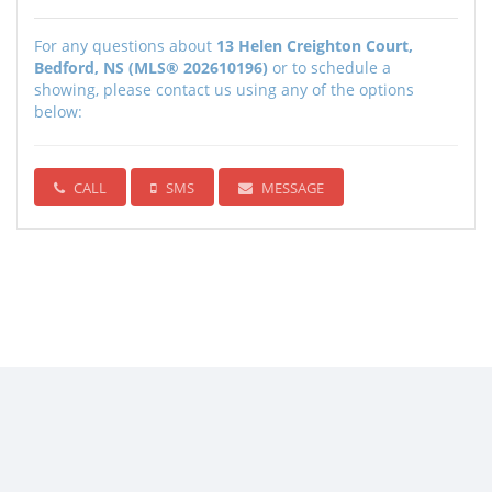
For any questions about
13 Helen Creighton Court,
Bedford, NS (MLS® 202610196)
or to schedule a
showing, please contact us using any of the options
below:
CALL
SMS
MESSAGE