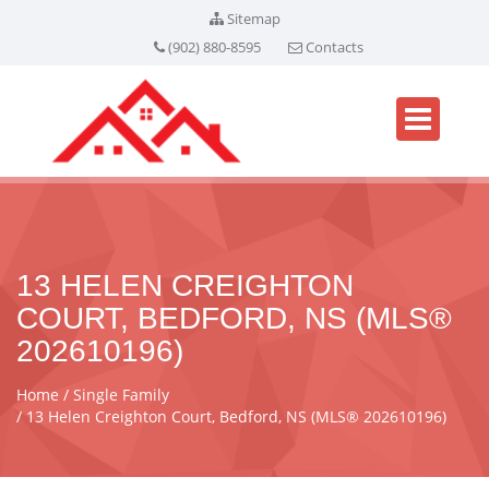
Sitemap
(902) 880-8595
Contacts
13 HELEN CREIGHTON
COURT, BEDFORD, NS (MLS®
202610196)
Home
Single Family
13 Helen Creighton Court, Bedford, NS (MLS® 202610196)