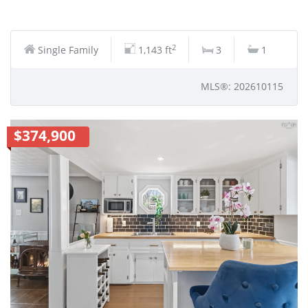
2
Single Family
1,143 ft
3
1
MLS®: 202610115
$374,900