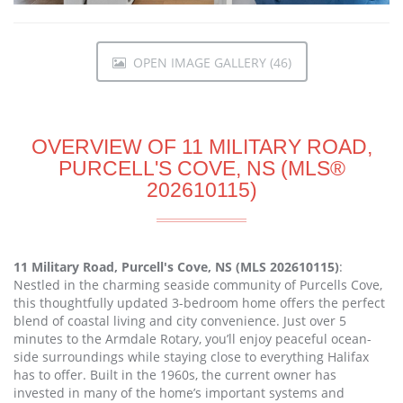
OPEN IMAGE GALLERY (46)
OVERVIEW OF 11 MILITARY ROAD,
PURCELL'S COVE, NS (MLS®
202610115)
11 Military Road, Purcell's Cove, NS (MLS 202610115)
:
Nestled in the charming seaside community of Purcells Cove,
this thoughtfully updated 3-bedroom home offers the perfect
blend of coastal living and city convenience. Just over 5
minutes to the Armdale Rotary, you’ll enjoy peaceful ocean-
side surroundings while staying close to everything Halifax
has to offer. Built in the 1960s, the current owner has
invested in many of the home’s important systems and