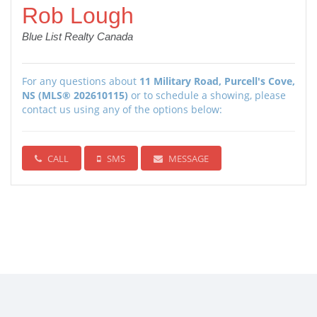
Rob Lough
Blue List Realty Canada
For any questions about
11 Military Road, Purcell's Cove,
NS (MLS® 202610115)
or to schedule a showing, please
contact us using any of the options below:
CALL
SMS
MESSAGE