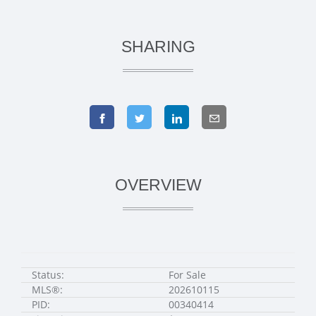
SHARING
OVERVIEW
Status:
For Sale
MLS®:
202610115
PID:
00340414