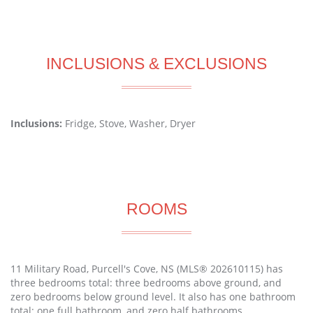
INCLUSIONS & EXCLUSIONS
Inclusions:
Fridge, Stove, Washer, Dryer
ROOMS
11 Military Road, Purcell's Cove, NS (MLS® 202610115) has
three bedrooms total: three bedrooms above ground, and
zero bedrooms below ground level. It also has one bathroom
total: one full bathroom, and zero half bathrooms.