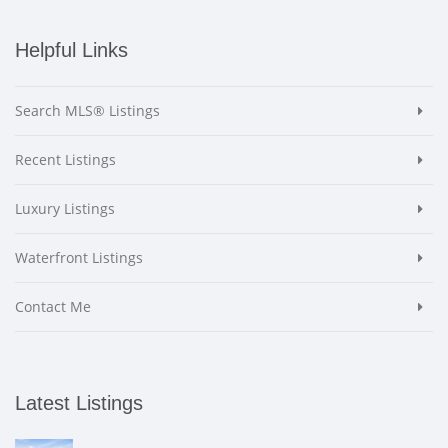
Helpful Links
Search MLS® Listings
Recent Listings
Luxury Listings
Waterfront Listings
Contact Me
Latest Listings