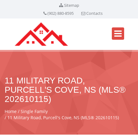
Sitemap
(902) 880-8595
Contacts
11 MILITARY ROAD,
PURCELL'S COVE, NS (MLS®
202610115)
Home
Single Family
11 Military Road, Purcell's Cove, NS (MLS® 202610115)