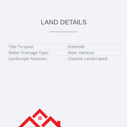
LAND DETAILS
Title To Land:
Freehold
Water Frontage Type:
View: Harbour
Landscape Features:
Cleared, Landscaped