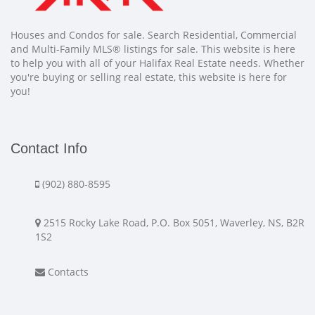
Houses and Condos for sale. Search Residential, Commercial
and Multi-Family MLS® listings for sale. This website is here
to help you with all of your Halifax Real Estate needs. Whether
you're buying or selling real estate, this website is here for
you!
Contact Info
(902) 880-8595
2515 Rocky Lake Road, P.O. Box 5051, Waverley, NS, B2R
1S2
Contacts