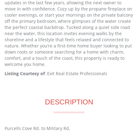
updates in the last few years, allowing the next owner to
move in with confidence. Cozy up by the propane fireplace on
cooler evenings, or start your mornings on the private balcony
off the primary bedroom, where glimpses of the water create
the perfect coastal backdrop. Tucked along a quiet side road
near the water, this location invites evening walks by the
shoreline and a lifestyle that feels relaxed and connected to
nature. Whether you’re a first-time home buyer looking to put
down roots or someone searching for a home with charm,
comfort, and a touch of the coast, this property is ready to
welcome you home.
Listing Courtesy of
: Exit Real Estate Professionals
DESCRIPTION
Purcells Cove Rd. to Military Rd.