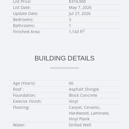
List Price:
$374,900
List Date:
May 7, 2026
Update Date:
Jul 27, 2026
Bedrooms:
3
Bathrooms:
1
2
Finished Area:
1,143 ft
BUILDING DETAILS
Age (Years):
66
Roof :
Asphalt Shingle
Foundation:
Block Concrete
Exterior Finish:
Vinyl
Flooring:
Carpet, Ceramic,
Hardwood, Laminate,
Vinyl Plank
Water:
Drilled Well