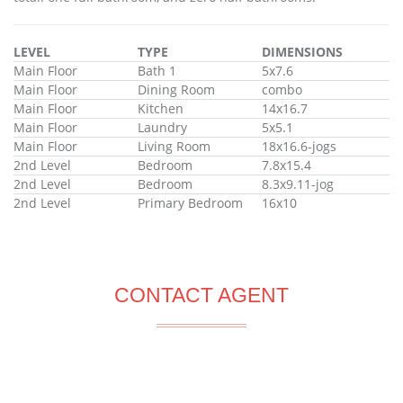
LEVEL
TYPE
DIMENSIONS
Main Floor
Bath 1
5x7.6
Main Floor
Dining Room
combo
Main Floor
Kitchen
14x16.7
Main Floor
Laundry
5x5.1
Main Floor
Living Room
18x16.6-jogs
2nd Level
Bedroom
7.8x15.4
2nd Level
Bedroom
8.3x9.11-jog
2nd Level
Primary Bedroom
16x10
CONTACT AGENT