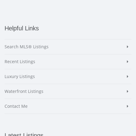
Helpful Links
Search MLS® Listings
Recent Listings
Luxury Listings
Waterfront Listings
Contact Me
Latest Listings