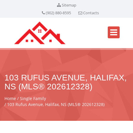
Sitemap
(902) 880-8595
Contacts
103 RUFUS AVENUE, HALIFAX,
NS (MLS® 202612328)
Home
Single Family
103 Rufus Avenue, Halifax, NS (MLS® 202612328)