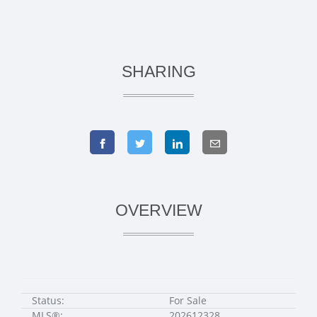
SHARING
OVERVIEW
Status:
For Sale
MLS®:
202612328