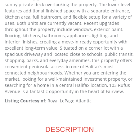
sunny private deck overlooking the property. The lower level
features additional finished space with a separate entrance,
kitchen area, full bathroom, and flexible setup for a variety of
uses. Both units are currently vacant. Recent upgrades
throughout the property include windows, exterior paint,
flooring, kitchens, bathrooms, appliances, lighting, and
interior finishes, creating a move-in ready opportunity with
excellent long-term value. Situated on a corner lot with a
spacious driveway and located close to schools, public transit,
shopping, parks, and everyday amenities, this property offers
convenient peninsula access in one of Halifax’s most
connected neighbourhoods. Whether you are entering the
market, looking for a well-maintained investment property, or
searching for a home in a central Halifax location, 103 Rufus
Avenue is a fantastic opportunity in the heart of Fairview.
Listing Courtesy of
: Royal LePage Atlantic
DESCRIPTION