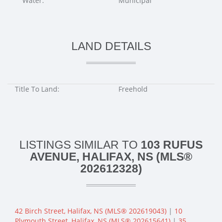
Water:
Municipal
LAND DETAILS
Title To Land:
Freehold
LISTINGS SIMILAR TO
103 RUFUS
AVENUE, HALIFAX, NS (MLS®
202612328)
42 Birch Street, Halifax, NS (MLS® 202619043)
|
10
Plymouth Street, Halifax, NS (MLS® 202615641)
|
35