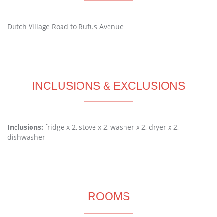
Dutch Village Road to Rufus Avenue
INCLUSIONS & EXCLUSIONS
Inclusions:
fridge x 2, stove x 2, washer x 2, dryer x 2,
dishwasher
ROOMS