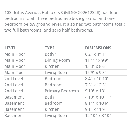
103 Rufus Avenue, Halifax, NS (MLS® 202612328) has four
bedrooms total: three bedrooms above ground, and one
bedroom below ground level. It also has two bathrooms total:
two full bathrooms, and zero half bathrooms.
LEVEL
TYPE
DIMENSIONS
Main Floor
Bath 1
6'2" x 4'11"
Main Floor
Dining Room
11'11" x 9'9"
Main Floor
Kitchen
13'3" x 8'6"
Main Floor
Living Room
14'9" x 9'5"
2nd Level
Bedroom
8'4" x 10'10"
2nd Level
Bedroom
7'6" x 12'3"
2nd Level
Primary Bedroom
9'10" x 13'
Basement
Bath 1
4'10" x 10'11"
Basement
Bedroom
8'11" x 10'6"
Basement
Kitchen
9'1" x 11'9
Basement
Living Room
12'10" x 8'10"