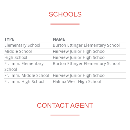
SCHOOLS
TYPE
NAME
Elementary School
Burton Ettinger Elementary School
Middle School
Fairview Junior High School
High School
Fairview Junior High School
Fr. Imm. Elementary
Burton Ettinger Elementary School
School
Fr. Imm. Middle School
Fairview Junior High School
Fr. Imm. High School
Halifax West High School
CONTACT AGENT