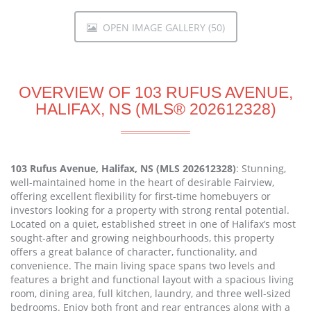
OPEN IMAGE GALLERY (50)
OVERVIEW OF 103 RUFUS AVENUE,
HALIFAX, NS (MLS® 202612328)
103 Rufus Avenue, Halifax, NS (MLS 202612328)
: Stunning,
well-maintained home in the heart of desirable Fairview,
offering excellent flexibility for first-time homebuyers or
investors looking for a property with strong rental potential.
Located on a quiet, established street in one of Halifax’s most
sought-after and growing neighbourhoods, this property
offers a great balance of character, functionality, and
convenience. The main living space spans two levels and
features a bright and functional layout with a spacious living
room, dining area, full kitchen, laundry, and three well-sized
bedrooms. Enjoy both front and rear entrances along with a