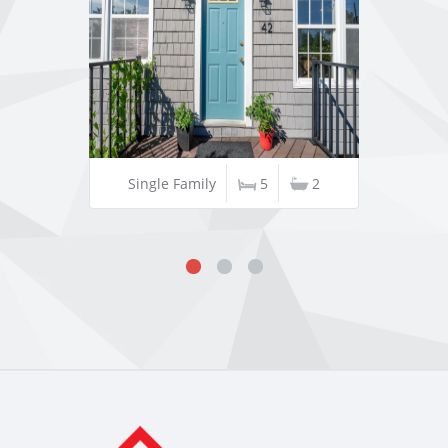
Single Family
5
2