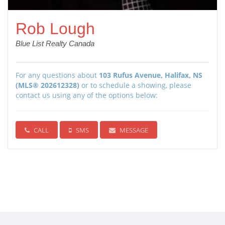
Rob Lough
Blue List Realty Canada
For any questions about
103 Rufus Avenue, Halifax, NS
(MLS® 202612328)
or to schedule a showing, please
contact us using any of the options below:
CALL
SMS
MESSAGE