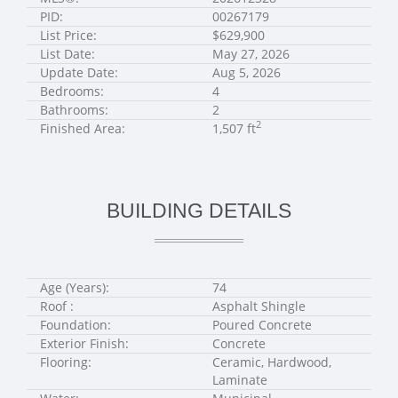
PID:
00267179
List Price:
$629,900
List Date:
May 27, 2026
Update Date:
Aug 5, 2026
Bedrooms:
4
Bathrooms:
2
2
Finished Area:
1,507 ft
BUILDING DETAILS
Age (Years):
74
Roof :
Asphalt Shingle
Foundation:
Poured Concrete
Exterior Finish:
Concrete
Flooring:
Ceramic, Hardwood,
Laminate