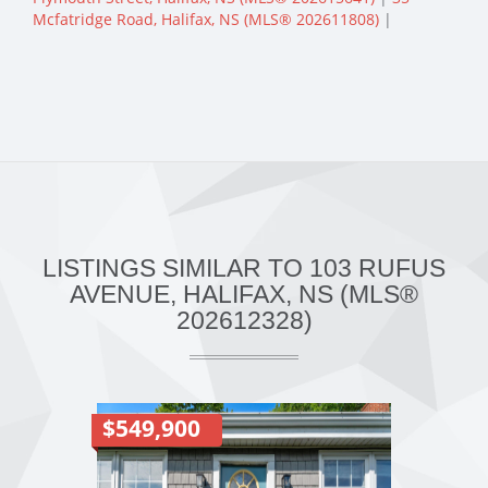
Mcfatridge Road, Halifax, NS (MLS® 202611808)
|
LISTINGS SIMILAR TO 103 RUFUS
AVENUE, HALIFAX, NS (MLS®
202612328)
$549,900