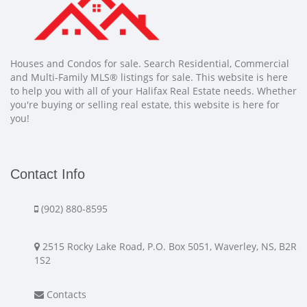
Houses and Condos for sale. Search Residential, Commercial
and Multi-Family MLS® listings for sale. This website is here
to help you with all of your Halifax Real Estate needs. Whether
you're buying or selling real estate, this website is here for
you!
Contact Info
(902) 880-8595
2515 Rocky Lake Road, P.O. Box 5051, Waverley, NS, B2R
1S2
Contacts