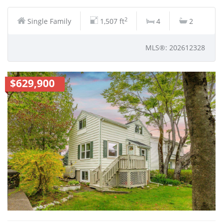
2
Single Family
1,507 ft
4
2
MLS®: 202612328
$629,900