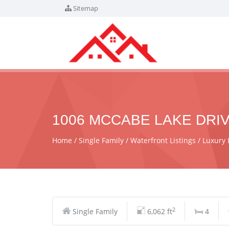
Sitemap
1006 MCCABE LAKE DRIV
Home
Single Family
Waterfront Listings
Luxury 
2
Single Family
6,062 ft
4