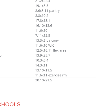
21.2x22.4
19.1x8.8
8.6x8.11 pantry
8.8x10.2
17.8x13.11
16.10x13.6
11.6x10
7.11x12.5
13.3x5 balcony
11.6x10 WIC
12.5x16.11 flex area
oom
13.9x25.7
10.3x6.4
14.3x11
13.10x11.5
11.6x11 exercise rm
30.10x21.5
CHOOLS