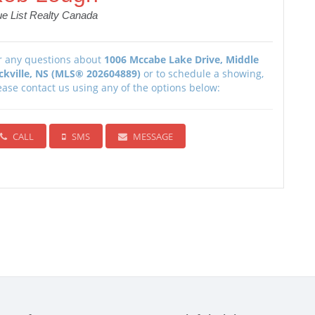
ue List Realty Canada
r any questions about
1006 Mccabe Lake Drive, Middle
ckville, NS (MLS® 202604889)
or to schedule a showing,
ease contact us using any of the options below:
CALL
SMS
MESSAGE