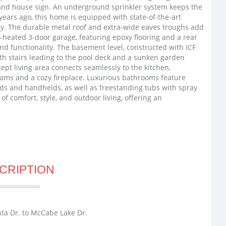
 and house sign. An underground sprinkler system keeps the
years ago, this home is equipped with state-of-the-art
cy. The durable metal roof and extra-wide eaves troughs add
-heated 3-door garage, featuring epoxy flooring and a rear
d functionality. The basement level, constructed with ICF
with stairs leading to the pool deck and a sunken garden
t living area connects seamlessly to the kitchen,
eams and a cozy fireplace. Luxurious bathrooms feature
ads and handhelds, as well as freestanding tubs with spray
of comfort, style, and outdoor living, offering an
CRIPTION
ta Dr. to McCabe Lake Dr.