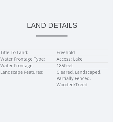
LAND DETAILS
Title To Land:
Freehold
Water Frontage Type:
Access: Lake
Water Frontage:
185Feet
Landscape Features:
Cleared, Landscaped,
Partially Fenced,
Wooded/Treed