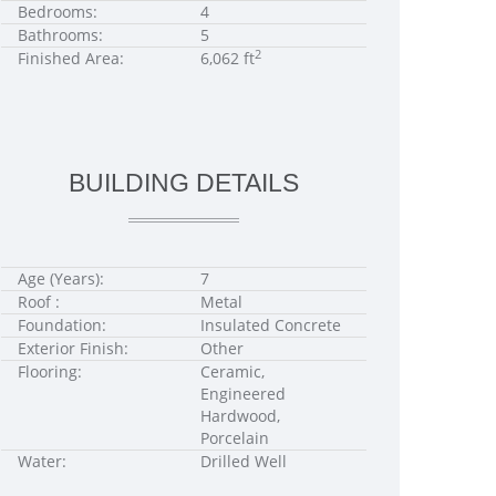
Bedrooms:
4
Bathrooms:
5
2
Finished Area:
6,062 ft
BUILDING DETAILS
Age (Years):
7
Roof :
Metal
Foundation:
Insulated Concrete
Exterior Finish:
Other
Flooring:
Ceramic,
Engineered
Hardwood,
Porcelain
Water:
Drilled Well