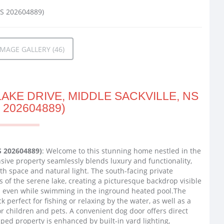
MAGE GALLERY (46)
AKE DRIVE, MIDDLE SACKVILLE, NS
 202604889)
S 202604889)
: Welcome to this stunning home nestled in the
sive property seamlessly blends luxury and functionality,
h space and natural light. The south-facing private
 of the serene lake, creating a picturesque backdrop visible
nd even while swimming in the inground heated pool.The
perfect for fishing or relaxing by the water, as well as a
r children and pets. A convenient dog door offers direct
aped property is enhanced by built-in yard lighting,