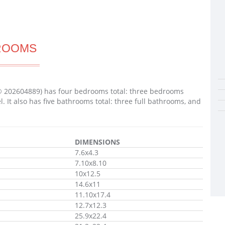
ROOMS
® 202604889) has four bedrooms total: three bedrooms
It also has five bathrooms total: three full bathrooms, and
DIMENSIONS
7.6x4.3
7.10x8.10
10x12.5
14.6x11
11.10x17.4
12.7x12.3
25.9x22.4