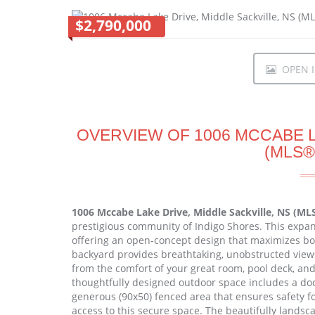
$2,790,000
OPEN I
OVERVIEW OF 1006 MCCABE L
(MLS®
1006 Mccabe Lake Drive, Middle Sackville, NS (ML
prestigious community of Indigo Shores. This expan
offering an open-concept design that maximizes bot
backyard provides breathtaking, unobstructed views
from the comfort of your great room, pool deck, a
thoughtfully designed outdoor space includes a dock 
generous (90x50) fenced area that ensures safety fo
access to this secure space. The beautifully landsc