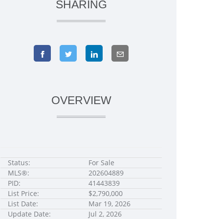
SHARING
OVERVIEW
Status:
For Sale
MLS®:
202604889
PID:
41443839
List Price:
$2,790,000
List Date:
Mar 19, 2026
Update Date:
Jul 2, 2026