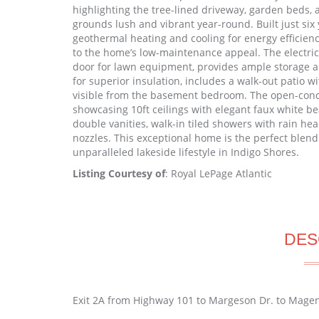
highlighting the tree-lined driveway, garden beds,
grounds lush and vibrant year-round. Built just six 
geothermal heating and cooling for energy efficien
to the home’s low-maintenance appeal. The electric
door for lawn equipment, provides ample storage an
for superior insulation, includes a walk-out patio 
visible from the basement bedroom. The open-concep
showcasing 10ft ceilings with elegant faux white b
double vanities, walk-in tiled showers with rain he
nozzles. This exceptional home is the perfect blend 
unparalleled lakeside lifestyle in Indigo Shores.
Listing Courtesy of
: Royal LePage Atlantic
DES
Exit 2A from Highway 101 to Margeson Dr. to Magen