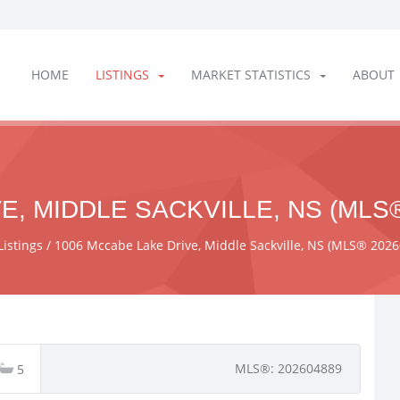
HOME
LISTINGS
MARKET STATISTICS
ABOUT
E, MIDDLE SACKVILLE, NS (MLS®
Listings
1006 Mccabe Lake Drive, Middle Sackville, NS (MLS® 202
MLS®: 202604889
5