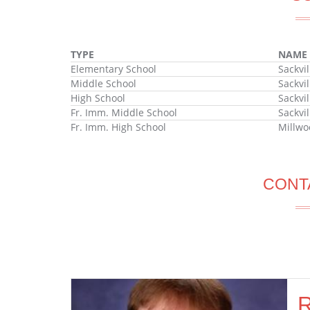
TYPE
NAME
Elementary School
Sackvi
Middle School
Sackvi
High School
Sackvi
Fr. Imm. Middle School
Sackvi
Fr. Imm. High School
Millwo
CONT
R