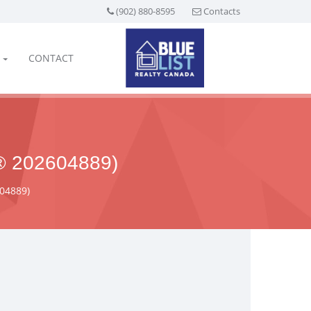
(902) 880-8595
Contacts
CONTACT
 202604889)
604889)