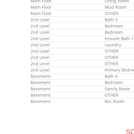
Main Floor
Living Room
Main Floor
Mud Room
Main Floor
OTHER
2nd Level
Bath 3
2nd Level
Bedroom
2nd Level
Bedroom
2nd Level
Ensuite Bath 1
2nd Level
Laundry
2nd Level
OTHER
2nd Level
OTHER
2nd Level
OTHER
2nd Level
Primary Bedr
Basement
Bath 4
Basement
Bedroom
Basement
Family Room
Basement
OTHER
Basement
Rec Room
S