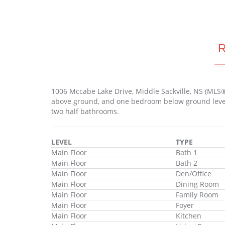
1006 Mccabe Lake Drive, Middle Sackville, NS (MLS
above ground, and one bedroom below ground level. 
two half bathrooms.
LEVEL
TYPE
Main Floor
Bath 1
Main Floor
Bath 2
Main Floor
Den/Office
Main Floor
Dining Room
Main Floor
Family Room
Main Floor
Foyer
Main Floor
Kitchen