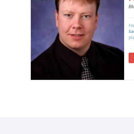
Bl
Fo
Sa
pl