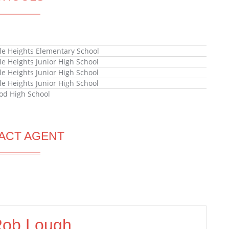
lle Heights Elementary School
lle Heights Junior High School
lle Heights Junior High School
lle Heights Junior High School
od High School
ACT AGENT
ob Lough