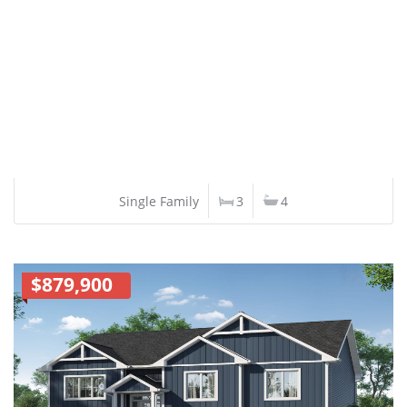
Single Family
3
4
$879,900