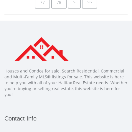
77
78
>
>>
Houses and Condos for sale. Search Residential, Commercial
and Multi-Family MLS® listings for sale. This website is here
to help you with all of your Halifax Real Estate needs. Whether
you're buying or selling real estate, this website is here for
you!
Contact Info