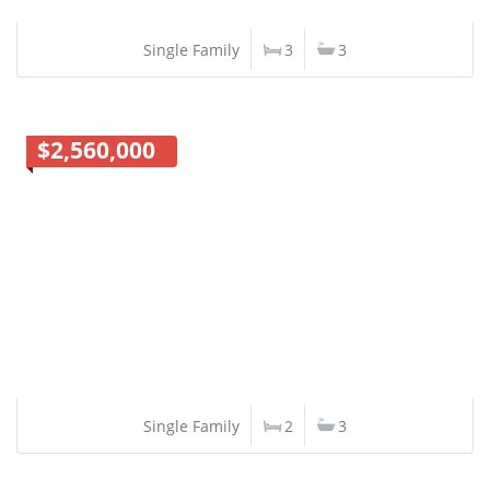
Single Family
3
3
$2,560,000
Single Family
2
3