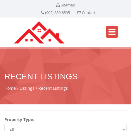
Sitemap
(902) 880-8595
Contacts
RECENT LISTINGS
Home
Listings
Recent Listings
Property Type: