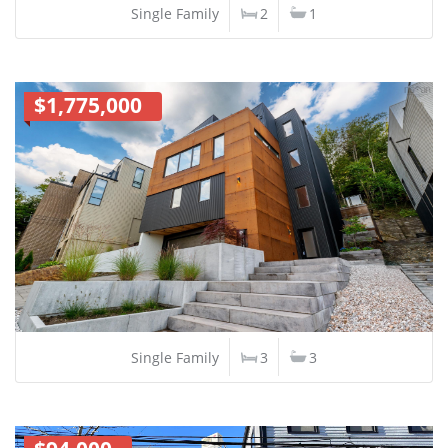
Single Family
2
1
$1,775,000
Single Family
3
3