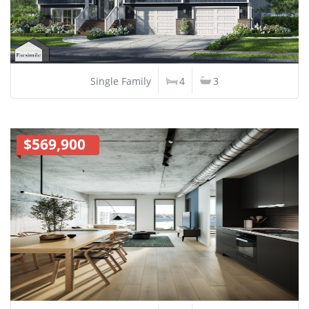
Single Family
4
3
$569,900