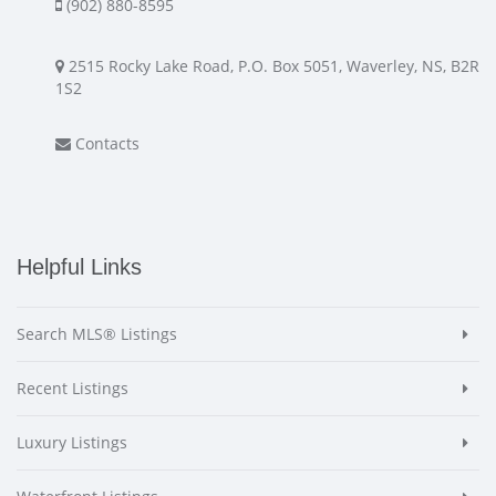
(902) 880-8595
2515 Rocky Lake Road, P.O. Box 5051, Waverley, NS, B2R
1S2
Contacts
Helpful Links
Search MLS® Listings
Recent Listings
Luxury Listings