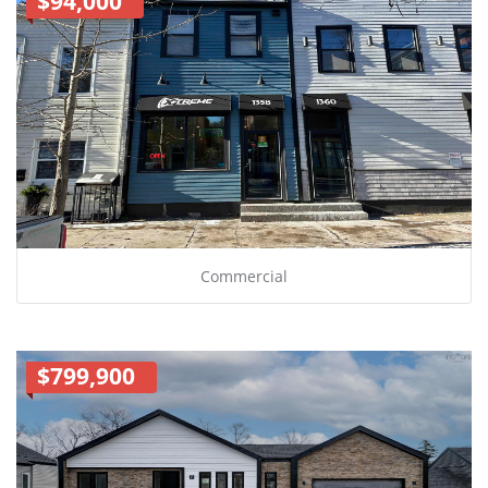
$94,000
Commercial
$799,900