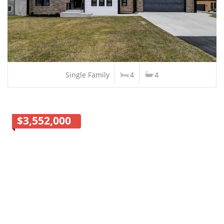
Single Family
4
4
$3,552,000