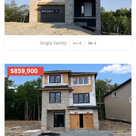
Single Family
4
4
$859,900