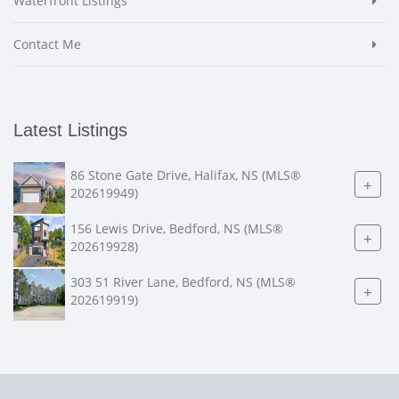
Waterfront Listings
Contact Me
Latest Listings
86 Stone Gate Drive, Halifax, NS (MLS®
+
202619949)
156 Lewis Drive, Bedford, NS (MLS®
+
202619928)
303 51 River Lane, Bedford, NS (MLS®
+
202619919)