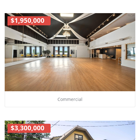
$1,950,000
Commercial
$3,300,000