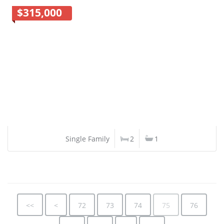
$315,000
Single Family
2
1
<<
<
72
73
74
75
76