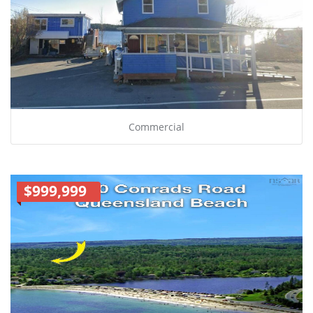
Commercial
$999,999