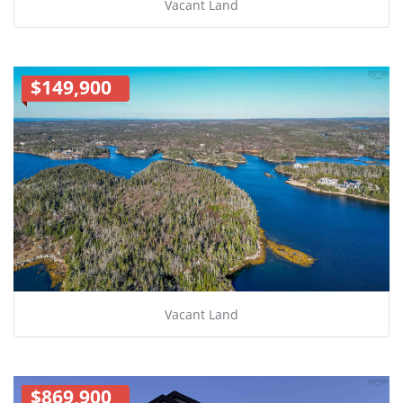
Vacant Land
$149,900
Vacant Land
$869,900