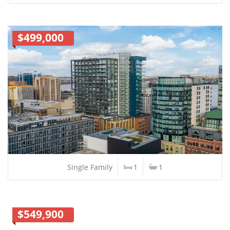
$499,000
Single Family
1
1
$549,900