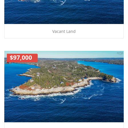
Vacant Land
$97,000