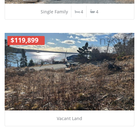
Single Family
4
4
$119,899
Vacant Land