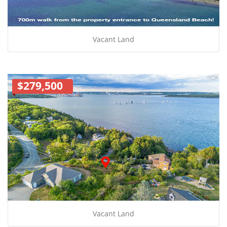
Vacant Land
$279,500
Vacant Land