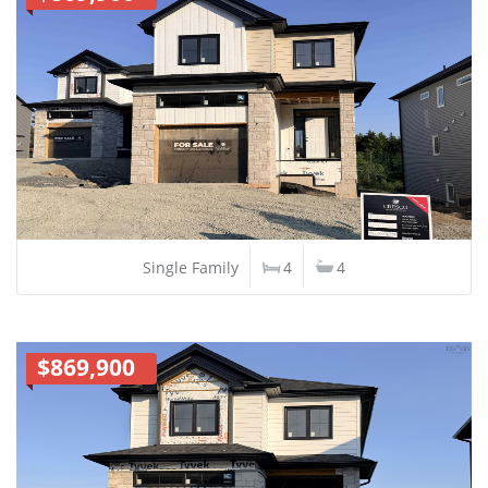
Single Family
4
4
$869,900