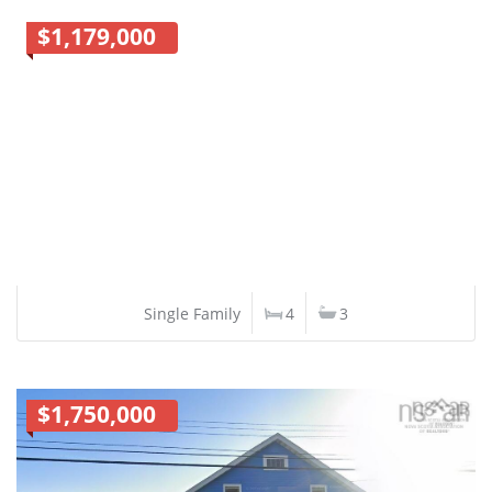
$1,179,000
Single Family
4
3
$1,750,000