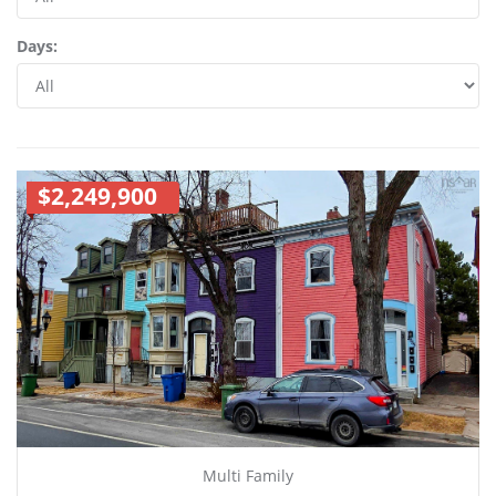
Days:
$2,249,900
Multi Family