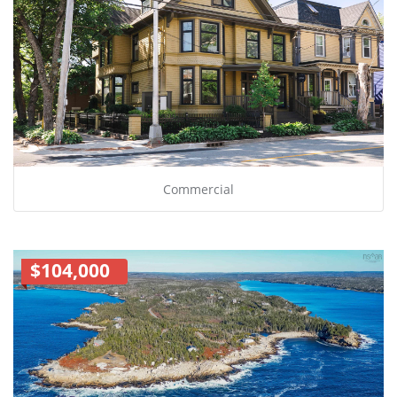
Commercial
$104,000