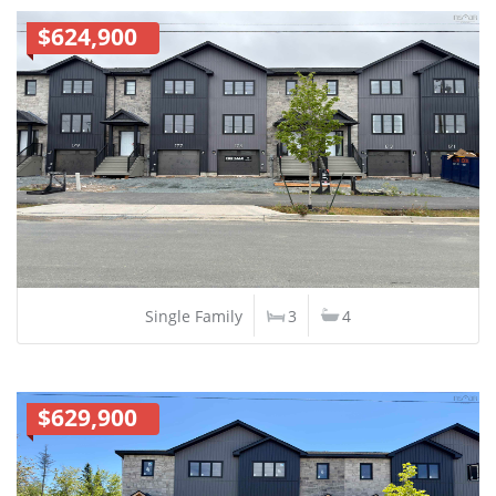
$624,900
Single Family
3
4
$629,900