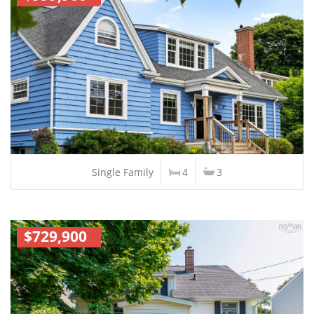
Single Family
4
3
$729,900