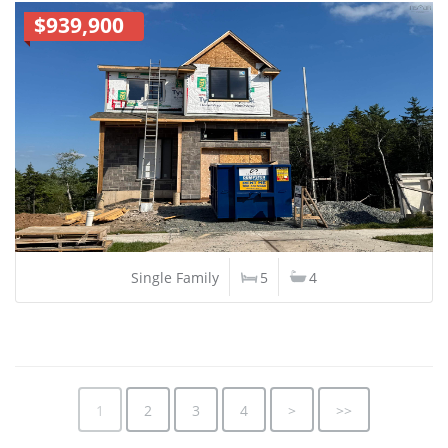
$939,900
Single Family
5
4
1
2
3
4
>
>>