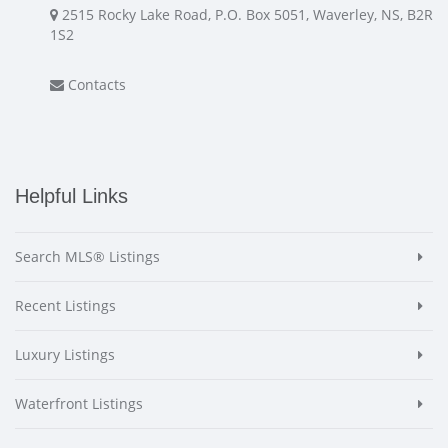
2515 Rocky Lake Road, P.O. Box 5051, Waverley, NS, B2R
1S2
Contacts
Helpful Links
Search MLS® Listings
Recent Listings
Luxury Listings
Waterfront Listings