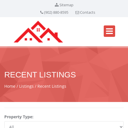
Sitemap
(902) 880-8595
Contacts
RECENT LISTINGS
Home
Listings
Recent Listings
Property Type: