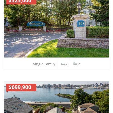
$525,000
Single Family
2
2
$699,900