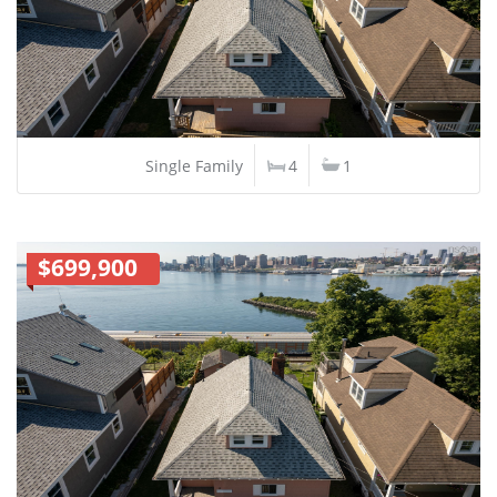
Single Family
4
1
$699,900