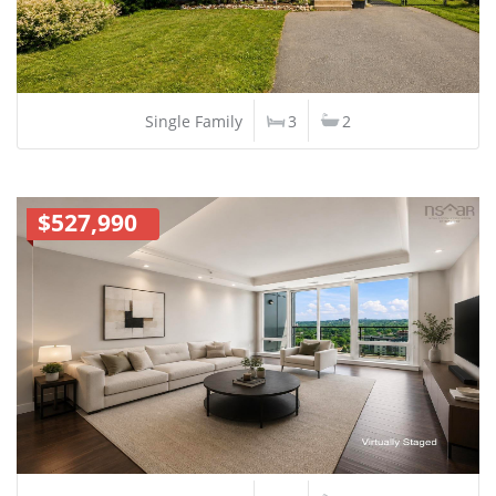
Single Family
3
2
$527,990