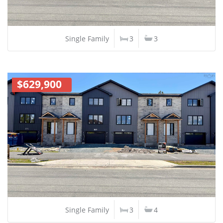
Single Family
3
3
$629,900
Single Family
3
4