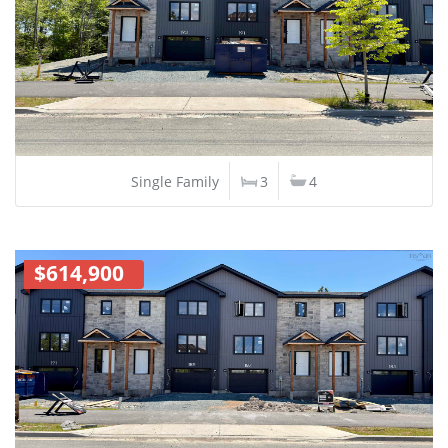
Single Family
3
4
$614,900