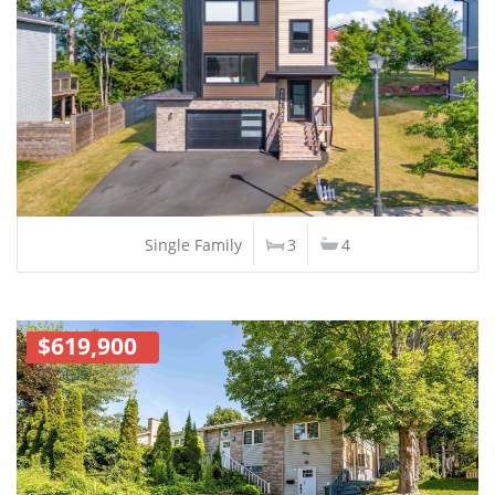
Single Family
3
4
$619,900