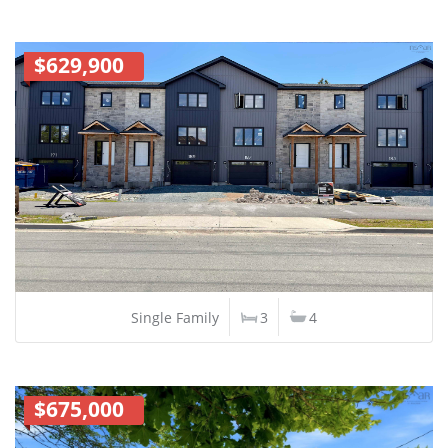
$629,900
Single Family
3
4
$675,000