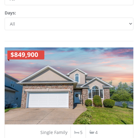
Days:
$849,900
Single Family
5
4