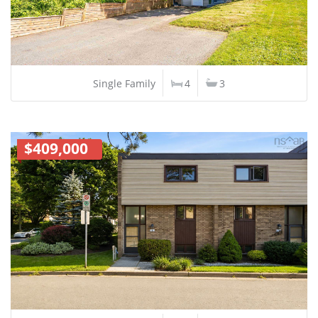
Single Family
4
3
$409,000