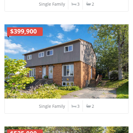
Single Family
3
2
$399,900
Single Family
3
2