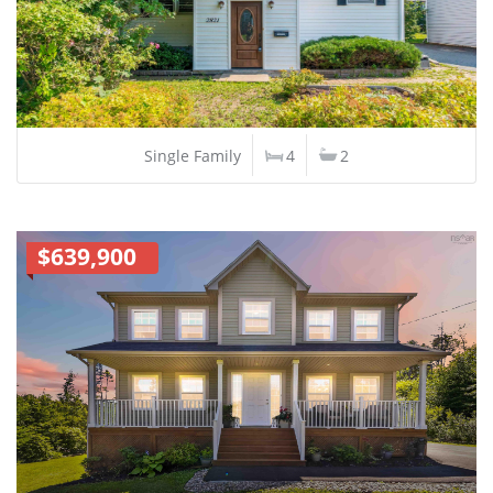
Single Family
4
2
$639,900