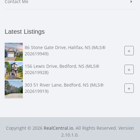
Contact Me
Latest Listings
86 Stone Gate Drive, Halifax, NS (MLS®
+
202619949)
156 Lewis Drive, Bedford, NS (MLS®
+
202619928)
303 51 River Lane, Bedford, NS (MLS®
+
202619919)
Copyright © 2026
RealCentral.io
. All Rights Reserved. Version
2.10.1.0.