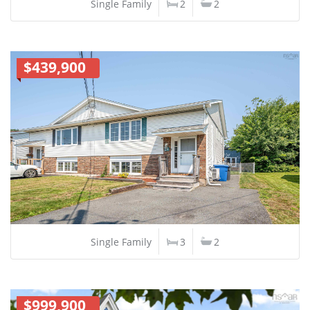
Single Family
2
2
$439,900
Single Family
3
2
$999,900