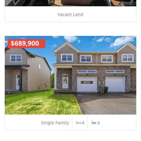
Vacant Land
$689,900
Single Family
4
4