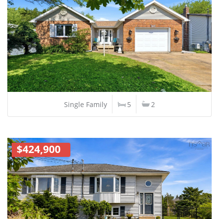
Single Family
5
2
$424,900