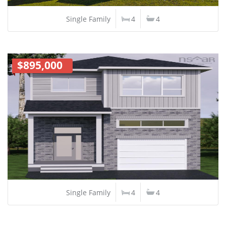
Single Family
4
4
$895,000
Single Family
4
4