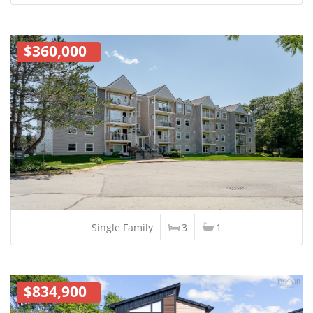
$360,000
Single Family
3
1
$834,900