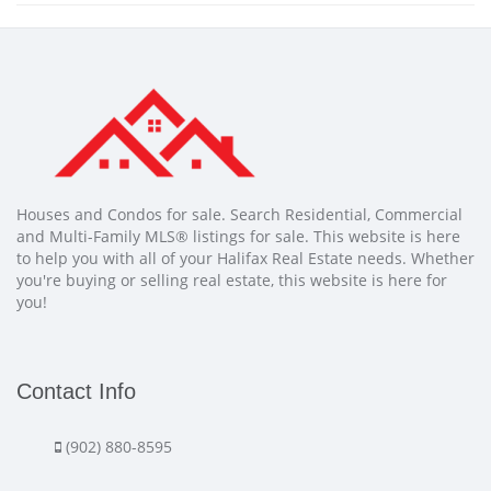
Houses and Condos for sale. Search Residential, Commercial
and Multi-Family MLS® listings for sale. This website is here
to help you with all of your Halifax Real Estate needs. Whether
you're buying or selling real estate, this website is here for
you!
Contact Info
(902) 880-8595